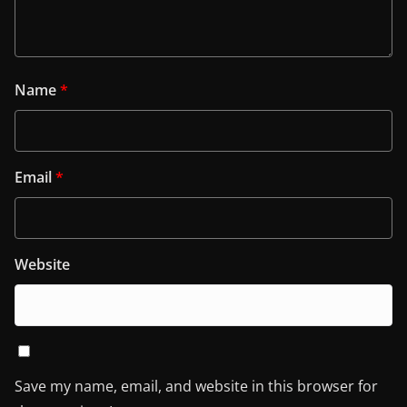
Name
*
Email
*
Website
Save my name, email, and website in this browser for