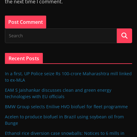
the next time I comment.
Recent Posts
In a first, UP Police seize Rs 100-crore Maharashtra mill linked
to ex-MLA
EAM S Jaishankar discusses clean and green energy
technologies with EU officials
BMW Group selects Enilive HVO biofuel for fleet programme
Acelen to produce biofuel in Brazil using soybean oil from
Bunge
Ethanol rice diversion case snowballs: Notices to 6 mills in