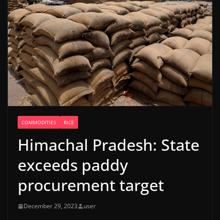
COMMODITIES
RICE
Himachal Pradesh: State
exceeds paddy
procurement target
December 29, 2023
user