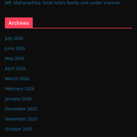
MP, Maharashtra; local neta’s family unit under scanner
Archives
July 2026
June 2026
May 2026
April 2026
March 2026
February 2026
January 2026
December 2025
November 2025
October 2025