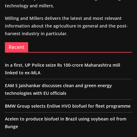
technology and millers.
Milling and Millers delivers the latest and most relevant
information about the agriculture in general and the post-
harvest industry in particular.
Recent
In a first, UP Police seize Rs 100-crore Maharashtra mill
linked to ex-MLA
EAM S Jaishankar discusses clean and green energy
technologies with EU officials
BMW Group selects Enilive HVO biofuel for fleet programme
Acelen to produce biofuel in Brazil using soybean oil from
Bunge