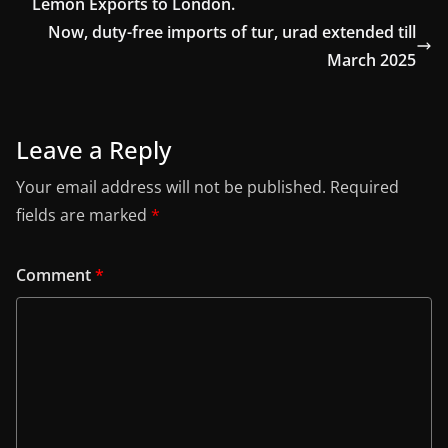
Lemon Exports to London.
Now, duty-free imports of tur, urad extended till
March 2025
Leave a Reply
Your email address will not be published.
Required
fields are marked
*
Comment
*