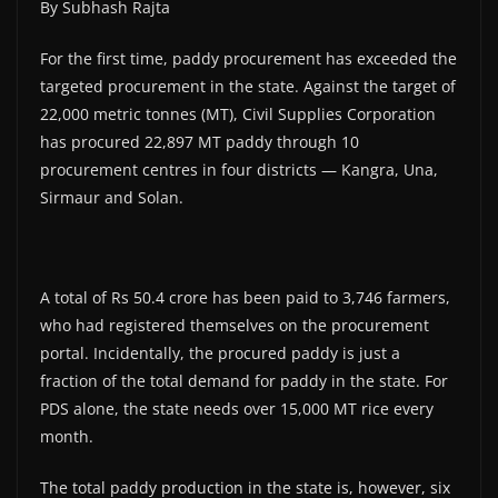
By Subhash Rajta
For the first time, paddy procurement has exceeded the
targeted procurement in the state. Against the target of
22,000 metric tonnes (MT), Civil Supplies Corporation
has procured 22,897 MT paddy through 10
procurement centres in four districts — Kangra, Una,
Sirmaur and Solan.
A total of Rs 50.4 crore has been paid to 3,746 farmers,
who had registered themselves on the procurement
portal. Incidentally, the procured paddy is just a
fraction of the total demand for paddy in the state. For
PDS alone, the state needs over 15,000 MT rice every
month.
The total paddy production in the state is, however, six