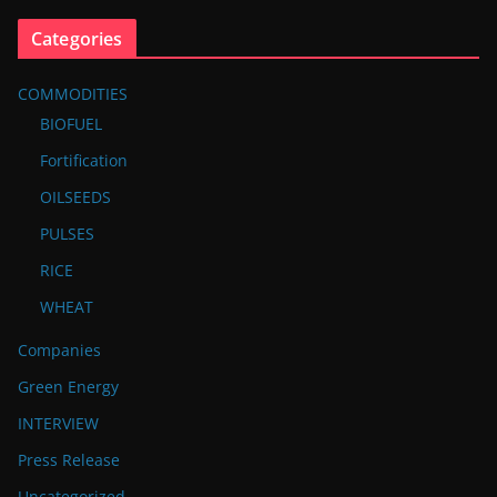
Categories
COMMODITIES
BIOFUEL
Fortification
OILSEEDS
PULSES
RICE
WHEAT
Companies
Green Energy
INTERVIEW
Press Release
Uncategorized