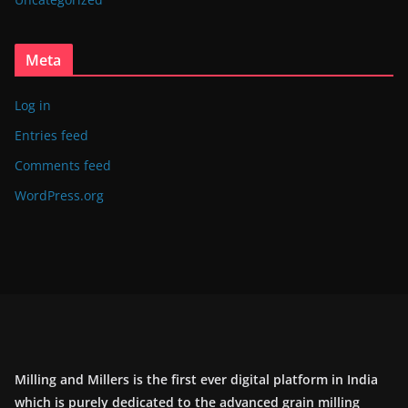
Meta
Log in
Entries feed
Comments feed
WordPress.org
Milling and Millers is the first ever digital platform in India
which is purely dedicated to the advanced grain milling