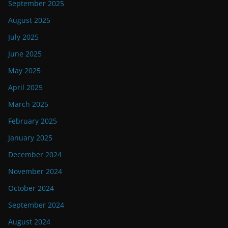
September 2025
August 2025
July 2025
June 2025
May 2025
April 2025
March 2025
February 2025
January 2025
December 2024
November 2024
October 2024
September 2024
August 2024