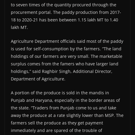
to seven times of the quantity procured through the
procurement portal. The paddy production from 2017-
18 to 2020-21 has been between 1.15 lakh MT to 1.40
lakh MT.
Agriculture Department officials said most of the paddy
is used for self-consumption by the farmers. “The land
holdings of our farmers are very small. The marketable
surplus comes from the famers who have larger land
holdings,” said Raghbir Singh, Additional Director,
Department of Agriculture.
A portion of the produce is sold in the mandis in
Punjab and Haryana, especially in the border areas of
the state. “Traders from Punjab come to us and take
away the produce at a rate slightly lower than MSP. The
farmers sell the produce as they get payment
immediately and are spared of the trouble of