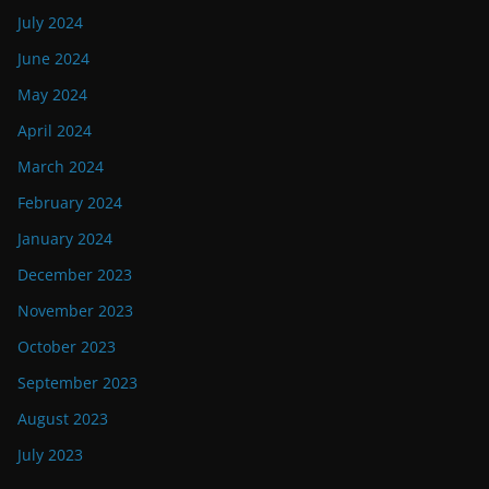
July 2024
June 2024
May 2024
April 2024
March 2024
February 2024
January 2024
December 2023
November 2023
October 2023
September 2023
August 2023
July 2023