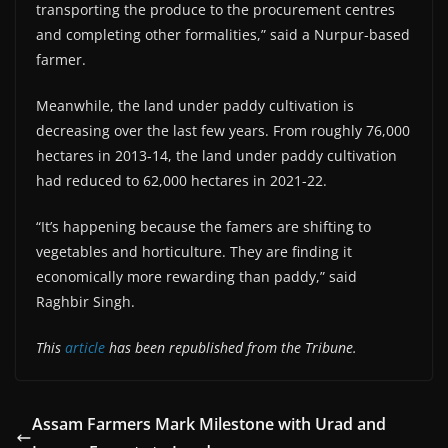
transporting the produce to the procurement centres
and completing other formalities,” said a Nurpur-based
farmer.
Meanwhile, the land under paddy cultivation is
decreasing over the last few years. From roughly 76,000
hectares in 2013-14, the land under paddy cultivation
had reduced to 62,000 hectares in 2021-22.
“It’s happening because the famers are shifting to
vegetables and horticulture. They are finding it
economically more rewarding than paddy,” said
Raghbir Singh.
This
article
has been republished from the Tribune.
Assam Farmers Mark Milestone with Urad and