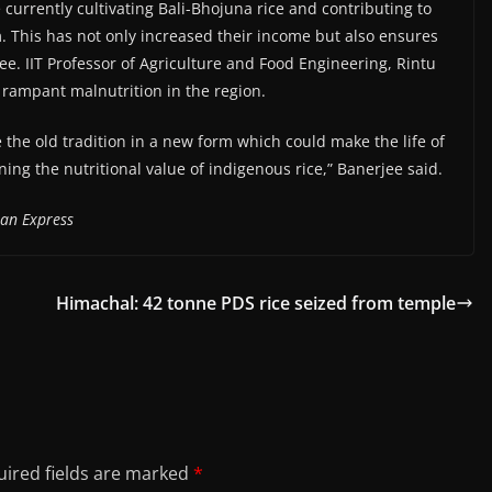
 currently cultivating Bali-Bhojuna rice and contributing to
. This has not only increased their income but also ensures
jee. IIT Professor of Agriculture and Food Engineering, Rintu
h rampant malnutrition in the region.
 the old tradition in a new form which could make the life of
ning the nutritional value of indigenous rice,” Banerjee said.
ian Express
Himachal: 42 tonne PDS rice seized from temple
ired fields are marked
*