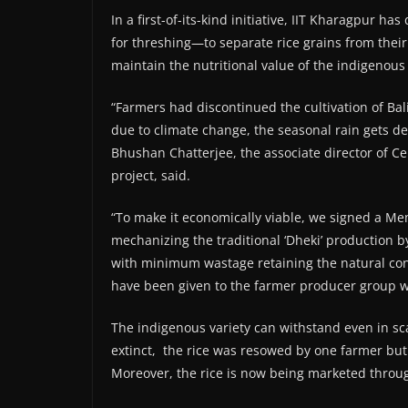
In a first-of-its-kind initiative, IIT Kharagpur 
for threshing—to separate rice grains from their
maintain the nutritional value of the indigenous 
“Farmers had discontinued the cultivation of Bal
due to climate change, the seasonal rain gets del
Bhushan Chatterjee, the associate director of Cen
project, said.
“To make it economically viable, we signed a M
mechanizing the traditional ‘Dheki’ production by
with minimum wastage retaining the natural conte
have been given to the farmer producer group w
The indigenous variety can withstand even in sc
extinct, the rice was resowed by one farmer but lo
Moreover, the rice is now being marketed throug