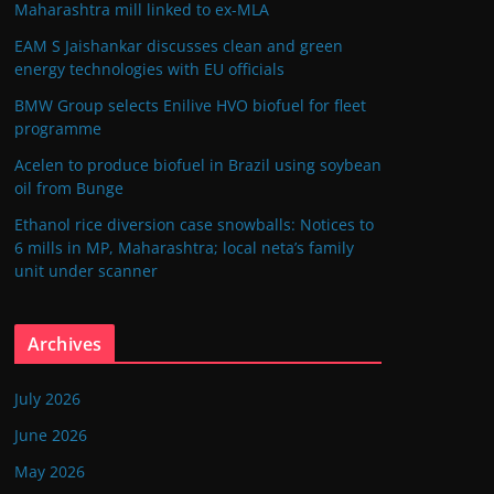
Maharashtra mill linked to ex-MLA
EAM S Jaishankar discusses clean and green
energy technologies with EU officials
BMW Group selects Enilive HVO biofuel for fleet
programme
Acelen to produce biofuel in Brazil using soybean
oil from Bunge
Ethanol rice diversion case snowballs: Notices to
6 mills in MP, Maharashtra; local neta’s family
unit under scanner
Archives
July 2026
June 2026
May 2026