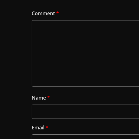
Comment
*
Name
*
Email
*