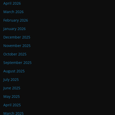
April 2026
March 2026
February 2026
January 2026
December 2025
November 2025
October 2025
September 2025
August 2025
July 2025
June 2025
May 2025
April 2025
March 2025