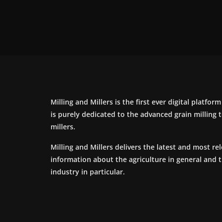
Milling and Millers is the first ever digital platfor
is purely dedicated to the advanced grain milling
millers.
Milling and Millers delivers the latest and most re
information about the agriculture in general and 
industry in particular.