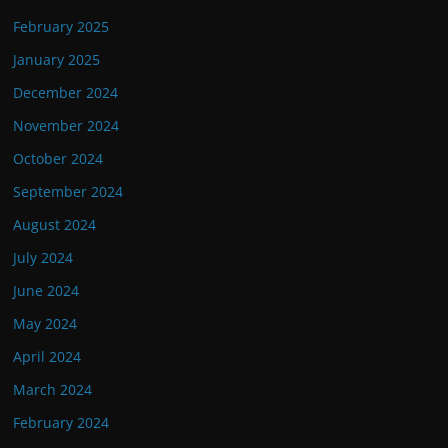
February 2025
January 2025
December 2024
November 2024
October 2024
September 2024
August 2024
July 2024
June 2024
May 2024
April 2024
March 2024
February 2024