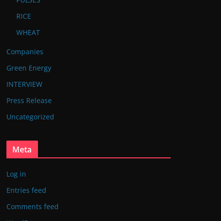
RICE
WHEAT
Companies
Green Energy
INTERVIEW
Press Release
Uncategorized
Meta
Log in
Entries feed
Comments feed