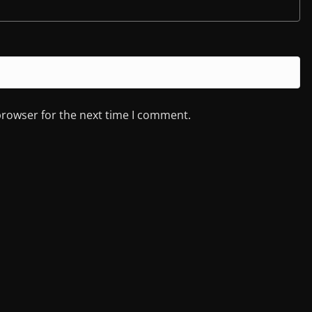
browser for the next time I comment.