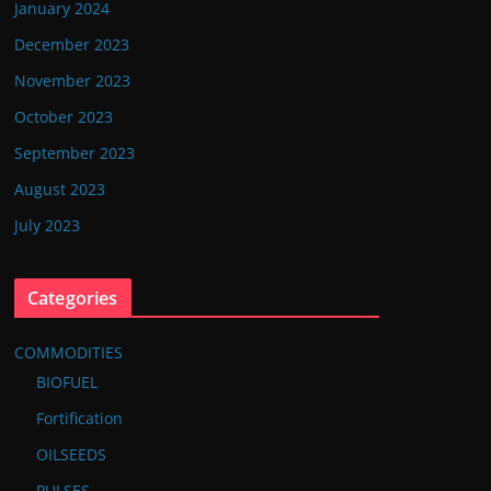
January 2024
December 2023
November 2023
October 2023
September 2023
August 2023
July 2023
Categories
COMMODITIES
BIOFUEL
Fortification
OILSEEDS
PULSES