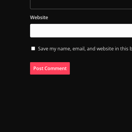
Website
Save my name, email, and website in this 