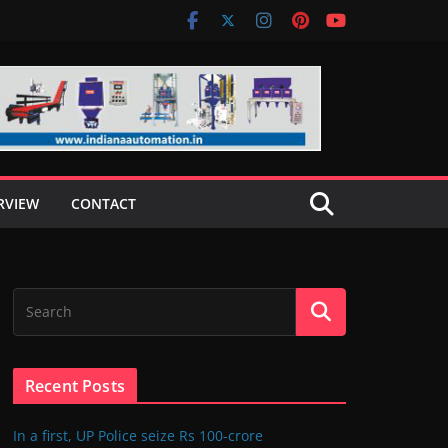
RVIEW
CONTACT
Recent Posts
In a first, UP Police seize Rs 100-crore