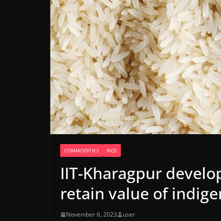
COMMODITIES
RICE
IIT-Kharagpur develo
retain value of indige
November 6, 2023
user