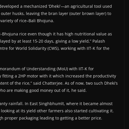
has developed a mechanized ‘Dheki’—an agricultural tool used
 outer husks, leaving the bran layer (outer brown layer) to
variety of rice–Bali Bhojuna.
i-Bhojuna rice even though it has high nutritional value as
ayed by at least 15-20 days, giving a low yield,” Palash
tre for World Solidarity (CWS), working with IIT-K for the
emorandum of Understanding (MoU) with IIT-K for
 fitting a 2HP motor with it which increased the productivity
nt of the rice,” said Chatterjee. As of now, two such Dheki’s
ho are making good money out of it, he said.
anty rainfall. In East Singhbhumlt, where it became almost
oking at its yield other farmers also started cultivating it.
h proper packaging leading to getting a better price.