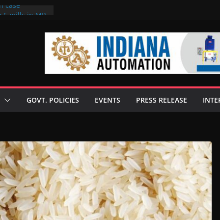
on case
 6 mills in MP,
eta’s family
seize Rs 100-
ll linked to
scusses clean
chnologies
GOVT. POLICIES
EVENTS
PRESS RELEASE
INTE
nilive HVO
ogramme
ofuel in Brazil
rom Bunge