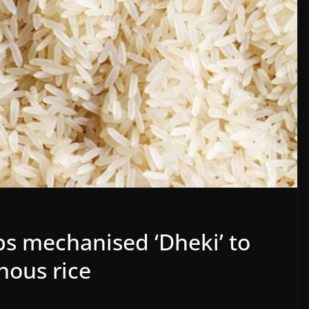
ps mechanised ‘Dheki’ to
nous rice