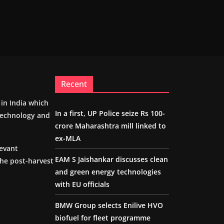
Recent
m in India which
In a first, UP Police seize Rs 100-
 technology and
crore Maharashtra mill linked to
ex-MLA
levant
EAM S Jaishankar discusses clean
the post-harvest
and green energy technologies
with EU officials
BMW Group selects Enilive HVO
biofuel for fleet programme