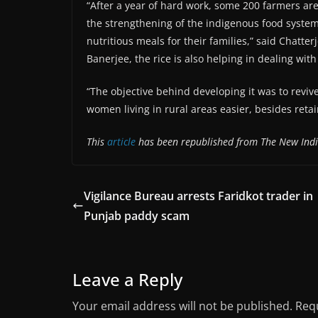
“After a year of hard work, some 200 farmers are
the strengthening of the indigenous food system
nutritious meals for their families,” said Chatter
Banerjee, the rice is also helping in dealing wit
“The objective behind developing it was to revive
women living in rural areas easier, besides retai
This
article
has been republished from The New Ind
Vigilance Bureau arrests Faridkot trader in
Punjab paddy scam
Leave a Reply
Your email address will not be published.
Requ