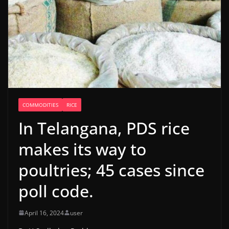
COMMODITIES
RICE
In Telangana, PDS rice
makes its way to
poultries; 45 cases since
poll code.
April 16, 2024
user