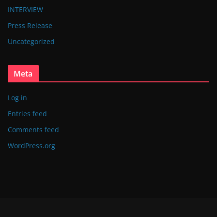
INTERVIEW
Press Release
Uncategorized
Meta
Log in
Entries feed
Comments feed
WordPress.org