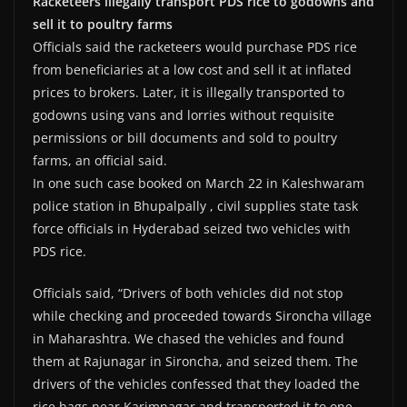
Racketeers illegally transport PDS rice to godowns and
sell it to poultry farms
Officials said the racketeers would purchase PDS rice
from beneficiaries at a low cost and sell it at inflated
prices to brokers. Later, it is illegally transported to
godowns using vans and lorries without requisite
permissions or bill documents and sold to poultry
farms, an official said.
In one such case booked on March 22 in Kaleshwaram
police station in Bhupalpally , civil supplies state task
force officials in Hyderabad seized two vehicles with
PDS rice.
Officials said, “Drivers of both vehicles did not stop
while checking and proceeded towards Sironcha village
in Maharashtra. We chased the vehicles and found
them at Rajunagar in Sironcha, and seized them. The
drivers of the vehicles confessed that they loaded the
rice bags near Karimnagar and transported it to one