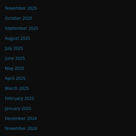
November 2025
October 2025
September 2025
August 2025
July 2025
June 2025
May 2025
April 2025
March 2025
February 2025
January 2025
December 2024
November 2024