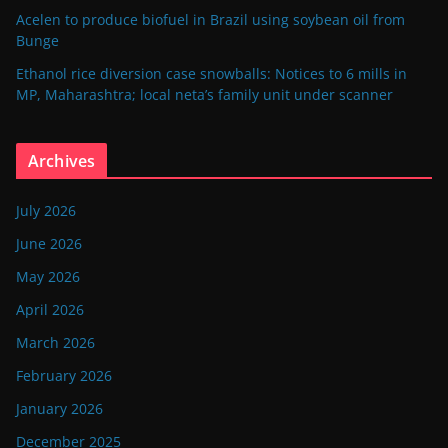
Acelen to produce biofuel in Brazil using soybean oil from
Bunge
Ethanol rice diversion case snowballs: Notices to 6 mills in
MP, Maharashtra; local neta’s family unit under scanner
Archives
July 2026
June 2026
May 2026
April 2026
March 2026
February 2026
January 2026
December 2025