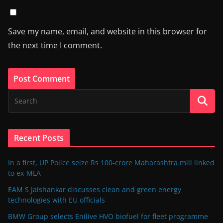
Save my name, email, and website in this browser for
the next time I comment.
Recent Posts
In a first, UP Police seize Rs 100-crore Maharashtra mill linked
to ex-MLA
EAM S Jaishankar discusses clean and green energy
technologies with EU officials
BMW Group selects Enilive HVO biofuel for fleet programme