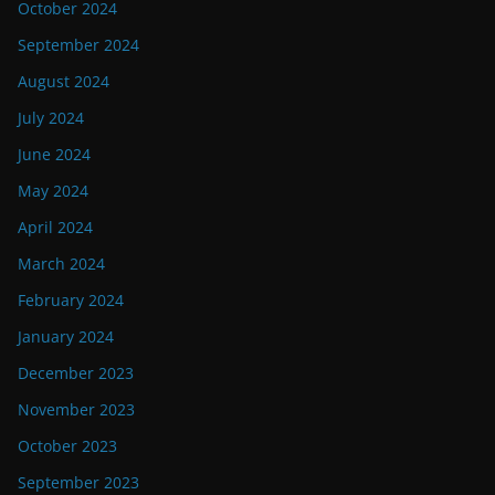
October 2024
September 2024
August 2024
July 2024
June 2024
May 2024
April 2024
March 2024
February 2024
January 2024
December 2023
November 2023
October 2023
September 2023