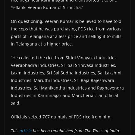
Yellanki Veeran Kumar of Sironcha.”
On questioning, Veeran Kumar is believed to have told
the cops that he was purchasing PDS rice from various
parts of Telangana at a less price and selling it to mills
in Telangana at a higher price.
“He collected the rice from Siddi Vinayaka Industries,
Veerabhadra Industries, Sri Sai Srinivasa Industries,
Laxmi Industries, Sri Sai Sudha Industries, Sai Lakshmi
Industries, Maruthi Industries, Sri Raja Rajeshwara
Industries, Sai Manikantha Industries and Raghavendra
Industries in Karimnagar and Mancherial,” an official
said.
Officials seized 767 quintals of PDS rice from him.
This
article
has been republished from The Times of India.