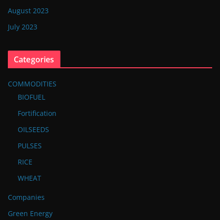
August 2023
July 2023
Categories
COMMODITIES
BIOFUEL
Fortification
OILSEEDS
PULSES
RICE
WHEAT
Companies
Green Energy