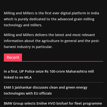
Milling and Millers is the first ever digital platform in India
which is purely dedicated to the advanced grain milling
technology and millers.
Milling and Millers delivers the latest and most relevant
information about the agriculture in general and the post-
harvest industry in particular.
Recent
In a first, UP Police seize Rs 100-crore Maharashtra mill
linked to ex-MLA
EAM S Jaishankar discusses clean and green energy
technologies with EU officials
BMW Group selects Enilive HVO biofuel for fleet programme