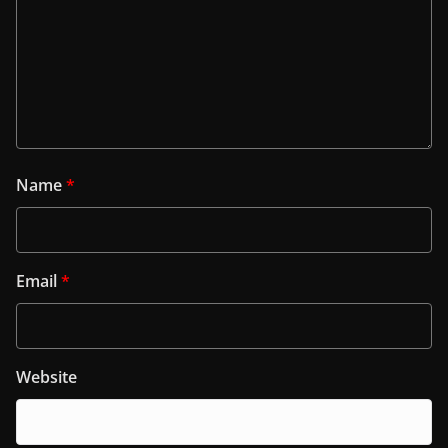
Name
*
Email
*
Website