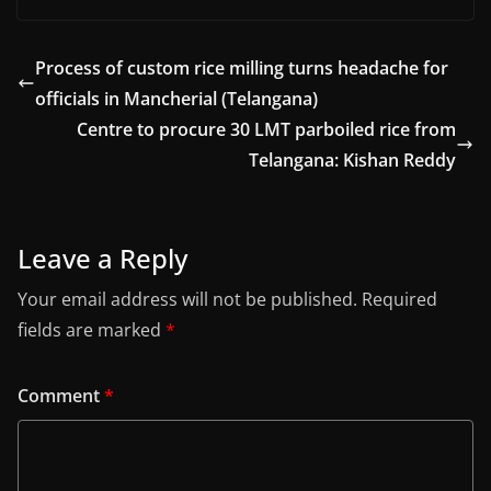
Process of custom rice milling turns headache for
officials in Mancherial (Telangana)
Centre to procure 30 LMT parboiled rice from
Telangana: Kishan Reddy
Leave a Reply
Your email address will not be published.
Required
fields are marked
*
Comment
*