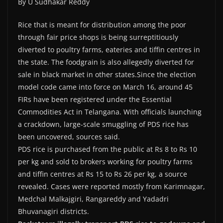
By U Sudhakar Reddy
Rice that is meant for distribution among the poor
through fair price shops is being surreptitiously
diverted to poultry farms, eateries and tiffin centres in
the state. The foodgrain is also allegedly diverted for
sale in black market in other states.Since the election
model code came into force on March 16, around 45
FIRs have been registered under the Essential
Commodities Act in Telangana. With officials launching
a crackdown, large-scale smuggling of PDS rice has
been uncovered, sources said.
PDS rice is purchased from the public at Rs 8 to Rs 10
per kg and sold to brokers working for poultry farms
and tiffin centres at Rs 15 to Rs 26 per kg, a source
revealed. Cases were reported mostly from Karimnagar,
Medchal Malkajgiri, Rangareddy and Yadadri
Bhuvanagiri districts.