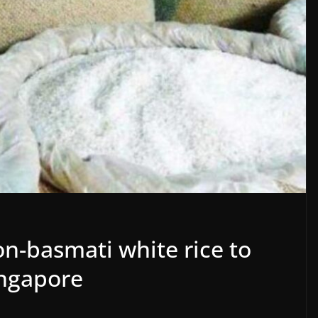
on-basmati white rice to
ingapore