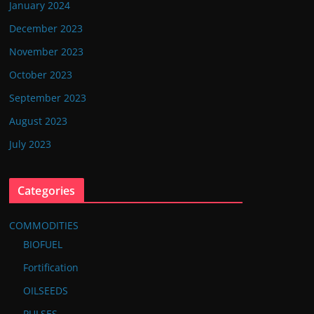
January 2024
December 2023
November 2023
October 2023
September 2023
August 2023
July 2023
Categories
COMMODITIES
BIOFUEL
Fortification
OILSEEDS
PULSES