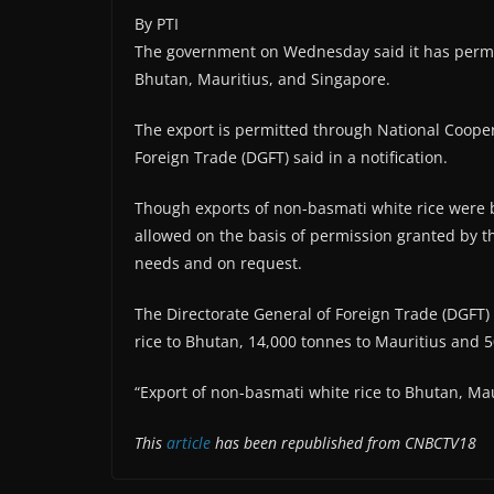
By PTI
The government on Wednesday said it has permitt
Bhutan, Mauritius, and Singapore.
The export is permitted through National Coopera
Foreign Trade (DGFT) said in a notification.
Though exports of non-basmati white rice were b
allowed on the basis of permission granted by t
needs and on request.
The Directorate General of Foreign Trade (DGFT)
rice to Bhutan, 14,000 tonnes to Mauritius and 
“Export of non-basmati white rice to Bhutan, Maur
This
article
has been republished from CNBCTV18