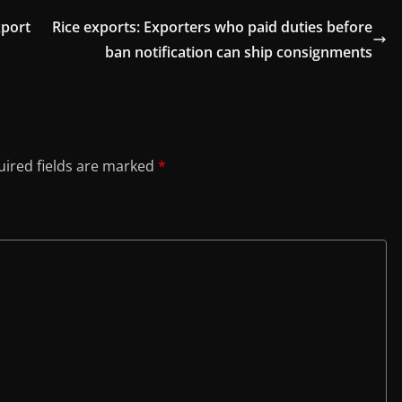
xport
Rice exports: Exporters who paid duties before
ban notification can ship consignments
ired fields are marked
*