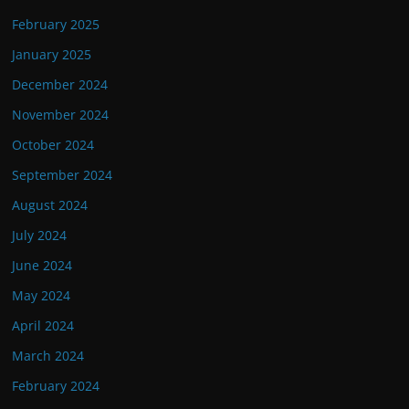
February 2025
January 2025
December 2024
November 2024
October 2024
September 2024
August 2024
July 2024
June 2024
May 2024
April 2024
March 2024
February 2024