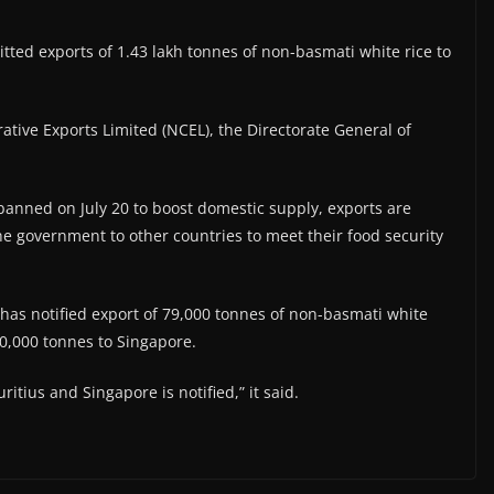
ed exports of 1.43 lakh tonnes of non-basmati white rice to
tive Exports Limited (NCEL), the Directorate General of
anned on July 20 to boost domestic supply, exports are
he government to other countries to meet their food security
 has notified export of 79,000 tonnes of non-basmati white
50,000 tonnes to Singapore.
itius and Singapore is notified,” it said.