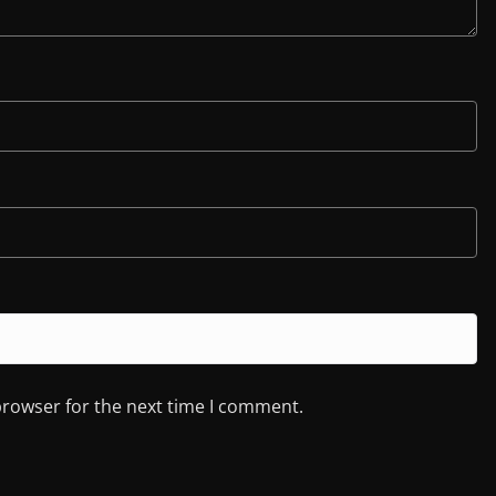
browser for the next time I comment.