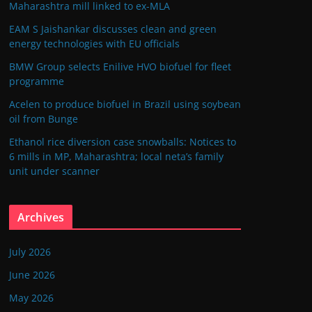
Maharashtra mill linked to ex-MLA
EAM S Jaishankar discusses clean and green
energy technologies with EU officials
BMW Group selects Enilive HVO biofuel for fleet
programme
Acelen to produce biofuel in Brazil using soybean
oil from Bunge
Ethanol rice diversion case snowballs: Notices to
6 mills in MP, Maharashtra; local neta’s family
unit under scanner
Archives
July 2026
June 2026
May 2026