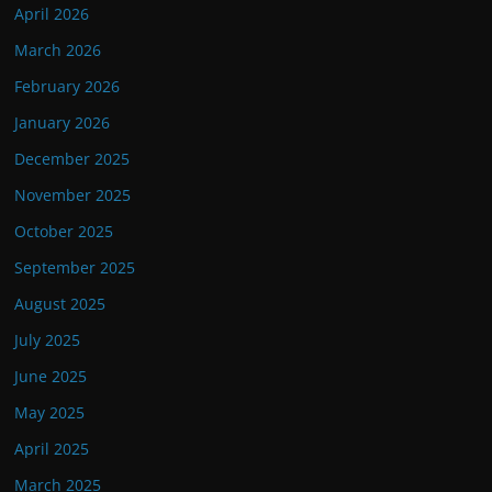
April 2026
March 2026
February 2026
January 2026
December 2025
November 2025
October 2025
September 2025
August 2025
July 2025
June 2025
May 2025
April 2025
March 2025