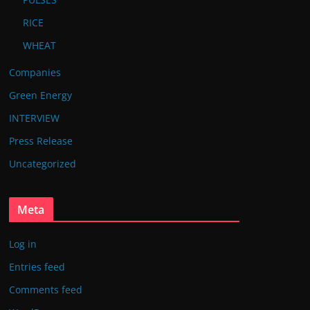
RICE
WHEAT
Companies
Green Energy
INTERVIEW
Press Release
Uncategorized
Meta
Log in
Entries feed
Comments feed