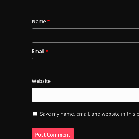
Name
*
Email
*
Website
Save my name, email, and website in this 