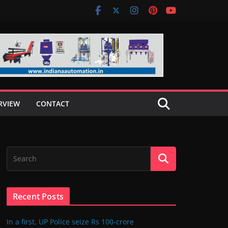
RVIEW
CONTACT
Recent Posts
In a first, UP Police seize Rs 100-crore