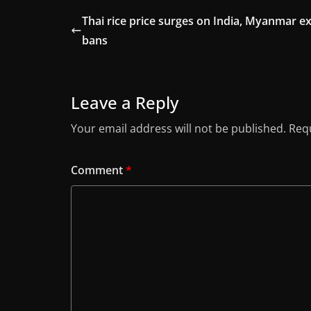
Thai rice price surges on India, Myanmar e
bans
Leave a Reply
Your email address will not be published.
Requ
Comment
*