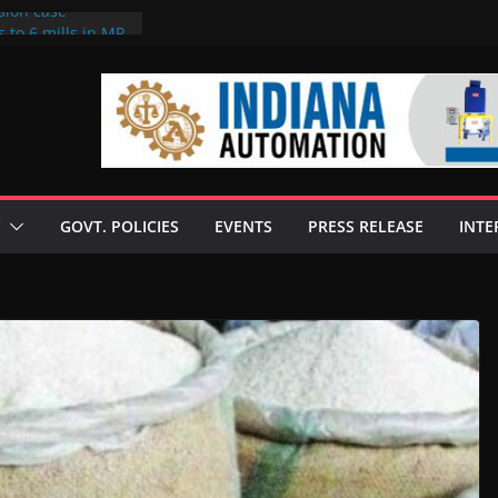
sion case
 to 6 mills in MP,
l neta’s family
er
ce seize Rs 100-
 mill linked to
discusses clean
 technologies
GOVT. POLICIES
EVENTS
PRESS RELEASE
INTE
s Enilive HVO
 programme
biofuel in Brazil
l from Bunge