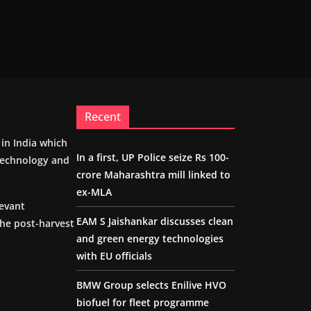
Recent
m in India which
In a first, UP Police seize Rs 100-
 technology and
crore Maharashtra mill linked to
ex-MLA
levant
EAM S Jaishankar discusses clean
the post-harvest
and green energy technologies
with EU officials
BMW Group selects Enilive HVO
biofuel for fleet programme