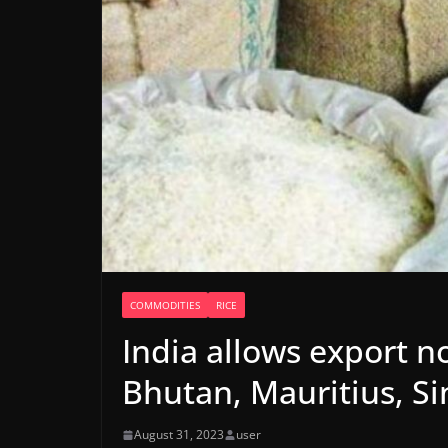
COMMODITIES
RICE
India allows export n
Bhutan, Mauritius, S
August 31, 2023
user