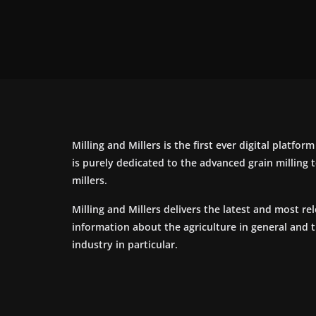
Milling and Millers is the first ever digital platfor
is purely dedicated to the advanced grain milling
millers.
Milling and Millers delivers the latest and most re
information about the agriculture in general and 
industry in particular.