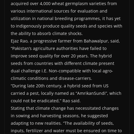
acquired over 4,000 wheat germplasm varieties from
various international sources for evaluation and
utilization in national breeding programmes, it has yet
to indigenously produce quality seeds and species with
the ability to absorb climate shocks.
Ejaz Rao, a progressive farmer from Bahawalpur, said,
“Pakistan’s agriculture authorities have failed to
improve seed quality for over 20 years. The hybrid
seeds from countries with different climate present
dual challenge i.E. Non-compatible with local agro-
climatic conditions and disease-carriers.
“During late 20th century, a hybrid seed from US
carried a pest, locally named as “AmrikanSundi”, which
could not be eradicated,” Rao said.
Stating that climate change has necessitated changes
in sowing and harvesting seasons, he suggested
adapting to new realities. “The availability of seeds,
inputs, fertilizer and water must be ensured on time to