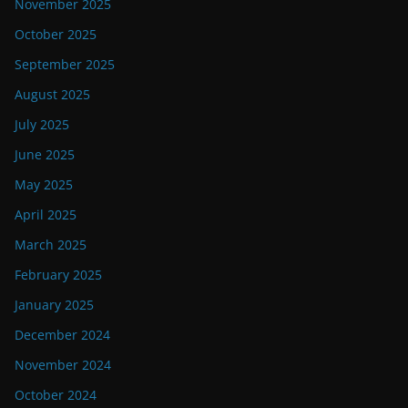
November 2025
October 2025
September 2025
August 2025
July 2025
June 2025
May 2025
April 2025
March 2025
February 2025
January 2025
December 2024
November 2024
October 2024