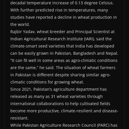
decadal temperature increase of 0.13 degree Celsius.
With further predicted rise in temperatures, many
studies have reported a decline in wheat production in
the world.
Rajbir Yadav, wheat breeder and Principal Scientist at
Indian Agricultural Research Institute (IARI), said the
climate-smart seed varieties that India has developed
can be easily grown in Pakistan, Bangladesh and Nepal.
“It can fit well in some areas as agro-climatic conditions
are the same,” he said. The situation of wheat farmers
in Pakistan is different despite sharing similar agro-
climatic conditions for growing wheat.
Since 2021, Pakistan’s agriculture department has
released as many as 31 wheat varieties through
international collaborations to help cultivated fields
become more productive, climate-resilient and disease-
resistant.
While Pakistan Agriculture Research Council (PARC) has