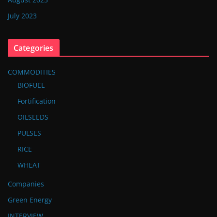
July 2023
Categories
COMMODITIES
BIOFUEL
Fortification
OILSEEDS
PULSES
RICE
WHEAT
Companies
Green Energy
INTERVIEW