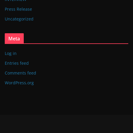
Press Release
Uncategorized
Meta
Log in
Entries feed
Comments feed
WordPress.org