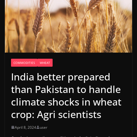
COMMODITIES
WHEAT
India better prepared
than Pakistan to handle
climate shocks in wheat
crop: Agri scientists
April 8, 2024
user