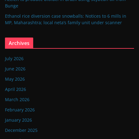
Bunge
Ethanol rice diversion case snowballs: Notices to 6 mills in
MP, Maharashtra; local neta’s family unit under scanner
Archives
July 2026
June 2026
May 2026
April 2026
March 2026
February 2026
January 2026
December 2025