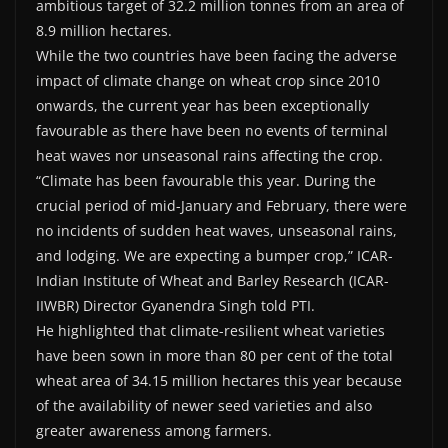
ambitious target of 32.2 million tonnes from an area of
8.9 million hectares.
While the two countries have been facing the adverse
impact of climate change on wheat crop since 2010
onwards, the current year has been exceptionally
favourable as there have been no events of terminal
heat waves nor unseasonal rains affecting the crop.
“Climate has been favourable this year. During the
crucial period of mid-January and February, there were
no incidents of sudden heat waves, unseasonal rains,
and lodging. We are expecting a bumper crop,” ICAR-
Indian Institute of Wheat and Barley Research (ICAR-
IIWBR) Director Gyanendra Singh told PTI.
He highlighted that climate-resilient wheat varieties
have been sown in more than 80 per cent of the total
wheat area of 34.15 million hectares this year because
of the availability of newer seed varieties and also
greater awareness among farmers.