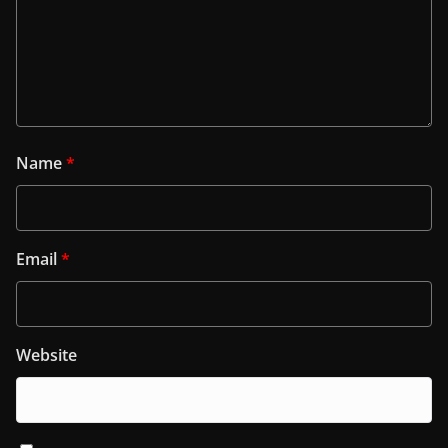
Name
*
Email
*
Website