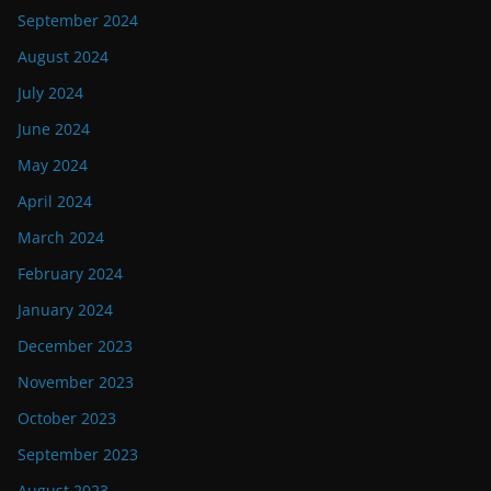
September 2024
August 2024
July 2024
June 2024
May 2024
April 2024
March 2024
February 2024
January 2024
December 2023
November 2023
October 2023
September 2023
August 2023