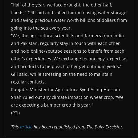
“Half of the year, we face drought, the other half,
floods,” Gill said and called for increasing water storage
and saving precious water worth billions of dollars from
going into the sea every year.
“We, the agricultural scientists and farmers from India
and Pakistan, regularly stay in touch with each other
and hold online/Youtube sessions to benefit from each
other’s experiences. We exchange technology, expertise
and products to help each other get optimum yields,”
Gill said, while stressing on the need to maintain
regular contacts.
Punjab’s Minister for Agriculture Syed Ashiq Hussain
Shah ruled out any climate impact on wheat crop. “We
are expecting a bumper crop this year.”
(PTI)
This
article
has been republished from The Daily Excelsior.