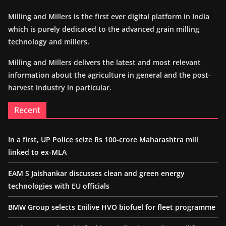
Milling and Millers is the first ever digital platform in India
which is purely dedicated to the advanced grain milling
technology and millers.
Milling and Millers delivers the latest and most relevant
information about the agriculture in general and the post-
harvest industry in particular.
Recent
In a first, UP Police seize Rs 100-crore Maharashtra mill
linked to ex-MLA
EAM S Jaishankar discusses clean and green energy
technologies with EU officials
BMW Group selects Enilive HVO biofuel for fleet programme