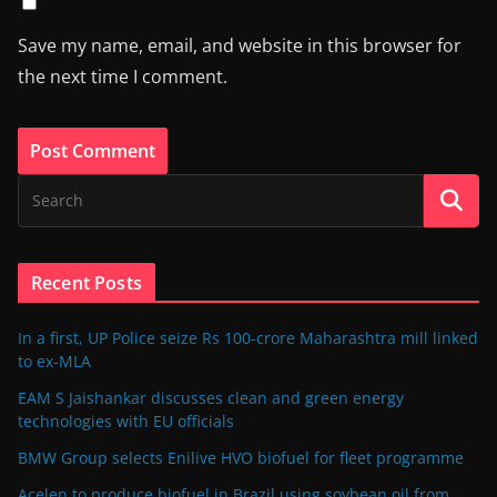
Save my name, email, and website in this browser for
the next time I comment.
Recent Posts
In a first, UP Police seize Rs 100-crore Maharashtra mill linked
to ex-MLA
EAM S Jaishankar discusses clean and green energy
technologies with EU officials
BMW Group selects Enilive HVO biofuel for fleet programme
Acelen to produce biofuel in Brazil using soybean oil from