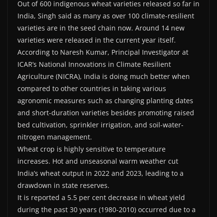
Out of 600 indigenous wheat varieties released so far in
India, Singh said as many as over 100 climate-resilient
varieties are in the seed chain now. Around 14 new
varieties were released in the current year itself.
According to Naresh Kumar, Principal Investigator at
ICAR’s National Innovations in Climate Resilient
Agriculture (NICRA), India is doing much better when
compared to other countries in taking various
agronomic measures such as changing planting dates
and short-duration varieties besides promoting raised
bed cultivation, sprinkler irrigation, and soil-water-
nitrogen management.
Wheat crop is highly sensitive to temperature
increases. Hot and unseasonal warm weather cut
India’s wheat output in 2022 and 2023, leading to a
drawdown in state reserves.
It is reported a 5.5 per cent decrease in wheat yield
during the past 30 years (1980-2010) occurred due to a