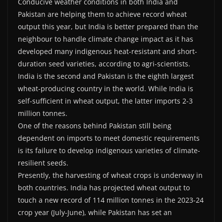
Conducive weather conditions in both India and
Pakistan are helping them to achieve record wheat
output this year, but India is better prepared than the
neighbour to handle climate change impact as it has
developed many indigenous heat-resistant and short-
duration seed varieties, according to agri-scientists.
India is the second and Pakistan is the eighth largest
wheat-producing country in the world. While India is
self-sufficient in wheat output, the latter imports 2-3
million tonnes.
One of the reasons behind Pakistan still being
dependent on imports to meet domestic requirements
is its failure to develop indigenous varieties of climate-
resilient seeds.
Presently, the harvesting of wheat crops is underway in
both countries. India has projected wheat output to
touch a new record of 114 million tonnes in the 2023-24
crop year (July-June), while Pakistan has set an