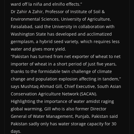
ward off la niña and elniño effects.”
Dr Zahir A Zahir, Professor of Institute of Soil &
Environmental Sciences, University of Agriculture,
Faisalabad, said the University in collaboration with
Washington State has developed and acclimatized
germplasm, a hybrid seed variety, which requires less
water and gives more yield.
“Pakistan has turned from net exporter of wheat to net
importer of wheat in a short period of just five years,
thanks to the formidable twin challenge of climate
change and population explosion affecting in tandem,”
says Mushtaq Ahmad Gill, Chief Executive, South Asian
Conservation Agriculture Network (SACAN).
Highlighting the importance of water amidst raging
global warming, Gill who is also former Director
General of Water Management, Punjab, Pakistan said
Pakistan sadly only has water storage capacity for 30
days.