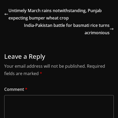
Untimely March rains notwithstanding, Punjab
expecting bumper wheat crop
India-Pakistan battle for basmati rice turns
acrimonious
Leave a Reply
Your email address will not be published.
Required
fields are marked
*
Comment
*