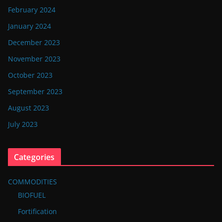
February 2024
January 2024
December 2023
November 2023
October 2023
September 2023
August 2023
July 2023
Categories
COMMODITIES
BIOFUEL
Fortification