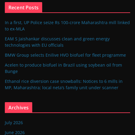
Recent Posts
In a first, UP Police seize Rs 100-crore Maharashtra mill linked
to ex-MLA
EAM S Jaishankar discusses clean and green energy
technologies with EU officials
BMW Group selects Enilive HVO biofuel for fleet programme
Acelen to produce biofuel in Brazil using soybean oil from
Bunge
Ethanol rice diversion case snowballs: Notices to 6 mills in
MP, Maharashtra; local neta’s family unit under scanner
Archives
July 2026
June 2026