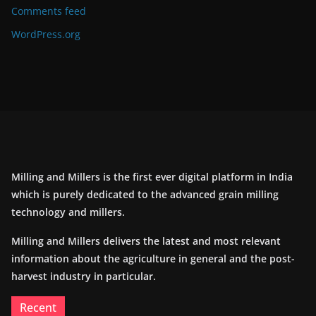
Comments feed
WordPress.org
Milling and Millers is the first ever digital platform in India
which is purely dedicated to the advanced grain milling
technology and millers.
Milling and Millers delivers the latest and most relevant
information about the agriculture in general and the post-
harvest industry in particular.
Recent