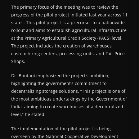
The primary focus of the meeting was to review the
progress of the pilot project initiated last year across 11
states. This pilot project is a precursor to a nationwide
rollout and aims to establish agricultural infrastructure
at the Primary Agricultural Credit Society (PACS) level.
The project includes the creation of warehouses,
custom hiring centers, processing units, and Fair Price
Shops.
Dr. Bhutani emphasized the project’s ambition,
highlighting the government’s commitment to
decentralizing storage solutions. “This project is one of
the most ambitious undertakings by the Government of
India, aiming to create warehouses at a decentralized
level,” he stated.
The implementation of the pilot project is being
overseen by the National Cooperative Development