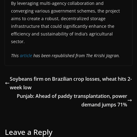
By leveraging multi-agency collaboration and
converging various government schemes, the project
aims to create a robust, decentralized storage
infrastructure that could significantly enhance the
efficiency and sustainability of India’s agricultural
sector.
This
article
has been republished from The Krishi Jagran.
Soybeans firm on Brazilian crop losses, wheat hits 2-
week low
Punjab: Ahead of paddy transplantation, power
demand jumps 71%
Leave a Reply