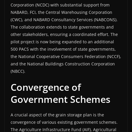
Corporation (NCDC) with substantial support from
NABARD, FCI, the Central Warehousing Corporation
(CWC), and NABARD Consultancy Services (NABCONS).
The collaboration extends to state governments and
other stakeholders, ensuring a coordinated effort. The
pilot project is now being expanded to an additional
500 PACS with the involvement of state governments,
the National Cooperative Consumers Federation (NCCF),
and the National Buildings Construction Corporation
(NBCC).
Convergence of
Government Schemes
A crucial aspect of the grain storage plan is the
convergence of various existing government schemes.
The Agriculture Infrastructure Fund (AIF), Agricultural