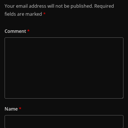
Your email address will not be published.
Required
fields are marked
*
Comment
*
Name
*