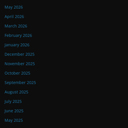
May 2026
April 2026
March 2026
February 2026
January 2026
December 2025
November 2025
October 2025
September 2025
August 2025
July 2025
June 2025
May 2025