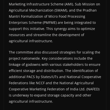
Marketing Infrastructure Scheme (AMI), Sub Mission on
Agricultural Mechanization (SMAM), and the Pradhan
Mantri Formalization of Micro Food Processing
Enterprises Scheme (PMFME) are being integrated to
support this initiative. This synergy aims to optimize
resources and streamline the development of
agricultural infrastructure.
The committee also discussed strategies for scaling the
project nationwide. Key considerations include the
linkage of godowns with various stakeholders to ensure
efficient storage and distribution. The identification of
additional PACS by States/UTs and National Cooperative
Federations like NCCF and the National Agricultural
Cooperative Marketing Federation of India Ltd. (NAFED)
is underway to expand storage capacity and other
agricultural infrastructure.