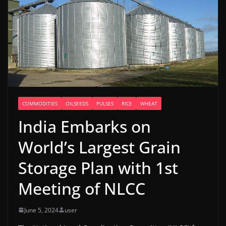
COMMODITIES
OILSEEDS
PULSES
RICE
WHEAT
India Embarks on
World’s Largest Grain
Storage Plan with 1st
Meeting of NLCC
June 5, 2024
user