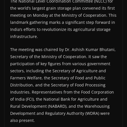
The National Level Coordination Committee (NLCC) for
the world’s largest grain storage plan convened its first
meeting on Monday at the Ministry of Cooperation. This
landmark gathering marks a significant step forward in
India’s efforts to revolutionize its agricultural storage
infrastructure.
The meeting was chaired by Dr. Ashish Kumar Bhutani,
Secretary of the Ministry of Cooperation. It saw the
participation of key figures from various government
sectors, including the Secretary of Agriculture and
Farmers Welfare, the Secretary of Food and Public
Distribution, and the Secretary of Food Processing
Industries. Representatives from the Food Corporation
of India (FCI), the National Bank for Agriculture and
Rural Development (NABARD), and the Warehousing
Development and Regulatory Authority (WDRA) were
also present.