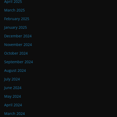
April 2025
March 2025
February 2025
January 2025
December 2024
November 2024
October 2024
September 2024
August 2024
July 2024
June 2024
May 2024
April 2024
March 2024