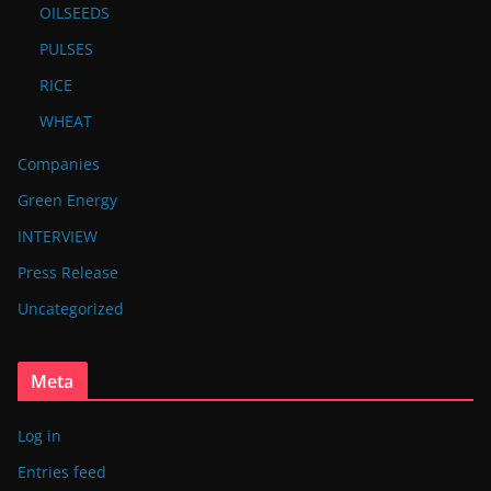
OILSEEDS
PULSES
RICE
WHEAT
Companies
Green Energy
INTERVIEW
Press Release
Uncategorized
Meta
Log in
Entries feed