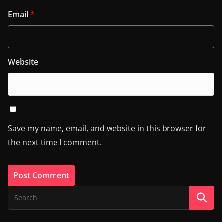
Email
*
Website
Save my name, email, and website in this browser for
the next time I comment.