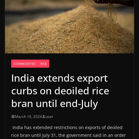
COMMODITIES
RICE
India extends export
curbs on deoiled rice
bran until end-July
March 16, 2024
user
India has extended restrictions on exports of deoiled
rice bran until July 31, the government said in an order