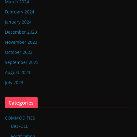
March 2024
February 2024
January 2024
December 2023
November 2023
October 2023
September 2023
August 2023
July 2023
Categories
COMMODITIES
BIOFUEL
Fortification