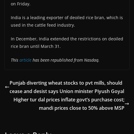
on Friday.
India is a leading exporter of deoiled rice bran, which is
used in the cattle feed industry.
In December, India extended the restrictions on deoiled
rice bran until March 31.
This
article
has been republished from Nasdaq.
Punjab diverting wheat stocks to pvt mills, should
cease and desist says Union minister Piyush Goyal
Higher tur dal prices inflate govt’s purchase cost;
mandi prices close to 50% above MSP