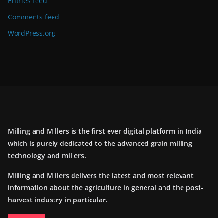
Entries feed
Comments feed
WordPress.org
Milling and Millers is the first ever digital platform in India
which is purely dedicated to the advanced grain milling
technology and millers.
Milling and Millers delivers the latest and most relevant
information about the agriculture in general and the post-
harvest industry in particular.