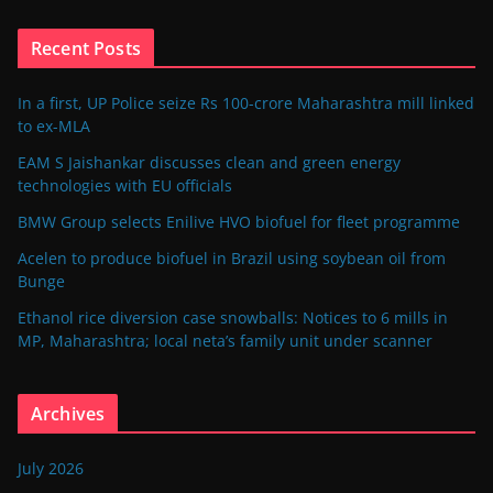
Recent Posts
In a first, UP Police seize Rs 100-crore Maharashtra mill linked
to ex-MLA
EAM S Jaishankar discusses clean and green energy
technologies with EU officials
BMW Group selects Enilive HVO biofuel for fleet programme
Acelen to produce biofuel in Brazil using soybean oil from
Bunge
Ethanol rice diversion case snowballs: Notices to 6 mills in
MP, Maharashtra; local neta’s family unit under scanner
Archives
July 2026