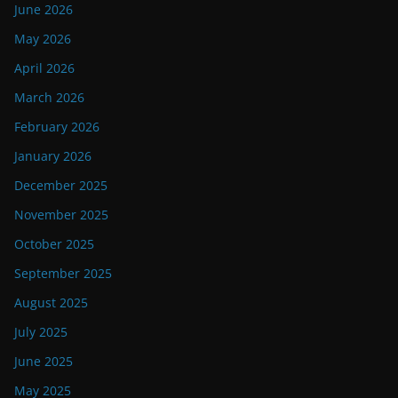
June 2026
May 2026
April 2026
March 2026
February 2026
January 2026
December 2025
November 2025
October 2025
September 2025
August 2025
July 2025
June 2025
May 2025