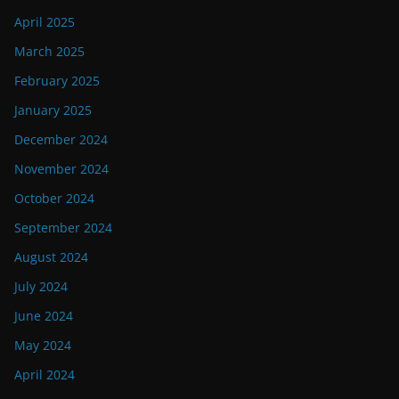
April 2025
March 2025
February 2025
January 2025
December 2024
November 2024
October 2024
September 2024
August 2024
July 2024
June 2024
May 2024
April 2024