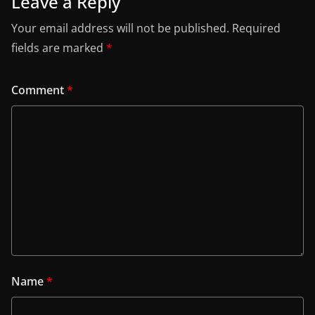
Leave a Reply
Your email address will not be published.
Required
fields are marked
*
Comment
*
Name
*