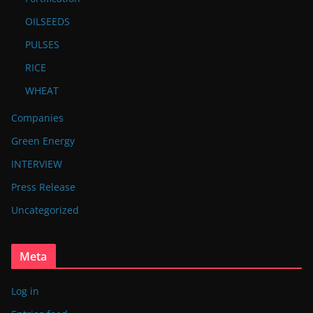
OILSEEDS
PULSES
RICE
WHEAT
Companies
Green Energy
INTERVIEW
Press Release
Uncategorized
Meta
Log in