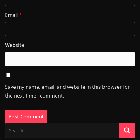
Email
*
Website
Save my name, email, and website in this browser for
the next time I comment.