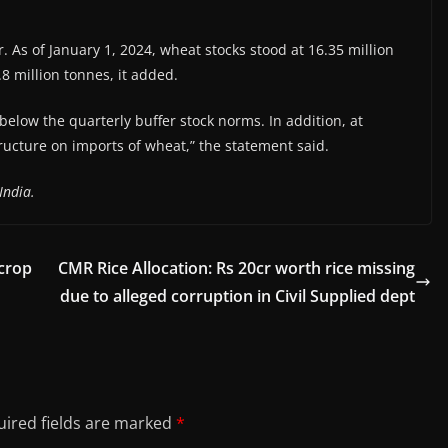
. As of January 1, 2024, wheat stocks stood at 16.35 million
8 million tonnes, it added.
below the quarterly buffer stock norms. In addition, at
tructure on imports of wheat,” the statement said.
India.
crop
CMR Rice Allocation: Rs 20cr worth rice missing
due to alleged corruption in Civil Supplied dept
ired fields are marked
*