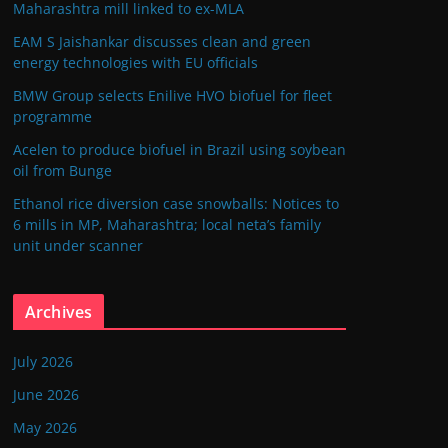
Maharashtra mill linked to ex-MLA
EAM S Jaishankar discusses clean and green
energy technologies with EU officials
BMW Group selects Enilive HVO biofuel for fleet
programme
Acelen to produce biofuel in Brazil using soybean
oil from Bunge
Ethanol rice diversion case snowballs: Notices to
6 mills in MP, Maharashtra; local neta’s family
unit under scanner
Archives
July 2026
June 2026
May 2026