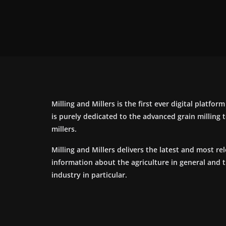
Milling and Millers is the first ever digital platfor
is purely dedicated to the advanced grain milling
millers.
Milling and Millers delivers the latest and most re
information about the agriculture in general and 
industry in particular.