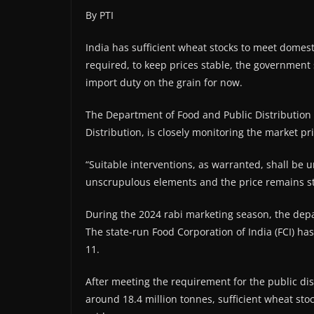
By PTI
India has sufficient wheat stocks to meet domes
required, to keep prices stable, the government 
import duty on the grain for now.
The Department of Food and Public Distribution 
Distribution, is closely monitoring the market pri
“Suitable interventions, as warranted, shall be 
unscrupulous elements and the price remains st
During the 2024 rabi marketing season, the dep
The state-run Food Corporation of India (FCI) ha
11.
After meeting the requirement for the public di
around 18.4 million tonnes, sufficient wheat sto