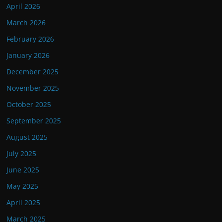
April 2026
March 2026
February 2026
January 2026
December 2025
November 2025
October 2025
September 2025
August 2025
July 2025
June 2025
May 2025
April 2025
March 2025