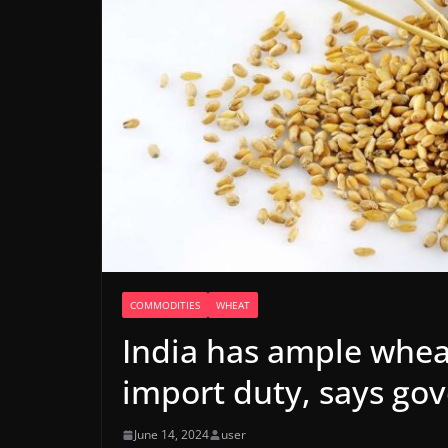
COMMODITIES
WHEAT
India has ample wheat
import duty, says go
June 14, 2024
user