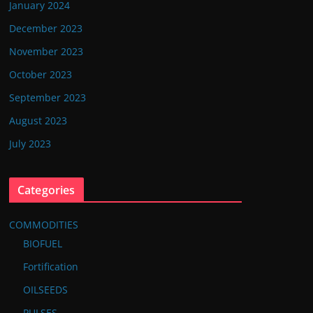
January 2024
December 2023
November 2023
October 2023
September 2023
August 2023
July 2023
Categories
COMMODITIES
BIOFUEL
Fortification
OILSEEDS
PULSES