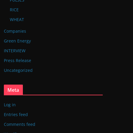
RICE
WHEAT
Companies
Green Energy
INTERVIEW
Press Release
Uncategorized
Meta
Log in
Entries feed
Comments feed