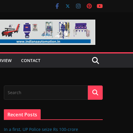
RVIEW
CONTACT
Recent Posts
In a first, UP Police seize Rs 100-crore