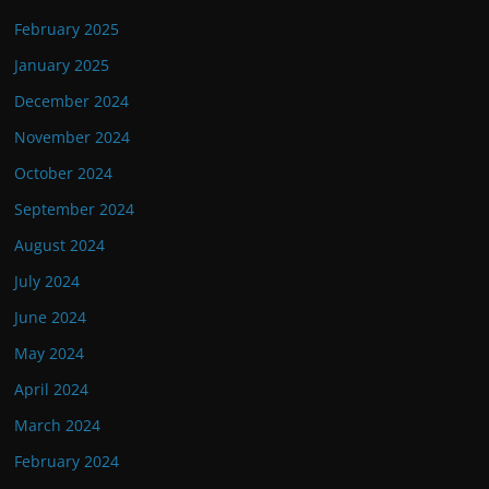
February 2025
January 2025
December 2024
November 2024
October 2024
September 2024
August 2024
July 2024
June 2024
May 2024
April 2024
March 2024
February 2024