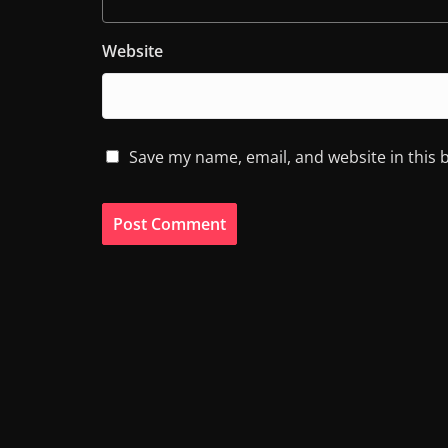
Website
Save my name, email, and website in this 