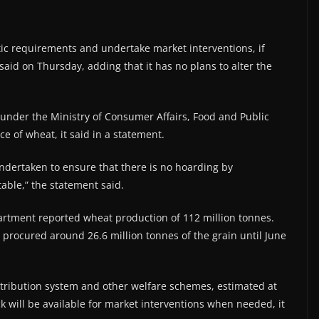
tic requirements and undertake market interventions, if
said on Thursday, adding that it has no plans to alter the
under the Ministry of Consumer Affairs, Food and Public
ce of wheat, it said in a statement.
undertaken to ensure that there is no hoarding by
able,” the statement said.
artment reported wheat production of 112 million tonnes.
s procured around 26.6 million tonnes of the grain until June
stribution system and other welfare schemes, estimated at
ck will be available for market interventions when needed, it