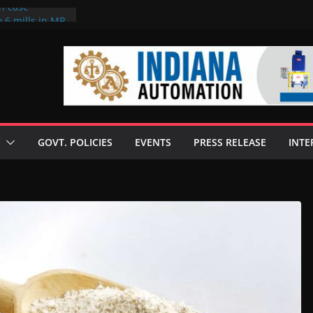
on case
 6 mills in MP,
eta’s family
seize Rs 100-
ll linked to
scusses clean
chnologies
GOVT. POLICIES
EVENTS
PRESS RELEASE
INTE
nilive HVO
ogramme
ofuel in Brazil
rom Bunge