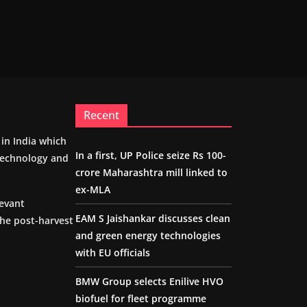
Recent
m in India which
In a first, UP Police seize Rs 100-
 technology and
crore Maharashtra mill linked to
ex-MLA
levant
EAM S Jaishankar discusses clean
the post-harvest
and green energy technologies
with EU officials
BMW Group selects Enilive HVO
biofuel for fleet programme