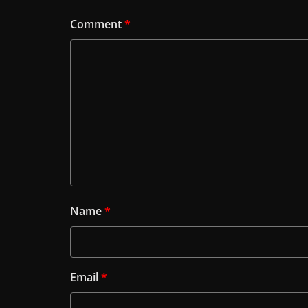
Comment
*
Name
*
Email
*