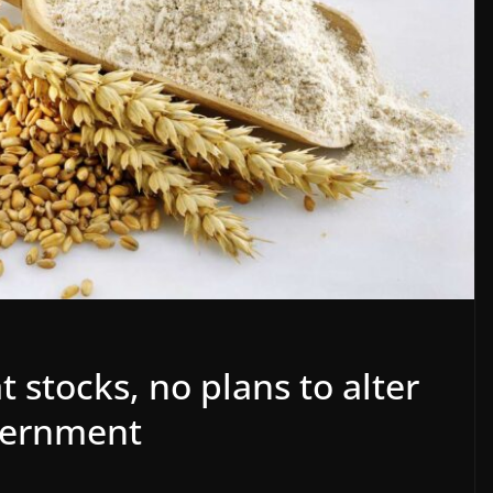
 stocks, no plans to alter
vernment