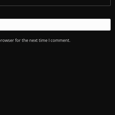
browser for the next time I comment.