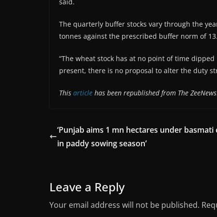
said.
The quarterly buffer stocks vary through the year
tonnes against the prescribed buffer norm of 13.
“The wheat stock has at no point of time dipped 
present, there is no proposal to alter the duty s
This
article
has been republished from The ZeeNews
‘Punjab aims 1 mn hectares under basmati 
in paddy sowing season’
Leave a Reply
Your email address will not be published.
Requ