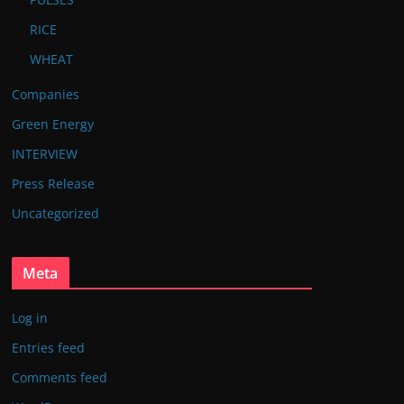
RICE
WHEAT
Companies
Green Energy
INTERVIEW
Press Release
Uncategorized
Meta
Log in
Entries feed
Comments feed