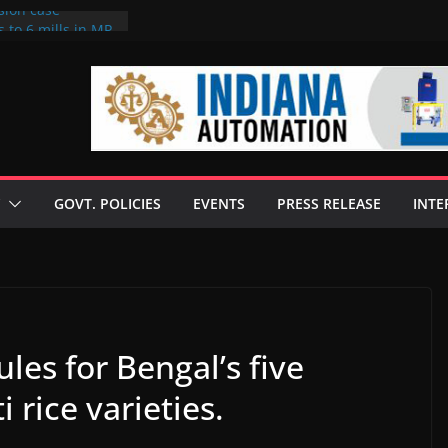
sion case
 to 6 mills in MP,
l neta’s family
er
ce seize Rs 100-
 mill linked to
discusses clean
 technologies
GOVT. POLICIES
EVENTS
PRESS RELEASE
INTE
s Enilive HVO
 programme
biofuel in Brazil
l from Bunge
ules for Bengal’s five
rice varieties.