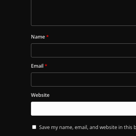
Name
*
Email
*
Website
Save my name, email, and website in this 