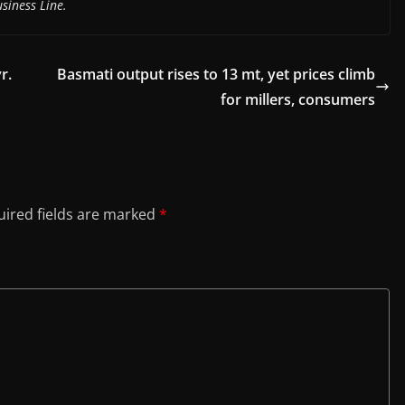
siness Line.
r.
Basmati output rises to 13 mt, yet prices climb
for millers, consumers
ired fields are marked
*