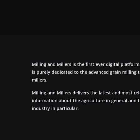
Milling and Millers is the first ever digital platfor
is purely dedicated to the advanced grain milling
millers.
Milling and Millers delivers the latest and most re
information about the agriculture in general and 
industry in particular.