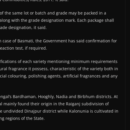
 of the same lot or batch and grade may be packed in a
along with the grade designation mark. Each package shall
ade designation, it said.
e in case of Basmati, the Government has said confirmation for
action test, if required.
ifications of each variety mentioning minimum requirements
al fragrance it possess, characteristic of the variety both in
ial colouring, polishing agents, artificial fragrances and any
ngal’s Bardhaman, Hooghly, Nadia and Birbhum districts. At
 mainly found their origin in the Raiganj subdivision of
he undivided Dinajpur district while Kalonunia is cultivated in
ng regions of the State.