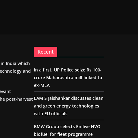
Recent
m in India which
In a first, UP Police seize Rs 100-
 technology and
crore Maharashtra mill linked to
ex-MLA
levant
EAM S Jaishankar discusses clean
the post-harvest
and green energy technologies
with EU officials
BMW Group selects Enilive HVO
biofuel for fleet programme