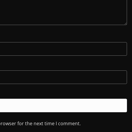
browser for the next time I comment.