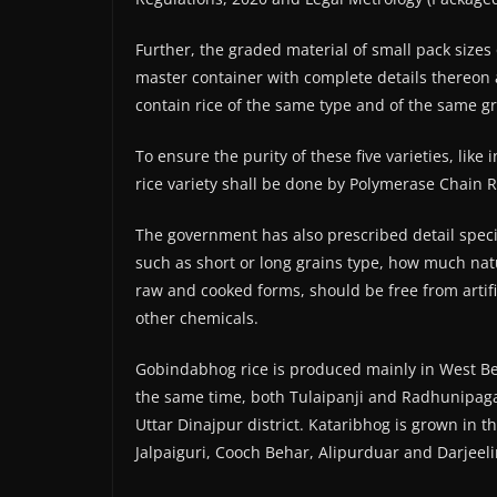
Further, the graded material of small pack sizes
master container with complete details thereon 
contain rice of the same type and of the same gr
To ensure the purity of these five varieties, lik
rice variety shall be done by Polymerase Chain Re
The government has also prescribed detail spec
such as short or long grains type, how much natur
raw and cooked forms, should be free from artific
other chemicals.
Gobindabhog rice is produced mainly in West Be
the same time, both Tulaipanji and Radhunipagal
Uttar Dinajpur district. Kataribhog is grown in t
Jalpaiguri, Cooch Behar, Alipurduar and Darjeeli