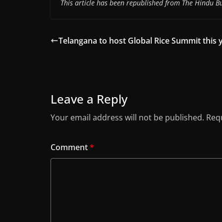
This article has been republished from The Hindu Bu
Telangana to host Global Rice Summit this y
Leave a Reply
Your email address will not be published.
Requ
Comment
*