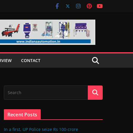
RVIEW
CONTACT
Recent Posts
In a first, UP Police seize Rs 100-crore