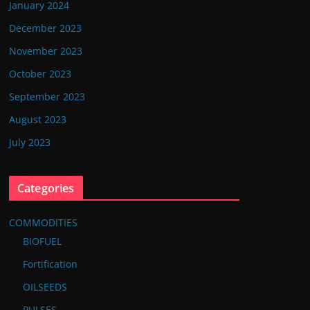
January 2024
December 2023
November 2023
October 2023
September 2023
August 2023
July 2023
Categories
COMMODITIES
BIOFUEL
Fortification
OILSEEDS
PULSES