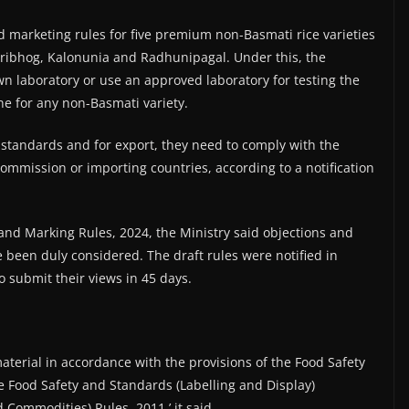
d marketing rules for five premium non-Basmati rice varieties
ribhog, Kalonunia and Radhunipagal. Under this, the
wn laboratory or use an approved laboratory for testing the
done for any non-Basmati variety.
 standards and for export, they need to comply with the
Commission or importing countries, according to a notification
nd Marking Rules, 2024, the Ministry said objections and
 been duly considered. The draft rules were notified in
 submit their views in 45 days.
material in accordance with the provisions of the Food Safety
e Food Safety and Standards (Labelling and Display)
Commodities) Rules, 2011,’ it said.