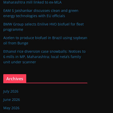
Maharashtra mill linked to ex-MLA
EAM S Jaishankar discusses clean and green
energy technologies with EU officials
BMW Group selects Enilive HVO biofuel for fleet
programme
Acelen to produce biofuel in Brazil using soybean
oil from Bunge
Ethanol rice diversion case snowballs: Notices to
6 mills in MP, Maharashtra; local neta’s family
unit under scanner
Archives
July 2026
June 2026
May 2026