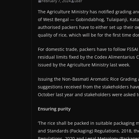
February 7, 2024
user
The Agriculture Ministry has notified grading an
of West Bengal — Gobindabhog, Tulaipanji, Kata
authorised packers have to either set up their o
quality of rice, which will be for the first time 
For domestic trade, packers have to follow FSSAI
residual limits fixed by the Codex Alimentarius 
issued by the Agriculture Ministry last week.
Issuing the Non-Basmati Aromatic Rice Grading a
suggestions received from the stakeholders have
October last year and stakeholders were asked to
Ensuring purity
‘The rice shall be packed in suitable packaging 
and Standards (Packaging) Regulations, 2018, th
Regulations, 2020 and Legal Metrology (Packaged 