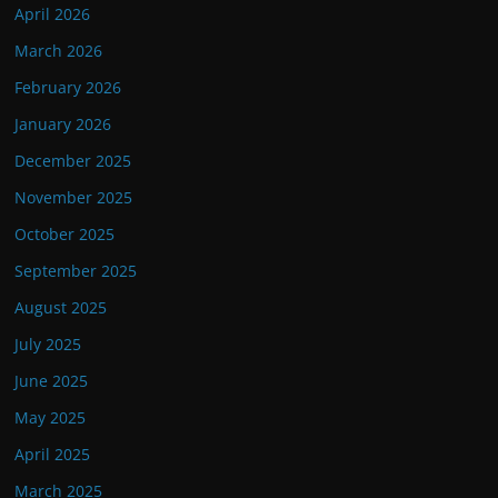
April 2026
March 2026
February 2026
January 2026
December 2025
November 2025
October 2025
September 2025
August 2025
July 2025
June 2025
May 2025
April 2025
March 2025