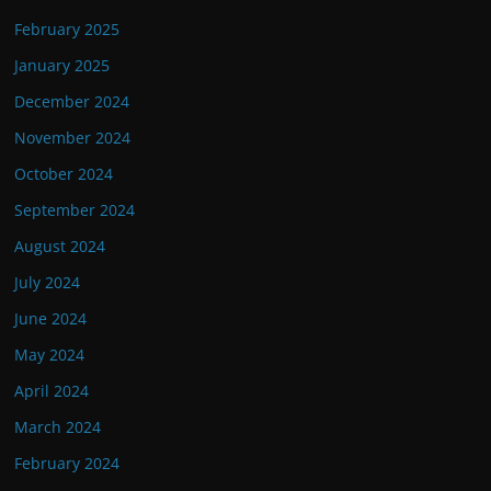
February 2025
January 2025
December 2024
November 2024
October 2024
September 2024
August 2024
July 2024
June 2024
May 2024
April 2024
March 2024
February 2024