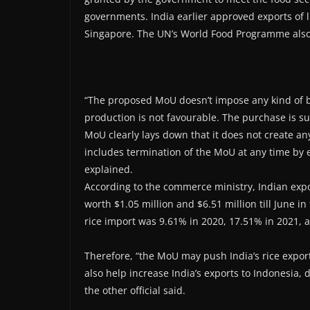
governments. India earlier approved exports of l
Singapore. The UN’s World Food Programme also 
“The proposed MoU doesn’t impose any kind of b
production is not favourable. The purchase is su
MoU clearly lays down that it does not create any
includes termination of the MoU at any time by ei
explained.
According to the commerce ministry, Indian expor
worth $1.05 million and $6.51 million till June in
rice import was 9.61% in 2020, 17.51% in 2021, 
Therefore, “the MoU may push India’s rice export
also help increase India’s exports to Indonesia, 
the other official said.