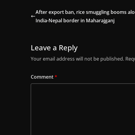
After export ban, rice smuggling booms al
India-Nepal border in Maharajganj
Leave a Reply
Your email address will not be published.
Requ
Comment
*