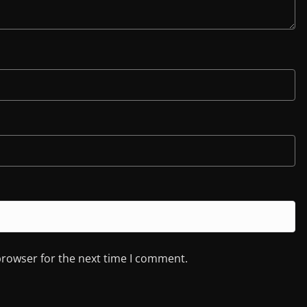
browser for the next time I comment.