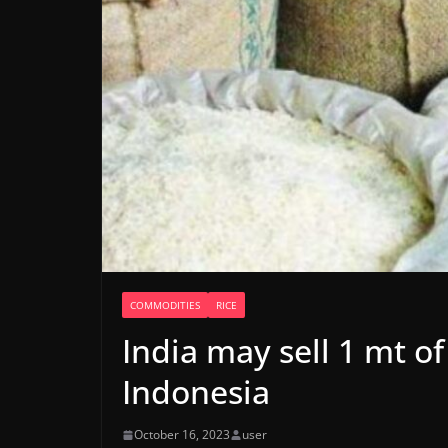
COMMODITIES
RICE
India may sell 1 mt of
Indonesia
October 16, 2023
user