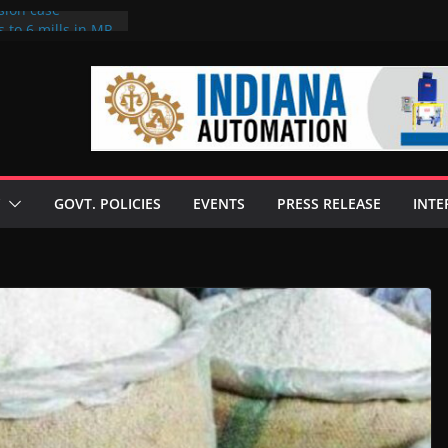
sion case
 to 6 mills in MP,
l neta’s family
er
ce seize Rs 100-
 mill linked to
discusses clean
 technologies
GOVT. POLICIES
EVENTS
PRESS RELEASE
INTE
s Enilive HVO
 programme
biofuel in Brazil
l from Bunge