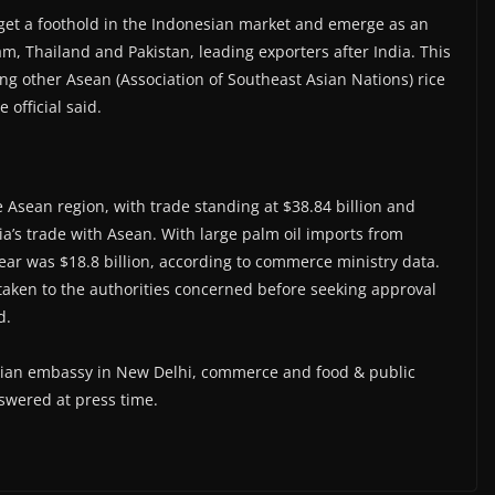
o get a foothold in the Indonesian market and emerge as an
am, Thailand and Pakistan, leading exporters after India. This
mong other Asean (Association of Southeast Asian Nations) rice
 official said.
he Asean region, with trade standing at $38.84 billion and
dia’s trade with Asean. With large palm oil imports from
l year was $18.8 billion, according to commerce ministry data.
be taken to the authorities concerned before seeking approval
d.
esian embassy in New Delhi, commerce and food & public
swered at press time.