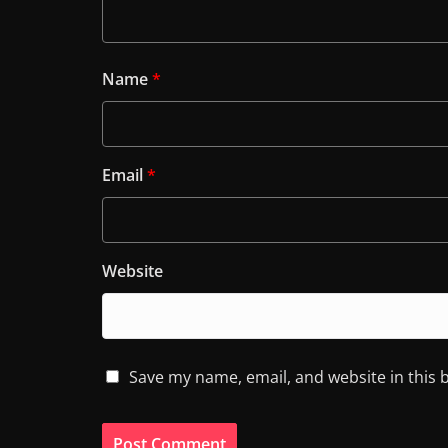
Name
*
Email
*
Website
Save my name, email, and website in this 