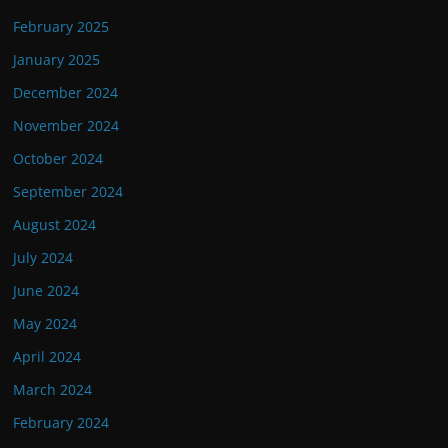
February 2025
January 2025
December 2024
November 2024
October 2024
September 2024
August 2024
July 2024
June 2024
May 2024
April 2024
March 2024
February 2024