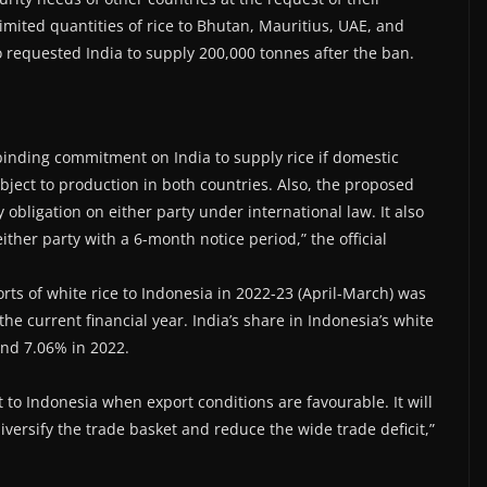
imited quantities of rice to Bhutan, Mauritius, UAE, and
requested India to supply 200,000 tonnes after the ban.
inding commitment on India to supply rice if domestic
bject to production in both countries. Also, the proposed
 obligation on either party under international law. It also
ther party with a 6-month notice period,” the official
ts of white rice to Indonesia in 2022-23 (April-March) was
 the current financial year. India’s share in Indonesia’s white
and 7.06% in 2022.
 to Indonesia when export conditions are favourable. It will
diversify the trade basket and reduce the wide trade deficit,”