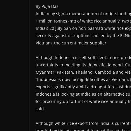
By Puja Das
India may sign a memorandum of understanding (
1 million tonnes (mt) of white rice annually, two 
India’s 20 July ban on non-basmati white rice e
security against disruptions caused by the El Ni
Vietnam, the current major supplier.
Although Indonesia is self-sufficient in rice pro
uncertainty in meeting its domestic demand. Cur
Myanmar, Pakistan, Thailand, Cambodia and Vi
“Indonesia is now facing difficulties as Vietnam, 
exports significantly amid a drought forecast d
Indonesia is looking at India as an alternative 
for procuring up to 1 mt of white rice annually fro
said.
Although white rice export from India is current
granted by the government to meet the food secur