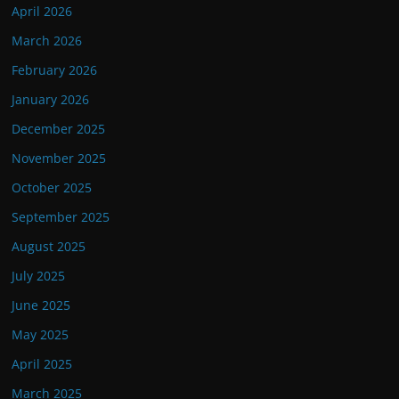
April 2026
March 2026
February 2026
January 2026
December 2025
November 2025
October 2025
September 2025
August 2025
July 2025
June 2025
May 2025
April 2025
March 2025