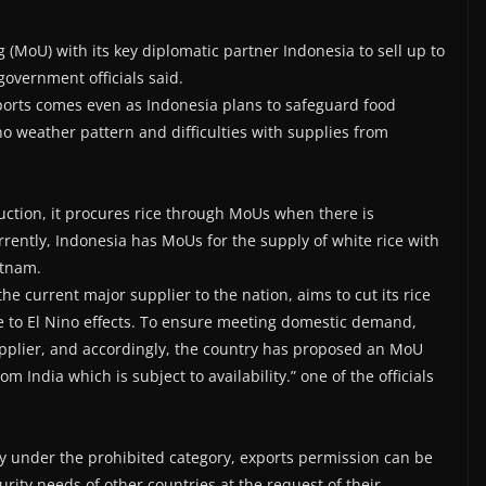
MoU) with its key diplomatic partner Indonesia to sell up to
government officials said.
xports comes even as Indonesia plans to safeguard food
no weather pattern and difficulties with supplies from
duction, it procures rice through MoUs when there is
rently, Indonesia has MoUs for the supply of white rice with
etnam.
the current major supplier to the nation, aims to cut its rice
ue to El Nino effects. To ensure meeting domestic demand,
supplier, and accordingly, the country has proposed an MoU
m India which is subject to availability.” one of the officials
ly under the prohibited category, exports permission can be
ity needs of other countries at the request of their