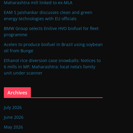
Maharashtra mill linked to ex-MLA
EAM S Jaishankar discusses clean and green
energy technologies with EU officials
BMW Group selects Enilive HVO biofuel for fleet
programme
Acelen to produce biofuel in Brazil using soybean
oil from Bunge
Ethanol rice diversion case snowballs: Notices to
6 mills in MP, Maharashtra; local neta’s family
unit under scanner
Archives
July 2026
June 2026
May 2026