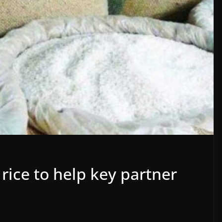
 rice to help key partner