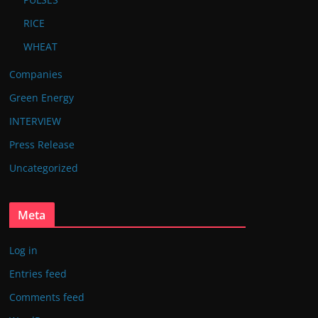
RICE
WHEAT
Companies
Green Energy
INTERVIEW
Press Release
Uncategorized
Meta
Log in
Entries feed
Comments feed