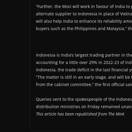
“Further, the MoU will work in favour of India t
alternate supplier to Indonesia in place of Vietn
will also help India to enhance its reliability a
buyers such as the Philippines and Malaysia,” the
Indonesia is India’s largest trading partner in t
accounting for a little over 29% in 2022-23 of In
Indonesia, the trade deficit in the last financia
“The matter is still in an early stage, and will 
from the cabinet committee,” the first official sai
Queries sent to the spokespeople of the Indon
distribution ministries on Friday remained unan
This article has been republished from The Mint