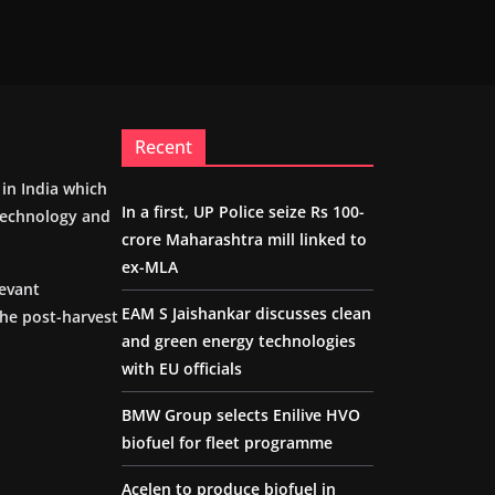
Recent
m in India which
In a first, UP Police seize Rs 100-
 technology and
crore Maharashtra mill linked to
ex-MLA
levant
EAM S Jaishankar discusses clean
the post-harvest
and green energy technologies
with EU officials
BMW Group selects Enilive HVO
biofuel for fleet programme
Acelen to produce biofuel in