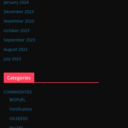
January 2024
December 2023
November 2023
October 2023
September 2023
August 2023
July 2023
Categories
COMMODITIES
BIOFUEL
Fortification
OILSEEDS
PULSES