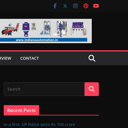
RVIEW
CONTACT
Recent Posts
In a first, UP Police seize Rs 100-crore