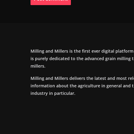
Milling and Millers is the first ever digital platfor
is purely dedicated to the advanced grain milling
millers.
Milling and Millers delivers the latest and most re
information about the agriculture in general and 
industry in particular.