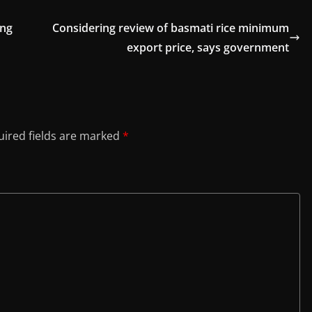
ong
Considering review of basmati rice minimum
export price, says government
ired fields are marked
*