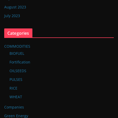
August 2023
July 2023
Categories
COMMODITIES
BIOFUEL
Fortification
OILSEEDS
PULSES
RICE
WHEAT
Companies
Green Energy