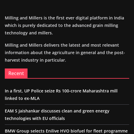
Milling and Millers is the first ever digital platform in India
which is purely dedicated to the advanced grain milling
technology and millers.
Milling and Millers delivers the latest and most relevant
information about the agriculture in general and the post-
harvest industry in particular.
Recent
In a first, UP Police seize Rs 100-crore Maharashtra mill
linked to ex-MLA
EAM S Jaishankar discusses clean and green energy
technologies with EU officials
BMW Group selects Enilive HVO biofuel for fleet programme