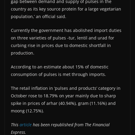
gap between demand and supply of pulses in the
country as its key source protein for a large vegetarian
population,’ an official said.
Currently the government has abolished import duties
on three varieties of pulses -tur, lentil and urad for
curbing rise in prices due to domestic shortfall in
production.
According to an estimate about 15% of domestic
consumption of pulses is met through imports.
The retail inflation in ‘pulses and products’ category in
October rose to 18.79% on year mainly due to sharp
spike in prices of arhar (40.94%), gram (11.16%) and
moong (12.75%).
This
article
has been republished from The Financial
Express.