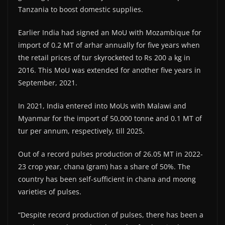
Tanzania to boost domestic supplies.
Earlier India had signed an MoU with Mozambique for
import of 0.2 MT of arhar annually for five years when
the retail prices of tur skyrocketed to Rs 200 a kg in
2016. This MoU was extended for another five years in
September, 2021.
In 2021, India entered into MoUs with Malawi and
Myanmar for the import of 50,000 tonne and 0.1 MT of
tur per annum, respectively, till 2025.
Out of a record pulses production of 26.05 MT in 2022-
23 crop year, chana (gram) has a share of 50%. The
country has been self-sufficient in chana and moong
varieties of pulses.
“Despite record production of pulses, there has been a