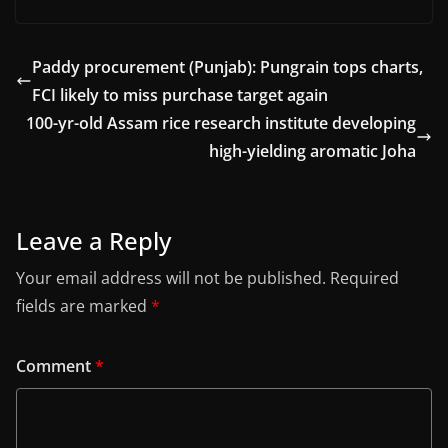
Paddy procurement (Punjab): Pungrain tops charts,
FCI likely to miss purchase target again
100-yr-old Assam rice research institute developing
high-yielding aromatic Joha
Leave a Reply
Your email address will not be published.
Required
fields are marked
*
Comment
*