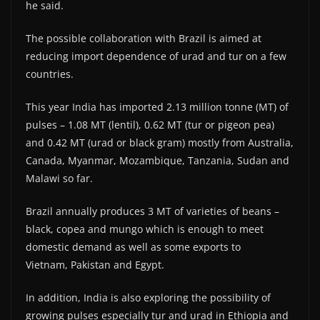
he said.
The possible collaboration with Brazil is aimed at
reducing import dependence of urad and tur on a few
countries.
This year India has imported 2.13 million tonne (MT) of
pulses – 1.08 MT (lentil), 0.62 MT (tur or pigeon pea)
and 0.42 MT (urad or black gram) mostly from Australia,
Canada, Myanmar, Mozambique, Tanzania, Sudan and
Malawi so far.
Brazil annually produces 3 MT of varieties of beans –
black, copea and mungo which is enough to meet
domestic demand as well as some exports to
Vietnam, Pakistan and Egypt.
In addition, India is also exploring the possibility of
growing pulses especially tur and urad in Ethiopia and