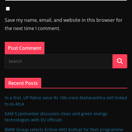
Save my name, email, and website in this browser for
the next time I comment.
Recent Posts
In a first, UP Police seize Rs 100-crore Maharashtra mill linked
to ex-MLA
EAM S Jaishankar discusses clean and green energy
technologies with EU officials
BMW Group selects Enilive HVO biofuel for fleet programme