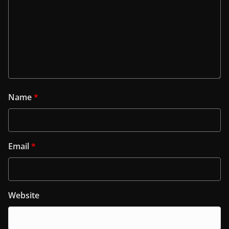
Name
*
Email
*
Website