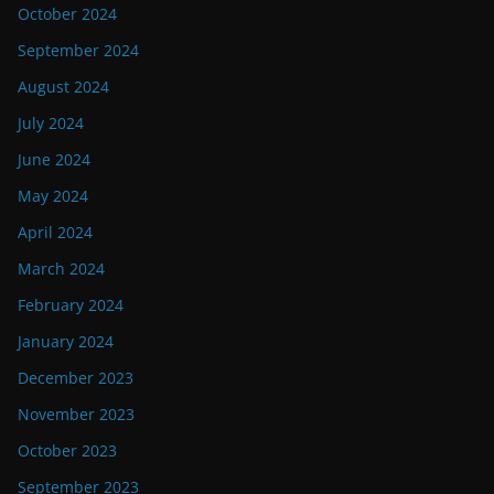
October 2024
September 2024
August 2024
July 2024
June 2024
May 2024
April 2024
March 2024
February 2024
January 2024
December 2023
November 2023
October 2023
September 2023