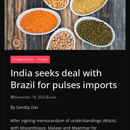
COMMODITIES
PULSES
India seeks deal with
Brazil for pulses imports
November 18, 2023
user
By Sandip Das
After signing memorandum of understandings (MoUs)
with Mozambique, Malawi and Myanmar for