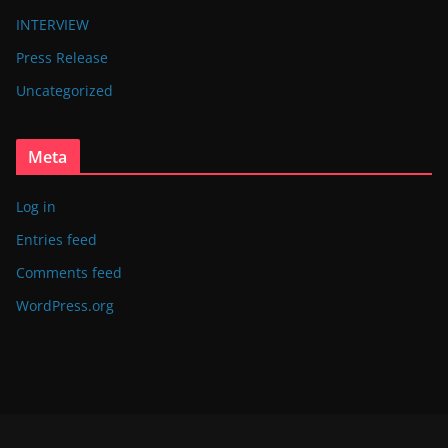
INTERVIEW
Press Release
Uncategorized
Meta
Log in
Entries feed
Comments feed
WordPress.org