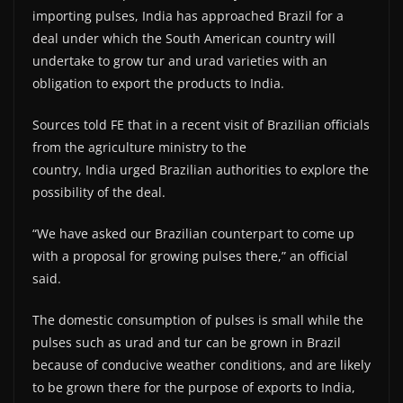
importing pulses, India has approached Brazil for a
deal under which the South American country will
undertake to grow tur and urad varieties with an
obligation to export the products to India.
Sources told FE that in a recent visit of Brazilian officials
from the agriculture ministry to the
country, India urged Brazilian authorities to explore the
possibility of the deal.
“We have asked our Brazilian counterpart to come up
with a proposal for growing pulses there,” an official
said.
The domestic consumption of pulses is small while the
pulses such as urad and tur can be grown in Brazil
because of conducive weather conditions, and are likely
to be grown there for the purpose of exports to India,