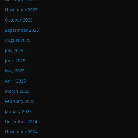
November 2025
October 2025
September 2025
August 2025
July 2025
June 2025
May 2025
April 2025
March 2025
February 2025
January 2025
December 2024
November 2024