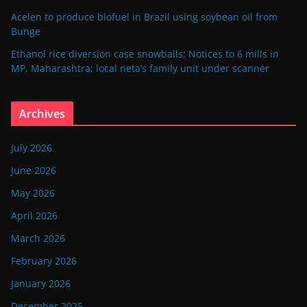
Acelen to produce biofuel in Brazil using soybean oil from
Bunge
Ethanol rice diversion case snowballs: Notices to 6 mills in
MP, Maharashtra; local neta’s family unit under scanner
Archives
July 2026
June 2026
May 2026
April 2026
March 2026
February 2026
January 2026
December 2025