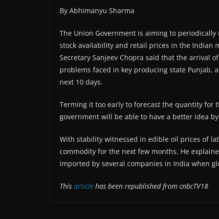
By Abhimanyu Sharma
The Union Government is aiming to periodically
stock availability and retail prices in the India
Secretary Sanjeev Chopra said that the arrival o
problems faced in key producing state Punjab, a
next 10 days.
Terming it too early to forecast the quantity for
government will be able to have a better idea 
With stability witnessed in edible oil prices of l
commodity for the next few months. He explained
imported by several companies in India when gl
This
article
has been republished from cnbcTV18