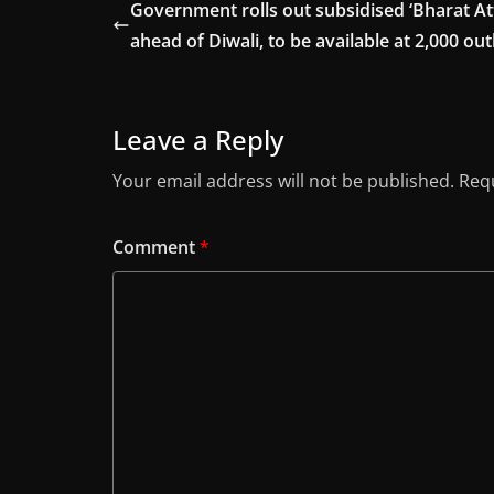
Government rolls out subsidised ‘Bharat At
ahead of Diwali, to be available at 2,000 out
Leave a Reply
Your email address will not be published.
Requ
Comment
*