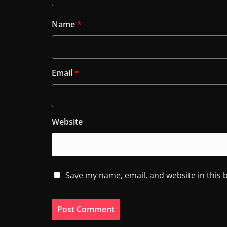
Name
*
Email
*
Website
Save my name, email, and website in this 