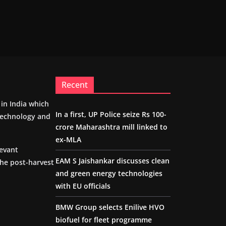
Recent
m in India which
In a first, UP Police seize Rs 100-
 technology and
crore Maharashtra mill linked to
ex-MLA
levant
EAM S Jaishankar discusses clean
the post-harvest
and green energy technologies
with EU officials
BMW Group selects Enilive HVO
biofuel for fleet programme