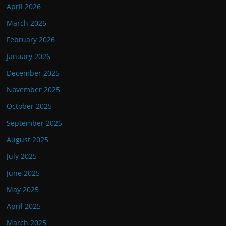
April 2026
March 2026
February 2026
January 2026
December 2025
November 2025
October 2025
September 2025
August 2025
July 2025
June 2025
May 2025
April 2025
March 2025