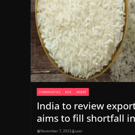
COMMODITIES
RICE
WHEAT
India to review expor
aims to fill shortfall
November 7, 2023
user