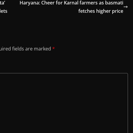
ta’
Haryana: Cheer for Karnal farmers as basmati
lets
fetches higher price
ired fields are marked
*