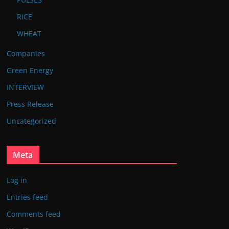
RICE
WHEAT
Companies
Green Energy
INTERVIEW
Press Release
Uncategorized
Meta
Log in
Entries feed
Comments feed