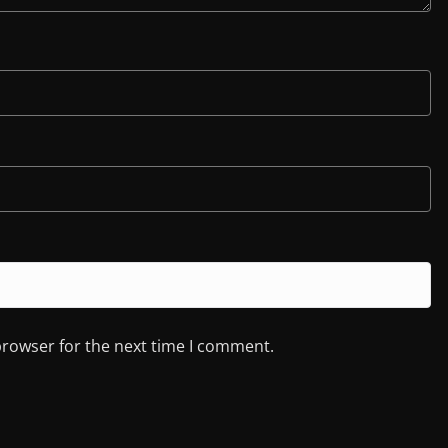
browser for the next time I comment.