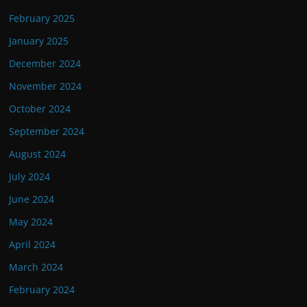
February 2025
January 2025
December 2024
November 2024
October 2024
September 2024
August 2024
July 2024
June 2024
May 2024
April 2024
March 2024
February 2024