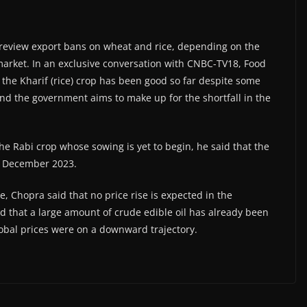
 review export bans on wheat and rice, depending on the
n market. In an exclusive conversation with CNBC-TV18, Food
f the Kharif (rice) crop has been good so far despite some
nd the government aims to make up for the shortfall in the
 the Rabi crop whose sowing is yet to begin, he said that the
by December 2023.
ate, Chopra said that no price rise is expected in the
 that a large amount of crude edible oil has already been
obal prices were on a downward trajectory.