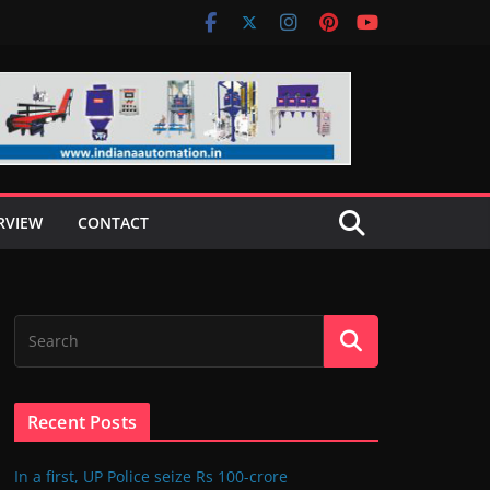
RVIEW
CONTACT
Recent Posts
In a first, UP Police seize Rs 100-crore