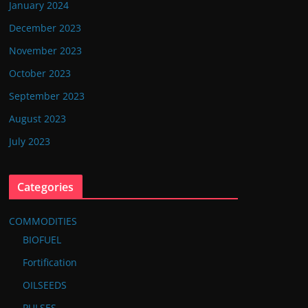
January 2024
December 2023
November 2023
October 2023
September 2023
August 2023
July 2023
Categories
COMMODITIES
BIOFUEL
Fortification
OILSEEDS
PULSES