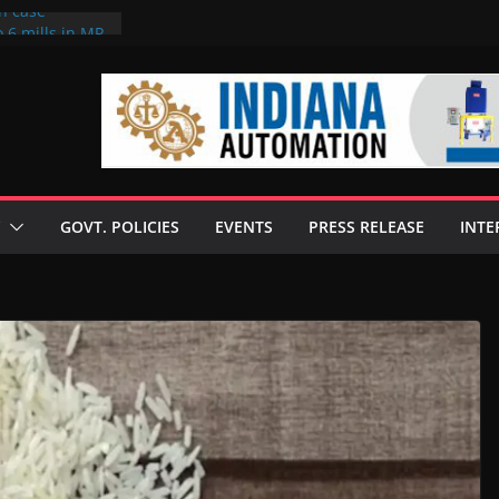
on case
 6 mills in MP,
eta’s family
seize Rs 100-
ll linked to
scusses clean
chnologies
GOVT. POLICIES
EVENTS
PRESS RELEASE
INTE
nilive HVO
ogramme
ofuel in Brazil
rom Bunge