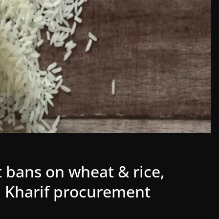
t bans on wheat & rice,
 in Kharif procurement