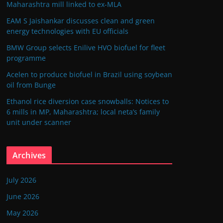
Maharashtra mill linked to ex-MLA
EAM S Jaishankar discusses clean and green
energy technologies with EU officials
BMW Group selects Enilive HVO biofuel for fleet
programme
Acelen to produce biofuel in Brazil using soybean
oil from Bunge
Ethanol rice diversion case snowballs: Notices to
6 mills in MP, Maharashtra; local neta’s family
unit under scanner
Archives
July 2026
June 2026
May 2026