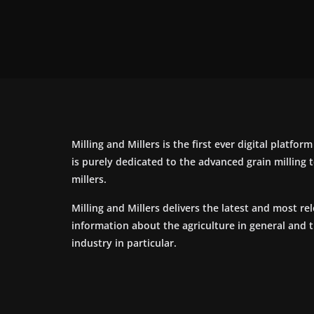
Milling and Millers is the first ever digital platfor
is purely dedicated to the advanced grain milling
millers.
Milling and Millers delivers the latest and most re
information about the agriculture in general and 
industry in particular.