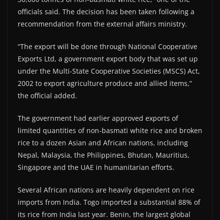
officials said. The decision has been taken following a
recommendation from the external affairs ministry.
“The export will be done through National Cooperative
Exports Ltd, a government export body that was set up
under the Multi-State Cooperative Societies (MSCS) Act,
2002 to export agriculture produce and allied items,”
the official added.
The government had earlier approved exports of
limited quantities of non-basmati white rice and broken
rice to a dozen Asian and African nations, including
Nepal, Malaysia, the Philippines, Bhutan, Mauritius,
Singapore and the UAE in humanitarian efforts.
Several African nations are heavily dependent on rice
imports from India. Togo imported a substantial 88% of
its rice from India last year. Benin, the largest global