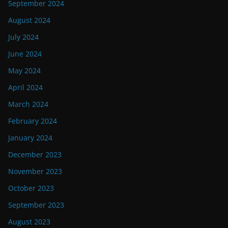
September 2024
August 2024
July 2024
June 2024
May 2024
April 2024
March 2024
February 2024
January 2024
December 2023
November 2023
October 2023
September 2023
August 2023