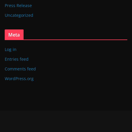
Press Release
Uncategorized
Meta
Log in
Entries feed
Comments feed
WordPress.org