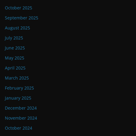
October 2025
September 2025
August 2025
July 2025
June 2025
May 2025
April 2025
March 2025
February 2025
January 2025
December 2024
November 2024
October 2024