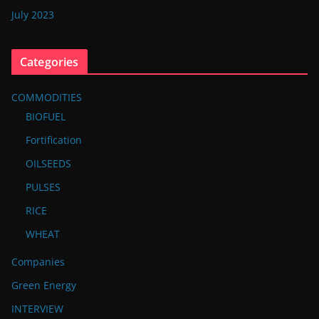
July 2023
Categories
COMMODITIES
BIOFUEL
Fortification
OILSEEDS
PULSES
RICE
WHEAT
Companies
Green Energy
INTERVIEW