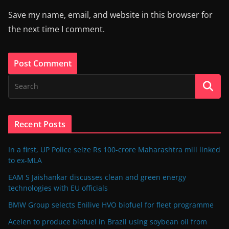
Save my name, email, and website in this browser for
the next time I comment.
Recent Posts
In a first, UP Police seize Rs 100-crore Maharashtra mill linked
to ex-MLA
EAM S Jaishankar discusses clean and green energy
technologies with EU officials
BMW Group selects Enilive HVO biofuel for fleet programme
Acelen to produce biofuel in Brazil using soybean oil from