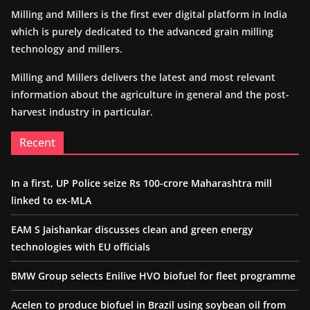
Milling and Millers is the first ever digital platform in India
which is purely dedicated to the advanced grain milling
technology and millers.
Milling and Millers delivers the latest and most relevant
information about the agriculture in general and the post-
harvest industry in particular.
Recent
In a first, UP Police seize Rs 100-crore Maharashtra mill
linked to ex-MLA
EAM S Jaishankar discusses clean and green energy
technologies with EU officials
BMW Group selects Enilive HVO biofuel for fleet programme
Acelen to produce biofuel in Brazil using soybean oil from