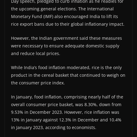
Day speech, pledged to curb inflation as he readies for
the upcoming general elections. The International
Monetary Fund (IMF) also encouraged India to lift its
rice export bans due to their global inflationary impact.
However, the Indian government said these measures
were necessary to ensure adequate domestic supply
and reduce local prices.
While India’s food inflation moderated, rice is the only
product in the cereal basket that continued to weigh on
the consumer price index.
In January, food inflation, comprising nearly half of the
overall consumer price basket, was 8.30%, down from
9.53% in December 2023. However, rice inflation was
13% in January against 12.3% in December and 10.4%
in January 2023, according to economists.