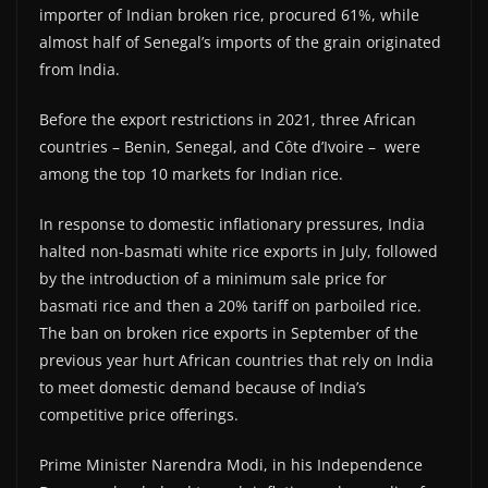
importer of Indian broken rice, procured 61%, while
almost half of Senegal’s imports of the grain originated
from India.
Before the export restrictions in 2021, three African
countries – Benin, Senegal, and Côte d’Ivoire – were
among the top 10 markets for Indian rice.
In response to domestic inflationary pressures, India
halted non-basmati white rice exports in July, followed
by the introduction of a minimum sale price for
basmati rice and then a 20% tariff on parboiled rice.
The ban on broken rice exports in September of the
previous year hurt African countries that rely on India
to meet domestic demand because of India’s
competitive price offerings.
Prime Minister Narendra Modi, in his Independence