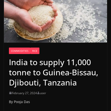
COMMODITIES
RICE
India to supply 11,000
tonne to Guinea-Bissau,
Djibouti, Tanzania
February 27, 2024
user
By Pooja Das