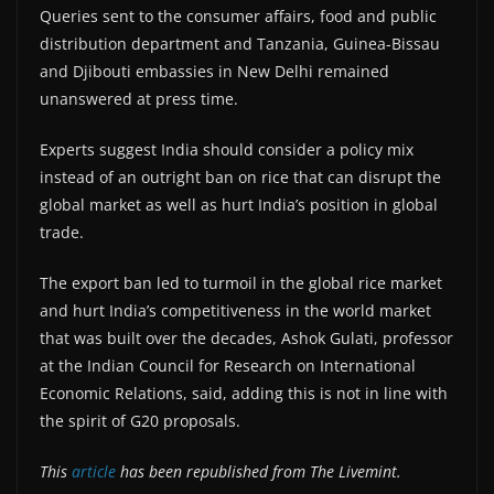
Queries sent to the consumer affairs, food and public
distribution department and Tanzania, Guinea-Bissau
and Djibouti embassies in New Delhi remained
unanswered at press time.
Experts suggest India should consider a policy mix
instead of an outright ban on rice that can disrupt the
global market as well as hurt India’s position in global
trade.
The export ban led to turmoil in the global rice market
and hurt India’s competitiveness in the world market
that was built over the decades, Ashok Gulati, professor
at the Indian Council for Research on International
Economic Relations, said, adding this is not in line with
the spirit of G20 proposals.
This
article
has been republished from The Livemint.