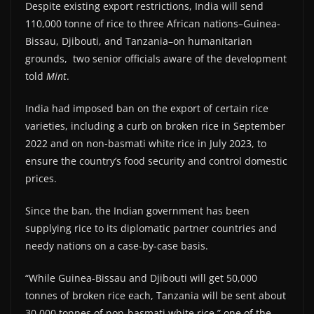
Despite existing export restrictions, India will send
110,000 tonne of rice to three African nations–Guinea-
Bissau, Djibouti, and Tanzania–on humanitarian
grounds, two senior officials aware of the development
told
Mint
.
India had imposed ban on the export of certain rice
varieties, including a curb on broken rice in September
2022 and on non-basmati white rice in July 2023, to
ensure the country’s food security and control domestic
prices.
Since the ban, the Indian government has been
supplying rice to its diplomatic partner countries and
needy nations on a case-by-case basis.
“While Guinea-Bissau and Djibouti will get 50,000
tonnes of broken rice each, Tanzania will be sent about
30,000 tonnes of non-basmati white rice,” one of the