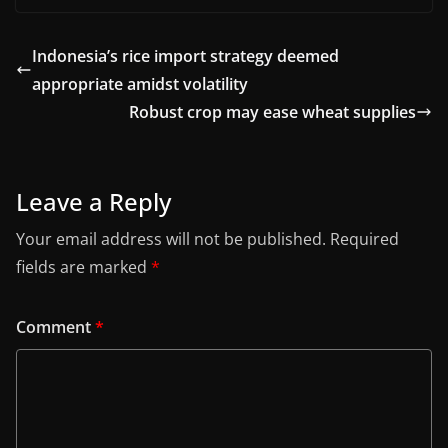
Indonesia’s rice import strategy deemed
appropriate amidst volatility
Robust crop may ease wheat supplies
Leave a Reply
Your email address will not be published.
Required
fields are marked
*
Comment
*