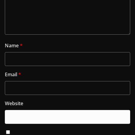
Name
*
Email
*
Website