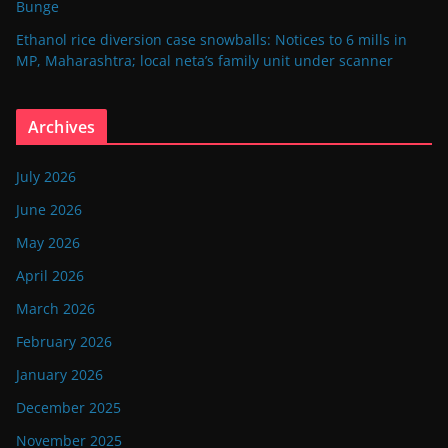
Bunge
Ethanol rice diversion case snowballs: Notices to 6 mills in
MP, Maharashtra; local neta’s family unit under scanner
Archives
July 2026
June 2026
May 2026
April 2026
March 2026
February 2026
January 2026
December 2025
November 2025