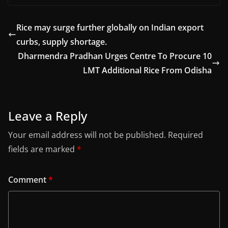
Rice may surge further globally on Indian export
curbs, supply shortage.
Dharmendra Pradhan Urges Centre To Procure 10
LMT Additional Rice From Odisha
Leave a Reply
Your email address will not be published.
Required
fields are marked
*
Comment
*