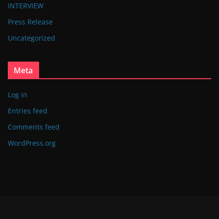
INTERVIEW
Press Release
Uncategorized
Meta
Log in
Entries feed
Comments feed
WordPress.org