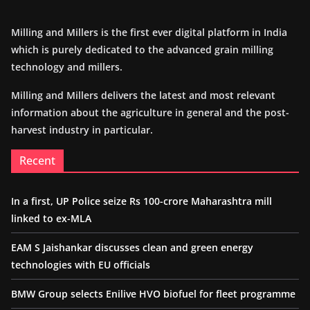
Milling and Millers is the first ever digital platform in India
which is purely dedicated to the advanced grain milling
technology and millers.
Milling and Millers delivers the latest and most relevant
information about the agriculture in general and the post-
harvest industry in particular.
Recent
In a first, UP Police seize Rs 100-crore Maharashtra mill
linked to ex-MLA
EAM S Jaishankar discusses clean and green energy
technologies with EU officials
BMW Group selects Enilive HVO biofuel for fleet programme