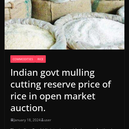
COMMODITIES
RICE
Indian govt mulling
cutting reserve price of
rice in open market
auction.
January 18, 2024
user