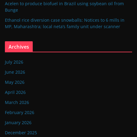
Acelen to produce biofuel in Brazil using soybean oil from
Bunge
Ethanol rice diversion case snowballs: Notices to 6 mills in
MP, Maharashtra; local neta’s family unit under scanner
Archives
July 2026
June 2026
May 2026
April 2026
March 2026
February 2026
January 2026
December 2025