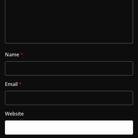
Name
*
Email
*
Website