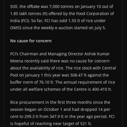
Still, the offtake was 7,000 tonnes on January 10 out of
1.85 lakh tonnes (lt) offered by the Food Corporation of
India (FCI). So far, FCI has sold 1.55 lt of rice under
OMSS since the weekly e-auction started on July 5.
No cause for concern
FCI’s Chairman and Managing Director Ashok Kumar
Meena recently said there was no cause for concern
about the availability of rice. The rice stock with Central
Pool on January 1 this year was 508.47 lt against the
buffer norm of 76.10 lt. The annual requirement of rice
under all welfare schemes of the Centre is 400-410 lt.
Rice procurement in the first three months since the
season began on October 1 and had dropped 14 per
cent to 299.3 lt from 347.9 lt in the year ago period. FCI
is hopeful of reaching near target of 521 lt.