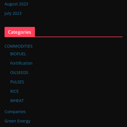
August 2023
July 2023
Categories
COMMODITIES
BIOFUEL
Fortification
OILSEEDS
PULSES
RICE
WHEAT
Companies
Green Energy