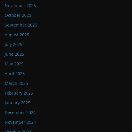
November 2025
October 2025
September 2025
August 2025
July 2025
June 2025
May 2025
April 2025
March 2025
February 2025
January 2025
December 2024
November 2024
October 2024