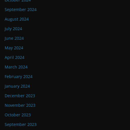
September 2024
August 2024
July 2024
June 2024
May 2024
April 2024
March 2024
February 2024
January 2024
December 2023
November 2023
October 2023
September 2023