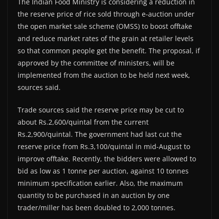
The Indian Food Ministry is considering a reduction in
the reserve price of rice sold through e-auction under
the open market sale scheme (OMSS) to boost offtake
and reduce market rates of the grain at retailer levels
so that common people get the benefit. The proposal, if
approved by the committee of ministers, will be
implemented from the auction to be held next week,
sources said.
Trade sources said the reserve price may be cut to
about Rs.2,600/quintal from the current
Rs.2,900/quintal. The government had last cut the
reserve price from Rs.3,100/quintal in mid-August to
improve offtake. Recently, the bidders were allowed to
bid as low as 1 tonne per auction, against 10 tonnes
minimum specification earlier. Also, the maximum
quantity to be purchased in an auction by one
trader/miller has been doubled to 2,000 tonnes.