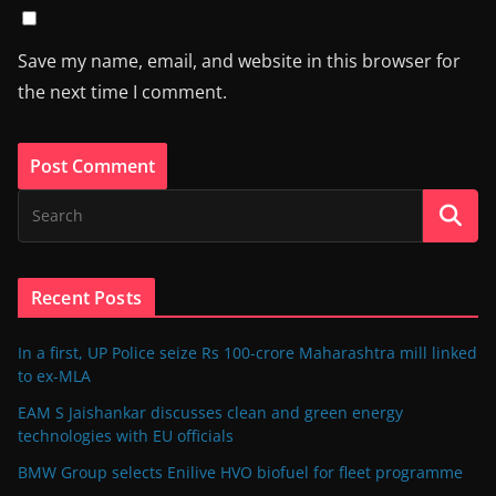
Save my name, email, and website in this browser for
the next time I comment.
Recent Posts
In a first, UP Police seize Rs 100-crore Maharashtra mill linked
to ex-MLA
EAM S Jaishankar discusses clean and green energy
technologies with EU officials
BMW Group selects Enilive HVO biofuel for fleet programme