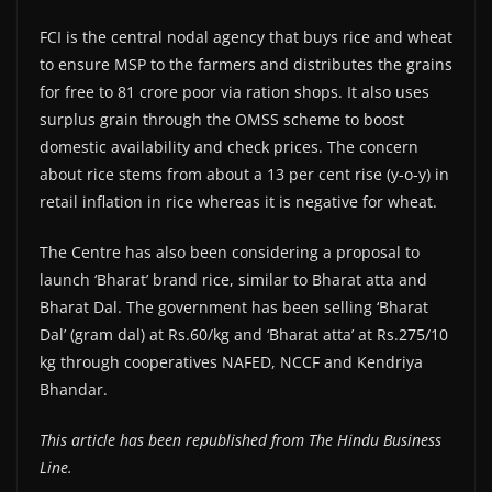
FCI is the central nodal agency that buys rice and wheat
to ensure MSP to the farmers and distributes the grains
for free to 81 crore poor via ration shops. It also uses
surplus grain through the OMSS scheme to boost
domestic availability and check prices. The concern
about rice stems from about a 13 per cent rise (y-o-y) in
retail inflation in rice whereas it is negative for wheat.
The Centre has also been considering a proposal to
launch ‘Bharat’ brand rice, similar to Bharat atta and
Bharat Dal. The government has been selling ‘Bharat
Dal’ (gram dal) at Rs.60/kg and ‘Bharat atta’ at Rs.275/10
kg through cooperatives NAFED, NCCF and Kendriya
Bhandar.
This article has been republished from The Hindu Business
Line.