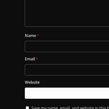
Name
*
Email
*
Website
Save my name, email, and website in this 