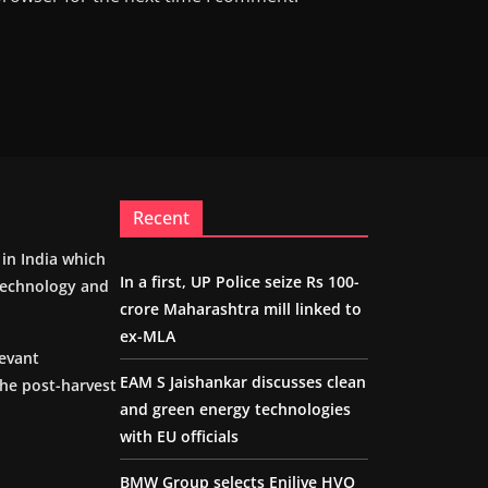
Recent
m in India which
In a first, UP Police seize Rs 100-
 technology and
crore Maharashtra mill linked to
ex-MLA
levant
EAM S Jaishankar discusses clean
the post-harvest
and green energy technologies
with EU officials
BMW Group selects Enilive HVO