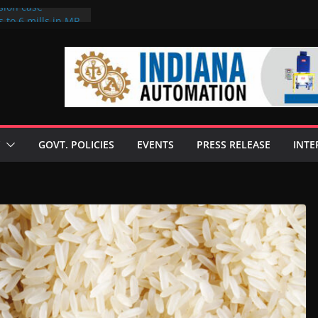
sion case
 to 6 mills in MP,
l neta’s family
er
ce seize Rs 100-
 mill linked to
discusses clean
 technologies
GOVT. POLICIES
EVENTS
PRESS RELEASE
INTE
s Enilive HVO
 programme
biofuel in Brazil
l from Bunge