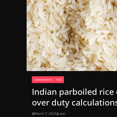
COMMODITIES
RICE
Indian parboiled rice
over duty calculation
March 7, 2024
user