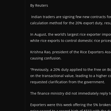
By Reuters
Indian traders are signing few new contracts for
calculation method for the 20% export duty, resul
In August, the world’s largest rice exporter imp
white rice exports to control domestic rice price
Krishna Rao, president of the Rice Exporters Ass
causing confusion.
“Previously, a 20% duty applied to the Free on 
on the transactional value, leading to a higher c
requested clarification from the government.
The finance ministry did not immediately reply 
Exporters were this week offering the 5% broken
price soared to a record high of $560 with the du