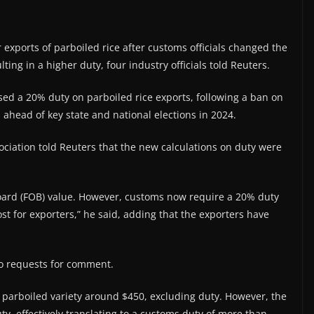
 exports of parboiled rice after customs officials changed the
ting in a higher duty, four industry officials told Reuters.
osed a 20% duty on parboiled rice exports, following a ban on
s ahead of key state and national elections in 2024.
ociation told Reuters that the new calculations on duty were
Board (FOB) value. However, customs now require a 20% duty
ost for exporters,” he said, adding that the exporters have
to requests for comment.
 parboiled variety around $450, excluding duty. However, the
ty, effectively translating to a customs duty of more than