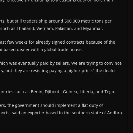
ts, but still traders ship around 500,000 metric tons per
 such as Thailand, Vietnam, Pakistan, and Myanmar.
last few weeks for already signed contracts because of the
hi based dealer with a global trade house.
hich was eventually paid by sellers. We are trying to convince
s, but they are resisting paying a higher price,” the dealer
untries such as Benin, Djibouti, Guinea, Liberia, and Togo.
ers, the government should implement a flat duty of
ports, said an exporter based in the southern state of Andhra