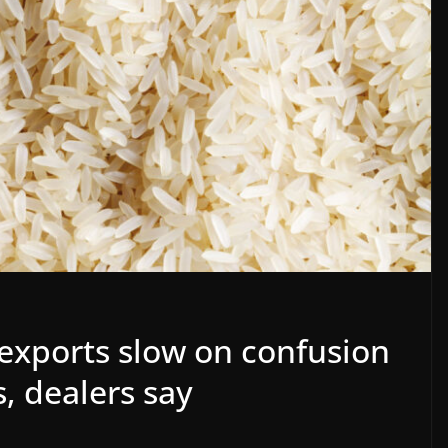
 exports slow on confusion
s, dealers say