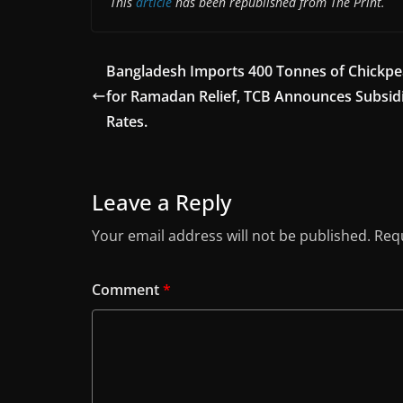
This
article
has been republished from The Print.
Bangladesh Imports 400 Tonnes of Chickpe
for Ramadan Relief, TCB Announces Subsid
Rates.
Leave a Reply
Your email address will not be published.
Requ
Comment
*