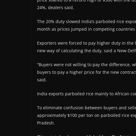
24%, dealers said.
The 20% duty slowed India’s parboiled rice expor
month as prices jumped in competing countries
Exporters were forced to pay higher duty in the 
new way of calculating the duty, said a New-Del
“Buyers were not willing to pay the difference, w
buyers to pay a higher price for the new contract
said.
India exports parboiled rice mainly to African co
To eliminate confusion between buyers and sell
approximately $100 per ton on parboiled rice ex
Pradesh.