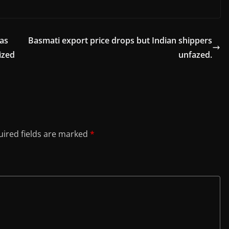
as
Basmati export price drops but Indian shippers
ized
unfazed.
ired fields are marked
*