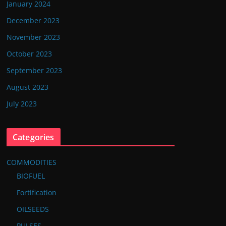
January 2024
December 2023
November 2023
October 2023
September 2023
August 2023
July 2023
Categories
COMMODITIES
BIOFUEL
Fortification
OILSEEDS
PULSES