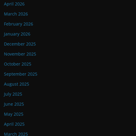
April 2026
March 2026
February 2026
January 2026
December 2025
November 2025
October 2025
September 2025
August 2025
July 2025
June 2025
May 2025
April 2025
March 2025