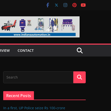
RVIEW
CONTACT
Recent Posts
In a first, UP Police seize Rs 100-crore