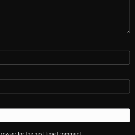
browser for the next time I comment.