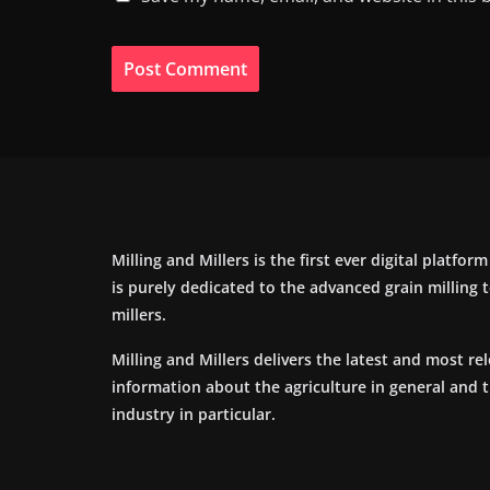
Milling and Millers is the first ever digital platfor
is purely dedicated to the advanced grain milling
millers.
Milling and Millers delivers the latest and most re
information about the agriculture in general and 
industry in particular.