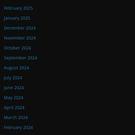
February 2025
January 2025
December 2024
November 2024
October 2024
September 2024
August 2024
July 2024
June 2024
May 2024
April 2024
March 2024
February 2024