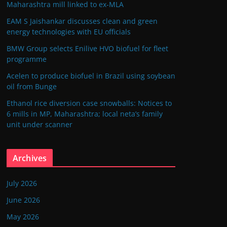
Maharashtra mill linked to ex-MLA
EAM S Jaishankar discusses clean and green
energy technologies with EU officials
BMW Group selects Enilive HVO biofuel for fleet
programme
Acelen to produce biofuel in Brazil using soybean
oil from Bunge
Ethanol rice diversion case snowballs: Notices to
6 mills in MP, Maharashtra; local neta’s family
unit under scanner
Archives
July 2026
June 2026
May 2026