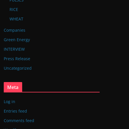
RICE
WHEAT
Companies
Green Energy
INTERVIEW
Press Release
Uncategorized
Meta
Log in
Entries feed
Comments feed