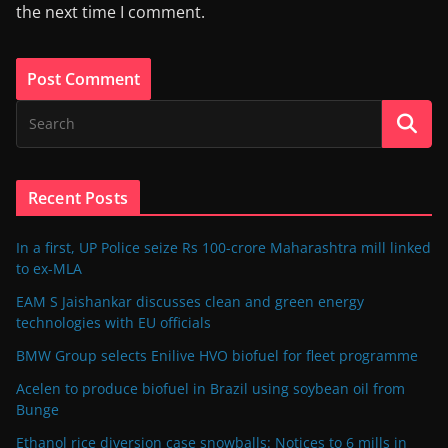
the next time I comment.
Recent Posts
In a first, UP Police seize Rs 100-crore Maharashtra mill linked
to ex-MLA
EAM S Jaishankar discusses clean and green energy
technologies with EU officials
BMW Group selects Enilive HVO biofuel for fleet programme
Acelen to produce biofuel in Brazil using soybean oil from
Bunge
Ethanol rice diversion case snowballs: Notices to 6 mills in