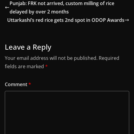
Punjab: FRK not arrived, custom milling of rice
delayed by over 2 months
Uttarkashi’s red rice gets 2nd spot in ODOP Awards
Leave a Reply
Your email address will not be published.
Required
fields are marked
*
Comment
*