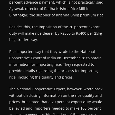
percent advance payment, which is not practical,” said
Agrawal, director of Radha Krishna Rice Mill in
Biratnagar, the supplier of Krishna Bhog premium rice.
Besides this, the imposition of the 20 percent export
duty will make rice dearer by Rs300 to Rs400 per 25kg
bag, traders say.
Rice importers say that they wrote to the National
Cooperative Export of India on December 28 to obtain
information for importing rice. They requested to
provide details regarding the process for importing
rice, including the quality and prices.
The National Cooperative Export, however, wrote back
without disclosing information on the rice quality and
prices, but stated that a 20 percent export duty would
be levied and importers needed to make 100 percent
advance payment within five days of the purchase