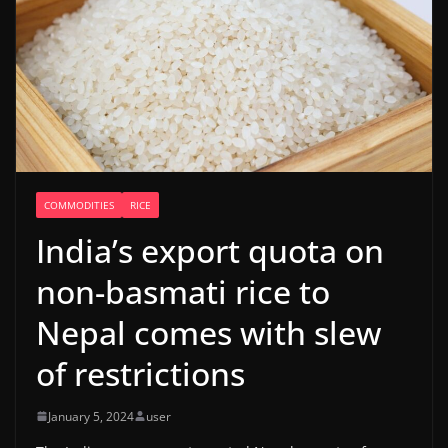
COMMODITIES
RICE
India’s export quota on
non-basmati rice to
Nepal comes with slew
of restrictions
January 5, 2024
user