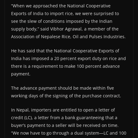
“When we approached the National Cooperative
Exports of India to import rice, we were surprised to
see the slew of conditions imposed by the Indian
supply body,” said Vibhor Agrawal, a member of the
Association of Nepalese Rice, Oil and Pulses Industries.
He has said that the National Cooperative Exports of
India has imposed a 20 percent export duty on rice and
there is a requirement to make 100 percent advance
payment.
The advance payment should be made within five
working days of the signing of the purchase contract.
In Nepal, importers are entitled to open a letter of
credit (LC), a letter from a bank guaranteeing that a
buyer’s payment to a seller will be received on time.
“We now have to go through a dual system—LC and 100