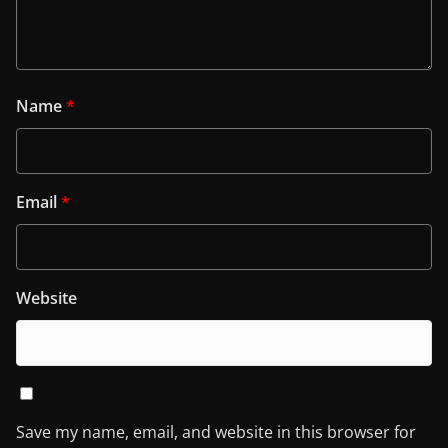
Name
*
Email
*
Website
Save my name, email, and website in this browser for