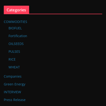
Categories
COMMODITIES
BIOFUEL
Fortification
OILSEEDS
PULSES
RICE
WHEAT
Companies
Green Energy
INTERVIEW
Press Release