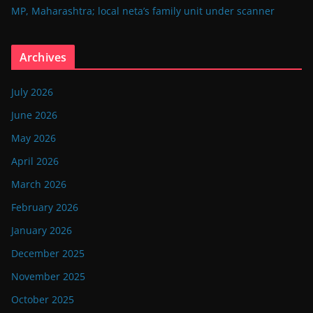
MP, Maharashtra; local neta’s family unit under scanner
Archives
July 2026
June 2026
May 2026
April 2026
March 2026
February 2026
January 2026
December 2025
November 2025
October 2025