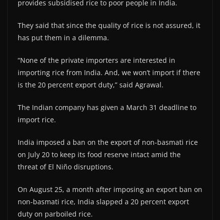
provides subsidised rice to poor people in India.
They said that since the quality of rice is not assured, it
has put them in a dilemma.
“None of the private importers are interested in
importing rice from India. And, we won’t import if there
is the 20 percent export duty,” said Agrawal.
The Indian company has given a March 31 deadline to
import rice.
India imposed a ban on the export of non-basmati rice
on July 20 to keep its food reserve intact amid the
threat of El Niño disruptions.
On August 25, a month after imposing an export ban on
non-basmati rice, India slapped a 20 percent export
duty on parboiled rice.