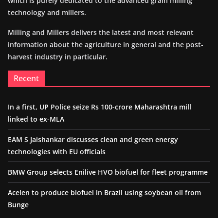
which is purely dedicated to the advanced grain milling
technology and millers.
Milling and Millers delivers the latest and most relevant
information about the agriculture in general and the post-
harvest industry in particular.
Recent
In a first, UP Police seize Rs 100-crore Maharashtra mill
linked to ex-MLA
EAM S Jaishankar discusses clean and green energy
technologies with EU officials
BMW Group selects Enilive HVO biofuel for fleet programme
Acelen to produce biofuel in Brazil using soybean oil from
Bunge