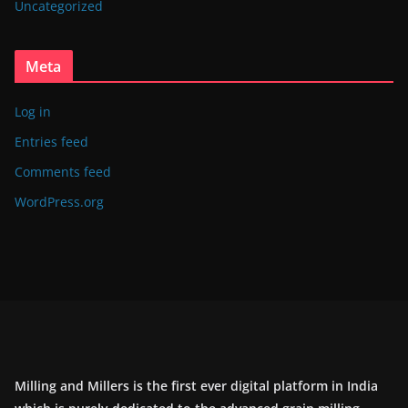
Uncategorized
Meta
Log in
Entries feed
Comments feed
WordPress.org
Milling and Millers is the first ever digital platform in India