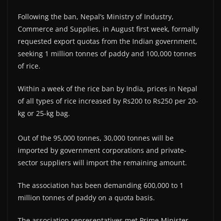
Following the ban, Nepal’s Ministry of Industry,
Commerce and Supplies, in August first week, formally
requested export quotas from the Indian government,
seeking 1 million tonnes of paddy and 100,000 tonnes
of rice.
Within a week of the rice ban by India, prices in Nepal
of all types of rice increased by Rs200 to Rs250 per 20-
kg or 25-kg bag.
Out of the 95,000 tonnes, 30,000 tonnes will be
imported by government corporations and private-
sector suppliers will import the remaining amount.
The association has been demanding 600,000 to 1
million tonnes of paddy on a quota basis.
The association representatives met Prime Minister