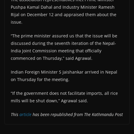
Pushpa Kamal Dahal and Industry Minister Ramesh
Rijal on December 12 and appraised them about the
issue.
“The prime minister assured us that the issue will be
discussed during the seventh iteration of the Nepal-
India Joint Commission meeting that officially
commenced on Thursday,” said Agrawal.
Indian Foreign Minister S Jaishankar arrived in Nepal
on Thursday for the meeting.
“If the government does not facilitate imports, all rice
mills will be shut down,” Agrawal said.
This
article
has been republished from The Kathmandu Post