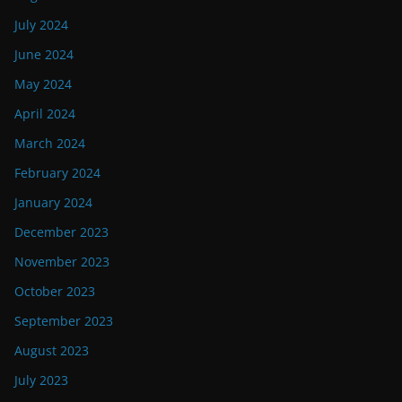
July 2024
June 2024
May 2024
April 2024
March 2024
February 2024
January 2024
December 2023
November 2023
October 2023
September 2023
August 2023
July 2023