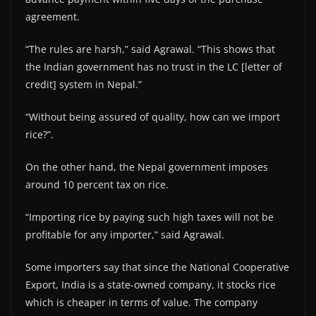
agreement.
“The rules are harsh,” said Agrawal. “This shows that
the Indian government has no trust in the LC [letter of
credit] system in Nepal.”
“Without being assured of quality, how can we import
rice?”.
On the other hand, the Nepal government imposes
around 10 percent tax on rice.
“Importing rice by paying such high taxes will not be
profitable for any importer,” said Agrawal.
Some importers say that since the National Cooperative
Export, India is a state-owned company, it stocks rice
which is cheaper in terms of value. The company