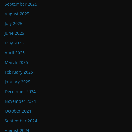
September 2025
August 2025
July 2025
June 2025
May 2025
April 2025
March 2025
February 2025
January 2025
December 2024
November 2024
October 2024
September 2024
August 2024