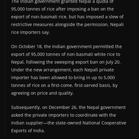
The Indian government granted Nepal a quota of
95,000 tonnes of rice after imposing a ban on the
export of non-basmati rice, but has imposed a slew of
restrictive measures alongside the permission, Nepali
rice importers say.
On October 18, the Indian government permitted the
export of 95,000 tonnes of non-basmati white rice to
Nepal, following the sweeping export ban on July 20.
Under the new arrangement, each Nepali private
importer has been allowed to bring in up to 5,000
tonnes of rice on a first-come, first-served basis, by
agreeing on price and quality.
Subsequently, on December 26, the Nepal government
asked the private importers to coordinate with the
Indian supplier—the state-owned National Cooperative
Exports of India.