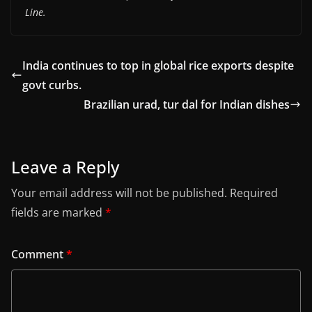
Line.
India continues to top in global rice exports despite
govt curbs.
Brazilian urad, tur dal for Indian dishes
Leave a Reply
Your email address will not be published.
Required
fields are marked
*
Comment
*