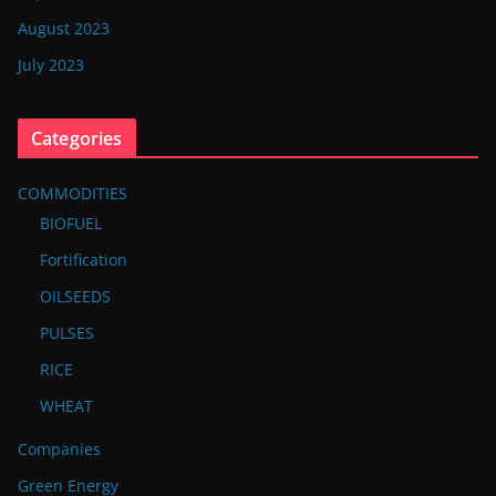
August 2023
July 2023
Categories
COMMODITIES
BIOFUEL
Fortification
OILSEEDS
PULSES
RICE
WHEAT
Companies
Green Energy