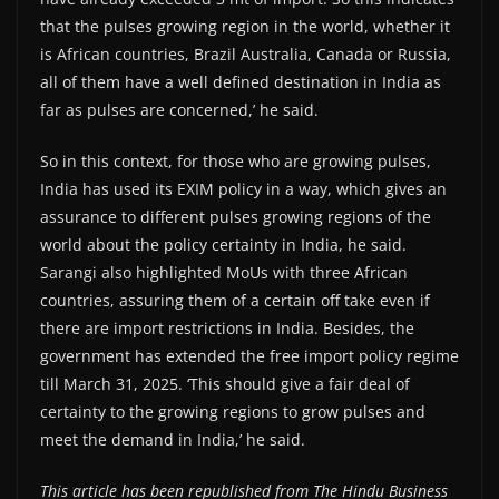
that the pulses growing region in the world, whether it
is African countries, Brazil Australia, Canada or Russia,
all of them have a well defined destination in India as
far as pulses are concerned,’ he said.
So in this context, for those who are growing pulses,
India has used its EXIM policy in a way, which gives an
assurance to different pulses growing regions of the
world about the policy certainty in India, he said.
Sarangi also highlighted MoUs with three African
countries, assuring them of a certain off take even if
there are import restrictions in India. Besides, the
government has extended the free import policy regime
till March 31, 2025. ‘This should give a fair deal of
certainty to the growing regions to grow pulses and
meet the demand in India,’ he said.
This article has been republished from The Hindu Business