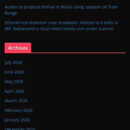
Acelen to produce biofuel in Brazil using soybean oil from
Bunge
Ethanol rice diversion case snowballs: Notices to 6 mills in
MP, Maharashtra; local neta’s family unit under scanner
Archives
July 2026
June 2026
May 2026
April 2026
March 2026
February 2026
January 2026
December 2025