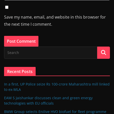
Save my name, email, and website in this browser for
the next time I comment.
Recent Posts
In a first, UP Police seize Rs 100-crore Maharashtra mill linked
to ex-MLA
EAM S Jaishankar discusses clean and green energy
technologies with EU officials
BMW Group selects Enilive HVO biofuel for fleet programme