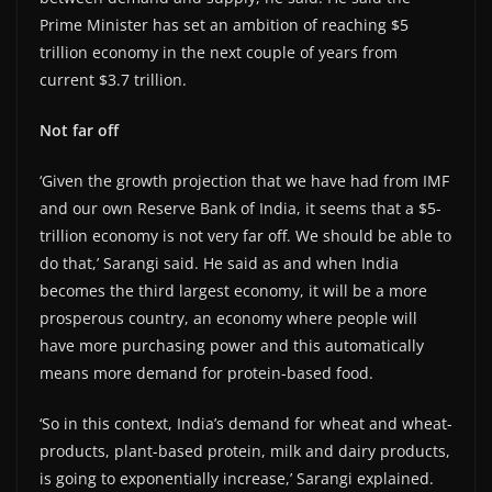
Prime Minister has set an ambition of reaching $5
trillion economy in the next couple of years from
current $3.7 trillion.
Not far off
‘Given the growth projection that we have had from IMF
and our own Reserve Bank of India, it seems that a $5-
trillion economy is not very far off. We should be able to
do that,’ Sarangi said. He said as and when India
becomes the third largest economy, it will be a more
prosperous country, an economy where people will
have more purchasing power and this automatically
means more demand for protein-based food.
‘So in this context, India’s demand for wheat and wheat-
products, plant-based protein, milk and dairy products,
is going to exponentially increase,’ Sarangi explained.