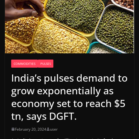
COMMODITIES
PULSES
India’s pulses demand to
grow exponentially as
economy set to reach $5
tn, says DGFT.
February 20, 2024
user