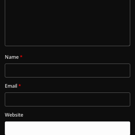
Name
*
Email
*
Website