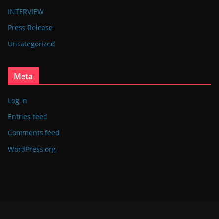
INTERVIEW
Press Release
Uncategorized
Meta
Log in
Entries feed
Comments feed
WordPress.org