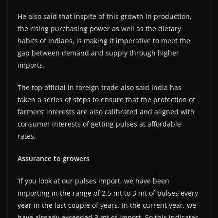
He also said that inspite of this growth in production,
the rising purchasing power as well as the dietary
habits of Indians, is making it imperative to meet the
gap between demand and supply through higher
imports.
The top official in foreign trade also said India has
taken a series of steps to ensure that the protection of
farmers’ interests are also calibrated and aligned with
consumer interests of getting pulses at affordable
rates.
Assurance to growers
‘If you look at our pulses import, we have been
importing in the range of 2.5 mt to 3 mt of pulses every
year in the last couple of years. In the current year, we
have already exceeded 3 mt of import. So this indicates