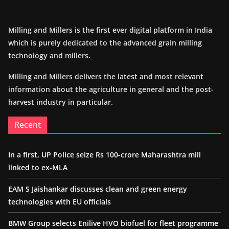
Milling and Millers is the first ever digital platform in India
which is purely dedicated to the advanced grain milling
technology and millers.
Milling and Millers delivers the latest and most relevant
information about the agriculture in general and the post-
harvest industry in particular.
Recent
In a first, UP Police seize Rs 100-crore Maharashtra mill
linked to ex-MLA
EAM S Jaishankar discusses clean and green energy
technologies with EU officials
BMW Group selects Enilive HVO biofuel for fleet programme