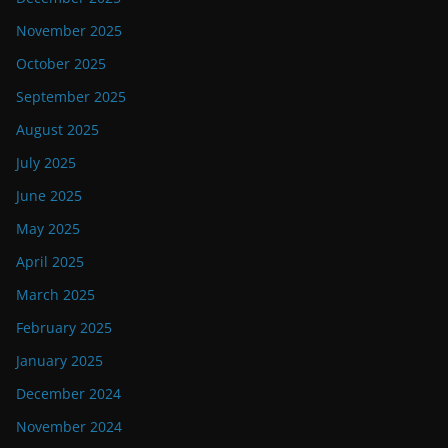
November 2025
October 2025
September 2025
August 2025
July 2025
June 2025
May 2025
April 2025
March 2025
February 2025
January 2025
December 2024
November 2024