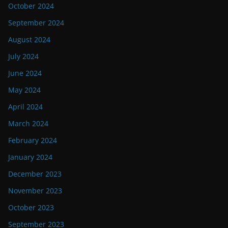
October 2024
September 2024
August 2024
July 2024
June 2024
May 2024
April 2024
March 2024
February 2024
January 2024
December 2023
November 2023
October 2023
September 2023