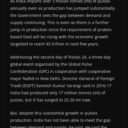
As India imports over 3 million tonnes (mt) of pulses
annually even as production has jumped substantially,
the Government sees the gap between demand and
supply continuing. This is even as there is a further
jump in production since the requirement of protein-
based food will be rising with the economic growth
targetted to reach $5 trillion in next few years.
Addressing the second day of Pulses 24, a three-day
global event organised by the Global Pulse
Confederation (GPC) in cooperation with cooperative
major Nafed in New Delhi, Director-General of Foreign
Trade (DGFT) Santosh Kumar Sarangi said in 2016-17
India had produced only 17 million tonnes (mt) of
pulses, but it has surged to 25-26 mt now.
But, despite this substantial growth in pulses
production, India has not been able to meet the gap
between demand and supply, he said. He said the