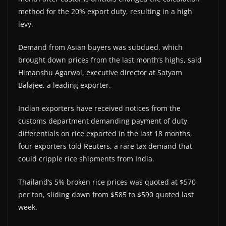
method for the 20% export duty, resulting in a high
levy.
Demand from Asian buyers was subdued, which
brought down prices from the last month’s highs, said
Himanshu Agarwal, executive director at Satyam
Balajee, a leading exporter.
Indian exporters have received notices from the
customs department demanding payment of duty
differentials on rice exported in the last 18 months,
four exporters told Reuters, a rare tax demand that
could cripple rice shipments from India.
Thailand’s 5% broken rice prices was quoted at $570
per ton, sliding down from $585 to $590 quoted last
week.