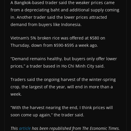
A Bangkok-based trader said the weaker prices came
from a depreciating baht and additional supply coming
in. Another trader said the lower prices attracted
demand from buyers like Indonesia.
Vietnam’s 5% broken rice was offered at $580 on
Thursday, down from $590-$595 a week ago.
“Demand remains healthy, but buyers only offer lower
prices,” a trader based in Ho Chi Minh City said.
Traders said the ongoing harvest of the winter-spring
crop, the largest of the year, will end in more than a
week.
“With the harvest nearing the end, I think prices will
soon come up again,” the trader said.
This
article
has been republished from The Economic Times.