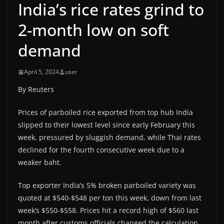
India’s rice rates grind to
2-month low on soft
demand
April 5, 2024
user
By Reuters
Prices of parboiled rice exported from top hub India
slipped to their lowest level since early February this
week, pressured by sluggish demand, while Thai rates
declined for the fourth consecutive week due to a
weaker baht.
Top exporter India’s 5% broken parboiled variety was
quoted at $540-$548 per ton this week, down from last
week’s $550-$558. Prices hit a record high of $560 last
month after customs officials changed the calculation