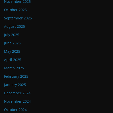
November 2025
October 2025
September 2025
August 2025
July 2025
June 2025
May 2025
April 2025
March 2025
February 2025
January 2025
December 2024
November 2024
October 2024