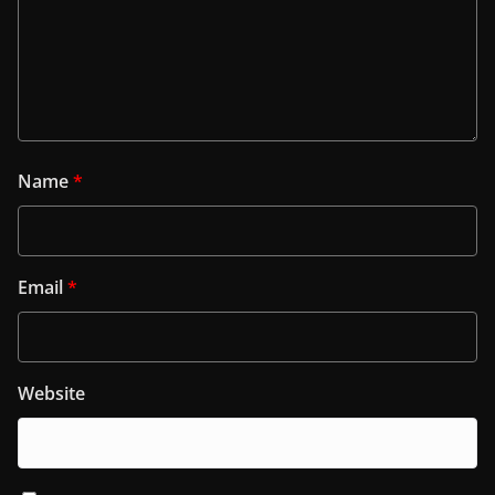
Name
*
Email
*
Website