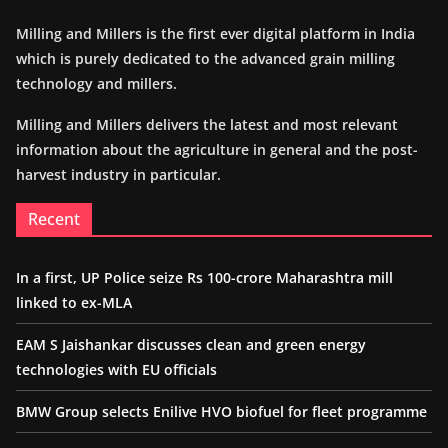
Milling and Millers is the first ever digital platform in India
which is purely dedicated to the advanced grain milling
technology and millers.
Milling and Millers delivers the latest and most relevant
information about the agriculture in general and the post-
harvest industry in particular.
Recent
In a first, UP Police seize Rs 100-crore Maharashtra mill
linked to ex-MLA
EAM S Jaishankar discusses clean and green energy
technologies with EU officials
BMW Group selects Enilive HVO biofuel for fleet programme