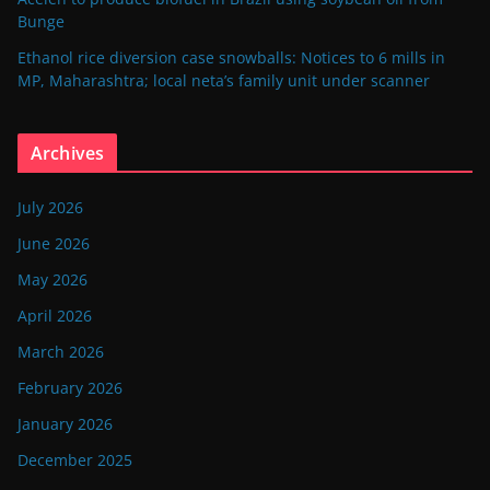
Bunge
Ethanol rice diversion case snowballs: Notices to 6 mills in
MP, Maharashtra; local neta’s family unit under scanner
Archives
July 2026
June 2026
May 2026
April 2026
March 2026
February 2026
January 2026
December 2025