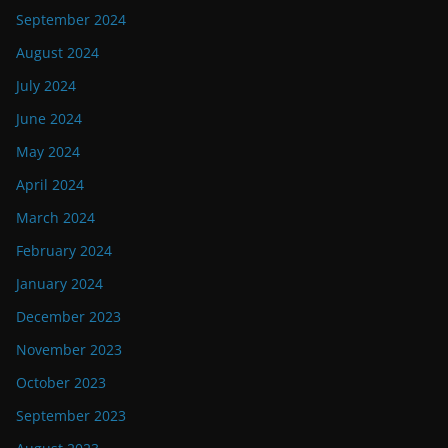
September 2024
August 2024
July 2024
June 2024
May 2024
April 2024
March 2024
February 2024
January 2024
December 2023
November 2023
October 2023
September 2023