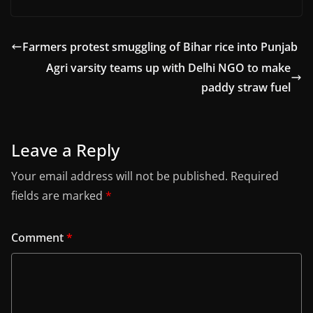
Farmers protest smuggling of Bihar rice into Punjab
Agri varsity teams up with Delhi NGO to make
paddy straw fuel
Leave a Reply
Your email address will not be published.
Required
fields are marked
*
Comment
*