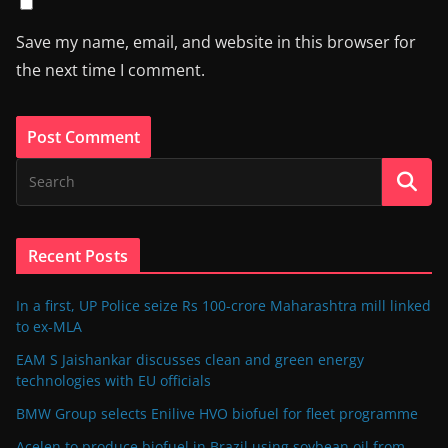
Save my name, email, and website in this browser for
the next time I comment.
Recent Posts
In a first, UP Police seize Rs 100-crore Maharashtra mill linked
to ex-MLA
EAM S Jaishankar discusses clean and green energy
technologies with EU officials
BMW Group selects Enilive HVO biofuel for fleet programme
Acelen to produce biofuel in Brazil using soybean oil from