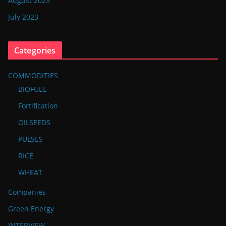
August 2023
July 2023
Categories
COMMODITIES
BIOFUEL
Fortification
OILSEEDS
PULSES
RICE
WHEAT
Companies
Green Energy
INTERVIEW