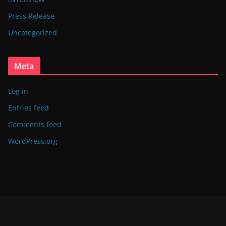
Press Release
Uncategorized
Meta
Log in
Entries feed
Comments feed
WordPress.org