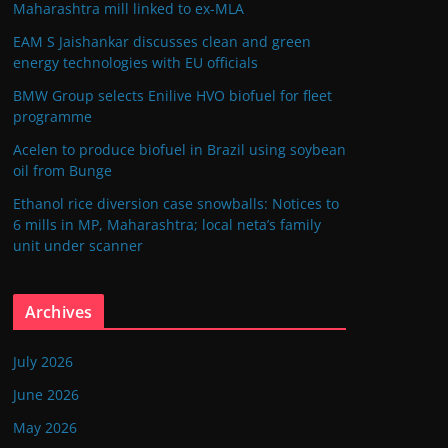
Maharashtra mill linked to ex-MLA
EAM S Jaishankar discusses clean and green
energy technologies with EU officials
BMW Group selects Enilive HVO biofuel for fleet
programme
Acelen to produce biofuel in Brazil using soybean
oil from Bunge
Ethanol rice diversion case snowballs: Notices to
6 mills in MP, Maharashtra; local neta’s family
unit under scanner
Archives
July 2026
June 2026
May 2026