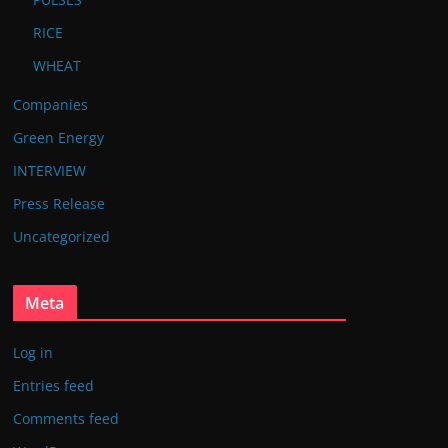
RICE
WHEAT
Companies
Green Energy
INTERVIEW
Press Release
Uncategorized
Meta
Log in
Entries feed
Comments feed