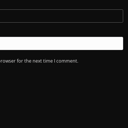
browser for the next time I comment.