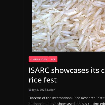
COMMODITIES
RICE
ISARC showcases its c
rice fest
July 3, 2024
user
Director of the International Rice Research Instit
Sudhanshu Singh showcased ISARC’s cutting-edge