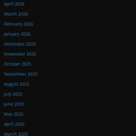
April 2026
March 2026
February 2026
January 2026
December 2025
November 2025
October 2025
September 2025
August 2025
July 2025
June 2025
May 2025
April 2025
March 2025