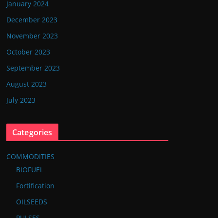
January 2024
December 2023
November 2023
October 2023
September 2023
August 2023
July 2023
Categories
COMMODITIES
BIOFUEL
Fortification
OILSEEDS
PULSES