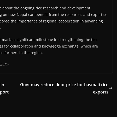
e about the ongoing rice research and development
sing on how Nepal can benefit from the resources and expertise
scored the importance of regional cooperation in advancing
.
t marks a significant milestone in strengthening the ties
s for collaboration and knowledge exchange, which are
ce farmers in the region.
India.
 in
Govt may reduce floor price for basmati rice
eport
exports