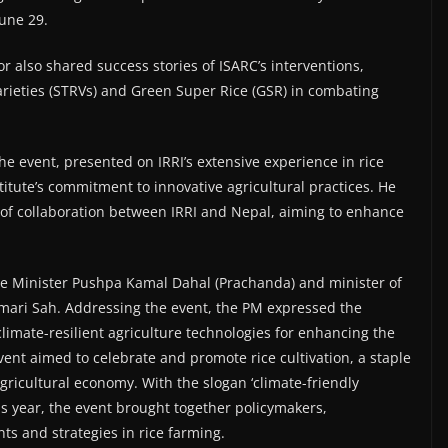
June 29.
r also shared success stories of ISARC’s interventions,
arieties (STRVs) and Green Super Rice (GSR) in combating
he event, presented on IRRI’s extensive experience in rice
tute’s commitment to innovative agricultural practices. He
 of collaboration between IRRI and Nepal, aiming to enhance
.
e Minister Pushpa Kamal Dahal (Prachanda) and minister of
mari Sah. Addressing the event, the PM expressed the
limate-resilient agriculture technologies for enhancing the
vent aimed to celebrate and promote rice cultivation, a staple
agricultural economy. With the slogan ‘climate-friendly
his year, the event brought together policymakers,
s and strategies in rice farming.