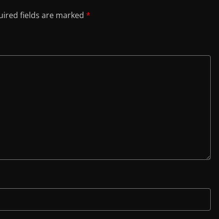
ired fields are marked
*