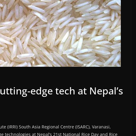
utting-edge tech at Nepal’s
ute (IRRI) South Asia Regional Centre (ISARC), Varanasi,
 technologies at Nepal’s 21st National Rice Day and Rice