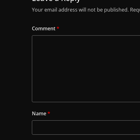
Your email address will not be published.
Requ
Comment
*
Name
*