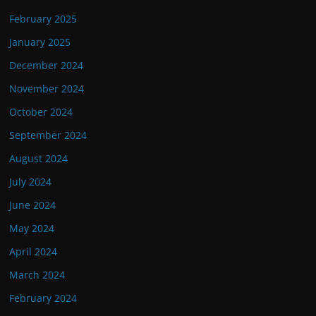
February 2025
January 2025
December 2024
November 2024
October 2024
September 2024
August 2024
July 2024
June 2024
May 2024
April 2024
March 2024
February 2024