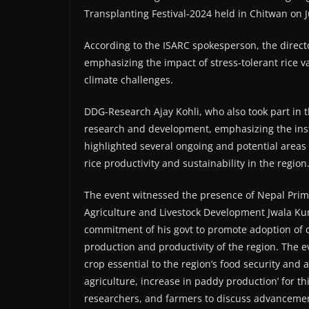
Transplanting Festival-2024 held in Chitwan on 
According to the ISARC spokesperson, the directo
emphasizing the impact of stress-tolerant rice v
climate challenges.
DDG-Research Ajay Kohli, who also took part in t
research and development, emphasizing the insti
highlighted several ongoing and potential areas
rice productivity and sustainability in the region
The event witnessed the presence of Nepal Prim
Agriculture and Livestock Development Jwala Ku
commitment of his govt to promote adoption of c
production and productivity of the region. The e
crop essential to the region’s food security and 
agriculture, increase in paddy production’ for t
researchers, and farmers to discuss advancement