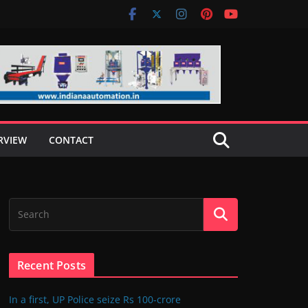
RVIEW
CONTACT
Recent Posts
In a first, UP Police seize Rs 100-crore