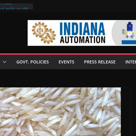
on case
 6 mills in MP,
eta’s family
seize Rs 100-
ll linked to
scusses clean
chnologies
GOVT. POLICIES
EVENTS
PRESS RELEASE
INTE
nilive HVO
ogramme
ofuel in Brazil
rom Bunge