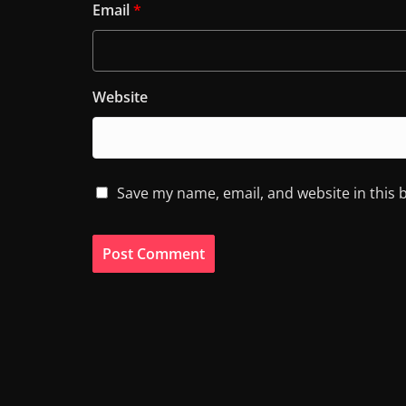
Email
*
Website
Save my name, email, and website in this 