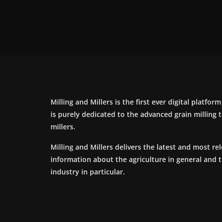
Milling and Millers is the first ever digital platfor
is purely dedicated to the advanced grain milling
millers.
Milling and Millers delivers the latest and most re
information about the agriculture in general and 
industry in particular.