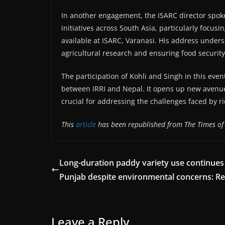
In another engagement, the ISARC director spok
initiatives across South Asia, particularly focu
available at ISARC, Varanasi. His address under
agricultural research and ensuring food security
The participation of Kohli and Singh in this even
between IRRI and Nepal. It opens up new avenue
crucial for addressing the challenges faced by ri
This
article
has been republished from The Times of 
Long-duration paddy variety use continues
Punjab despite environmental concerns: R
Leave a Reply