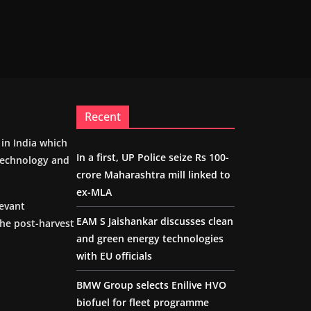
Recent
m in India which
In a first, UP Police seize Rs 100-
 technology and
crore Maharashtra mill linked to
ex-MLA
levant
EAM S Jaishankar discusses clean
the post-harvest
and green energy technologies
with EU officials
BMW Group selects Enilive HVO
biofuel for fleet programme