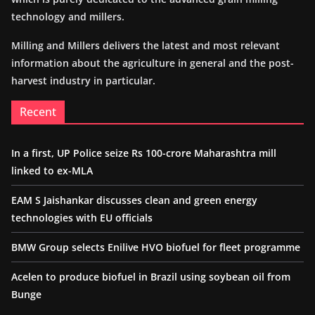
technology and millers.
Milling and Millers delivers the latest and most relevant
information about the agriculture in general and the post-
harvest industry in particular.
Recent
In a first, UP Police seize Rs 100-crore Maharashtra mill
linked to ex-MLA
EAM S Jaishankar discusses clean and green energy
technologies with EU officials
BMW Group selects Enilive HVO biofuel for fleet programme
Acelen to produce biofuel in Brazil using soybean oil from
Bunge