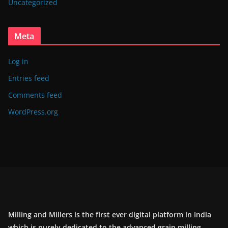
Uncategorized
Meta
Log in
Entries feed
Comments feed
WordPress.org
Milling and Millers is the first ever digital platform in India
which is purely dedicated to the advanced grain milling