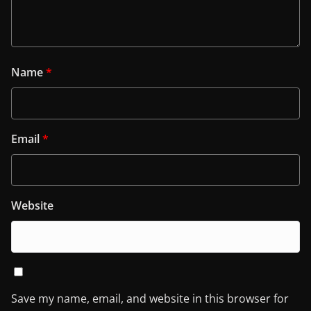
Name
*
Email
*
Website
Save my name, email, and website in this browser for