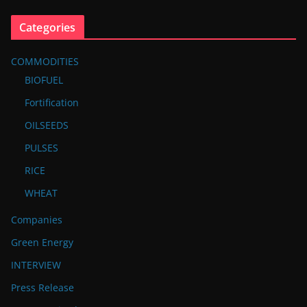
Categories
COMMODITIES
BIOFUEL
Fortification
OILSEEDS
PULSES
RICE
WHEAT
Companies
Green Energy
INTERVIEW
Press Release