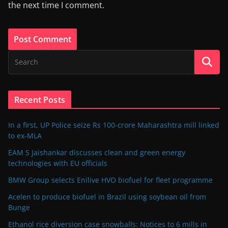
the next time I comment.
Recent Posts
In a first, UP Police seize Rs 100-crore Maharashtra mill linked
to ex-MLA
EAM S Jaishankar discusses clean and green energy
technologies with EU officials
BMW Group selects Enilive HVO biofuel for fleet programme
Acelen to produce biofuel in Brazil using soybean oil from
Bunge
Ethanol rice diversion case snowballs: Notices to 6 mills in