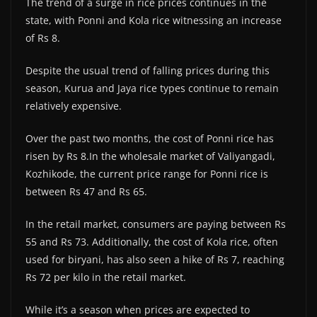
The trend of a surge in rice prices continues in the
state, with Ponni and Kola rice witnessing an increase
of Rs 8.
Despite the usual trend of falling prices during this
season, Kurua and Jaya rice types continue to remain
relatively expensive.
Over the past two months, the cost of Ponni rice has
risen by Rs 8.In the wholesale market of Valiyangadi,
Kozhikode, the current price range for Ponni rice is
between Rs 47 and Rs 65.
In the retail market, consumers are paying between Rs
55 and Rs 73. Additionally, the cost of Kola rice, often
used for biryani, has also seen a hike of Rs 7, reaching
Rs 72 per kilo in the retail market.
While it’s a season when prices are expected to