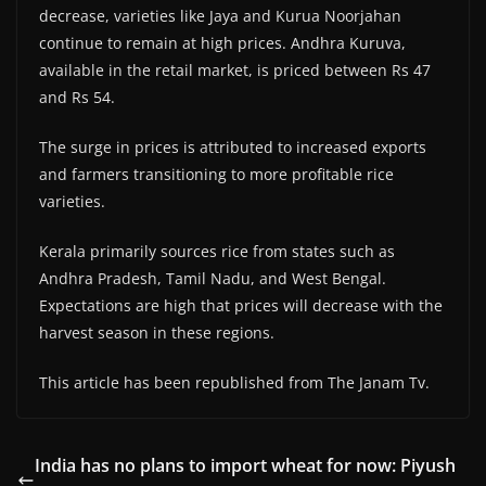
decrease, varieties like Jaya and Kurua Noorjahan
continue to remain at high prices. Andhra Kuruva,
available in the retail market, is priced between Rs 47
and Rs 54.
The surge in prices is attributed to increased exports
and farmers transitioning to more profitable rice
varieties.
Kerala primarily sources rice from states such as
Andhra Pradesh, Tamil Nadu, and West Bengal.
Expectations are high that prices will decrease with the
harvest season in these regions.
This article has been republished from The Janam Tv.
India has no plans to import wheat for now: Piyush