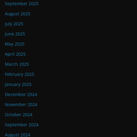
September 2025
August 2025
July 2025
June 2025
May 2025
April 2025
March 2025
February 2025
January 2025
December 2024
November 2024
October 2024
September 2024
August 2024