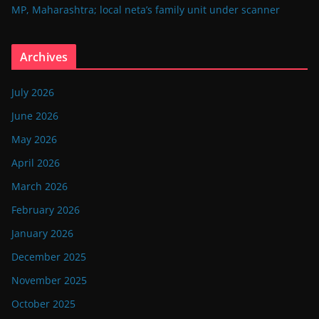
MP, Maharashtra; local neta’s family unit under scanner
Archives
July 2026
June 2026
May 2026
April 2026
March 2026
February 2026
January 2026
December 2025
November 2025
October 2025