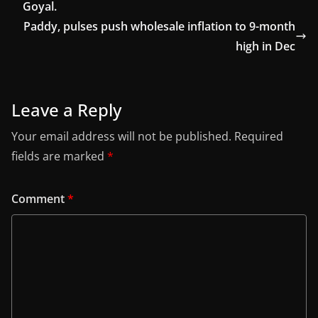
Goyal.
Paddy, pulses push wholesale inflation to 9-month
high in Dec
Leave a Reply
Your email address will not be published.
Required
fields are marked
*
Comment
*