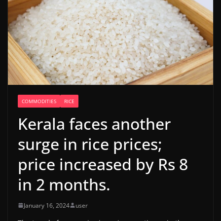
COMMODITIES
RICE
Kerala faces another
surge in rice prices;
price increased by Rs 8
in 2 months.
January 16, 2024
user