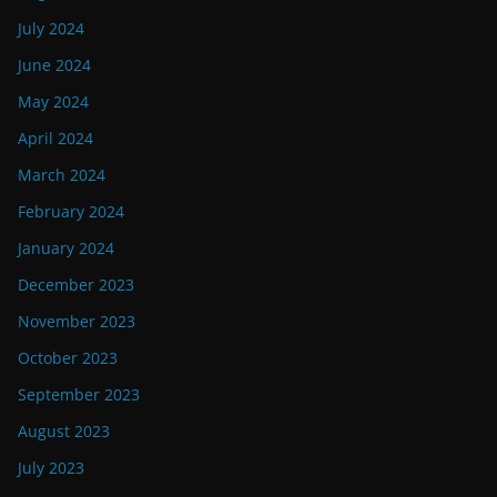
July 2024
June 2024
May 2024
April 2024
March 2024
February 2024
January 2024
December 2023
November 2023
October 2023
September 2023
August 2023
July 2023