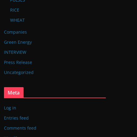
RICE
WHEAT
Companies
Green Energy
INTERVIEW
Press Release
Uncategorized
Meta
Log in
Entries feed
Comments feed