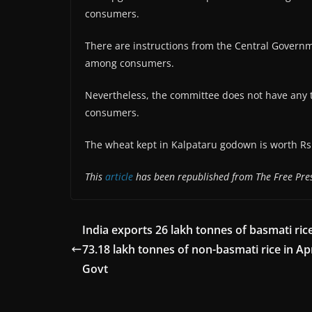
consumers.
There are instructions from the Central Governm
among consumers.
Nevertheless, the committee does not have any t
consumers.
The wheat kept in Kalpataru godown is worth Rs 
This
article
has been republished from The Free Pres
India exports 26 lakh tonnes of basmati rice
73.18 lakh tonnes of non-basmati rice in Ap
Govt