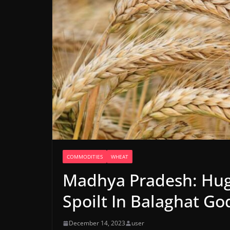
COMMODITIES
WHEAT
Madhya Pradesh: Hug
Spoilt In Balaghat G
December 14, 2023
user