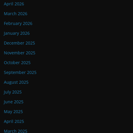
April 2026
March 2026
February 2026
January 2026
December 2025
November 2025
October 2025
September 2025
August 2025
July 2025
June 2025
May 2025
April 2025
March 2025