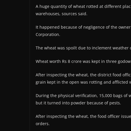
A huge quantity of wheat rotted at different plac
warehouses, sources said.
It happened because of negligence of the owne
Corporation.
The wheat was spoilt due to inclement weather 
Wheat worth Rs 8 crore was kept in three godow
After inspecting the wheat, the district food offic
grain kept in the open was rotting and afflicted 
During the physical verification, 15,000 bags 
but it turned into powder because of pests.
After inspecting the wheat, the food officer issue
orders.