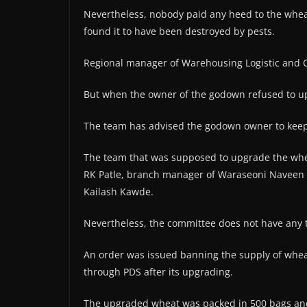
Nevertheless, nobody paid any heed to the wheat 
found it to have been destroyed by pests.
Regional manager of Warehousing Logistic and Co
But when the owner of the godown refused to up
The team has advised the godown owner to keep 
The team that was supposed to upgrade the whea
RK Patle, branch manager of Waraseoni Naveen 
Kailash Kawde.
Nevertheless, the committee does not have any t
An order was issued banning the supply of whea
through PDS after its upgrading.
The upgraded wheat was packed in 500 bags and 