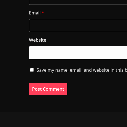
Email
*
Website
Save my name, email, and website in this 