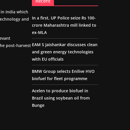
Recent
m in India which
In a first, UP Police seize Rs 100-
 technology and
crore Maharashtra mill linked to
ex-MLA
levant
EAM S Jaishankar discusses clean
the post-harvest
and green energy technologies
with EU officials
BMW Group selects Enilive HVO
biofuel for fleet programme
Acelen to produce biofuel in
Brazil using soybean oil from
Bunge