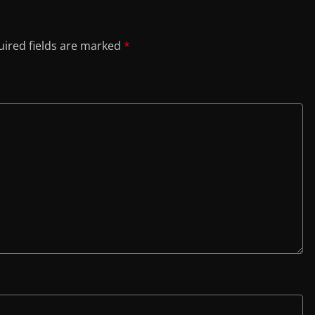
ired fields are marked
*