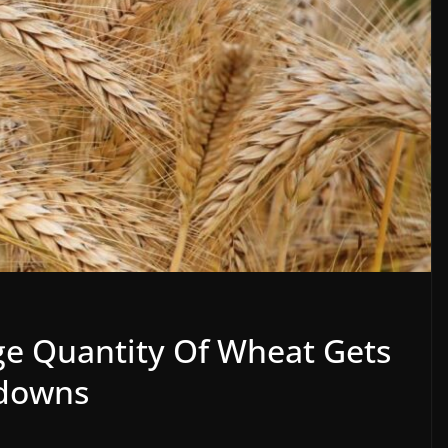
e Quantity Of Wheat Gets
odowns