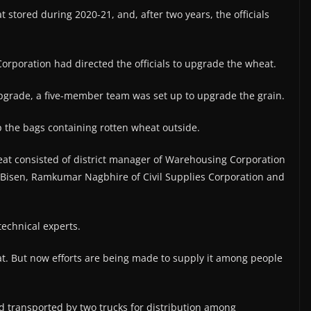
stored during 2020-21, and, after two years, the officials
rporation had directed the officials to upgrade the wheat.
grade, a five-member team was set up to upgrade the grain.
the bags containing rotten wheat outside.
t consisted of district manager of Warehousing Corporation
Bisen, Ramkumar Nagbhire of Civil Supplies Corporation and
echnical experts.
t. But now efforts are being made to supply it among people
transported by two trucks for distribution among