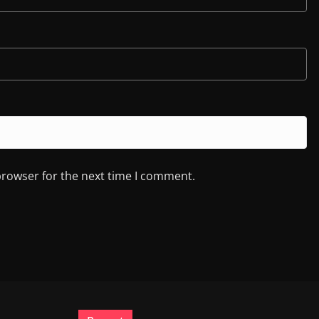
browser for the next time I comment.