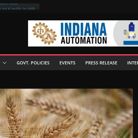
sion case
 to 6 mills in MP,
l neta’s family
er
ce seize Rs 100-
 mill linked to
discusses clean
 technologies
GOVT. POLICIES
EVENTS
PRESS RELEASE
INTE
s Enilive HVO
 programme
biofuel in Brazil
l from Bunge