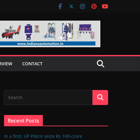
RVIEW
CONTACT
Recent Posts
In a first, UP Police seize Rs 100-crore