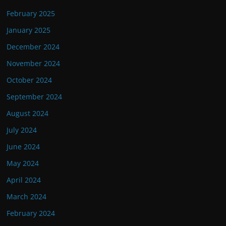
February 2025
January 2025
December 2024
November 2024
October 2024
September 2024
August 2024
July 2024
June 2024
May 2024
April 2024
March 2024
February 2024