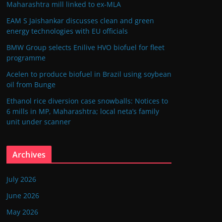
Maharashtra mill linked to ex-MLA
EAM S Jaishankar discusses clean and green
energy technologies with EU officials
BMW Group selects Enilive HVO biofuel for fleet
programme
Acelen to produce biofuel in Brazil using soybean
oil from Bunge
Ethanol rice diversion case snowballs: Notices to
6 mills in MP, Maharashtra; local neta’s family
unit under scanner
Archives
July 2026
June 2026
May 2026