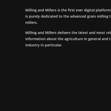
Milling and Millers is the first ever digital platfor
is purely dedicated to the advanced grain milling
millers.
Milling and Millers delivers the latest and most re
information about the agriculture in general and 
industry in particular.