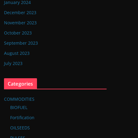
January 2024
December 2023
November 2023
October 2023
September 2023
August 2023
July 2023
Categories
COMMODITIES
BIOFUEL
Fortification
OILSEEDS
PULSES