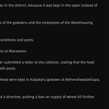
es in the district, because it was kept in the open instead of
rs of the godowns and the employees of the Warehousing
conditions and pests.
ns at Waraseoni.
er submitted a letter to the collector, stating that the food
with pests.
of wheat were kept in Kalpataru godown at MehendiwadaKhapa,
d a directive, putting a ban on supply of wheat till further