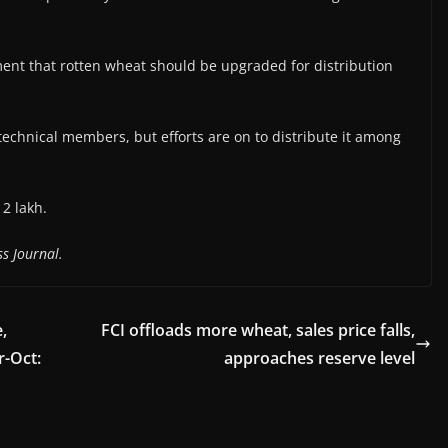
ent that rotten wheat should be upgraded for distribution
echnical members, but efforts are on to distribute it among
2 lakh.
s Journal.
,
FCI offloads more wheat, sales price falls,
r-Oct:
approaches reserve level