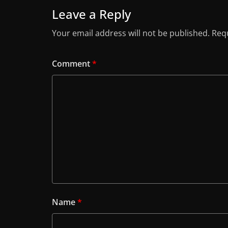
Leave a Reply
Your email address will not be published.
Requ
Comment
*
Name
*