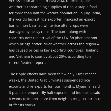
Across south and south-east Asia, unpredictable
weather is threatening supplies of rice, a staple food
for more than half the world’s population. In July, India,
the world’s largest rice exporter, imposed an export
ban on non-basmati white rice after crops were
damaged by heavy rains. The ban – along with
concerns over the arrival of the El Niño phenomenon,
which brings hotter, drier weather across the region –
has caused prices in key exporting countries Thailand
and Vietnam to soar by about 20%, according to a
recent Reuters report.
The ripple effects have been felt widely. Over recent
weeks, the United Arab Emirates suspended rice
exports and re-exports for four months, Myanmar said
it plans to temporarily halt exports, and Indonesia said
it wants to import more from neighbouring countries to
buffer its stocks.