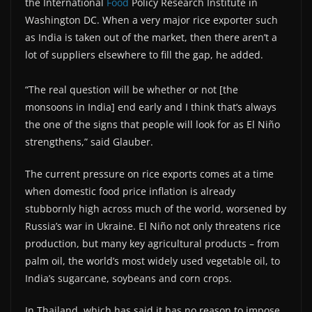
the International
Food
Policy Research Institute in
Washington DC. When a very major rice exporter such
as India is taken out of the market, then there aren’t a
lot of suppliers elsewhere to fill the gap, he added.
“The real question will be whether or not [the
monsoons in India] end early and I think that’s always
the one of the signs that people will look for as El Niño
strengthens,” said Glauber.
The current pressure on rice exports comes at a time
when domestic food price inflation is already
stubbornly high across much of the world, worsened by
Russia’s war in Ukraine. El Niño not only threatens rice
production, but many key agricultural products – from
palm oil, the world’s most widely used vegetable oil, to
India’s sugarcane, soybeans and corn crops.
In Thailand, which has said it has no reason to impose