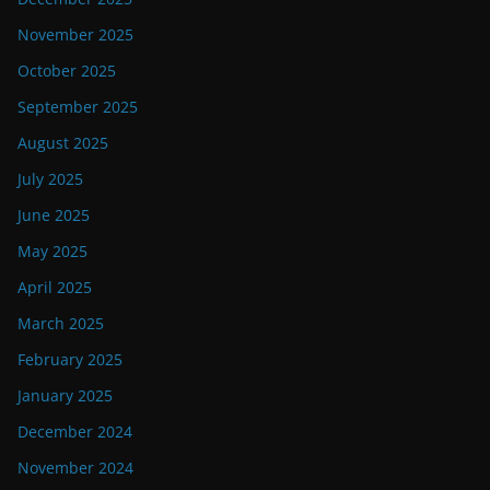
November 2025
October 2025
September 2025
August 2025
July 2025
June 2025
May 2025
April 2025
March 2025
February 2025
January 2025
December 2024
November 2024