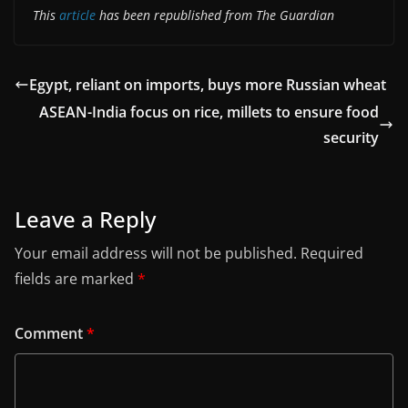
This
article
has been republished from The Guardian
Egypt, reliant on imports, buys more Russian wheat
ASEAN-India focus on rice, millets to ensure food
security
Leave a Reply
Your email address will not be published.
Required
fields are marked
*
Comment
*