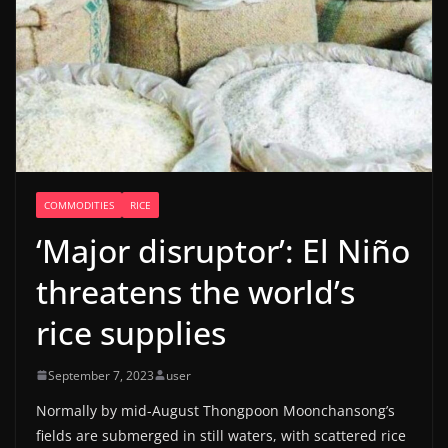
COMMODITIES
RICE
‘Major disruptor’: El Niño
threatens the world’s
rice supplies
September 7, 2023
user
Normally by mid-August Thongpoon Moonchansong’s
fields are submerged in still waters, with scattered rice