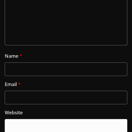
Name
*
Email
*
Website