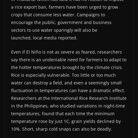
a rice export ban, farmers have been urged to grow
crops that consume less water. Campaigns to
encourage the public, government and business
sectors to use water sparingly will also be
launched, local media reported.
Even if El Niño is not as severe as feared, researchers
say there is an undeniable need for farmers to adapt to
the hotter temperatures brought by the climate crisis.
Rice is especially vulnerable. Too little or too much
water can destroy a field, and even a seemingly small
fluctuation in temperatures can have a dramatic effect.
Researchers at the International Rice Research Institute
in the Philippines, who studied variations in night-time
temperatures, found that each time the minimum
temperature rose by just 1C, grain yields declined by
10%. Short, sharp cold snaps can also be deadly.