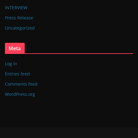
INTERVIEW
Press Release
Uncategorized
Meta
Log in
Entries feed
Comments feed
WordPress.org