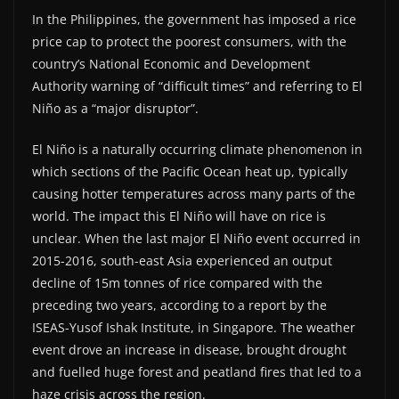
In the Philippines, the government has imposed a rice
price cap to protect the poorest consumers, with the
country’s National Economic and Development
Authority warning of “difficult times” and referring to El
Niño as a “major disruptor”.
El Niño is a naturally occurring climate phenomenon in
which sections of the Pacific Ocean heat up, typically
causing hotter temperatures across many parts of the
world. The impact this El Niño will have on rice is
unclear. When the last major El Niño event occurred in
2015-2016, south-east Asia experienced an output
decline of 15m tonnes of rice compared with the
preceding two years, according to a report by the
ISEAS-Yusof Ishak Institute, in Singapore. The weather
event drove an increase in disease, brought drought
and fuelled huge forest and peatland fires that led to a
haze crisis across the region.