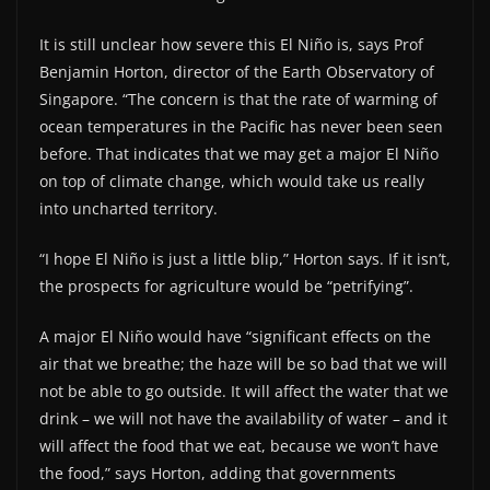
It is still unclear how severe this El Niño is, says Prof
Benjamin Horton, director of the Earth Observatory of
Singapore. “The concern is that the rate of warming of
ocean temperatures in the Pacific has never been seen
before. That indicates that we may get a major El Niño
on top of climate change, which would take us really
into uncharted territory.
“I hope El Niño is just a little blip,” Horton says. If it isn’t,
the prospects for agriculture would be “petrifying”.
A major El Niño would have “significant effects on the
air that we breathe; the haze will be so bad that we will
not be able to go outside. It will affect the water that we
drink – we will not have the availability of water – and it
will affect the food that we eat, because we won’t have
the food,” says Horton, adding that governments