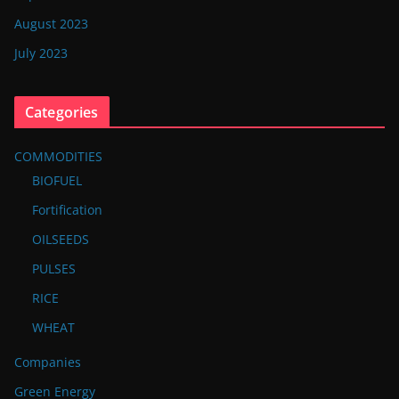
August 2023
July 2023
Categories
COMMODITIES
BIOFUEL
Fortification
OILSEEDS
PULSES
RICE
WHEAT
Companies
Green Energy