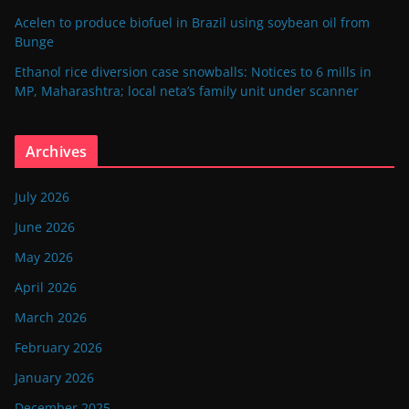
Acelen to produce biofuel in Brazil using soybean oil from
Bunge
Ethanol rice diversion case snowballs: Notices to 6 mills in
MP, Maharashtra; local neta’s family unit under scanner
Archives
July 2026
June 2026
May 2026
April 2026
March 2026
February 2026
January 2026
December 2025