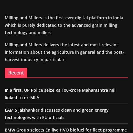
Milling and Millers is the first ever digital platform in India
which is purely dedicated to the advanced grain milling
technology and millers.
Milling and Millers delivers the latest and most relevant
information about the agriculture in general and the post-
harvest industry in particular.
Recent
In a first, UP Police seize Rs 100-crore Maharashtra mill
linked to ex-MLA
EAM S Jaishankar discusses clean and green energy
technologies with EU officials
BMW Group selects Enilive HVO biofuel for fleet programme