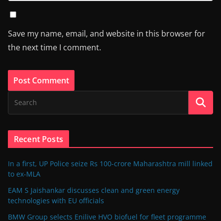
Save my name, email, and website in this browser for
the next time I comment.
Recent Posts
In a first, UP Police seize Rs 100-crore Maharashtra mill linked
to ex-MLA
EAM S Jaishankar discusses clean and green energy
technologies with EU officials
BMW Group selects Enilive HVO biofuel for fleet programme