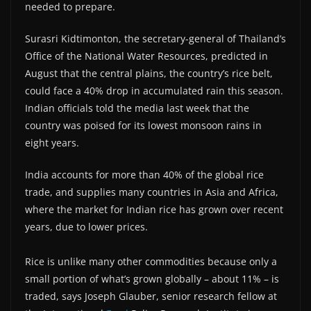
needed to prepare.
Surasri Kidtimonton, the secretary-general of Thailand’s
Office of the National Water Resources, predicted in
August that the central plains, the country’s rice belt,
could face a 40% drop in accumulated rain this season.
Indian officials told the media last week that the
country was poised for its lowest monsoon rains in
eight years.
India accounts for more than 40% of the global rice
trade, and supplies many countries in Asia and Africa,
where the market for Indian rice has grown over recent
years, due to lower prices.
Rice is unlike many other commodities because only a
small portion of what’s grown globally – about 11% – is
traded, says Joseph Glauber, senior research fellow at