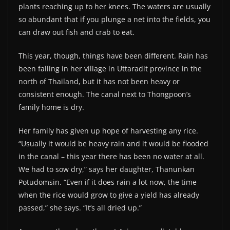
plants reaching up to her knees. The waters are usually
so abundant that if you plunge a net into the fields, you
can draw out fish and crab to eat.
This year, though, things have been different. Rain has
been falling in her village in Uttaradit province in the
north of Thailand, but it has not been heavy or
consistent enough. The canal next to Thongpoon’s
family home is dry.
Her family has given up hope of harvesting any rice.
“Usually it would be heavy rain and it would be flooded
in the canal – this year there has been no water at all.
We had to sow dry,” says her daughter, Thanunkan
Potudomsin. “Even if it does rain a lot now, the time
when the rice would grow to give a yield has already
passed,” she says. “It’s all dried up.”