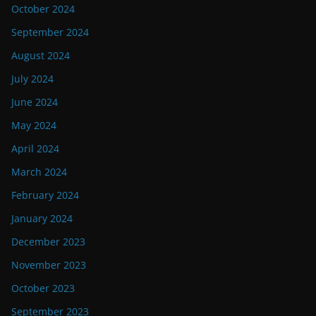
October 2024
September 2024
August 2024
July 2024
June 2024
May 2024
April 2024
March 2024
February 2024
January 2024
December 2023
November 2023
October 2023
September 2023