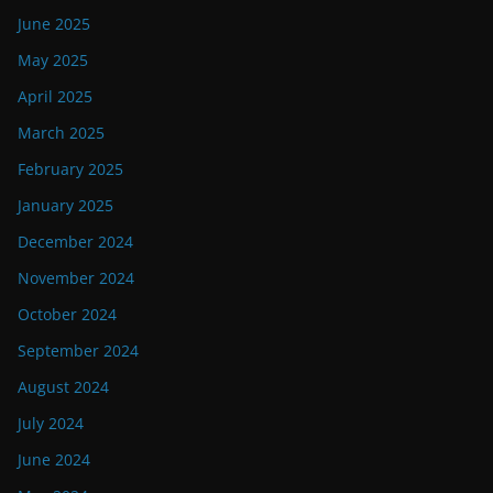
June 2025
May 2025
April 2025
March 2025
February 2025
January 2025
December 2024
November 2024
October 2024
September 2024
August 2024
July 2024
June 2024