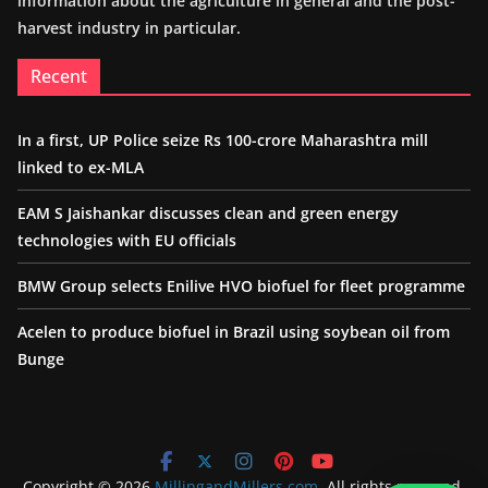
information about the agriculture in general and the post-
harvest industry in particular.
Recent
In a first, UP Police seize Rs 100-crore Maharashtra mill
linked to ex-MLA
EAM S Jaishankar discusses clean and green energy
technologies with EU officials
BMW Group selects Enilive HVO biofuel for fleet programme
Acelen to produce biofuel in Brazil using soybean oil from
Bunge
Copyright © 2026
MillingandMillers.com
. All rights reserved.