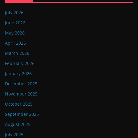
July 2026
June 2026
May 2026
April 2026
March 2026
February 2026
January 2026
December 2025
November 2025
October 2025
September 2025
August 2025
July 2025