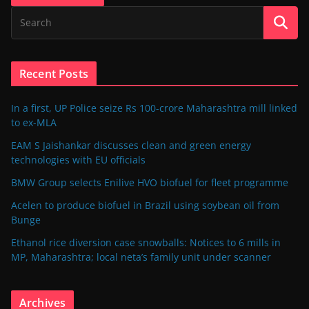
Recent Posts
In a first, UP Police seize Rs 100-crore Maharashtra mill linked
to ex-MLA
EAM S Jaishankar discusses clean and green energy
technologies with EU officials
BMW Group selects Enilive HVO biofuel for fleet programme
Acelen to produce biofuel in Brazil using soybean oil from
Bunge
Ethanol rice diversion case snowballs: Notices to 6 mills in
MP, Maharashtra; local neta’s family unit under scanner
Archives