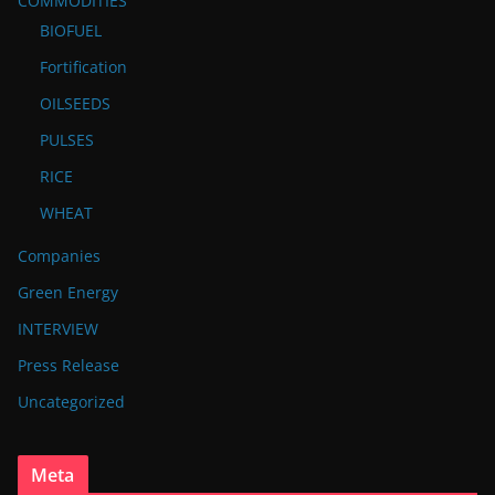
COMMODITIES
BIOFUEL
Fortification
OILSEEDS
PULSES
RICE
WHEAT
Companies
Green Energy
INTERVIEW
Press Release
Uncategorized
Meta