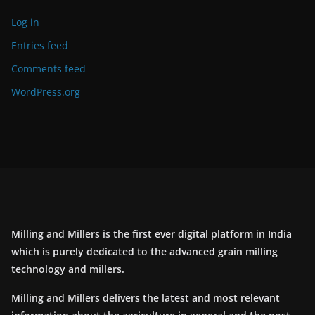
Log in
Entries feed
Comments feed
WordPress.org
Milling and Millers is the first ever digital platform in India
which is purely dedicated to the advanced grain milling
technology and millers.
Milling and Millers delivers the latest and most relevant