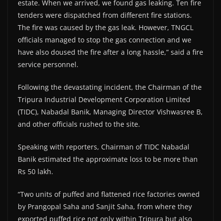
estate. When we arrived, we found gas leaking. Ten fire
tenders were dispatched from different fire stations.
The fire was caused by the gas leak. However, TNGCL
officials managed to stop the gas connection and we
have also doused the fire after a long hassle,” said a fire
service personnel.
Following the devastating incident, the Chairman of the
Tripura Industrial Development Corporation Limited
(TIDC), Nabadal Banik, Managing Director Vishwasree B,
and other officials rushed to the site.
Speaking with reporters, Chairman of TIDC Nabadal
Banik estimated the approximate loss to be more than
Rs 50 lakh.
“Two units of puffed and flattened rice factories owned
by Prangopal Saha and Sanjit Saha, from where they
exported puffed rice not only within Tripura but also