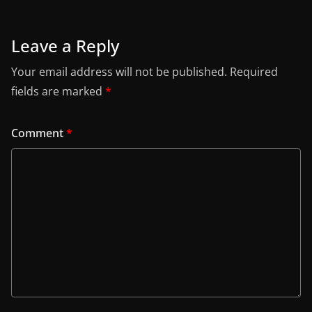
Leave a Reply
Your email address will not be published.
Required
fields are marked
*
Comment
*