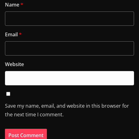
Name
*
Email
*
Website
Save my name, email, and website in this browser for
the next time I comment.