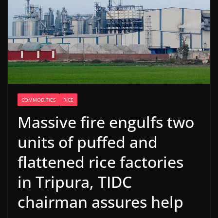
COMMODITIES
RICE
Massive fire engulfs two
units of puffed and
flattened rice factories
in Tripura, TIDC
chairman assures help