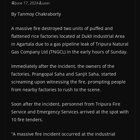
June 17, 2024
user
By Tanmoy Chakraborty
A massive fire destroyed two units of puffed and
flattened rice factories located at Dukli Industrial Area
in Agartala due to a gas pipeline leak of Tripura Natural
Gas Company Ltd (TNGCL) in the early hours of Sunday.
Immediately after the incident, the owners of the
factories, Prangopal Saha and Sanjit Saha, started
screaming upon witnessing the fire, prompting people
from nearby factories to rush to the scene.
Soon after the incident, personnel from Tripura Fire
Service and Emergency Services arrived at the spot with
10 fire tenders.
“A massive fire incident occurred at the industrial