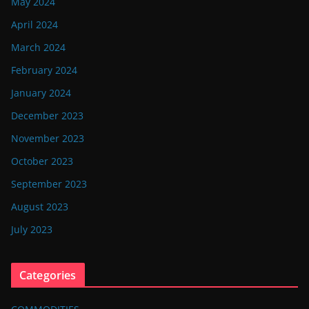
May 2024
April 2024
March 2024
February 2024
January 2024
December 2023
November 2023
October 2023
September 2023
August 2023
July 2023
Categories