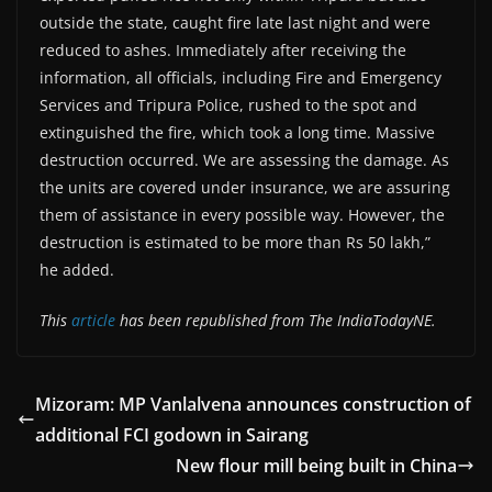
outside the state, caught fire late last night and were
reduced to ashes. Immediately after receiving the
information, all officials, including Fire and Emergency
Services and Tripura Police, rushed to the spot and
extinguished the fire, which took a long time. Massive
destruction occurred. We are assessing the damage. As
the units are covered under insurance, we are assuring
them of assistance in every possible way. However, the
destruction is estimated to be more than Rs 50 lakh,”
he added.
This
article
has been republished from The IndiaTodayNE.
Mizoram: MP Vanlalvena announces construction of
additional FCI godown in Sairang
New flour mill being built in China