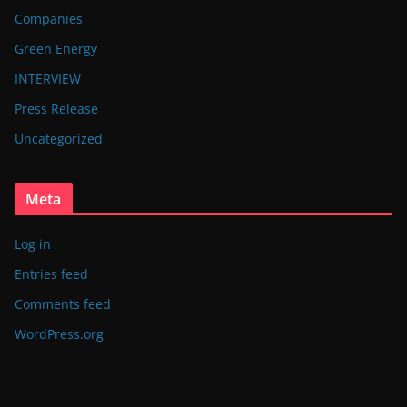
Companies
Green Energy
INTERVIEW
Press Release
Uncategorized
Meta
Log in
Entries feed
Comments feed
WordPress.org