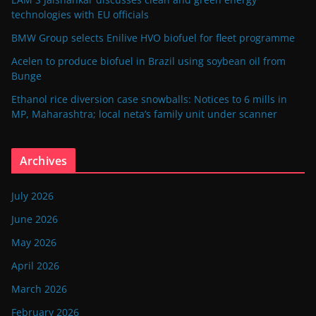
technologies with EU officials
BMW Group selects Enilive HVO biofuel for fleet programme
Acelen to produce biofuel in Brazil using soybean oil from
Bunge
Ethanol rice diversion case snowballs: Notices to 6 mills in
MP, Maharashtra; local neta’s family unit under scanner
Archives
July 2026
June 2026
May 2026
April 2026
March 2026
February 2026