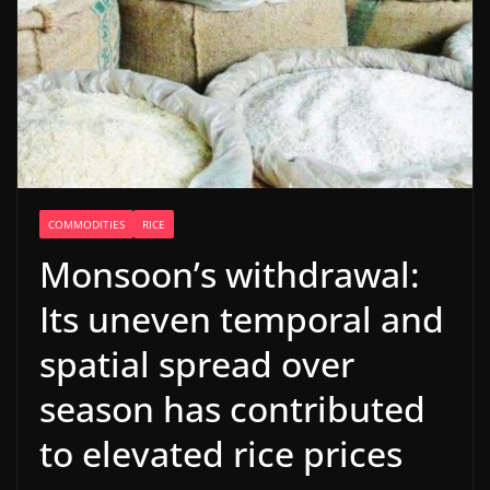
COMMODITIES
RICE
Monsoon’s withdrawal:
Its uneven temporal and
spatial spread over
season has contributed
to elevated rice prices