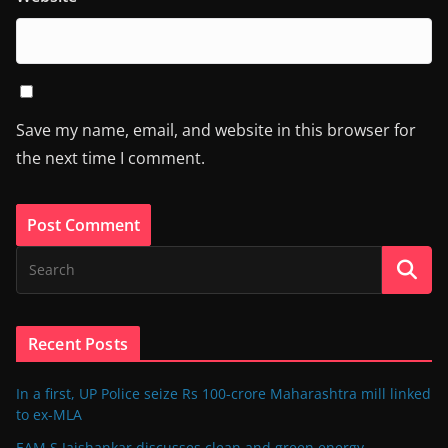
Save my name, email, and website in this browser for
the next time I comment.
Recent Posts
In a first, UP Police seize Rs 100-crore Maharashtra mill linked
to ex-MLA
EAM S Jaishankar discusses clean and green energy