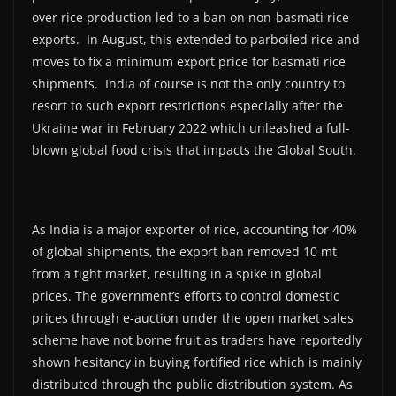
over rice production led to a ban on non-basmati rice
exports. In August, this extended to parboiled rice and
moves to fix a minimum export price for basmati rice
shipments. India of course is not the only country to
resort to such export restrictions especially after the
Ukraine war in February 2022 which unleashed a full-
blown global food crisis that impacts the Global South.
As India is a major exporter of rice, accounting for 40%
of global shipments, the export ban removed 10 mt
from a tight market, resulting in a spike in global
prices. The government’s efforts to control domestic
prices through e-auction under the open market sales
scheme have not borne fruit as traders have reportedly
shown hesitancy in buying fortified rice which is mainly
distributed through the public distribution system. As