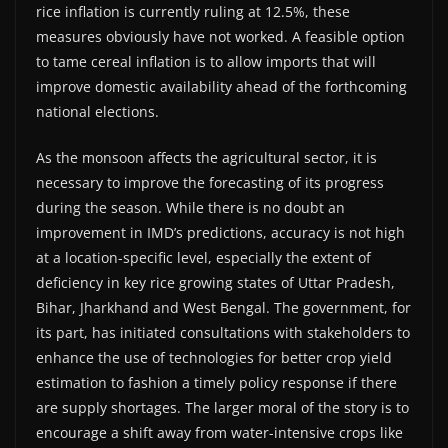
rice inflation is currently ruling at 12.5%, these
measures obviously have not worked. A feasible option
to tame cereal inflation is to allow imports that will
improve domestic availability ahead of the forthcoming
national elections.
As the monsoon affects the agricultural sector, it is
necessary to improve the forecasting of its progress
during the season. While there is no doubt an
improvement in IMD’s predictions, accuracy is not high
at a location-specific level, especially the extent of
deficiency in key rice growing states of Uttar Pradesh,
Bihar, Jharkhand and West Bengal. The government, for
its part, has initiated consultations with stakeholders to
enhance the use of technologies for better crop yield
estimation to fashion a timely policy response if there
are supply shortages. The larger moral of the story is to
encourage a shift away from water-intensive crops like