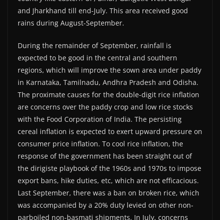
and Jharkhand till end-July. This area received good
rains during August-September.
During the remainder of September, rainfall is
expected to be good in the central and southern
regions, which will improve the sown area under paddy
in Karnataka, Tamilnadu, Andhra Pradesh and Odisha.
The proximate causes for the double-digit rice inflation
are concerns over the paddy crop and low rice stocks
with the Food Corporation of India. The persisting
cereal inflation is expected to exert upward pressure on
consumer price inflation. To cool rice inflation, the
response of the government has been straight out of
the dirigiste playbook of the 1960s and 1970s to impose
export bans, hike duties, etc, which are not efficacious.
Last September, there was a ban on broken rice, which
was accompanied by a 20% duty levied on other non-
parboiled non-basmati shipments. In July, concerns