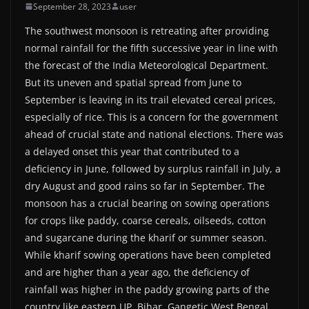
September 28, 2023
user
The southwest monsoon is retreating after providing
normal rainfall for the fifth successive year in line with
the forecast of the India Meteorological Department.
But its uneven and spatial spread from June to
September is leaving in its trail elevated cereal prices,
especially of rice. This is a concern for the government
ahead of crucial state and national elections. There was
a delayed onset this year that contributed to a
deficiency in June, followed by surplus rainfall in July, a
dry August and good rains so far in September. The
monsoon has a crucial bearing on sowing operations
for crops like paddy, coarse cereals, oilseeds, cotton
and sugarcane during the kharif or summer season.
While kharif sowing operations have been completed
and are higher than a year ago, the deficiency of
rainfall was higher in the paddy growing parts of the
country like eastern UP, Bihar, Gangetic West Bengal