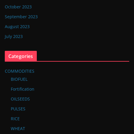
October 2023
September 2023
August 2023
July 2023
Categories
COMMODITIES
BIOFUEL
Fortification
OILSEEDS
PULSES
RICE
WHEAT