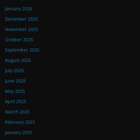
January 2026
December 2025
November 2025
October 2025
September 2025
August 2025
July 2025
June 2025
May 2025
April 2025
March 2025
February 2025
January 2025