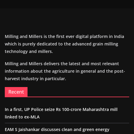
Milling and Millers is the first ever digital platform in India
which is purely dedicated to the advanced grain milling
technology and millers.
Milling and Millers delivers the latest and most relevant
information about the agriculture in general and the post-
harvest industry in particular.
Recent
In a first, UP Police seize Rs 100-crore Maharashtra mill
linked to ex-MLA
EAM S Jaishankar discusses clean and green energy