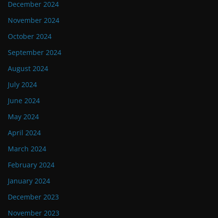
December 2024
November 2024
October 2024
September 2024
August 2024
July 2024
June 2024
May 2024
April 2024
March 2024
February 2024
January 2024
December 2023
November 2023