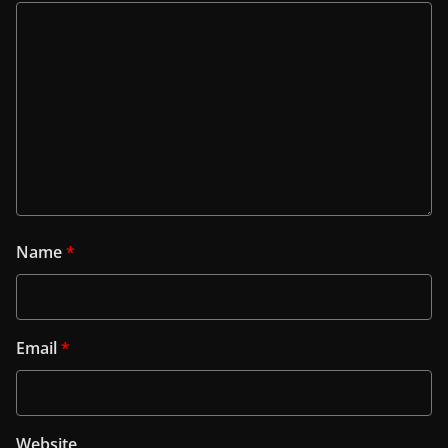
Name
*
Email
*
Website