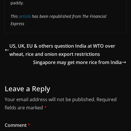
paddy.
This
article
has been republished from The Financial
Express
US, UK, EU & others question India at WTO over
wheat, rice and onion export restrictions
Singapore may get more rice from India
Leave a Reply
Your email address will not be published.
Required
fields are marked
*
Comment
*