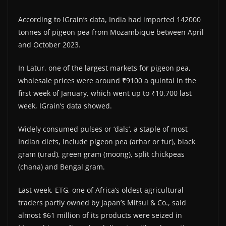
According to IGrain’s data, India had imported 142000
tonnes of pigeon pea from Mozambique between April
and October 2023.
In Latur, one of the largest markets for pigeon pea,
wholesale prices were around ₹9100 a quintal in the
first week of January, which went up to ₹10,700 last
week, IGrain’s data showed.
Widely consumed pulses or ‘dals’, a staple of most
Indian diets, include pigeon pea (arhar or tur), black
gram (urad), green gram (moong), split chickpeas
(chana) and Bengal gram.
Last week, ETG, one of Africa’s oldest agricultural
traders partly owned by Japan’s Mitsui & Co., said
almost $61 million of its products were seized in