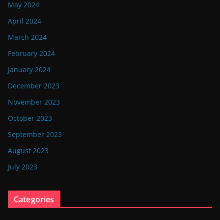
May 2024
April 2024
March 2024
February 2024
January 2024
December 2023
November 2023
October 2023
September 2023
August 2023
July 2023
Categories