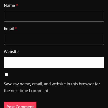
Name
*
Email
*
Website
Save my name, email, and website in this browser for
the next time I comment.