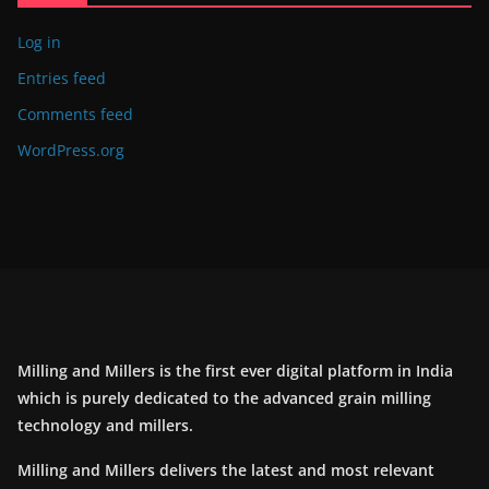
Log in
Entries feed
Comments feed
WordPress.org
Milling and Millers is the first ever digital platform in India
which is purely dedicated to the advanced grain milling
technology and millers.
Milling and Millers delivers the latest and most relevant