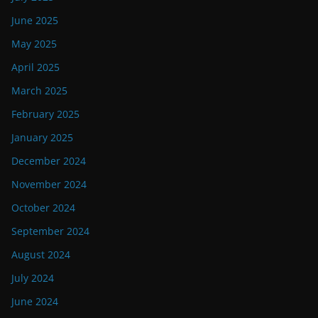
June 2025
May 2025
April 2025
March 2025
February 2025
January 2025
December 2024
November 2024
October 2024
September 2024
August 2024
July 2024
June 2024