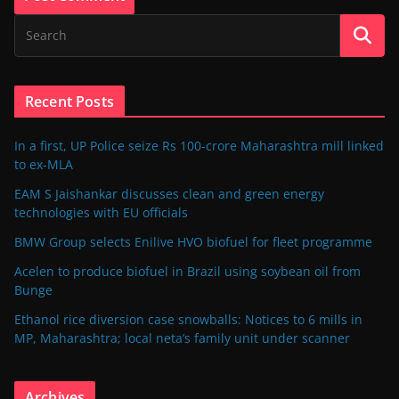
Recent Posts
In a first, UP Police seize Rs 100-crore Maharashtra mill linked
to ex-MLA
EAM S Jaishankar discusses clean and green energy
technologies with EU officials
BMW Group selects Enilive HVO biofuel for fleet programme
Acelen to produce biofuel in Brazil using soybean oil from
Bunge
Ethanol rice diversion case snowballs: Notices to 6 mills in
MP, Maharashtra; local neta’s family unit under scanner
Archives