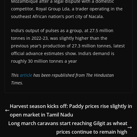
Mozambique after a legal dispute with a domestic
competitor, Royal Group Lda, a trader operating in the
southeast African nation’s port city of Nacala.
India’s output of pulses as a group, at 27.5 million
tonnes in 2022-23, was slightly higher than the
previous year’s production of 27.3 million tonnes, latest
official advance estimates show. India’s demand is
roughly 30 million tonnes a year
This
article
has been republished from The Hindustan
Times.
Harvest season kicks off: Paddy prices rise slightly in
open market in Tamil Nadu
Long march caravans start reaching Gilgit as wheat
prices continue to remain high