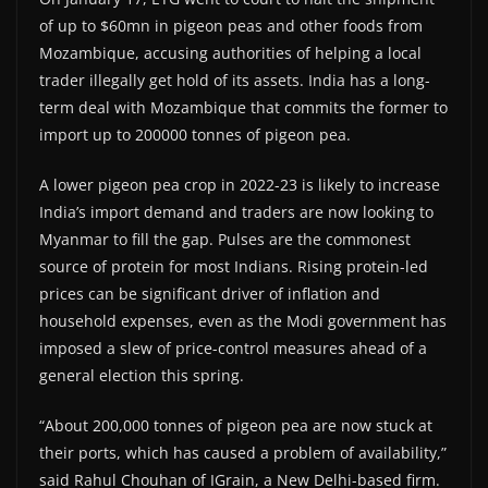
of up to $60mn in pigeon peas and other foods from
Mozambique, accusing authorities of helping a local
trader illegally get hold of its assets. India has a long-
term deal with Mozambique that commits the former to
import up to 200000 tonnes of pigeon pea.
A lower pigeon pea crop in 2022-23 is likely to increase
India’s import demand and traders are now looking to
Myanmar to fill the gap. Pulses are the commonest
source of protein for most Indians. Rising protein-led
prices can be significant driver of inflation and
household expenses, even as the Modi government has
imposed a slew of price-control measures ahead of a
general election this spring.
“About 200,000 tonnes of pigeon pea are now stuck at
their ports, which has caused a problem of availability,”
said Rahul Chouhan of IGrain, a New Delhi-based firm.