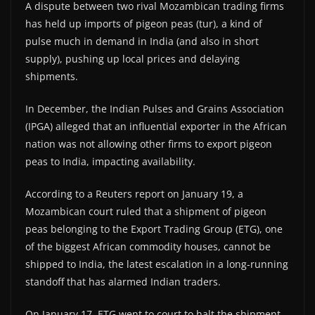
A dispute between two rival Mozambican trading firms
has held up imports of pigeon peas (tur), a kind of
pulse much in demand in India (and also in short
supply), pushing up local prices and delaying
shipments.
In December, the Indian Pulses and Grains Association
(IPGA) alleged that an influential exporter in the African
nation was not allowing other firms to export pigeon
peas to India, impacting availability.
According to a Reuters report on January 19, a
Mozambican court ruled that a shipment of pigeon
peas belonging to the Export Trading Group (ETG), one
of the biggest African commodity houses, cannot be
shipped to India, the latest escalation in a long-running
standoff that has alarmed Indian traders.
On January 17, ETG went to court to halt the shipment