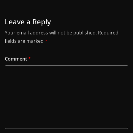
Leave a Reply
Your email address will not be published.
Required
fields are marked
*
Comment
*