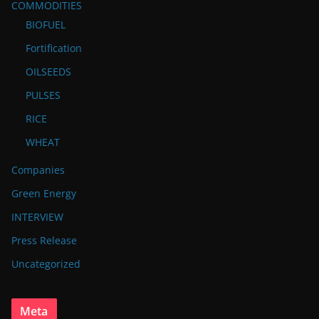
COMMODITIES
BIOFUEL
Fortification
OILSEEDS
PULSES
RICE
WHEAT
Companies
Green Energy
INTERVIEW
Press Release
Uncategorized
Meta