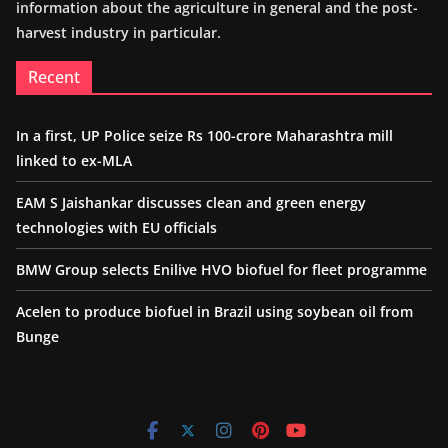
information about the agriculture in general and the post-
harvest industry in particular.
Recent
In a first, UP Police seize Rs 100-crore Maharashtra mill
linked to ex-MLA
EAM S Jaishankar discusses clean and green energy
technologies with EU officials
BMW Group selects Enilive HVO biofuel for fleet programme
Acelen to produce biofuel in Brazil using soybean oil from
Bunge