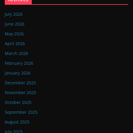
July 2026
June 2026
May 2026
April 2026
March 2026
February 2026
January 2026
December 2025
November 2025
October 2025
September 2025
August 2025
July 2025