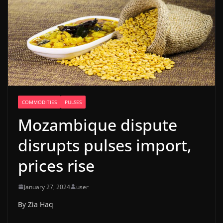
COMMODITIES
PULSES
Mozambique dispute
disrupts pulses import,
prices rise
January 27, 2024
user
By Zia Haq