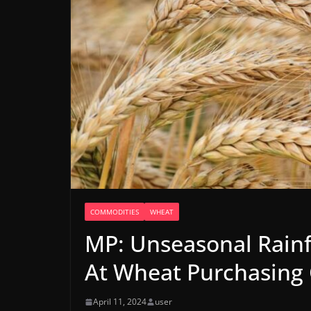
COMMODITIES
WHEAT
MP: Unseasonal Rainf
At Wheat Purchasing 
April 11, 2024
user