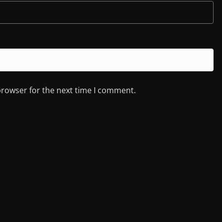
browser for the next time I comment.