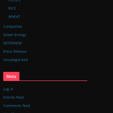
RICE
WHEAT
Companies
Green Energy
INTERVIEW
Press Release
Uncategorized
Meta
Log in
Entries feed
Comments feed