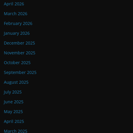
April 2026
March 2026
February 2026
January 2026
December 2025
November 2025
October 2025
September 2025
August 2025
July 2025
June 2025
May 2025
April 2025
March 2025