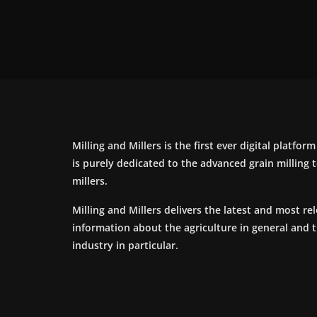
Milling and Millers is the first ever digital platfor
is purely dedicated to the advanced grain milling
millers.
Milling and Millers delivers the latest and most re
information about the agriculture in general and 
industry in particular.