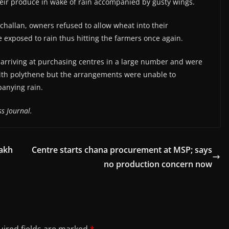
their produce in wake of rain accompanied by gusty wings.
challan, owners refused to allow wheat into their
exposed to rain thus hitting the farmers once again.
arriving at purchasing centres in a large number and were
 with polythene but the arrangements were unable to
anying rain.
s Journal.
lakh
Centre starts chana procurement at MSP; says
no production concern now