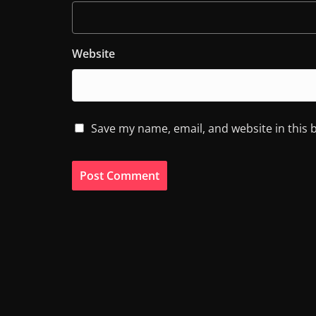
Website
Save my name, email, and website in this 