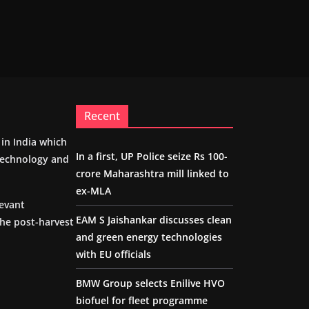
Recent
m in India which
In a first, UP Police seize Rs 100-
 technology and
crore Maharashtra mill linked to
ex-MLA
levant
EAM S Jaishankar discusses clean
the post-harvest
and green energy technologies
with EU officials
BMW Group selects Enilive HVO
biofuel for fleet programme