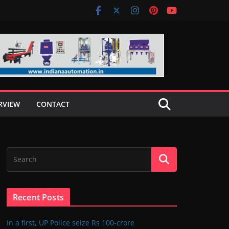
RVIEW
CONTACT
Recent Posts
In a first, UP Police seize Rs 100-crore