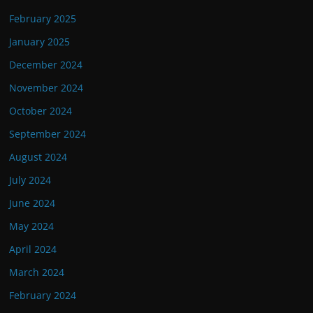
February 2025
January 2025
December 2024
November 2024
October 2024
September 2024
August 2024
July 2024
June 2024
May 2024
April 2024
March 2024
February 2024