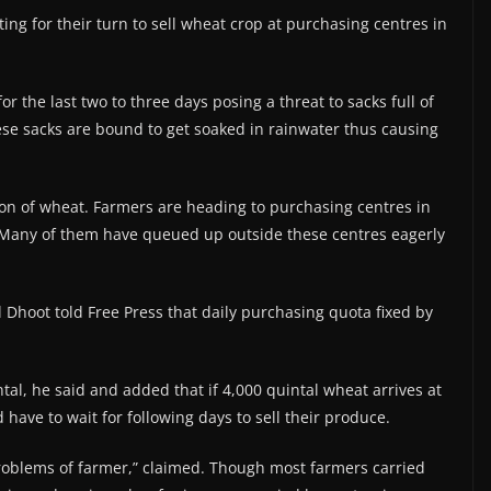
ing for their turn to sell wheat crop at purchasing centres in
r the last two to three days posing a threat to sacks full of
ese sacks are bound to get soaked in rainwater thus causing
on of wheat. Farmers are heading to purchasing centres in
. Many of them have queued up outside these centres eagerly
Dhoot told Free Press that daily purchasing quota fixed by
ntal, he said and added that if 4,000 quintal wheat arrives at
have to wait for following days to sell their produce.
 problems of farmer,” claimed. Though most farmers carried