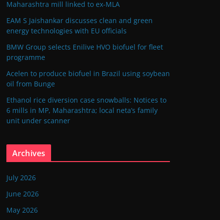
Maharashtra mill linked to ex-MLA
EAM S Jaishankar discusses clean and green
energy technologies with EU officials
BMW Group selects Enilive HVO biofuel for fleet
programme
Acelen to produce biofuel in Brazil using soybean
oil from Bunge
Ethanol rice diversion case snowballs: Notices to
6 mills in MP, Maharashtra; local neta’s family
unit under scanner
Archives
July 2026
June 2026
May 2026