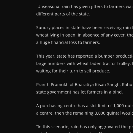
Unseasonal rain has given jitters to farmers wait
different parts of the state.
Sundry places in state have been receiving rain fo
wheat lying in open. In absence of any cover, th
a huge financial loss to farmers.
This year, state has reported a bumper producti
large numbers with wheat-laden tractor trolley
waiting for their turn to sell produce.
Pranth Pramukh of Bharatiya Kisan Sangh, Rahul 
state government has let farmers in a bind.
A purchasing centre has a slot limit of 1,000 qui
a centre, then the remaining 3,000 quintal would 
“In this scenario, rain has only aggravated the