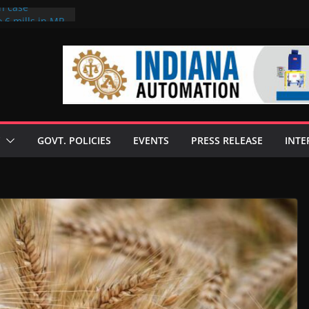
on case
 6 mills in MP,
eta’s family
seize Rs 100-
ll linked to
scusses clean
chnologies
GOVT. POLICIES
EVENTS
PRESS RELEASE
INTE
nilive HVO
ogramme
ofuel in Brazil
rom Bunge