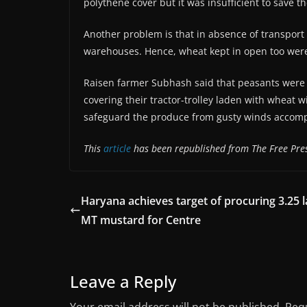
polythene cover but it was insufficient to save 
Another problem is that in absence of transport 
warehouses. Hence, wheat kept in open too were 
Raisen farmer Subhash said that peasants were 
covering their tractor-trolley laden with wheat
safeguard the produce from gusty winds accomp
This
article
has been republished from The Free Pres
Haryana achieves target of procuring 3.25 
MT mustard for Centre
Leave a Reply