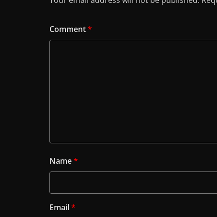
Your email address will not be published.
Requ
Comment
*
Name
*
Email
*