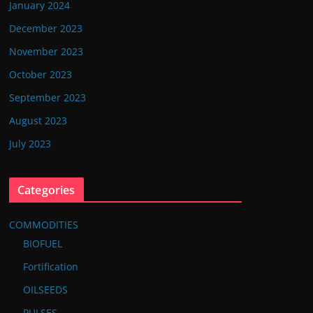
January 2024
December 2023
November 2023
October 2023
September 2023
August 2023
July 2023
Categories
COMMODITIES
BIOFUEL
Fortification
OILSEEDS
PULSES