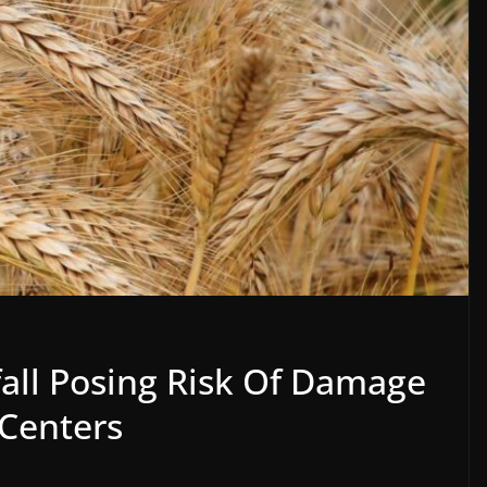
all Posing Risk Of Damage
Centers