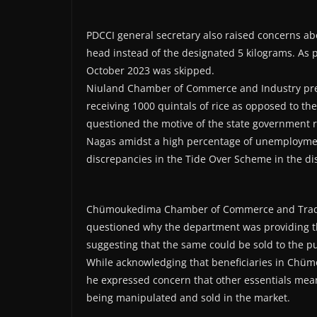
PDCCI general secretary also raised concerns abo
head instead of the designated 5 kilograms. As 
October 2023 was skipped.
Niuland Chamber of Commerce and Industry presi
receiving 1000 quintals of rice as opposed to the
questioned the motive of the state government 
Nagas amidst a high percentage of unemployme
discrepancies in the Tide Over Scheme in the dis
Chümoukedima Chamber of Commerce and Trade A
questioned why the department was providing th
suggesting that the same could be sold to the pu
While acknowledging that beneficiaries in Chümo
he expressed concern that other essentials meant 
being manipulated and sold in the market.