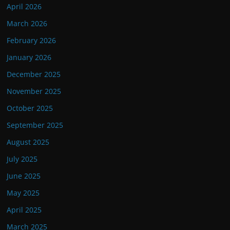
April 2026
March 2026
February 2026
January 2026
December 2025
November 2025
October 2025
September 2025
August 2025
July 2025
June 2025
May 2025
April 2025
March 2025