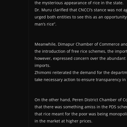
the mysterious appearance of rice in the state.
Dr. Muru clarified that CNCCI’s stance was not 
urged both entities to see this as an opportunit
man’s rice”.
Meanwhile, Dimapur Chamber of Commerce and I
the introduction of free rice schemes, the import
however, expressed concern over the abundant ava
imports.
Zhimomi reiterated the demand for the departme
take necessary action to ensure transparency in t
On the other hand, Peren District Chamber of 
that there was something amiss in the PDS sche
that rice meant for the poor was being monopoli
in the market at higher prices.