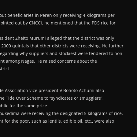
ut beneficiaries in Peren only receiving 4 kilograms per
pointed out by CNCCI, he mentioned that the PDS rice for
dent Zheito Murumi alleged that the district was only
 2000 quintals that other districts were receiving. He further
regarding why suppliers and stockiest were tendered to non-
nt among Nagas. He raised concerns about the
trict.
ssociation vice president V Bohoto Achumi also
e Tide Over Scheme to “syndicates or smugglers”,
blic for the same price.
ukedima were receiving the designated 5 kilograms of rice,
for the poor, such as lentils, edible oil, etc., were also