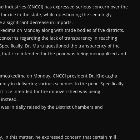
 Industries (CNCCI) has expressed serious concern over the
for rice in the state, while questioning the seemingly
 a significant decrease in imports.
edima on Monday along with trade bodies of five districts,
ncerns regarding the lack of transparency in reaching
 Specifically, Dr. Muru questioned the transparency of the
ing that rice intended for the poor was being monopolized and
hümoukedima on Monday, CNCCI president Dr. Khekugha
ncy in delivering various schemes to the poor. Specifically
hat rice intended for the impoverished was being
 instead.
as initially raised by the District Chambers and
, in this matter, he expressed concern that certain mill