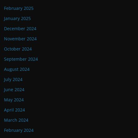
February 2025
January 2025
December 2024
November 2024
October 2024
September 2024
August 2024
July 2024
June 2024
May 2024
April 2024
March 2024
February 2024