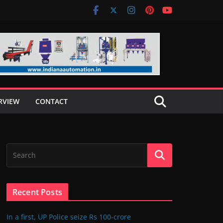
RVIEW
CONTACT
Recent Posts
In a first, UP Police seize Rs 100-crore