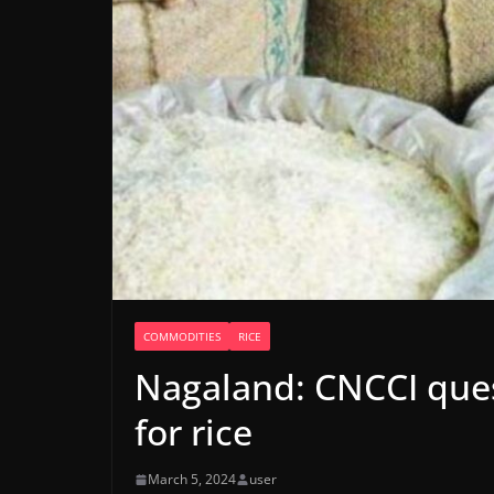
COMMODITIES
RICE
Nagaland: CNCCI ques
for rice
March 5, 2024
user