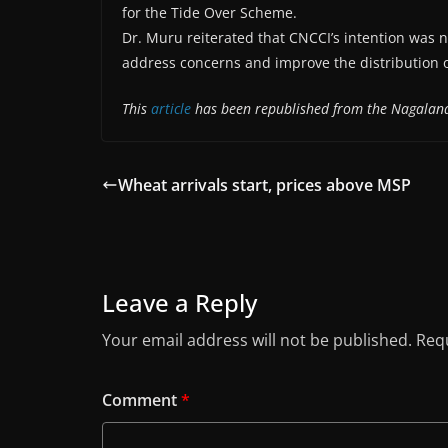
for the Tide Over Scheme.
Dr. Muru reiterated that CNCCI’s intention was 
address concerns and improve the distribution o
This
article
has been republished from the Nagaland
Wheat arrivals start, prices above MSP
Leave a Reply
Your email address will not be published.
Requ
Comment
*