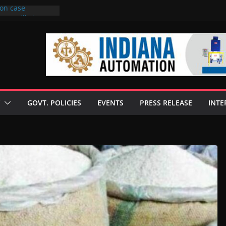
ion case
to 6 mills in MP,
neta’s family
 seize Rs 100-
ill linked to
iscusses clean
echnologies
GOVT. POLICIES
EVENTS
PRESS RELEASE
INTE
 Enilive HVO
programme
iofuel in Brazil
from Bunge