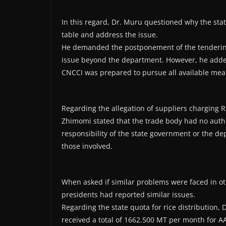
In this regard, Dr. Muru questioned why the st
table and address the issue.
He demanded the postponement of the tendering
issue beyond the department. However, he added
CNCCI was prepared to pursue all available mean
Regarding the allegation of suppliers charging R
Zhimomi stated that the trade body had no autho
responsibility of the state government or the dep
those involved.
When asked if similar problems were faced in oth
presidents had reported similar issues.
Regarding the state quota for rice distribution, 
received a total of 1662.500 MT per month for