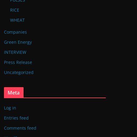
RICE
WHEAT
Companies
Green Energy
INTERVIEW
Press Release
Uncategorized
Meta
Log in
Entries feed
Comments feed