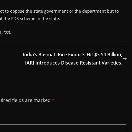
not to oppose the state government or the department but to
f the PDS scheme in the state.
 Post.
India’s Basmati Rice Exports Hit $3.54 Billion,
IARI Introduces Disease-Resistant Varieties.
ired fields are marked
*