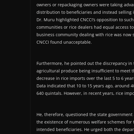
owners or repackaging owners were taking advan
distribution to beneficiaries and instead selling i
Dr. Muru highlighted CNCCI’s opposition to such 
communities or rice dealers had equal access to
business community dealing with rice was now sub
CNCCI found unacceptable.
Furthermore, he pointed out the discrepancy in th
agricultural produce being insufficient to meet 
decrease in rice imports over the last 5 to 6 yea
Data indicated that 10 to 15 years ago, around 
640 quintals. However, in recent years, rice impo
He, therefore, questioned the state government 
the existence of numerous welfare schemes for t
intended beneficiaries. He urged both the depa