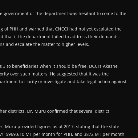
ate government or the department was hesitant to come to the
 of PHH and warned that CNCCI had not yet escalated the
 that if the department failed to address their demands,
s and escalate the matter to higher levels.
s 3 to beneficiaries when it should be free, DCCI’s Akashe
rity over such matters. He suggested that it was the
artment to clarify or investigate and take legal action against
er districts, Dr. Muru confirmed that several district
Dr. Muru provided figures as of 2017, stating that the state
 AAY, 5969.610 MT per month for PHH, and 3872 MT per month