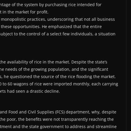
tage of the system by purchasing rice intended for
t in the market for profit.
monopolistic practices, underscoring that not all business
 these opportunities. He emphasized that the entire
ject to the control of a select few individuals, a situation
e availability of rice in the market. Despite the state’s
the needs of the growing population, and the significant
rs, he questioned the source of the rice flooding the market.
40 to 60 wagons of rice were imported monthly, each carrying
rts had seen a drastic decline.
and Food and Civil Supplies (FCS) department, why, despite
he poor, the benefits were not transparently reaching the
rtment and the state government to address and streamline