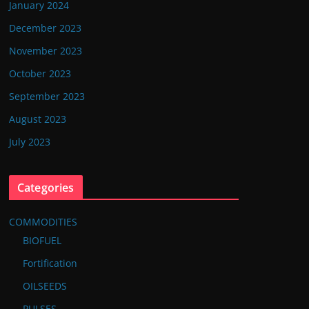
January 2024
December 2023
November 2023
October 2023
September 2023
August 2023
July 2023
Categories
COMMODITIES
BIOFUEL
Fortification
OILSEEDS
PULSES