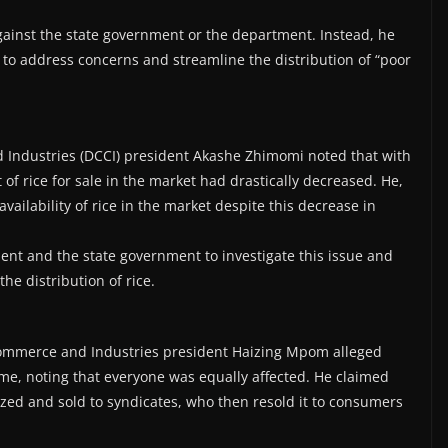
against the state government or the department. Instead, he
y to address concerns and streamline the distribution of “poor
ndustries (DCCI) president Akashe Zhimomi noted that with
 of rice for sale in the market had drastically decreased. He,
ilability of rice in the market despite this decrease in
nt and the state government to investigate this issue and
he distribution of rice.
Commerce and Industries president Haizing Mpom alleged
me, noting that everyone was equally affected. He claimed
zed and sold to syndicates, who then resold it to consumers