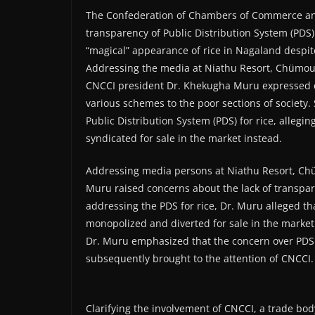
The Confederation of Chambers of Commerce and
transparency of Public Distribution System (PDS) 
“magical” appearance of rice in Nagaland despite
Addressing the media at Niathu Resort, Chümouk
CNCCI president Dr. Khekugha Muru expressed co
various schemes to the poor sections of society.
Public Distribution System (PDS) for rice, alleg
syndicated for sale in the market instead.
Addressing media persons at Niathu Resort, C
Muru raised concerns about the lack of transpare
addressing the PDS for rice, Dr. Muru alleged t
monopolized and diverted for sale in the market
Dr. Muru emphasized that the concern over PDS w
subsequently brought to the attention of CNCCI.
Clarifying the involvement of CNCCI, a trade body