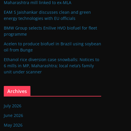
Maharashtra mill linked to ex-MLA
EAM S Jaishankar discusses clean and green
energy technologies with EU officials
BMW Group selects Enilive HVO biofuel for fleet
programme
Acelen to produce biofuel in Brazil using soybean
oil from Bunge
Ethanol rice diversion case snowballs: Notices to
6 mills in MP, Maharashtra; local neta’s family
unit under scanner
Archives
July 2026
June 2026
May 2026