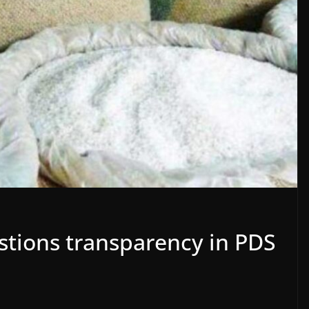
tions transparency in PDS