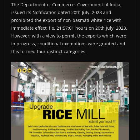
The Department of Commerce, Government of India,
issued its Notification dated 20th July, 2023 and
prohibited the export of non-basmati white rice with
immediate effect, i.e. 21:57:01 hours on 20th July, 2023.
However, with a view to permit the exports which were
in progress, conditional exemptions were granted and
this formed four distinct categories.