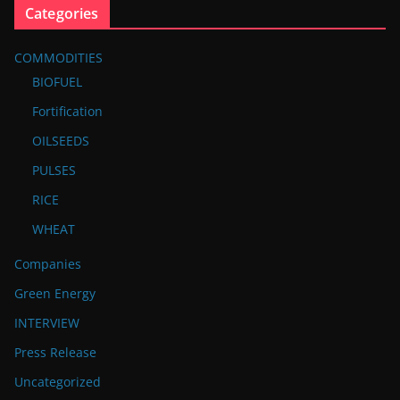
Categories
COMMODITIES
BIOFUEL
Fortification
OILSEEDS
PULSES
RICE
WHEAT
Companies
Green Energy
INTERVIEW
Press Release
Uncategorized