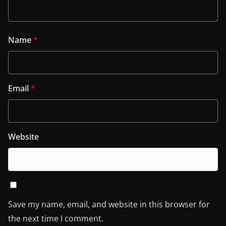
Name
*
Email
*
Website
Save my name, email, and website in this browser for
the next time I comment.