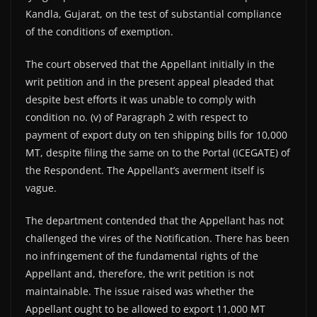
Kandla, Gujarat, on the test of substantial compliance
of the conditions of exemption.
The court observed that the Appellant initially in the
writ petition and in the present appeal pleaded that
despite best efforts it was unable to comply with
condition no. (v) of Paragraph 2 with respect to
payment of export duty on ten shipping bills for 10,000
MT, despite filing the same on to the Portal (ICEGATE) of
the Respondent. The Appellant’s averment itself is
vague.
The department contended that the Appellant has not
challenged the vires of the Notification. There has been
no infringement of the fundamental rights of the
Appellant and, therefore, the writ petition is not
maintainable. The issue raised was whether the
Appellant ought to be allowed to export 11,000 MT