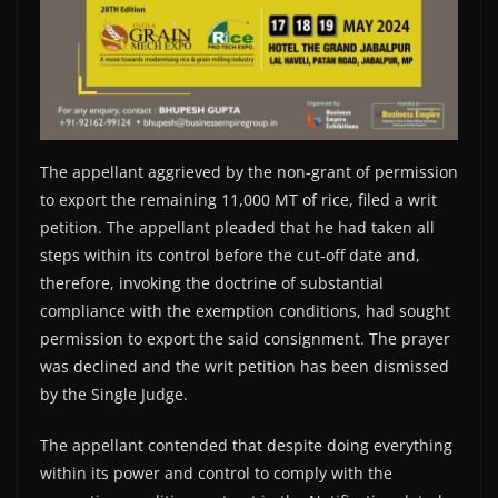
The appellant aggrieved by the non-grant of permission
to export the remaining 11,000 MT of rice, filed a writ
petition. The appellant pleaded that he had taken all
steps within its control before the cut-off date and,
therefore, invoking the doctrine of substantial
compliance with the exemption conditions, had sought
permission to export the said consignment. The prayer
was declined and the writ petition has been dismissed
by the Single Judge.
The appellant contended that despite doing everything
within its power and control to comply with the