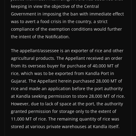
keeping in view the objective of the Central
Government in imposing the ban with immediate effect
was to avert a food crisis in the country, a strict
compliance of the exemption conditions would further
the intent of the Notification.
The appellant/assessee is an exporter of rice and other
agricultural products. The Appellant received an order
from its overseas buyer for purchase of 40,000 MT of
rice, which was to be exported from Kandla Port in
Gujarat. The Appellant herein purchased 28,000 MT of
rice and made an application before the port authority
at Kandla seeking permission to store 28,000 MT of rice.
However, due to lack of space at the port, the authority
granted permission for storage only to the extent of
11,000 MT of rice. The remaining quantity of rice was
stored at various private warehouses at Kandla itself.