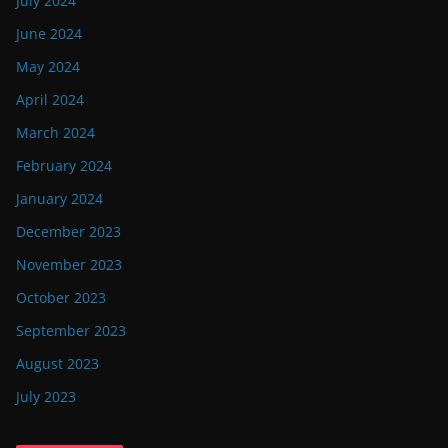
July 2024
June 2024
May 2024
April 2024
March 2024
February 2024
January 2024
December 2023
November 2023
October 2023
September 2023
August 2023
July 2023