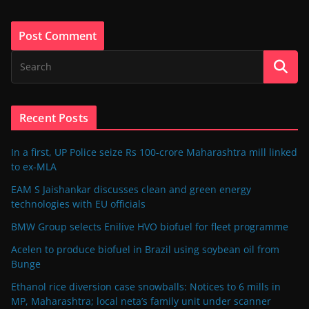
Recent Posts
In a first, UP Police seize Rs 100-crore Maharashtra mill linked
to ex-MLA
EAM S Jaishankar discusses clean and green energy
technologies with EU officials
BMW Group selects Enilive HVO biofuel for fleet programme
Acelen to produce biofuel in Brazil using soybean oil from
Bunge
Ethanol rice diversion case snowballs: Notices to 6 mills in
MP, Maharashtra; local neta’s family unit under scanner