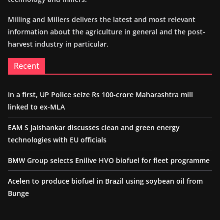
Milling and Millers delivers the latest and most relevant
information about the agriculture in general and the post-
harvest industry in particular.
Recent
In a first, UP Police seize Rs 100-crore Maharashtra mill
linked to ex-MLA
EAM S Jaishankar discusses clean and green energy
technologies with EU officials
BMW Group selects Enilive HVO biofuel for fleet programme
Acelen to produce biofuel in Brazil using soybean oil from
Bunge