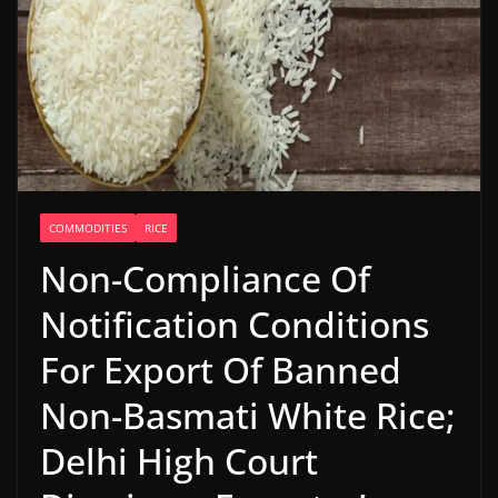
COMMODITIES
RICE
Non-Compliance Of
Notification Conditions
For Export Of Banned
Non-Basmati White Rice;
Delhi High Court