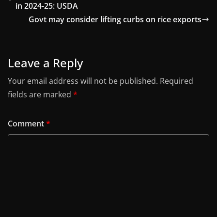
in 2024-25: USDA
Govt may consider lifting curbs on rice exports
Leave a Reply
Your email address will not be published.
Required
fields are marked
*
Comment
*