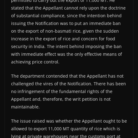
permitted to carry out the export of 11,000 MT. He
stated that the Appellant cannot rely upon the doctrine
of substantial compliance, since the intention behind
issuing the Notification was to put an immediate ban
on the export of non-basmati rice, given the sudden
increase in the export of rice and concern for food
security in India. The intent behind imposing the ban
with immediate effect was the only effective means of
achieving price control.
The department contended that the Appellant has not
challenged the vires of the Notification. There has been
no infringement of the fundamental rights of the
Appellant and, therefore, the writ petition is not
maintainable.
The issue raised was whether the Appellant ought to be
allowed to export 11,000 MT quantity of rice which is
lying at private warehouses near the customs port at