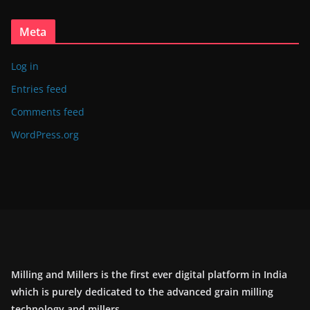
Meta
Log in
Entries feed
Comments feed
WordPress.org
Milling and Millers is the first ever digital platform in India
which is purely dedicated to the advanced grain milling
technology and millers.