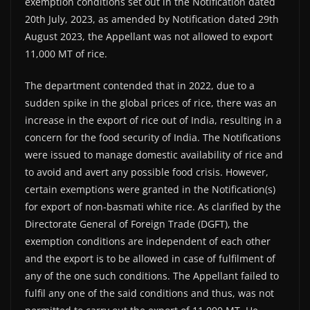
exemption conditions set out in the Notification dated
20th July, 2023, as amended by Notification dated 29th
August 2023, the Appellant was not allowed to export
11,000 MT of rice.
The department contended that in 2022, due to a
sudden spike in the global prices of rice, there was an
increase in the export of rice out of India, resulting in a
concern for the food security of India. The Notifications
were issued to manage domestic availability of rice and
to avoid and avert any possible food crisis. However,
certain exemptions were granted in the Notification(s)
for export of non-basmati white rice. As clarified by the
Directorate General of Foreign Trade (DGFT), the
exemption conditions are independent of each other
and the export is to be allowed in case of fulfilment of
any of the one such conditions. The Appellant failed to
fulfil any one of the said conditions and thus, was not