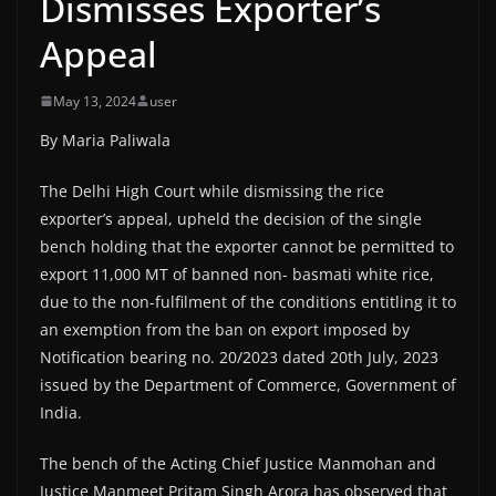
Dismisses Exporter’s
Appeal
May 13, 2024
user
By Maria Paliwala
The Delhi High Court while dismissing the rice
exporter’s appeal, upheld the decision of the single
bench holding that the exporter cannot be permitted to
export 11,000 MT of banned non- basmati white rice,
due to the non-fulfilment of the conditions entitling it to
an exemption from the ban on export imposed by
Notification bearing no. 20/2023 dated 20th July, 2023
issued by the Department of Commerce, Government of
India.
The bench of the Acting Chief Justice Manmohan and
Justice Manmeet Pritam Singh Arora has observed that