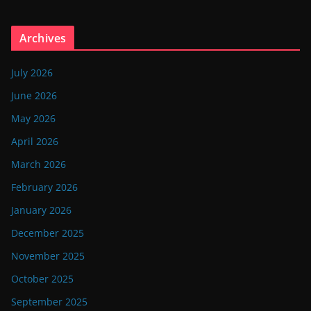
Archives
July 2026
June 2026
May 2026
April 2026
March 2026
February 2026
January 2026
December 2025
November 2025
October 2025
September 2025