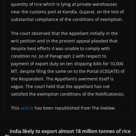
quantity of rice which is lying at private warehouses
near the customs port at Kandla, Gujarat, on the test of
substantial compliance of the conditions of exemption.
The court observed that the Appellant initially in the
writ petition and in the present appeal pleaded that
despite best efforts it was unable to comply with
condition no. (v) of Paragraph 2 with respect to
payment of export duty on ten shipping bills for 10,000
MT, despite filing the same on to the Portal (ICEGATE) of
the Respondent. The Appellant’s averment itself is
vague. The court held that the appellant has not
satisfied the exemption conditions of the Notification(s).
This
article
has been republished from The livelaw.
India likely to export almost 18 million tonnes of rice