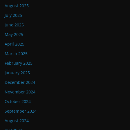
August 2025
July 2025
June 2025
May 2025
April 2025
March 2025
February 2025
January 2025
December 2024
November 2024
October 2024
September 2024
August 2024