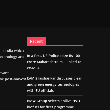
Recent
m in India which
In a first, UP Police seize Rs 100-
 technology and
crore Maharashtra mill linked to
ex-MLA
levant
EAM S Jaishankar discusses clean
the post-harvest
and green energy technologies
with EU officials
BMW Group selects Enilive HVO
biofuel for fleet programme