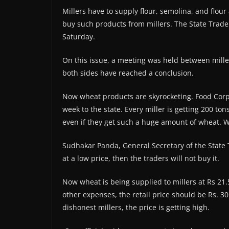
Millers have to supply flour, semolina, and flour 
buy such products from millers. The State Trade
Saturday.
On this issue, a meeting was held between miller
both sides have reached a conclusion.
Now wheat products are skyrocketing. Food Corpo
week to the state. Every miller is getting 200 to
even if they get such a huge amount of wheat. W
Sudhakar Panda, General Secretary of the State Tr
at a low price, then the traders will not buy it.
Now wheat is being supplied to millers at Rs 21.
other expenses, the retail price should be Rs. 3
dishonest millers, the price is getting high.