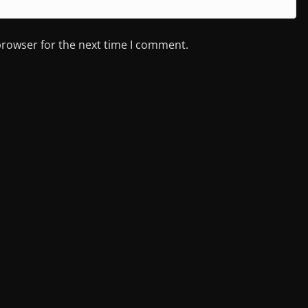
browser for the next time I comment.