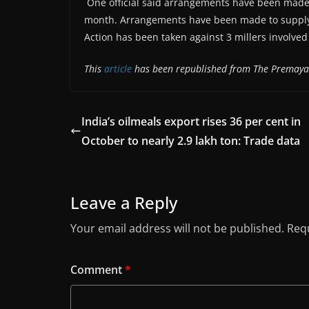
One official said arrangements have been made
month. Arrangements have been made to supply 1
Action has been taken against 3 millers involved
This
article
has been republished from The Premay
India’s oilmeals export rises 36 per cent in
October to nearly 2.9 lakh ton: Trade data
Leave a Reply
Your email address will not be published.
Requ
Comment
*