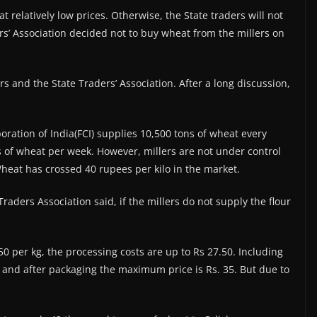
at relatively low prices. Otherwise, the State traders will not
rs’ Association decided not to buy wheat from the millers on
s and the State Traders’ Association. After a long discussion,
ration of India(FCI) supplies 10,500 tons of wheat every
ns of wheat per week. However, millers are not under control
heat has crossed 40 rupees per kilo in the market.
aders Association said, if the millers do not supply the flour
50 per kg, the processing costs are up to Rs 27.50. Including
0 and after packaging the maximum price is Rs. 35. But due to