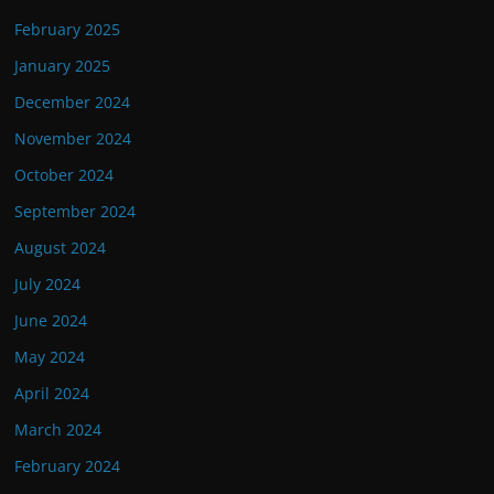
February 2025
January 2025
December 2024
November 2024
October 2024
September 2024
August 2024
July 2024
June 2024
May 2024
April 2024
March 2024
February 2024