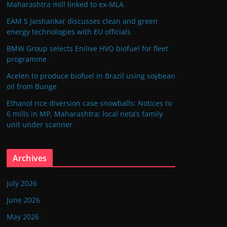
Maharashtra mill linked to ex-MLA
EAM S Jaishankar discusses clean and green
energy technologies with EU officials
BMW Group selects Enilive HVO biofuel for fleet
programme
Acelen to produce biofuel in Brazil using soybean
oil from Bunge
Ethanol rice diversion case snowballs: Notices to
6 mills in MP, Maharashtra; local neta’s family
unit under scanner
Archives
July 2026
June 2026
May 2026