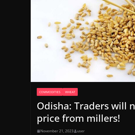
COMMODITIES
WHEAT
Odisha: Traders will 
price from millers!
November 21, 2023
user