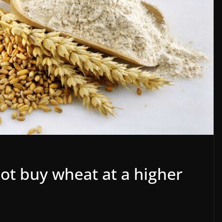
not buy wheat at a higher