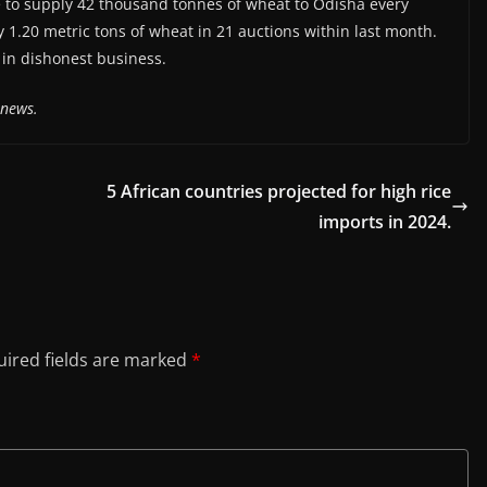
 to supply 42 thousand tonnes of wheat to Odisha every
.20 metric tons of wheat in 21 auctions within last month.
 in dishonest business.
anews.
5 African countries projected for high rice
imports in 2024.
ired fields are marked
*