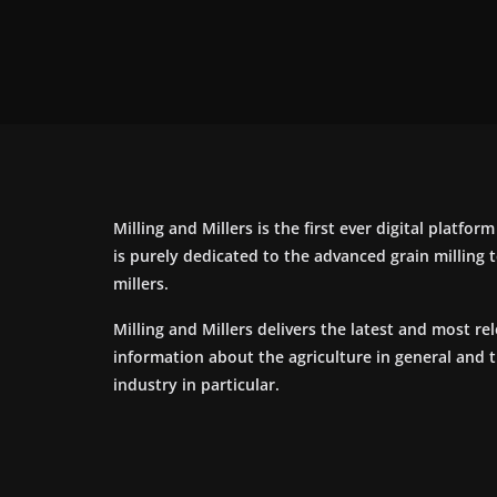
Milling and Millers is the first ever digital platfor
is purely dedicated to the advanced grain milling
millers.
Milling and Millers delivers the latest and most re
information about the agriculture in general and 
industry in particular.