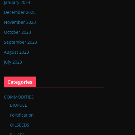
January 2024
December 2023
November 2023
October 2023
September 2023
August 2023
July 2023
Categories
COMMODITIES
BIOFUEL
Fortification
OILSEEDS
PULSES