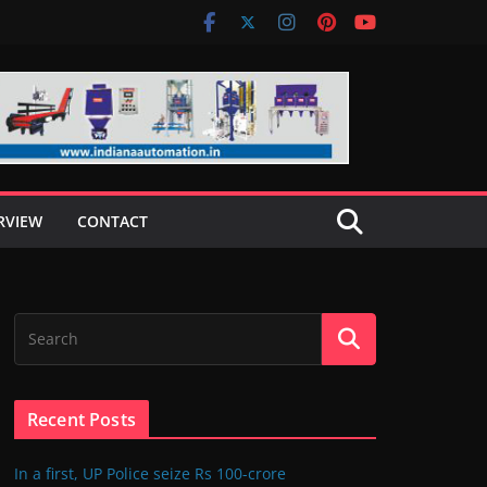
RVIEW
CONTACT
Recent Posts
In a first, UP Police seize Rs 100-crore