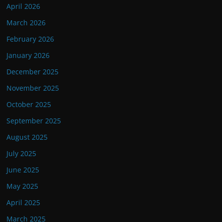
April 2026
March 2026
February 2026
January 2026
December 2025
November 2025
October 2025
September 2025
August 2025
July 2025
June 2025
May 2025
April 2025
March 2025