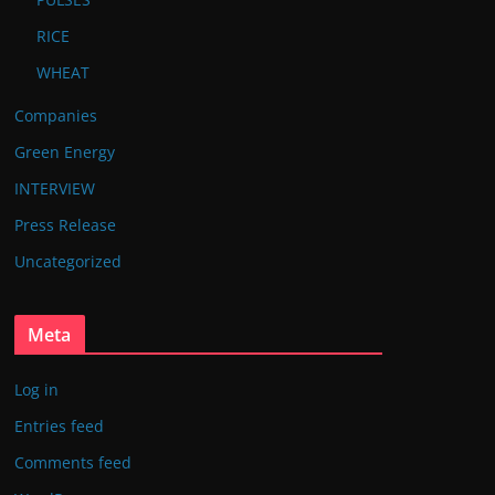
RICE
WHEAT
Companies
Green Energy
INTERVIEW
Press Release
Uncategorized
Meta
Log in
Entries feed
Comments feed