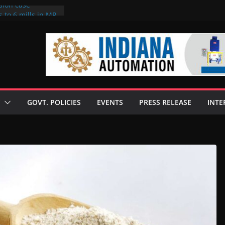
sion case
 to 6 mills in MP,
l neta’s family
er
ce seize Rs 100-
 mill linked to
discusses clean
 technologies
GOVT. POLICIES
EVENTS
PRESS RELEASE
INTE
s Enilive HVO
 programme
biofuel in Brazil
l from Bunge