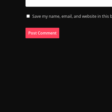
Save my name, email, and website in this 