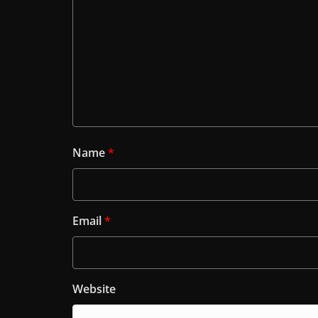
Name
*
Email
*
Website