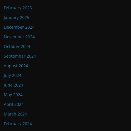
February 2025
January 2025
December 2024
November 2024
October 2024
September 2024
August 2024
July 2024
June 2024
May 2024
April 2024
March 2024
February 2024