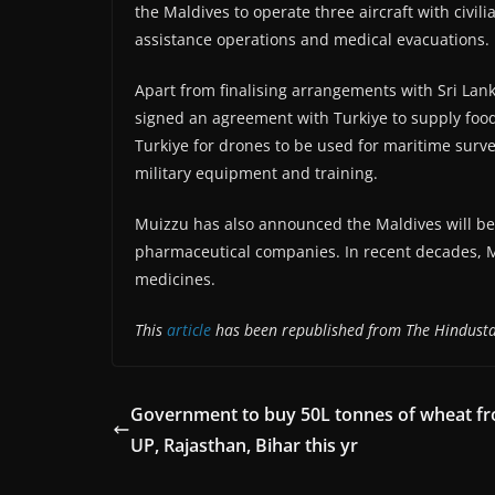
the Maldives to operate three aircraft with civil
assistance operations and medical evacuations.
Apart from finalising arrangements with Sri Lan
signed an agreement with Turkiye to supply food
Turkiye for drones to be used for maritime surve
military equipment and training.
Muizzu has also announced the Maldives will be
pharmaceutical companies. In recent decades, M
medicines.
This
article
has been republished from The Hindusta
Government to buy 50L tonnes of wheat f
UP, Rajasthan, Bihar this yr