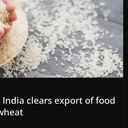
 India clears export of food
 wheat