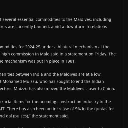
 several essential commodities to the Maldives, including
orts are currently banned, amid a downturn in relations
modities for 2024-25 under a bilateral mechanism at the
 high commission in Male said in a statement on Friday. The
the mechanism was put in place in 1981.
hen ties between India and the Maldives are at a low,
ident Mohamed Muizzu, who has sought to end the Indian
sectors. Muizzu has also moved the Maldives closer to China.
crucial items for the booming construction industry in the
T. There has also been an increase of 5% in the quotas for
nd dal (pulses),” the statement said.