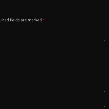
ired fields are marked
*