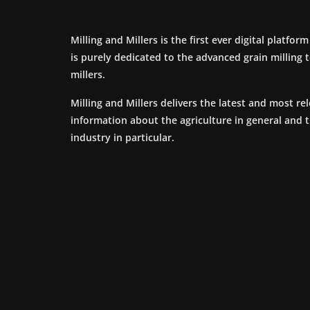
Milling and Millers is the first ever digital platfor
is purely dedicated to the advanced grain milling
millers.
Milling and Millers delivers the latest and most re
information about the agriculture in general and 
industry in particular.