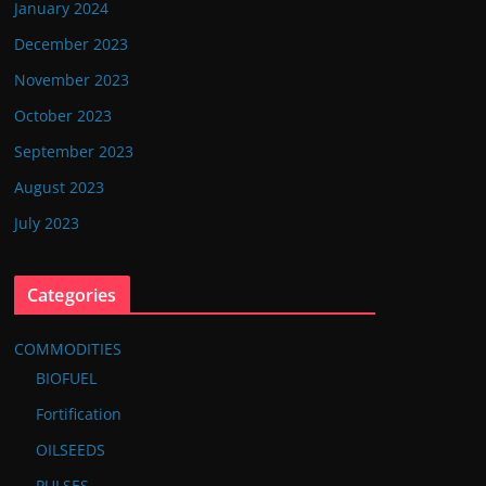
January 2024
December 2023
November 2023
October 2023
September 2023
August 2023
July 2023
Categories
COMMODITIES
BIOFUEL
Fortification
OILSEEDS
PULSES