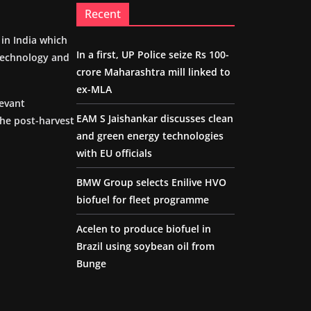
Recent
m in India which
In a first, UP Police seize Rs 100-
 technology and
crore Maharashtra mill linked to
ex-MLA
levant
EAM S Jaishankar discusses clean
the post-harvest
and green energy technologies
with EU officials
BMW Group selects Enilive HVO
biofuel for fleet programme
Acelen to produce biofuel in
Brazil using soybean oil from
Bunge