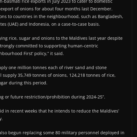
basmati rice exports in July 2023 to cater to domestic
xport of onions for about four months last December.
ions to countries in the neighbourhood, such as Bangladesh,
tes (UAE) and Indonesia, on a case-to-case basis.
ing rice, sugar and onions to the Maldives last year despite
 strongly committed to supporting human-centric
bourhood First’ policy,” it said.
supply one million tonnes each of river sand and stone
l supply 35,749 tonnes of onions, 124,218 tonnes of rice,
gar during this period.
g or future restriction/prohibition during 2024-25”.
d in recent weeks that he intends to reduce the Maldives’
y.
also begun replacing some 80 military personnel deployed in