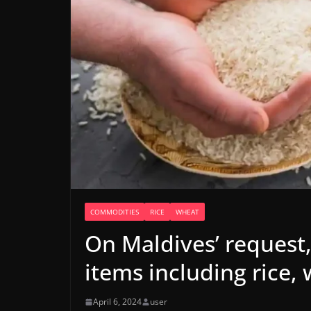
COMMODITIES
RICE
WHEAT
On Maldives’ request,
items including rice,
April 6, 2024
user