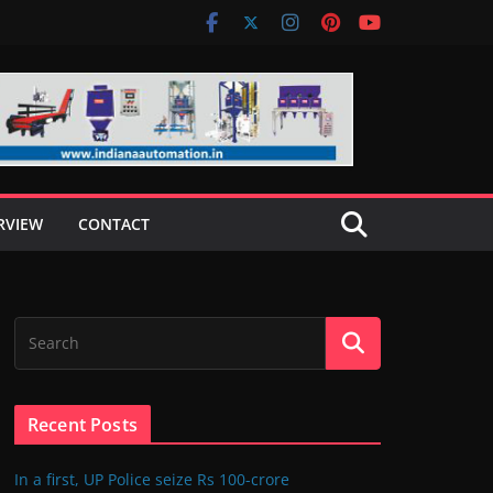
RVIEW
CONTACT
Recent Posts
In a first, UP Police seize Rs 100-crore