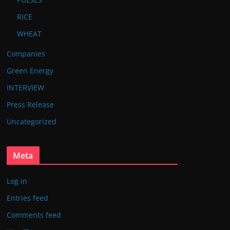
RICE
WHEAT
Companies
Green Energy
INTERVIEW
Press Release
Uncategorized
Meta
Log in
Entries feed
Comments feed