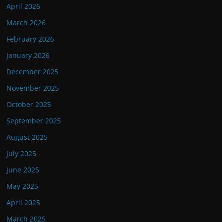
April 2026
March 2026
February 2026
January 2026
December 2025
November 2025
October 2025
September 2025
August 2025
July 2025
June 2025
May 2025
April 2025
March 2025