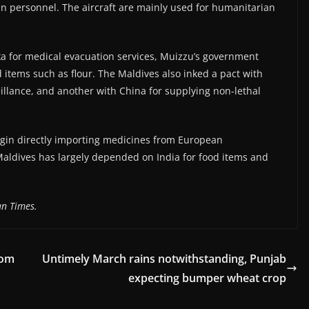
ian personnel. The aircraft are mainly used for humanitarian
ka for medical evacuation services, Muizzu’s government
 items such as flour. The Maldives also inked a pact with
illance, and another with China for supplying non-lethal
gin directly importing medicines from European
aldives has largely depended on India for food items and
n Times.
rom
Untimely March rains notwithstanding, Punjab
expecting bumper wheat crop