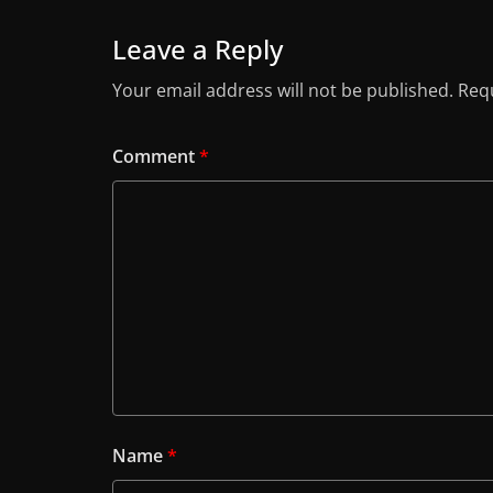
Leave a Reply
Your email address will not be published.
Requ
Comment
*
Name
*