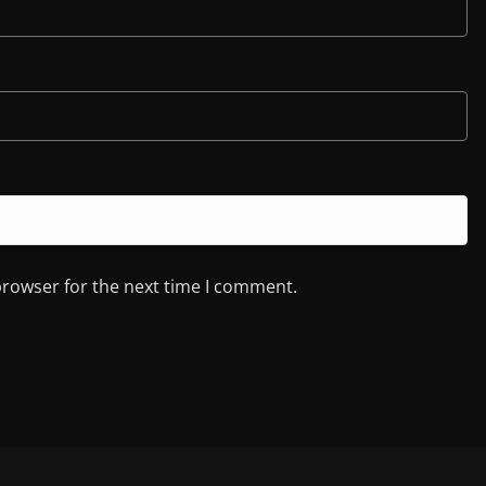
browser for the next time I comment.