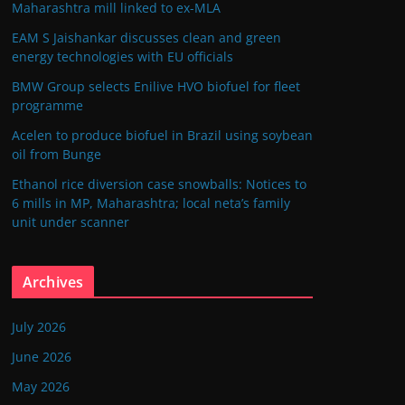
Maharashtra mill linked to ex-MLA
EAM S Jaishankar discusses clean and green
energy technologies with EU officials
BMW Group selects Enilive HVO biofuel for fleet
programme
Acelen to produce biofuel in Brazil using soybean
oil from Bunge
Ethanol rice diversion case snowballs: Notices to
6 mills in MP, Maharashtra; local neta’s family
unit under scanner
Archives
July 2026
June 2026
May 2026