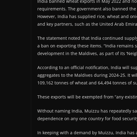
India banned wheat exports in May 2022 and non-
requirements. The government also banned the e
However, India has supplied rice, wheat and on
and key partners, such as the United Arab Emira
The statement noted that India continued supply
a ban on exporting these items. “India remains
development in the Maldives, as part of its ‘Neigh
According to an official notification, India will 
aggregates to the Maldives during 2024-25. It wil
109,162 tonnes of wheat and 64,494 tonnes of su
These exports will be exempted from “any existin
Without naming India, Muizzu has repeatedly sai
dependence on any one country for food securit
In keeping with a demand by Muizzu, India has 