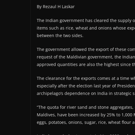
By Rezaul H Laskar
The Indian government has cleared the supply of
items such as rice, wheat and onions whose exp
between the two sides.
The government allowed the export of these com
request of the Maldivian government, the Indian
approved quantities are also the highest since 
The clearance for the exports comes at a time w
especially after the election last year of Pres
archipelago’s dependence on India in strategic 
“The quota for river sand and stone aggregates, 
Maldives, have been increased by 25% to 1,000 M
eggs, potatoes, onions, sugar, rice, wheat flour a