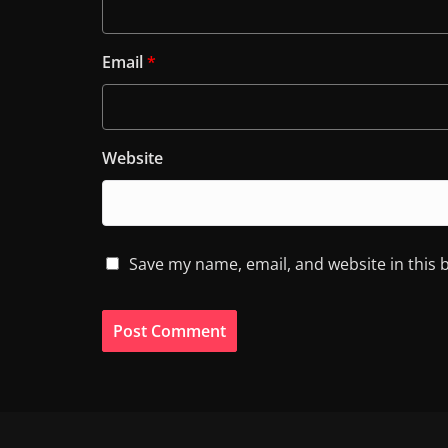
Email
*
Website
Save my name, email, and website in this 