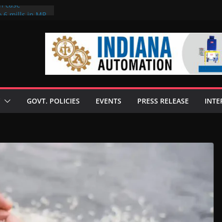
on case
 6 mills in MP,
eta’s family
seize Rs 100-
ll linked to
scusses clean
chnologies
GOVT. POLICIES
EVENTS
PRESS RELEASE
INTE
nilive HVO
ogramme
ofuel in Brazil
rom Bunge