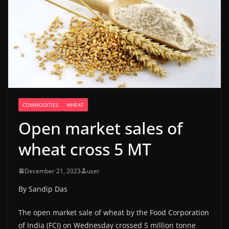
COMMODITIES
WHEAT
Open market sales of
wheat cross 5 MT
December 21, 2023
user
By Sandip Das
The open market sale of wheat by the Food Corporation
of India (FCI) on Wednesday crossed 5 million tonne