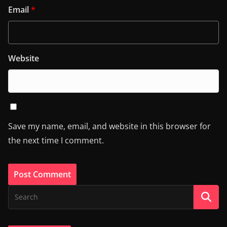
Email
*
Website
Save my name, email, and website in this browser for
the next time I comment.