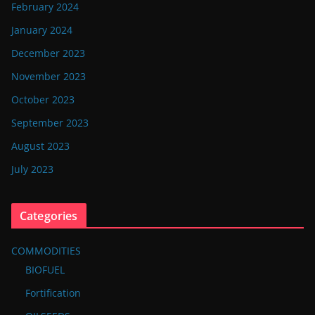
February 2024
January 2024
December 2023
November 2023
October 2023
September 2023
August 2023
July 2023
Categories
COMMODITIES
BIOFUEL
Fortification