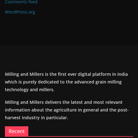
Comments feed
WordPress.org
Milling and Millers is the first ever digital platform in India
which is purely dedicated to the advanced grain milling
technology and millers.
Milling and Millers delivers the latest and most relevant
information about the agriculture in general and the post-
harvest industry in particular.
Recent