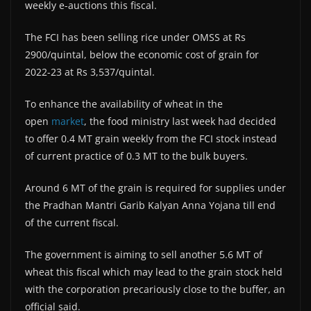
weekly e-auctions this fiscal.
The FCI has been selling rice under OMSS at Rs
2900/quintal, below the economic cost of grain for
2022-23 at Rs 3,537/quintal.
To enhance the availability of wheat in the
open
market
, the food ministry last week had decided
to offer 0.4 MT grain weekly from the FCI stock instead
of current practice of 0.3 MT to the bulk buyers.
Around 6 MT of the grain is required for supplies under
the Pradhan Mantri Garib Kalyan Anna Yojana till end
of the current fiscal.
The government is aiming to sell another 5.6 MT of
wheat this fiscal which may lead to the grain stock held
with the corporation precariously close to the buffer, an
official said.