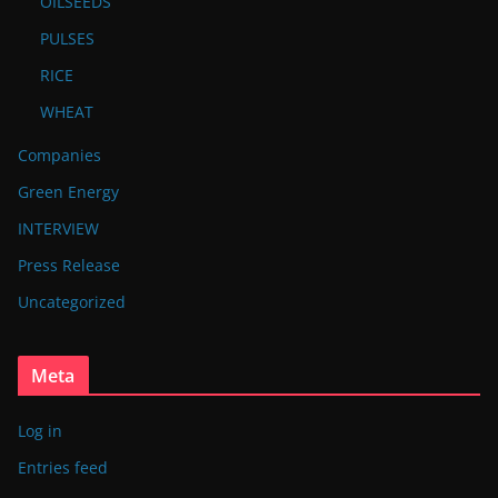
OILSEEDS
PULSES
RICE
WHEAT
Companies
Green Energy
INTERVIEW
Press Release
Uncategorized
Meta
Log in
Entries feed