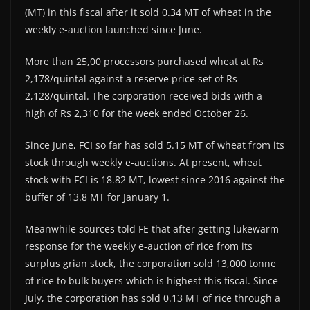
(MT) in this fiscal after it sold 0.34 MT of wheat in the
weekly e-auction launched since June.
More than 25,00 processors purchased wheat at Rs
2,178/quintal against a reserve price set of Rs
2,128/quintal. The corporation received bids with a
high of Rs 2,310 for the week ended October 26.
Since June, FCI so far has sold 5.15 MT of wheat from its
stock through weekly e-auctions. At present, wheat
stock with FCI is 18.82 MT, lowest since 2016 against the
buffer of 13.8 MT for January 1.
Meanwhile sources told FE that after getting lukewarm
response for the weekly e-auction of rice from its
surplus grian stock, the corporation sold 13,000 tonne
of rice to bulk buyers which is highest this fiscal. Since
July, the corporation has sold 0.13 MT of rice through a