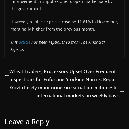
improvement in supplies due to open market sale by
the government.
However, retail rice prices rose by 11.81% in November,
marginally higher from the previous month.
This
article
has been republished from The Financial
Express.
Wheat Traders, Processors Upset Over Frequent
Inspections for Enforcing Stocking Norms: Report
Govt closely monitoring rice situation in domestic,
international markets on weekly basis
Leave a Reply