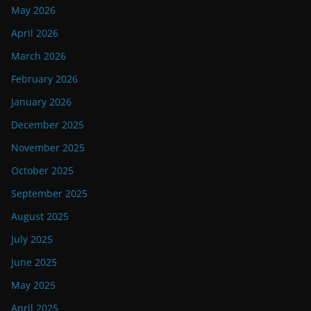
May 2026
April 2026
March 2026
February 2026
January 2026
December 2025
November 2025
October 2025
September 2025
August 2025
July 2025
June 2025
May 2025
April 2025