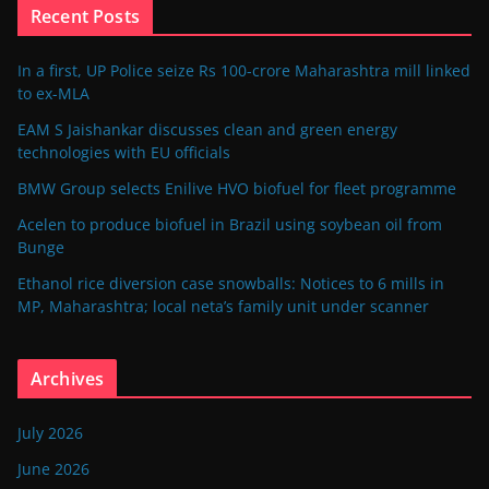
Recent Posts
In a first, UP Police seize Rs 100-crore Maharashtra mill linked
to ex-MLA
EAM S Jaishankar discusses clean and green energy
technologies with EU officials
BMW Group selects Enilive HVO biofuel for fleet programme
Acelen to produce biofuel in Brazil using soybean oil from
Bunge
Ethanol rice diversion case snowballs: Notices to 6 mills in
MP, Maharashtra; local neta’s family unit under scanner
Archives
July 2026
June 2026