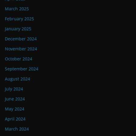
March 2025
February 2025
January 2025
December 2024
November 2024
October 2024
September 2024
August 2024
July 2024
June 2024
May 2024
April 2024
March 2024