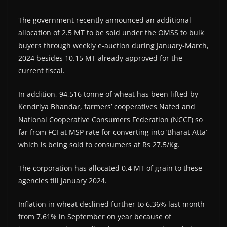
The government recently announced an additional
allocation of 2.5 MT to be sold under the OMSS to bulk
buyers through weekly e-auction during January-March,
2024 besides 10.15 MT already approved for the
current fiscal.
In addition, 94,516 tonne of wheat has been lifted by
Kendriya Bhandar, farmers’ cooperatives Nafed and
National Cooperative Consumers Federation (NCCF) so
far from FCI at MSP rate for converting into ‘Bharat Atta’
which is being sold to consumers at Rs 27.5/Kg.
The corporation has allocated 0.4 MT of grain to these
agencies till January 2024.
Inflation in wheat declined further to 6.36% last month
from 7.61% in September on year because of