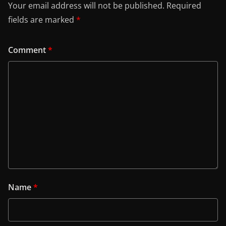
Your email address will not be published.
Required
fields are marked
*
Comment
*
Name
*