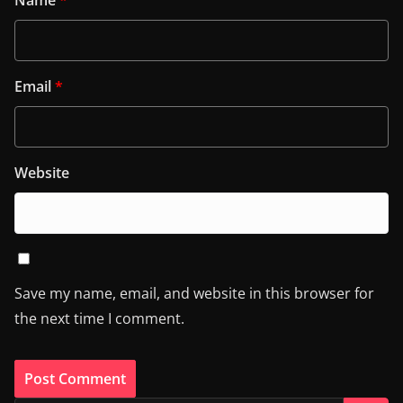
Email
*
Website
Save my name, email, and website in this browser for
the next time I comment.