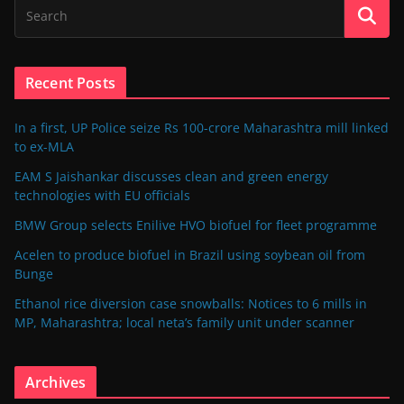
Recent Posts
In a first, UP Police seize Rs 100-crore Maharashtra mill linked
to ex-MLA
EAM S Jaishankar discusses clean and green energy
technologies with EU officials
BMW Group selects Enilive HVO biofuel for fleet programme
Acelen to produce biofuel in Brazil using soybean oil from
Bunge
Ethanol rice diversion case snowballs: Notices to 6 mills in
MP, Maharashtra; local neta’s family unit under scanner
Archives