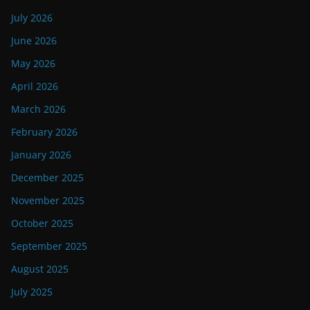
July 2026
June 2026
May 2026
April 2026
March 2026
February 2026
January 2026
December 2025
November 2025
October 2025
September 2025
August 2025
July 2025