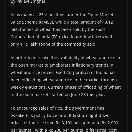
By Pallavi Singhal
In as many as 25 e-auctions under the Open Market
Sales Scheme (OMSS), while a total amount of 48.12
lakh tonnes of wheat has been sold by the Food
Corporation of India (FCI), rice found few takers with
only 1.19 lakh tonne of the commodity sold.
In order to increase the availability of wheat and rice in
the open market to ameliorate inflationary trends in
wheat and rice prices, Food Corporation of India, has
been offloading wheat and rice in the market through
weekly e-auctions. Current phase of offloading of wheat
in the open market started on June 28 this year.
To encourage sales of rice, the government has
tweaked its policy twice now. It first brought down
prices of the rice from Rs 3,100 per quintal to Rs 2,900
per quintal, with a Rs 200 per quintal differential cost