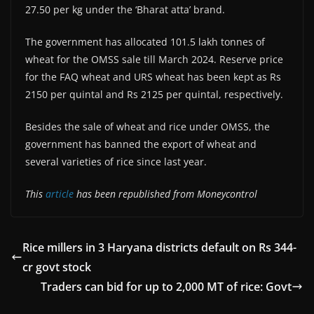
27.50 per kg under the ‘Bharat atta’ brand.
The government has allocated 101.5 lakh tonnes of
wheat for the OMSS sale till March 2024. Reserve price
for the FAQ wheat and URS wheat has been kept as Rs
2150 per quintal and Rs 2125 per quintal, respectively.
Besides the sale of wheat and rice under OMSS, the
government has banned the export of wheat and
several varieties of rice since last year.
This
article
has been republished from Moneycontrol
Rice millers in 3 Haryana districts default on Rs 344-
cr govt stock
Traders can bid for up to 2,000 MT of rice: Govt