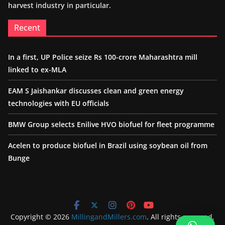
harvest industry in particular.
Recent
In a first, UP Police seize Rs 100-crore Maharashtra mill
linked to ex-MLA
EAM S Jaishankar discusses clean and green energy
technologies with EU officials
BMW Group selects Enilive HVO biofuel for fleet programme
Acelen to produce biofuel in Brazil using soybean oil from
Bunge
Copyright © 2026
MillingandMillers.com
. All rights reserved.