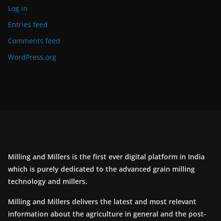
Log in
Entries feed
Comments feed
WordPress.org
Milling and Millers is the first ever digital platform in India
which is purely dedicated to the advanced grain milling
technology and millers.
Milling and Millers delivers the latest and most relevant
information about the agriculture in general and the post-