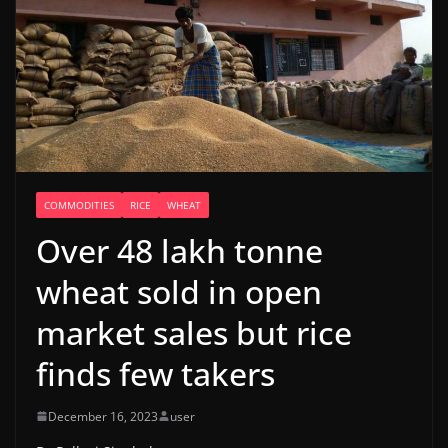
COMMODITIES
RICE
WHEAT
Over 48 lakh tonne
wheat sold in open
market sales but rice
finds few takers
December 16, 2023
user