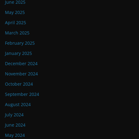
June 2025
May 2025
April 2025
March 2025
February 2025
January 2025
December 2024
November 2024
October 2024
September 2024
August 2024
July 2024
June 2024
May 2024