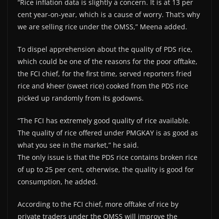
“Rice inflation data is slightly a concern. It is at 13 per
cent year-on-year, which is a cause of worry. That’s why
we are selling rice under the OMSS,” Meena added.
To dispel apprehension about the quality of PDS rice,
which could be one of the reasons for the poor offtake,
the FCI chief, for the first time, served reporters fried
rice and kheer (sweet rice) cooked from the PDS rice
picked up randomly from its godowns.
“The FCI has extremely good quality of rice available.
The quality of rice offered under PMGKAY is as good as
what you see in the market,” he said.
The only issue is that the PDS rice contains broken rice
of up to 25 per cent, otherwise, the quality is good for
consumption, he added.
According to the FCI chief, more offtake of rice by
private traders under the OMSS will improve the