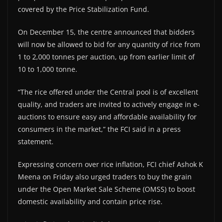
covered by the Price Stabilization Fund.
On December 15, the centre announced that bidders
will now be allowed to bid for any quantity of rice from
1 to 2,000 tonnes per auction, up from earlier limit of
10 to 1,000 tonne.
“The rice offered under the Central pool is of excellent
quality, and traders are invited to actively engage in e-
auctions to ensure easy and affordable availability for
consumers in the market,” the FCI said in a press
statement.
Expressing concern over rice inflation, FCI chief Ashok K
Meena on Friday also urged traders to buy the grain
under the Open Market Sale Scheme (OMSS) to boost
domestic availability and contain price rise.