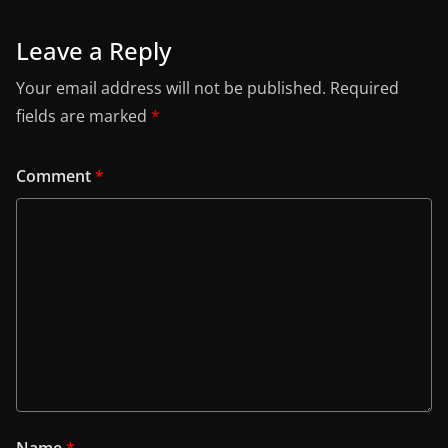
Leave a Reply
Your email address will not be published.
Required
fields are marked
*
Comment
*
Name
*