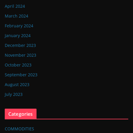
April 2024
March 2024
February 2024
January 2024
December 2023
November 2023
October 2023
September 2023
August 2023
July 2023
Categories
COMMODITIES