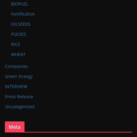
BIOFUEL
Fortification
OILSEEDS
PULSES
RICE
WHEAT
Companies
Green Energy
INTERVIEW
Press Release
Uncategorized
Meta