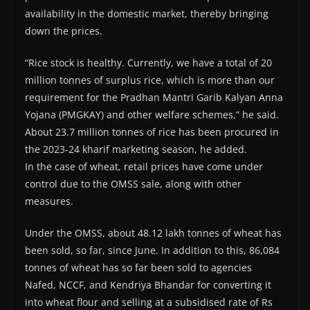
availability in the domestic market, thereby bringing
down the prices.
“Rice stock is healthy. Currently, we have a total of 20
million tonnes of surplus rice, which is more than our
requirement for the Pradhan Mantri Garib Kalyan Anna
Yojana (PMGKAY) and other welfare schemes,” he said.
About 23.7 million tonnes of rice has been procured in
the 2023-24 kharif marketing season, he added.
In the case of wheat, retail prices have come under
control due to the OMSS sale, along with other
measures.
Under the OMSS, about 48.12 lakh tonnes of wheat has
been sold, so far, since June. In addition to this, 86,084
tonnes of wheat has so far been sold to agencies
Nafed, NCCF, and Kendriya Bhandar for converting it
into wheat flour and selling at a subsidised rate of Rs