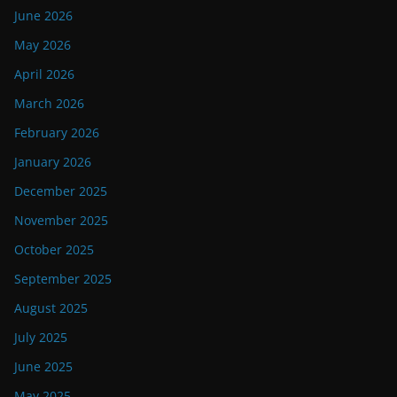
June 2026
May 2026
April 2026
March 2026
February 2026
January 2026
December 2025
November 2025
October 2025
September 2025
August 2025
July 2025
June 2025
May 2025