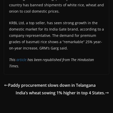
country has banned shipments of white rice, wheat and
onion to cool domestic prices.
KRBL Ltd, a top seller, has seen strong growth in the
domestic market for its India Gate brand, according to a
company representative. The demand for premium
grades of basmati rice shows a “remarkable” 25% year-
on-year increase, GRM’s Garg said.
This
article
has been republished from The Hindustan
Times.
Paddy procurement slows down in Telangana
India’s wheat sowing 1% higher in top 4 States.