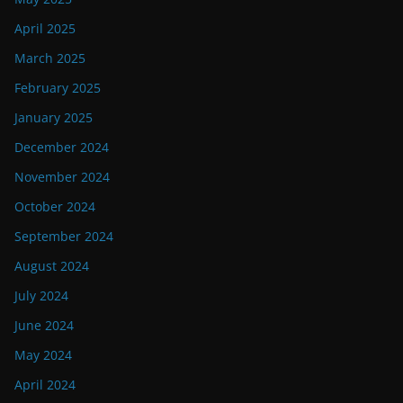
April 2025
March 2025
February 2025
January 2025
December 2024
November 2024
October 2024
September 2024
August 2024
July 2024
June 2024
May 2024
April 2024