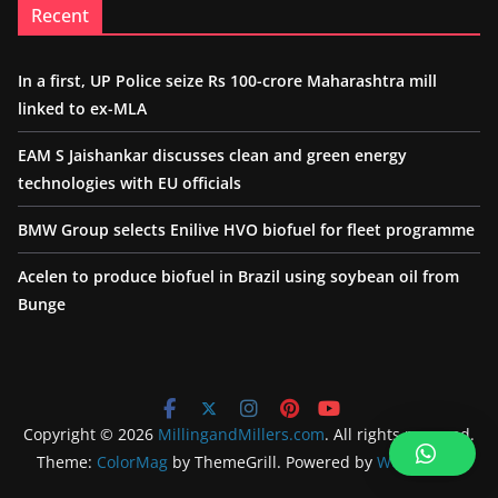
Recent
In a first, UP Police seize Rs 100-crore Maharashtra mill
linked to ex-MLA
EAM S Jaishankar discusses clean and green energy
technologies with EU officials
BMW Group selects Enilive HVO biofuel for fleet programme
Acelen to produce biofuel in Brazil using soybean oil from
Bunge
Copyright © 2026
MillingandMillers.com
. All rights reserved.
Theme:
ColorMag
by ThemeGrill. Powered by
WordPress
.