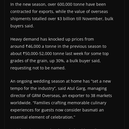
In the new season, over 600,000 tonne have been
contracted for exports, while the value of overseas
shipments totalled over $3 billion till November, bulk
buyers said.
Heavy demand has knocked up prices from
around ₹46,000 a tonne in the previous season to
about ₹50,000-52,000 tonne last week for some top
grades of the grain, up 30%, a bulk buyer said,
requesting not to be named.
An ongoing wedding season at home has “set a new
tempo for the industry”, said Atul Garg, managing
director of GRM Overseas, an exporter to 38 markets
worldwide. “Families crafting memorable culinary
experiences for guests now consider basmati an
essential element of celebration.”