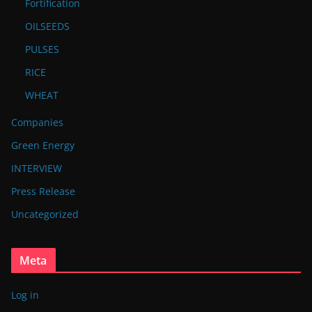
Fortification
OILSEEDS
PULSES
RICE
WHEAT
Companies
Green Energy
INTERVIEW
Press Release
Uncategorized
Meta
Log in