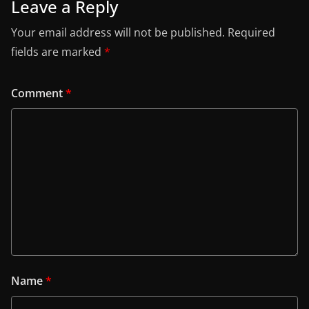
Leave a Reply
Your email address will not be published.
Required
fields are marked
*
Comment
*
Name
*