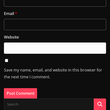
Email
*
Website
Save my name, email, and website in this browser for
the next time I comment.