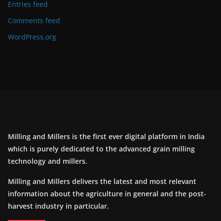
Entries feed
Comments feed
WordPress.org
Milling and Millers is the first ever digital platform in India
which is purely dedicated to the advanced grain milling
technology and millers.
Milling and Millers delivers the latest and most relevant
information about the agriculture in general and the post-
harvest industry in particular.