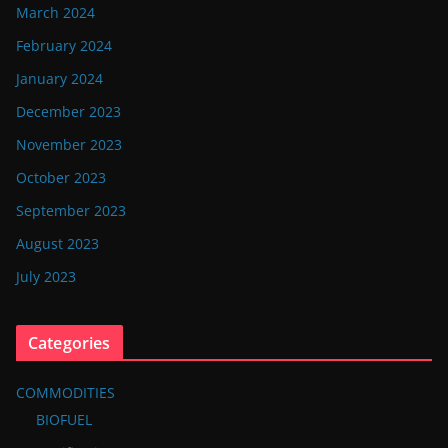
March 2024
February 2024
January 2024
December 2023
November 2023
October 2023
September 2023
August 2023
July 2023
Categories
COMMODITIES
BIOFUEL