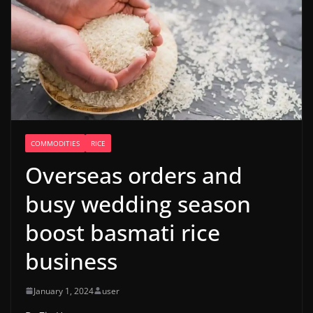
COMMODITIES
RICE
Overseas orders and
busy wedding season
boost basmati rice
business
January 1, 2024
user