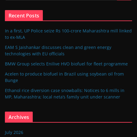
Recent Posts
In a first, UP Police seize Rs 100-crore Maharashtra mill linked
to ex-MLA
EAM S Jaishankar discusses clean and green energy
technologies with EU officials
BMW Group selects Enilive HVO biofuel for fleet programme
Acelen to produce biofuel in Brazil using soybean oil from
Bunge
Ethanol rice diversion case snowballs: Notices to 6 mills in
MP, Maharashtra; local neta’s family unit under scanner
Archives
July 2026