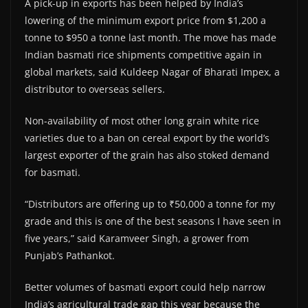
A pick-up in exports has been helped by India’s
lowering of the minimum export price from $1,200 a
tonne to $950 a tonne last month. The move has made
Indian basmati rice shipments competitive again in
global markets, said Kuldeep Nagar of Bharati Impex, a
distributor to overseas sellers.
Non-availability of most other long grain white rice
varieties due to a ban on cereal export by the world’s
largest exporter of the grain has also stoked demand
for basmati.
“Distributors are offering up to ₹50,000 a tonne for my
grade and this is one of the best seasons I have seen in
five years,” said Karamveer Singh, a grower from
Punjab’s Pathankot.
Better volumes of basmati export could help narrow
India’s agricultural trade gap this year because the