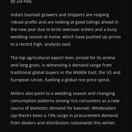
By Zia Haq
India’s basmati growers and shippers are reaping
robust profits and are looking at good tidings ahead in
the new year due to brisk overseas orders and a busy
wedding season at home, which have pushed up prices
to a record high, analysts said.
The top agricultural export item, prized for its aroma
and long grain, is witnessing a demand surge from
traditional global buyers in the Middle East, the US and
European Union, fuelling a global rice price spiral.
Millers also point to a wedding season and changing
consumption patterns among rice consumers as a new
source of domestic demand for basmati. Wholesalers
say there’s been a 15% surge in procurement demand
from dealers and distributors nationwide this winter.