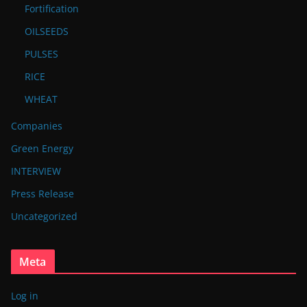
Fortification
OILSEEDS
PULSES
RICE
WHEAT
Companies
Green Energy
INTERVIEW
Press Release
Uncategorized
Meta
Log in