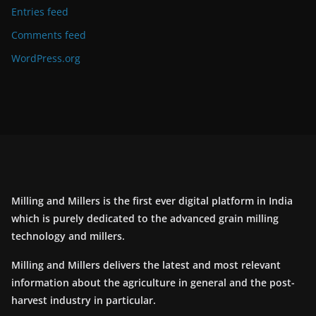
Entries feed
Comments feed
WordPress.org
Milling and Millers is the first ever digital platform in India
which is purely dedicated to the advanced grain milling
technology and millers.
Milling and Millers delivers the latest and most relevant
information about the agriculture in general and the post-
harvest industry in particular.