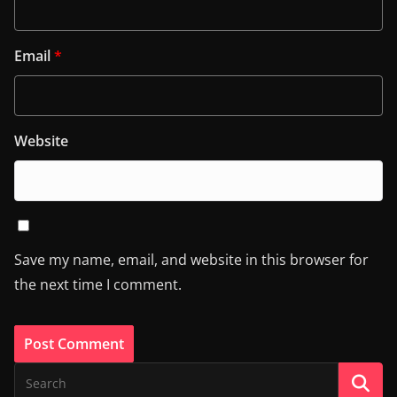
Email
*
Website
Save my name, email, and website in this browser for
the next time I comment.