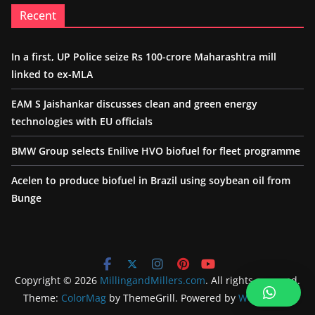
Recent
In a first, UP Police seize Rs 100-crore Maharashtra mill
linked to ex-MLA
EAM S Jaishankar discusses clean and green energy
technologies with EU officials
BMW Group selects Enilive HVO biofuel for fleet programme
Acelen to produce biofuel in Brazil using soybean oil from
Bunge
Copyright © 2026
MillingandMillers.com
. All rights reserved.
Theme:
ColorMag
by ThemeGrill. Powered by
WordPress
.