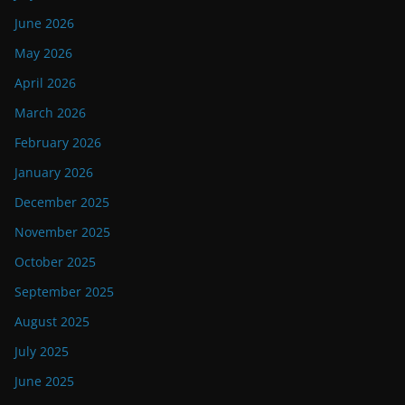
June 2026
May 2026
April 2026
March 2026
February 2026
January 2026
December 2025
November 2025
October 2025
September 2025
August 2025
July 2025
June 2025