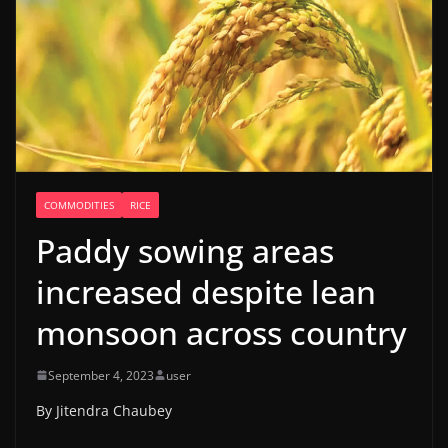
COMMODITIES
RICE
Paddy sowing areas
increased despite lean
monsoon across country
September 4, 2023
user
By Jitendra Chaubey