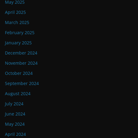
May 2025
April 2025
March 2025
February 2025
January 2025
December 2024
November 2024
October 2024
September 2024
August 2024
July 2024
June 2024
May 2024
April 2024