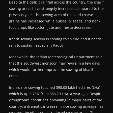
Despite the deficit rainfall across the country, the kharif
sowing areas have strangely increased compared to the
previous year. The sowing area of rice and coarse
grains has increased while pulses, oilseeds, and non-
food crops like cotton, Jute and mesta decreased.
Kharif sowing season is coming to an end and it needs
rain to sustain, especially Paddy.
Meanwhile, the Indian Meteorological Department said
that the southwest monsoon may revive in a few days
which would further improve the sowing of kharif
crops.
India’s rice sowing touched 398.08 lakh hectares (LHa)
which is up 3.73% from 383.79 LHa, a year ago. Despite
drought-like conditions prevailing in major parts of the
country, a dramatic increase in rice sowing acreage has
covered the other crops’ reduced sowing areas. The