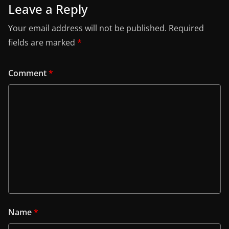
Leave a Reply
Your email address will not be published.
Required
fields are marked
*
Comment
*
Name
*