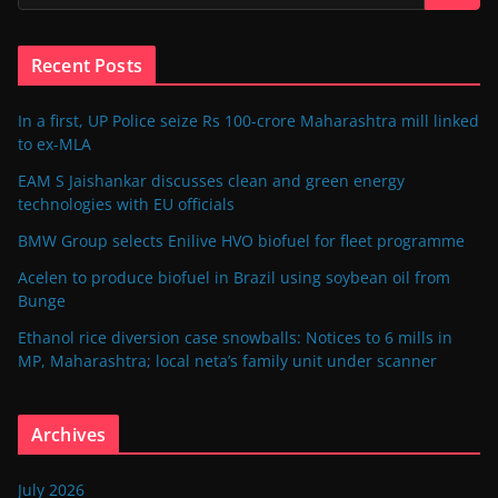
Recent Posts
In a first, UP Police seize Rs 100-crore Maharashtra mill linked
to ex-MLA
EAM S Jaishankar discusses clean and green energy
technologies with EU officials
BMW Group selects Enilive HVO biofuel for fleet programme
Acelen to produce biofuel in Brazil using soybean oil from
Bunge
Ethanol rice diversion case snowballs: Notices to 6 mills in
MP, Maharashtra; local neta’s family unit under scanner
Archives
July 2026