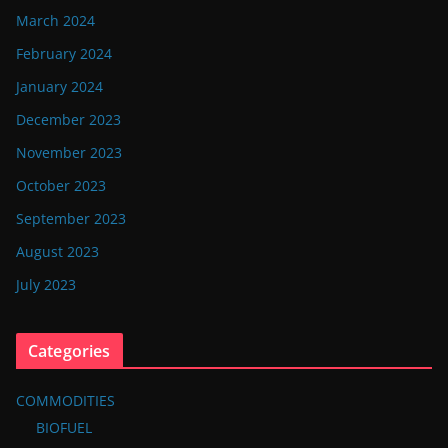
March 2024
February 2024
January 2024
December 2023
November 2023
October 2023
September 2023
August 2023
July 2023
Categories
COMMODITIES
BIOFUEL