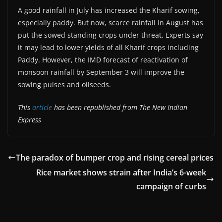
A good rainfall in July has increased the Kharif sowing,
especially paddy. But now, scarce rainfall in August has
put the sowed standing crops under threat. Experts say
it may lead to lower yields of all Kharif crops including
Paddy. However, the IMD forecast of reactivation of
monsoon rainfall by September 3 will improve the
sowing pulses and oilseeds.
This
article
has been republished from The New Indian
Express
The paradox of bumper crop and rising cereal prices
Rice market shows strain after India’s 6-week
campaign of curbs