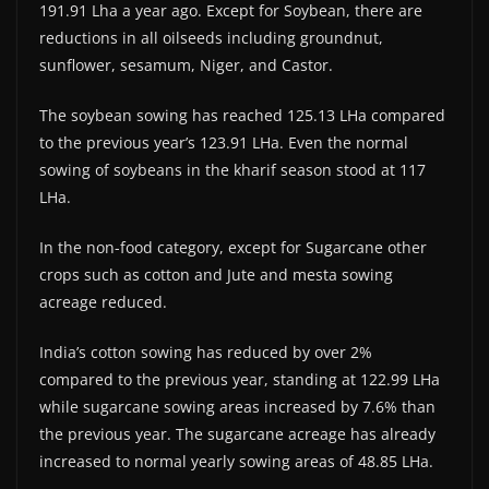
191.91 Lha a year ago. Except for Soybean, there are
reductions in all oilseeds including groundnut,
sunflower, sesamum, Niger, and Castor.
The soybean sowing has reached 125.13 LHa compared
to the previous year’s 123.91 LHa. Even the normal
sowing of soybeans in the kharif season stood at 117
LHa.
In the non-food category, except for Sugarcane other
crops such as cotton and Jute and mesta sowing
acreage reduced.
India’s cotton sowing has reduced by over 2%
compared to the previous year, standing at 122.99 LHa
while sugarcane sowing areas increased by 7.6% than
the previous year. The sugarcane acreage has already
increased to normal yearly sowing areas of 48.85 LHa.