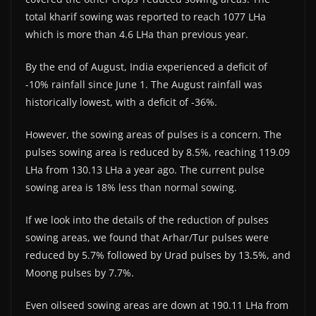
total kharif sowing was reported to reach 1077 LHa
which is more than 4.6 LHa than previous year.
By the end of August, India experienced a deficit of
-10% rainfall since June 1. The August rainfall was
historically lowest, with a deficit of -36%.
However, the sowing areas of pulses is a concern. The
pulses sowing area is reduced by 8.5%, reaching 119.09
LHa from 130.13 LHa a year ago. The current pulse
sowing area is 18% less than normal sowing.
If we look into the details of the reduction of pulses
sowing areas, we found that Arhar/Tur pulses were
reduced by 5.7% followed by Urad pulses by 13.5%, and
Moong pulses by 7.7%.
Even oilseed sowing areas are down at 190.11 LHa from