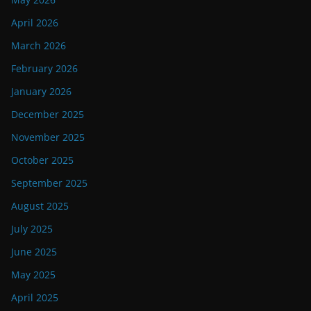
April 2026
March 2026
February 2026
January 2026
December 2025
November 2025
October 2025
September 2025
August 2025
July 2025
June 2025
May 2025
April 2025