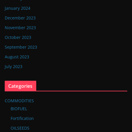
January 2024
December 2023
November 2023
October 2023
September 2023
August 2023
July 2023
Categories
COMMODITIES
BIOFUEL
Fortification
OILSEEDS