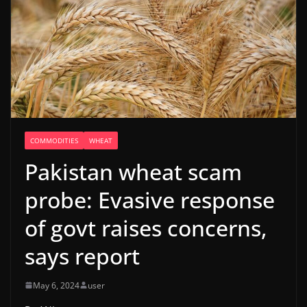
COMMODITIES
WHEAT
Pakistan wheat scam
probe: Evasive response
of govt raises concerns,
says report
May 6, 2024
user