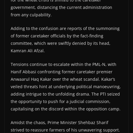
government, distancing the current administration
from any culpability.
Adding to the confusion are reports of the summoning
of former caretaker officials by the fact-finding
committee, which were swiftly denied by its head,
Kamran Ali Afzal.
Tensions continue to escalate within the PML-N, with
Hanif Abbasi confronting former caretaker premier
Anwaarul Haq Kakar over the wheat scandal. Kakar’s
veiled threats hint at underlying political manoeuvring,
adding intrigue to the unfolding drama. The PTI seized
the opportunity to push for a judicial commission,
capitalising on the discord within the opposition camp.
Amidst the chaos, Prime Minister Shehbaz Sharif
strived to reassure farmers of his unwavering support.