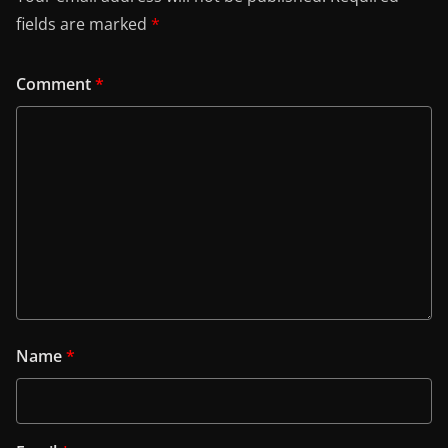
fields are marked
*
Comment
*
Name
*