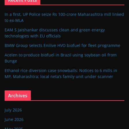
In a first, UP Police seize Rs 100-crore Maharashtra mill linked
to ex-MLA
EAM S Jaishankar discusses clean and green energy
technologies with EU officials
BMW Group selects Enilive HVO biofuel for fleet programme
Acelen to produce biofuel in Brazil using soybean oil from
Bunge
Ethanol rice diversion case snowballs: Notices to 6 mills in
MP, Maharashtra; local neta’s family unit under scanner
Archives
July 2026
June 2026
May 2026