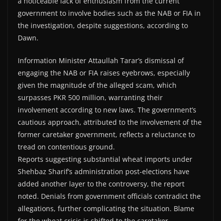
a noticeable lack of enthusiasm from the current
government to involve bodies such as the NAB or FIA in
the investigation, despite suggestions, according to
Dawn.
Information Minister Attaullah Tarar’s dismissal of
engaging the NAB or FIA raises eyebrows, especially
given the magnitude of the alleged scam, which
surpasses PKR 500 million, warranting their
involvement according to new laws. The government’s
cautious approach, attributed to the involvement of the
former caretaker government, reflects a reluctance to
tread on contentious ground.
Reports suggesting substantial wheat imports under
Shehbaz Sharif’s administration post-elections have
added another layer to the controversy, the report
noted. Denials from government officials contradict the
allegations, further complicating the situation. Blame
for the wheat crisis is shifted to the caretaker