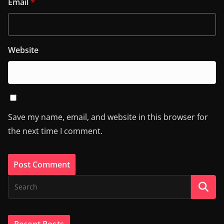
Email
*
Website
Save my name, email, and website in this browser for
the next time I comment.
Recent Posts