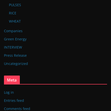
PULSES
RICE
WHEAT
Companies
Green Energy
INTERVIEW
Press Release
Uncategorized
Meta
Log in
Entries feed
Comments feed