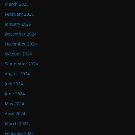
March 2025
February 2025
January 2025
December 2024
November 2024
October 2024
September 2024
August 2024
July 2024
June 2024
May 2024
April 2024
March 2024
February 2024