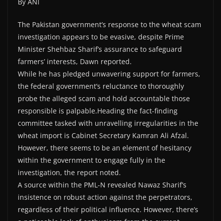
By ANI
The Pakistan government’s response to the wheat scam
investigation appears to be evasive, despite Prime
Minister Shehbaz Sharif’s assurance to safeguard
farmers’ interests, Dawn reported.
While he has pledged unwavering support for farmers,
the federal government’s reluctance to thoroughly
probe the alleged scam and hold accountable those
responsible is palpable.Heading the fact-finding
committee tasked with unravelling irregularities in the
wheat import is Cabinet Secretary Kamran Ali Afzal.
However, there seems to be an element of hesitancy
within the government to engage fully in the
investigation, the report noted.
A source within the PML-N revealed Nawaz Sharif’s
insistence on robust action against the perpetrators,
regardless of their political influence. However, there’s