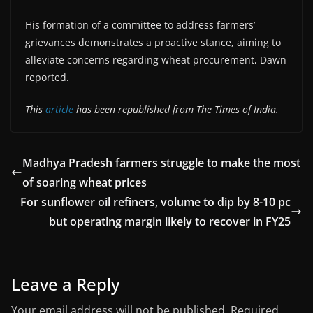
His formation of a committee to address farmers’
grievances demonstrates a proactive stance, aiming to
alleviate concerns regarding wheat procurement, Dawn
reported.
This
article
has been republished from The Times of India.
Madhya Pradesh farmers struggle to make the most
of soaring wheat prices
For sunflower oil refiners, volume to dip by 8-10 pc
but operating margin likely to recover in FY25
Leave a Reply
Your email address will not be published.
Required