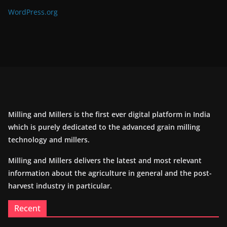
WordPress.org
Milling and Millers is the first ever digital platform in India
which is purely dedicated to the advanced grain milling
technology and millers.
Milling and Millers delivers the latest and most relevant
information about the agriculture in general and the post-
harvest industry in particular.
Recent