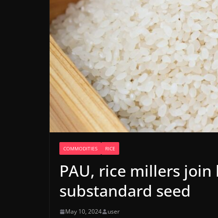
COMMODITIES
RICE
PAU, rice millers join
substandard seed
May 10, 2024
user