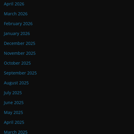
April 2026
March 2026
February 2026
January 2026
December 2025
November 2025
October 2025
September 2025
August 2025
July 2025
June 2025
May 2025
April 2025
March 2025