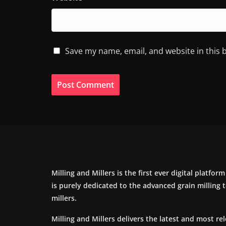
Save my name, email, and website in this 
Milling and Millers is the first ever digital platfor
is purely dedicated to the advanced grain milling
millers.
Milling and Millers delivers the latest and most re