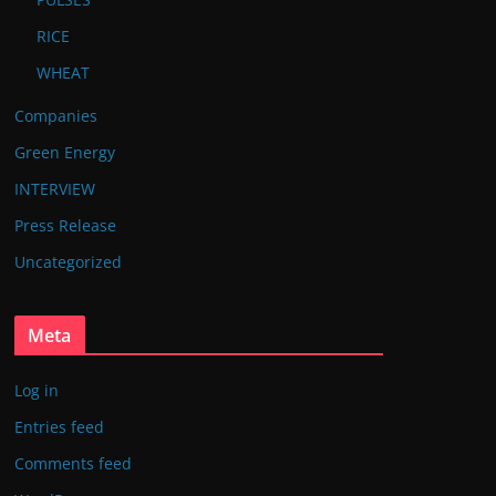
RICE
WHEAT
Companies
Green Energy
INTERVIEW
Press Release
Uncategorized
Meta
Log in
Entries feed
Comments feed