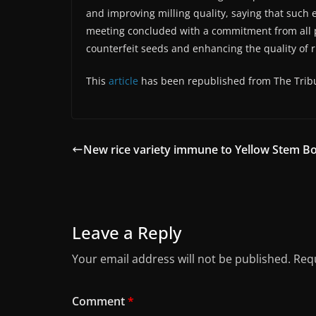
and improving milling quality, saying that such e
meeting concluded with a commitment from all par
counterfeit seeds and enhancing the quality of r
This
article
has been republished from The Trib
New rice variety immune to Yellow Stem B
Leave a Reply
Your email address will not be published.
Requ
Comment
*