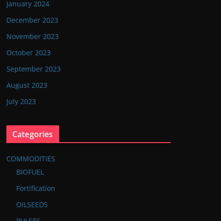
January 2024
December 2023
November 2023
October 2023
September 2023
August 2023
July 2023
Categories
COMMODITIES
BIOFUEL
Fortification
OILSEEDS
PULSES