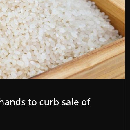
 hands to curb sale of