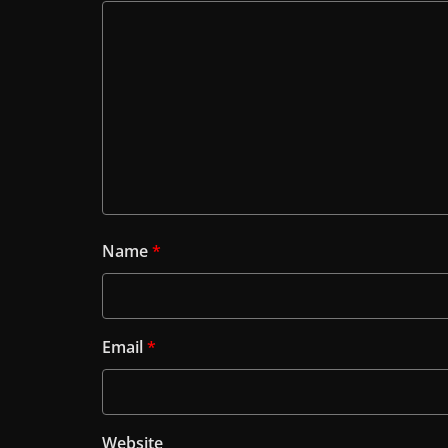
Name
*
Email
*
Website