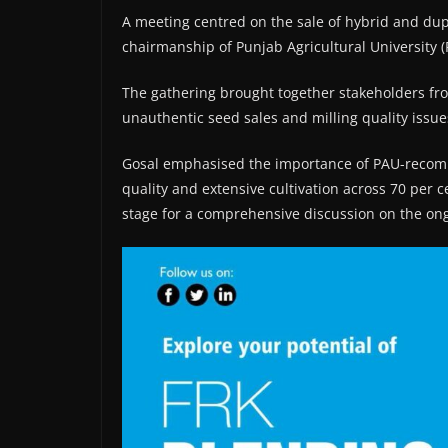
A meeting centred on the sale of hybrid and dup
chairmanship of Punjab Agricultural University (
The gathering brought together stakeholders fro
unauthentic seed sales and milling quality issues
Gosal emphasised the importance of PAU-recommen
quality and extensive cultivation across 70 per c
stage for a comprehensive discussion on the ong