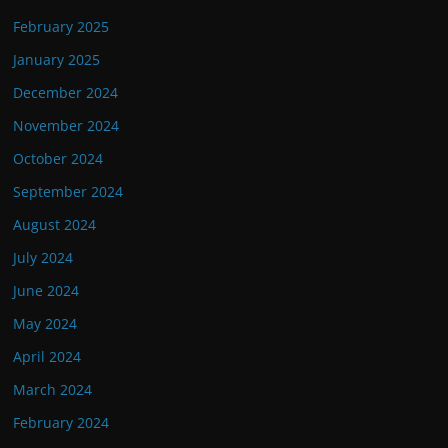
February 2025
January 2025
December 2024
November 2024
October 2024
September 2024
August 2024
July 2024
June 2024
May 2024
April 2024
March 2024
February 2024