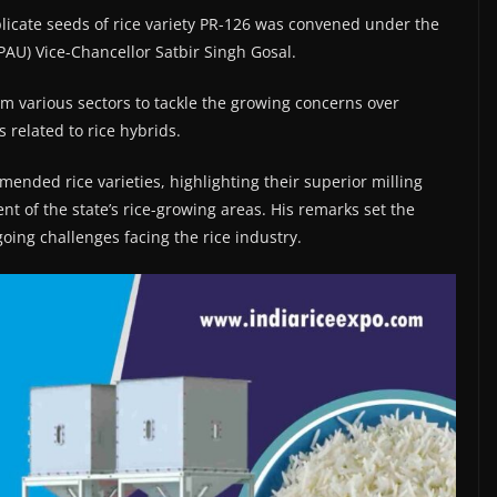
licate seeds of rice variety PR-126 was convened under the
PAU) Vice-Chancellor Satbir Singh Gosal.
m various sectors to tackle the growing concerns over
 related to rice hybrids.
ded rice varieties, highlighting their superior milling
ent of the state’s rice-growing areas. His remarks set the
oing challenges facing the rice industry.