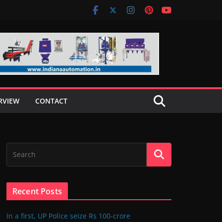
RVIEW
CONTACT
Recent Posts
In a first, UP Police seize Rs 100-crore