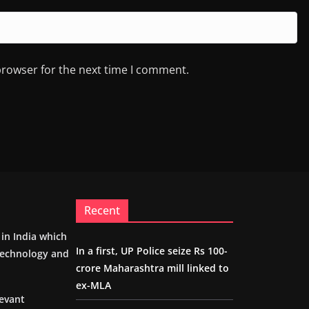
browser for the next time I comment.
Recent
m in India which
In a first, UP Police seize Rs 100-
 technology and
crore Maharashtra mill linked to
ex-MLA
levant