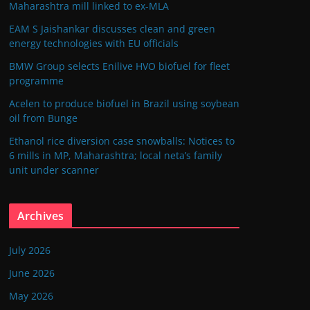
Maharashtra mill linked to ex-MLA
EAM S Jaishankar discusses clean and green
energy technologies with EU officials
BMW Group selects Enilive HVO biofuel for fleet
programme
Acelen to produce biofuel in Brazil using soybean
oil from Bunge
Ethanol rice diversion case snowballs: Notices to
6 mills in MP, Maharashtra; local neta’s family
unit under scanner
Archives
July 2026
June 2026
May 2026