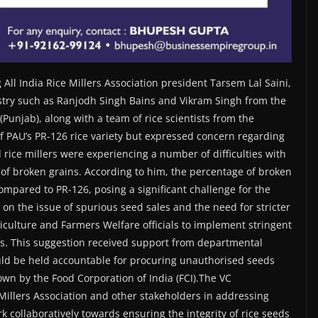
All India Rice Millers Association president Tarsem Lal Saini,
ustry such as Ranjodh Singh Bains and Vikram Singh from the
unjab), along with a team of rice scientists from the
 of PAU’s PR-126 rice variety but expressed concern regarding
 rice millers were experiencing a number of difficulties with
 of broken grains. According to him, the percentage of broken
compared to PR-126, posing a significant challenge for the
on the issue of spurious seed sales and the need for stricter
culture and Farmers Welfare officials to implement stringent
s. This suggestion received support from departmental
uld be held accountable for procuring unauthorised seeds
wn by the Food Corporation of India (FCI).The VC
illers Association and other stakeholders in addressing
k collaboratively towards ensuring the integrity of rice seeds