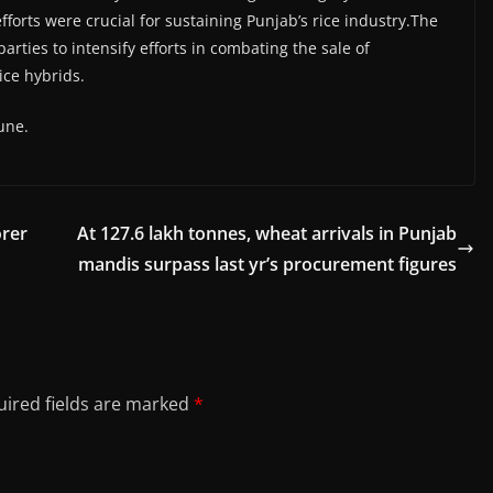
fforts were crucial for sustaining Punjab’s rice industry.The
ties to intensify efforts in combating the sale of
ice hybrids.
une.
orer
At 127.6 lakh tonnes, wheat arrivals in Punjab
mandis surpass last yr’s procurement figures
ired fields are marked
*