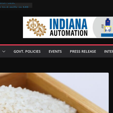
sion case
 to 6 mills in MP,
l neta’s family
er
ce seize Rs 100-
 mill linked to
discusses clean
 technologies
GOVT. POLICIES
EVENTS
PRESS RELEASE
INTE
s Enilive HVO
 programme
biofuel in Brazil
l from Bunge