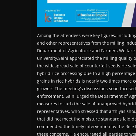
Among the attendees were key figures, including 
and other representatives from the milling ind
Department of Agriculture and Farmers Welfare (P
university.Saini appreciated the milling quality
the widespread sale of counterfeit seeds.He said
hybrid rice processing due to a high percentage
grains in rice hybrids is nearly two times more 
growers.The meeting’s discussions soon focused 
enforcement. Saini urged the Department of Agri
measures to curb the sale of unapproved hybrid
representatives, who stressed that arthiyas sho
that did not meet the moisture standards laid do
commended the timely intervention by the Rice M
these concerns. He encouraged all parties to wor