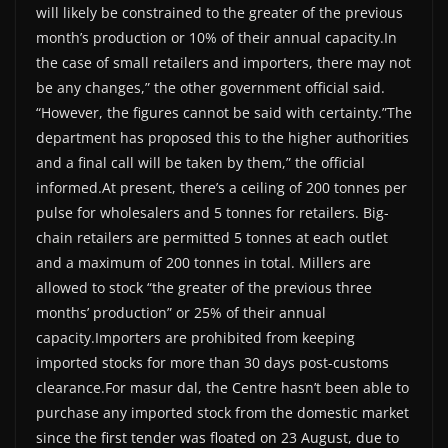
will likely be constrained to the greater of the previous
month’s production or 10% of their annual capacity.In
the case of small retailers and importers, there may not
be any changes,” the other government official said.
“However, the figures cannot be said with certainty.”The
department has proposed this to the higher authorities
and a final call will be taken by them,” the official
informed.At present, there’s a ceiling of 200 tonnes per
pulse for wholesalers and 5 tonnes for retailers. Big-
chain retailers are permitted 5 tonnes at each outlet
and a maximum of 200 tonnes in total. Millers are
allowed to stock “the greater of the previous three
months’ production” or 25% of their annual
capacity.Importers are prohibited from keeping
imported stocks for more than 30 days post-customs
clearance.For masur dal, the Centre hasn’t been able to
purchase any imported stock from the domestic market
since the first tender was floated on 23 August, due to