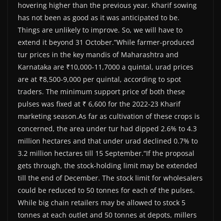
hovering higher than the previous year. Kharif sowing
has not been as good as it was anticipated to be.
Things are unlikely to improve. So, we will have to
extend it beyond 31 October.”While farmer-produced
tur prices in the key mandis of Maharashtra and
Karnataka are ₹10,000-11,7000 a quintal, urad prices
are at ₹8,500-9,000 per quintal, according to spot
traders. The minimum support price of both these
pulses was fixed at ₹ 6,600 for the 2022-23 Kharif
marketing season.As far as cultivation of these crops is
concerned, the area under tur had dipped 2.6% to 4.3
million hectares and that under urad declined 0.7% to
3.2 million hectares till 15 September.“If the proposal
gets through, the stock-holding limit may be extended
till the end of December. The stock limit for wholesalers
could be reduced to 50 tonnes for each of the pulses.
While big chain retailers may be allowed to stock 5
tonnes at each outlet and 50 tonnes at depots, millers