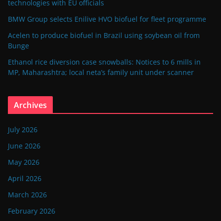
technologies with EU officials
BMW Group selects Enilive HVO biofuel for fleet programme
Acelen to produce biofuel in Brazil using soybean oil from
Bunge
Ethanol rice diversion case snowballs: Notices to 6 mills in
MP, Maharashtra; local neta’s family unit under scanner
Archives
July 2026
June 2026
May 2026
April 2026
March 2026
February 2026