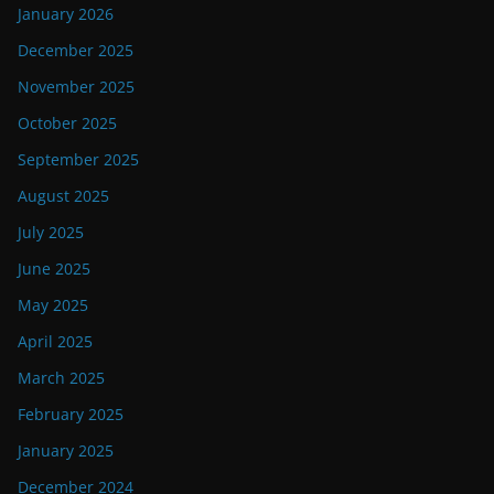
January 2026
December 2025
November 2025
October 2025
September 2025
August 2025
July 2025
June 2025
May 2025
April 2025
March 2025
February 2025
January 2025
December 2024