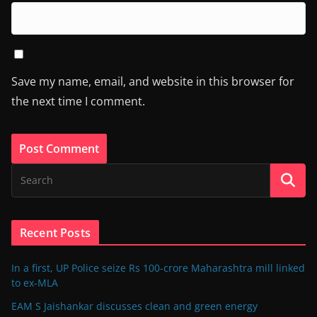
Save my name, email, and website in this browser for
the next time I comment.
Recent Posts
In a first, UP Police seize Rs 100-crore Maharashtra mill linked
to ex-MLA
EAM S Jaishankar discusses clean and green energy