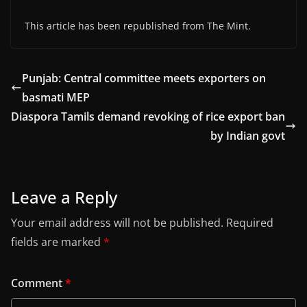
This article has been republished from The Mint.
Punjab: Central committee meets exporters on
basmati MEP
Diaspora Tamils demand revoking of rice export ban
by Indian govt
Leave a Reply
Your email address will not be published.
Required
fields are marked
*
Comment
*