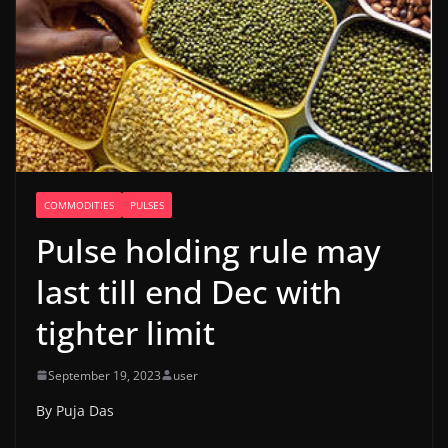
COMMODITIES
PULSES
Pulse holding rule may
last till end Dec with
tighter limit
September 19, 2023
user
By Puja Das