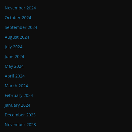
November 2024
October 2024
September 2024
August 2024
July 2024
June 2024
May 2024
April 2024
March 2024
February 2024
January 2024
December 2023
November 2023