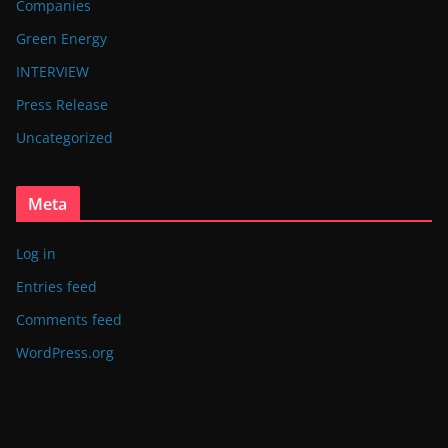
Companies
Green Energy
INTERVIEW
Press Release
Uncategorized
Meta
Log in
Entries feed
Comments feed
WordPress.org