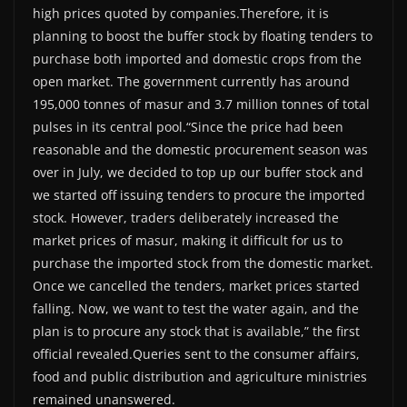
high prices quoted by companies.Therefore, it is
planning to boost the buffer stock by floating tenders to
purchase both imported and domestic crops from the
open market. The government currently has around
195,000 tonnes of masur and 3.7 million tonnes of total
pulses in its central pool.“Since the price had been
reasonable and the domestic procurement season was
over in July, we decided to top up our buffer stock and
we started off issuing tenders to procure the imported
stock. However, traders deliberately increased the
market prices of masur, making it difficult for us to
purchase the imported stock from the domestic market.
Once we cancelled the tenders, market prices started
falling. Now, we want to test the water again, and the
plan is to procure any stock that is available,” the first
official revealed.Queries sent to the consumer affairs,
food and public distribution and agriculture ministries
remained unanswered.