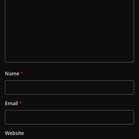
Name
*
Email
*
Website