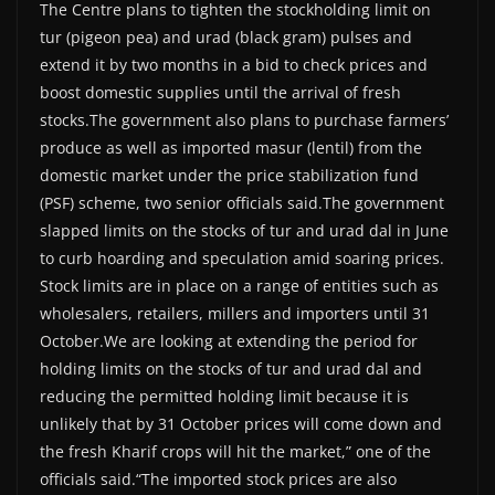
The Centre plans to tighten the stockholding limit on
tur (pigeon pea) and urad (black gram) pulses and
extend it by two months in a bid to check prices and
boost domestic supplies until the arrival of fresh
stocks.The government also plans to purchase farmers’
produce as well as imported masur (lentil) from the
domestic market under the price stabilization fund
(PSF) scheme, two senior officials said.The government
slapped limits on the stocks of tur and urad dal in June
to curb hoarding and speculation amid soaring prices.
Stock limits are in place on a range of entities such as
wholesalers, retailers, millers and importers until 31
October.We are looking at extending the period for
holding limits on the stocks of tur and urad dal and
reducing the permitted holding limit because it is
unlikely that by 31 October prices will come down and
the fresh Kharif crops will hit the market,” one of the
officials said.“The imported stock prices are also