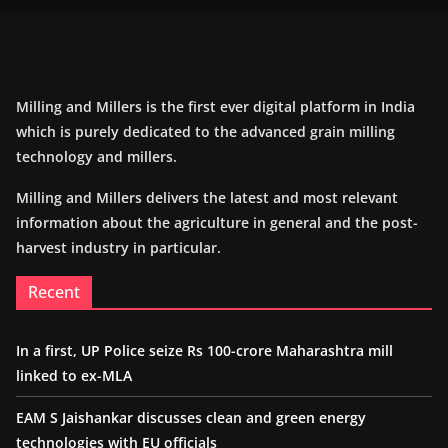
Milling and Millers is the first ever digital platform in India
which is purely dedicated to the advanced grain milling
technology and millers.
Milling and Millers delivers the latest and most relevant
information about the agriculture in general and the post-
harvest industry in particular.
Recent
In a first, UP Police seize Rs 100-crore Maharashtra mill
linked to ex-MLA
EAM S Jaishankar discusses clean and green energy
technologies with EU officials