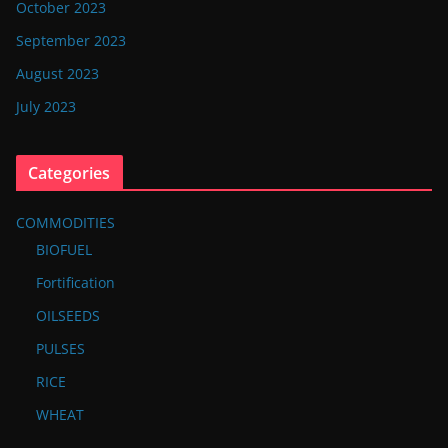
October 2023
September 2023
August 2023
July 2023
Categories
COMMODITIES
BIOFUEL
Fortification
OILSEEDS
PULSES
RICE
WHEAT