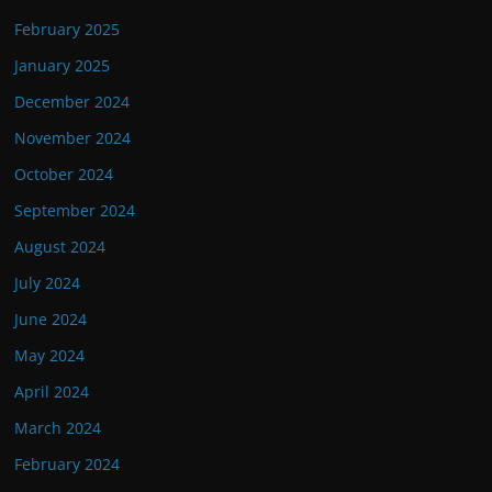
February 2025
January 2025
December 2024
November 2024
October 2024
September 2024
August 2024
July 2024
June 2024
May 2024
April 2024
March 2024
February 2024