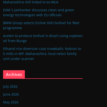
Maharashtra mill linked to ex-MLA
EAM S Jaishankar discusses clean and green
energy technologies with EU officials
BMW Group selects Enilive HVO biofuel for fleet
programme
Acelen to produce biofuel in Brazil using soybean
oil from Bunge
Ethanol rice diversion case snowballs: Notices to
6 mills in MP, Maharashtra; local neta’s family
unit under scanner
Archives
July 2026
June 2026
May 2026