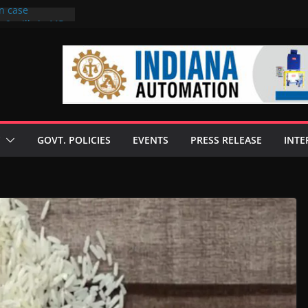
on case
 6 mills in MP,
eta’s family
seize Rs 100-
ll linked to
scusses clean
chnologies
GOVT. POLICIES
EVENTS
PRESS RELEASE
INTE
nilive HVO
ogramme
ofuel in Brazil
rom Bunge