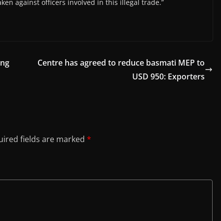
ken against officers involved in this illegal trade.”
ing
Centre has agreed to reduce basmati MEP to
USD 950: Exporters
ired fields are marked
*