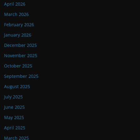
April 2026
March 2026
February 2026
January 2026
December 2025
November 2025
October 2025
September 2025
August 2025
July 2025
June 2025
May 2025
April 2025
March 2025