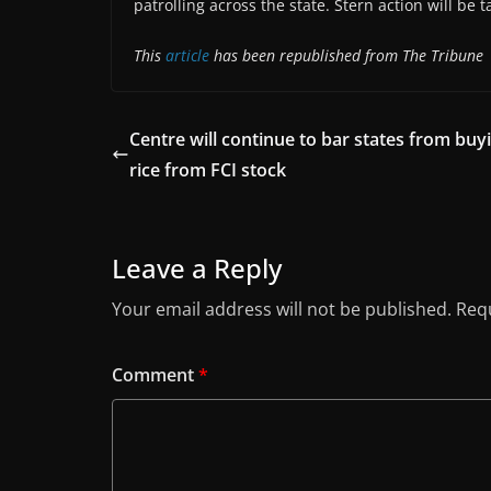
patrolling across the state. Stern action will be ta
This
article
has been republished from The Tribune
Centre will continue to bar states from buy
rice from FCI stock
Leave a Reply
Your email address will not be published.
Requ
Comment
*