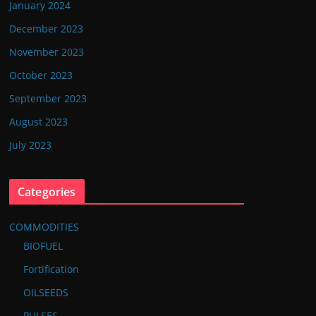
January 2024
December 2023
November 2023
October 2023
September 2023
August 2023
July 2023
Categories
COMMODITIES
BIOFUEL
Fortification
OILSEEDS
PULSES