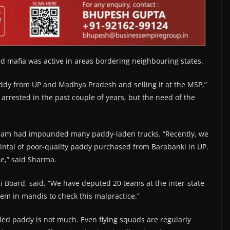
ed mafia was active in areas bordering neighbouring states.
ddy from UP and Madhya Pradesh and selling it at the MSP,”
arrested in the past couple of years, but the need of the
 team had impounded many paddy-laden trucks. “Recently, we
intal of poor-quality paddy purchased from Barabanki in UP.
de,” said Sharma.
Board, said, “We have deputed 20 teams at the inter-state
em in mandis to check this malpractice.”
gled paddy is not much. Even flying squads are regularly