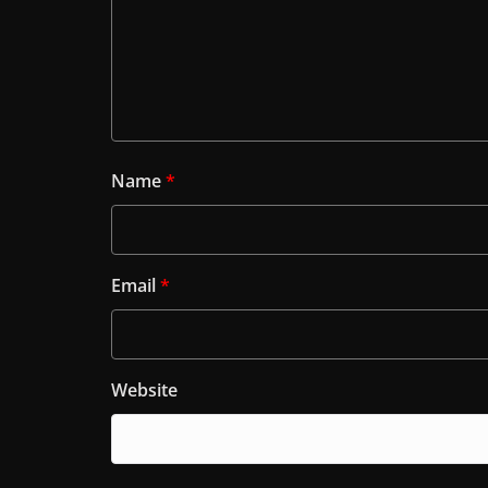
Name
*
Email
*
Website