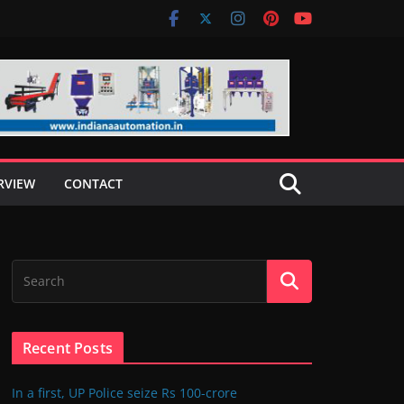
RVIEW
CONTACT
Recent Posts
In a first, UP Police seize Rs 100-crore