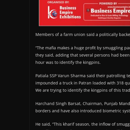
Members of a farm union said a politically back
“The mafia makes a huge profit by smuggling pa
they said, adding that several persons had been 
hour was to identify the kingpins.
Patiala SSP Varun Sharma said their patrolling
impounded a truck in Patran loaded with 318 qu
We are trying to identify the kingpins of this tra
Harchand Singh Barsat, Chairman, Punjab Mandi 
borders and have also introduced biometric syst
He said, “This kharif season, the inflow of smug