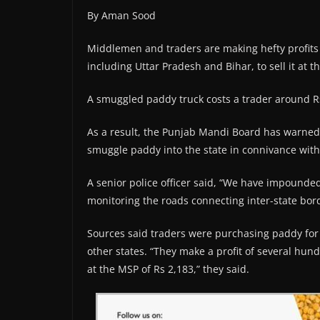
By Aman Sood
Middlemen and traders are making hefty profits 
including Uttar Pradesh and Bihar, to sell it at
A smuggled paddy truck costs a trader around Rs 
As a result, the Punjab Mandi Board has warned of
smuggle paddy into the state in connivance with
A senior police officer said, “We have impound
monitoring the roads connecting inter-state bord
Sources said traders were purchasing paddy for R
other states. “They make a profit of several hu
at the MSP of Rs 2,183,” they said.