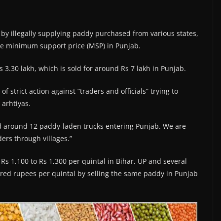
by illegally supplying paddy purchased from various states,
 the minimum support price (MSP) in Punjab.
3.30 lakh, which is sold for around Rs 7 lakh in Punjab.
 strict action against “traders and officials” trying to
 arhtiyas.
ed around 12 paddy-laden trucks entering Punjab. We are
ers through villages.”
s 1,100 to Rs 1,300 per quintal in Bihar, UP and several
ndred rupees per quintal by selling the same paddy in Punjab