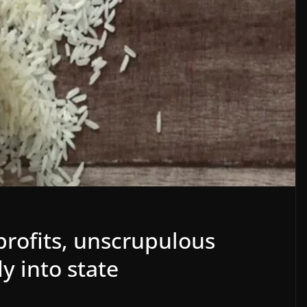
profits, unscrupulous
y into state