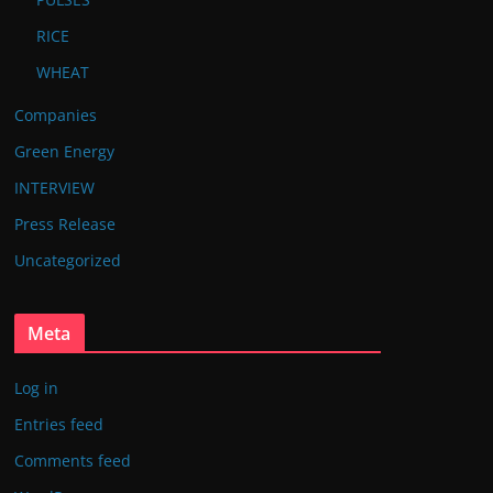
RICE
WHEAT
Companies
Green Energy
INTERVIEW
Press Release
Uncategorized
Meta
Log in
Entries feed
Comments feed