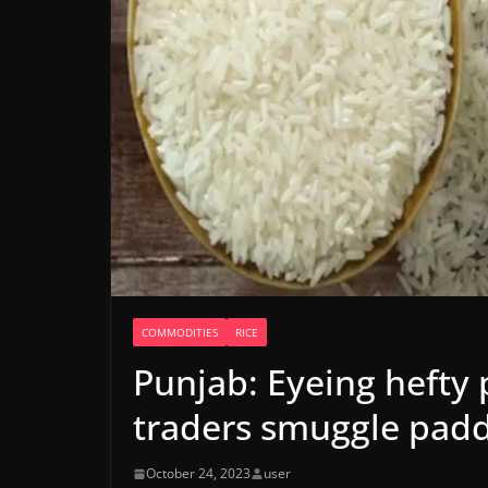
COMMODITIES
RICE
Punjab: Eyeing hefty 
traders smuggle padd
October 24, 2023
user