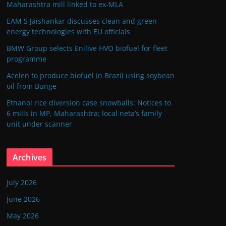
Maharashtra mill linked to ex-MLA
EAM S Jaishankar discusses clean and green
energy technologies with EU officials
BMW Group selects Enilive HVO biofuel for fleet
programme
Acelen to produce biofuel in Brazil using soybean
oil from Bunge
Ethanol rice diversion case snowballs: Notices to
6 mills in MP, Maharashtra; local neta’s family
unit under scanner
Archives
July 2026
June 2026
May 2026