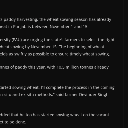
s paddy harvesting, the wheat sowing season has already
 wheat in Punjab is between November 1 and 15.
sity (PAU) are urging the state’s farmers to select the right
 wheat sowing by November 15. The beginning of wheat
ields as swiftly as possible to ensure timely wheat sowing.
onnes of paddy this year, with 10.5 million tonnes already
tarted sowing wheat. I’ll complete the process in the coming
n-situ and ex-situ methods,” said farmer Devinder Singh
dded that he too has started sowing wheat on the vacant
et to be done.