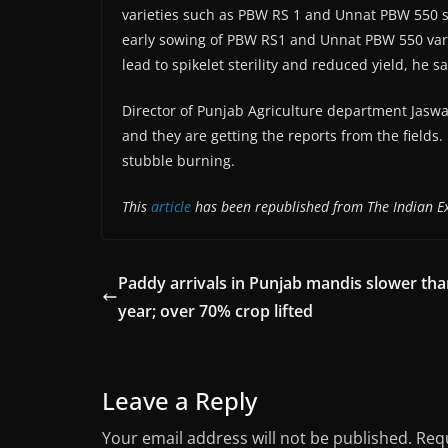
varieties such as PBW RS 1 and Unnat PBW 550
early sowing of PBW RS1 and Unnat PBW 550 variet
lead to spikelet sterility and reduced yield, he sa
Director of Punjab Agriculture department Jaswa
and they are getting the reports from the fields. 
stubble burning.
This
article
has been republished from The Indian E
Paddy arrivals in Punjab mandis slower tha
year; over 70% crop lifted
Leave a Reply
Your email address will not be published.
Requ