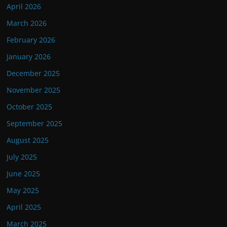
April 2026
March 2026
February 2026
January 2026
December 2025
November 2025
October 2025
September 2025
August 2025
July 2025
June 2025
May 2025
April 2025
March 2025