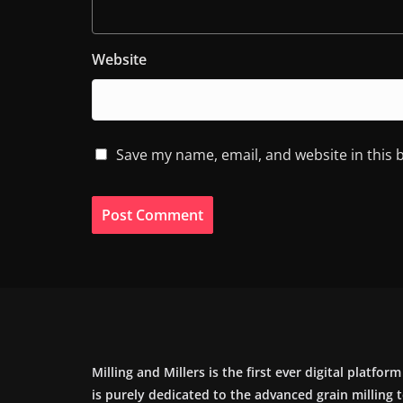
Website
Save my name, email, and website in this 
Milling and Millers is the first ever digital platfor
is purely dedicated to the advanced grain milling