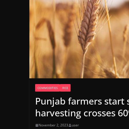
COMMODITIES
RICE
Punjab farmers start
harvesting crosses 6
November 2, 2023
user