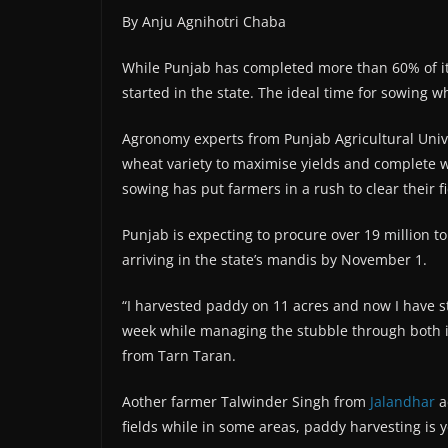
By Anju Agnihotri Chaba
While Punjab has completed more than 60% of it
started in the state. The ideal time for sowing
Agronomy experts from Punjab Agricultural Univer
wheat variety to maximise yields and complete
sowing has put farmers in a rush to clear their f
Punjab is expecting to procure over 19 million t
arriving in the state’s mandis by November 1.
“I harvested paddy on 11 acres and now I have s
week while managing the stubble through both i
from Tarn Taran.
Aother farmer Talwinder Singh from
Jalandhar
a
fields while in some areas, paddy harvesting is y