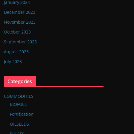
January 2024
December 2023
November 2023
October 2023
September 2023
August 2023
July 2023
Categories
COMMODITIES
BIOFUEL
Fortification
OILSEEDS
PULSES