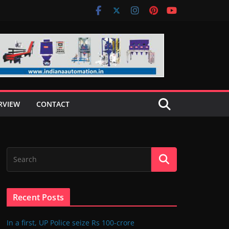
RVIEW
CONTACT
Recent Posts
In a first, UP Police seize Rs 100-crore