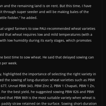
wn and the remaining land is on rent. But this time, I have
it through super seeder and will be making bales of the
attle fodder,” he added.
osal urged farmers to sow PAU-recommended wheat varieties
said that wheat requires low and mild temperatures (with a
th low humidity during its early stages, which promotes
the best time to sow wheat. He said that delayed sowing can
e per week.
highlighted the importance of selecting the right variety in
ed the sowing of long-duration wheat varieties such as PBW
 677, Unnat PBW 343, PBW Zinc 2, PBW 1 Chapati, PBW 1 Zn,
. For the best yield, he suggested sowing PBW 826 and PBW
sed that PBW 869 is the most suitable variety when wheat is
 paddy straw retained on the surface. Sowing short-duration