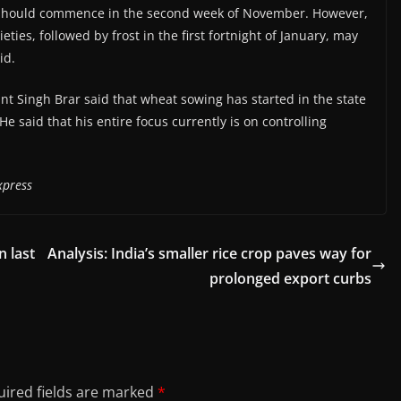
 should commence in the second week of November. However,
ies, followed by frost in the first fortnight of January, may
id.
nt Singh Brar said that wheat sowing has started in the state
He said that his entire focus currently is on controlling
xpress
n last
Analysis: India’s smaller rice crop paves way for
prolonged export curbs
ired fields are marked
*