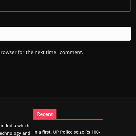
browser for the next time I comment.
Recent
m in India which
In a first, UP Police seize Rs 100-
 technology and