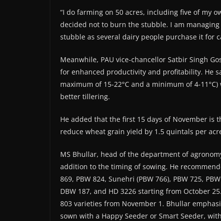
“I do farming on 50 acres, including five of my o
decided not to burn the stubble. I am managing 
stubble as several dairy people purchase it for c
Meanwhile, PAU vice-chancellor Satbir Singh G
for enhanced productivity and profitability. He 
maximum of 15-22°C and a minimum of 4-11°C) wi
better tillering.
He added that the first 15 days of November is 
reduce wheat grain yield by 1.5 quintals per acr
MS Bhullar, head of the department of agronomy, 
addition to the timing of sowing. He recommend
869, PBW 824, Sunehri (PBW 766), PBW 725, PBW
DBW 187, and HD 3226 starting from October 25
803 varieties from November 1. Bhullar emphasi
sown with a Happy Seeder or Smart Seeder, with