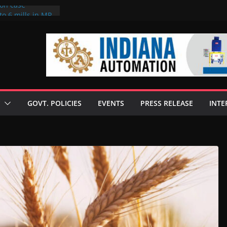
ion case
to 6 mills in MP,
neta’s family
 seize Rs 100-
ill linked to
iscusses clean
echnologies
GOVT. POLICIES
EVENTS
PRESS RELEASE
INTE
 Enilive HVO
programme
iofuel in Brazil
from Bunge