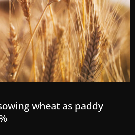
 sowing wheat as paddy
0%