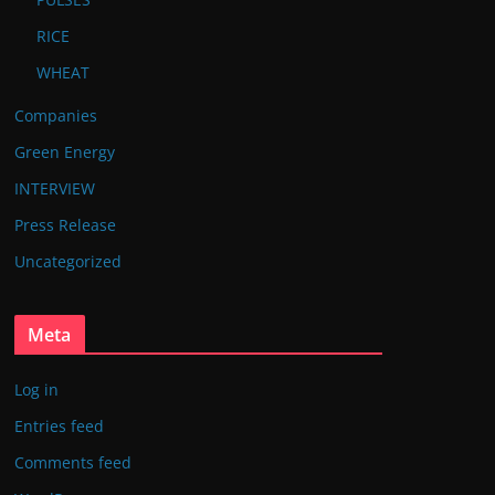
RICE
WHEAT
Companies
Green Energy
INTERVIEW
Press Release
Uncategorized
Meta
Log in
Entries feed
Comments feed