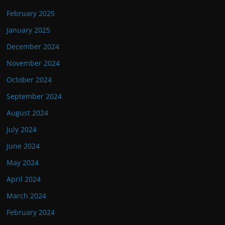
February 2025
January 2025
December 2024
November 2024
October 2024
September 2024
August 2024
July 2024
June 2024
May 2024
April 2024
March 2024
February 2024