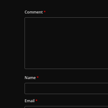
Comment
*
Name
*
Email
*