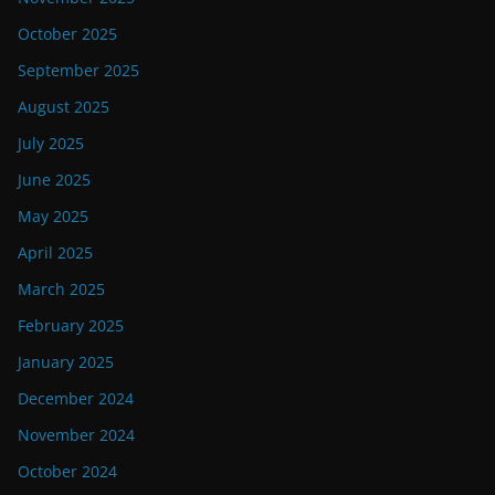
October 2025
September 2025
August 2025
July 2025
June 2025
May 2025
April 2025
March 2025
February 2025
January 2025
December 2024
November 2024
October 2024