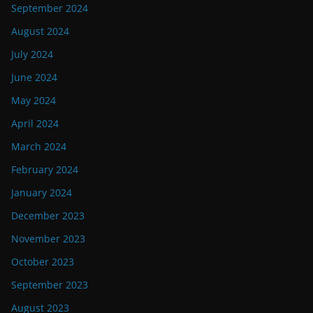
September 2024
August 2024
July 2024
June 2024
May 2024
April 2024
March 2024
February 2024
January 2024
December 2023
November 2023
October 2023
September 2023
August 2023