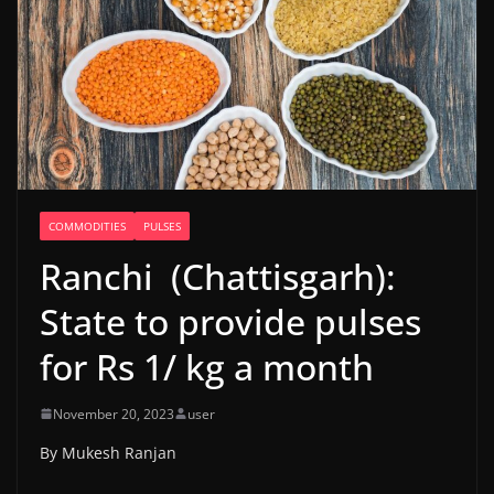
COMMODITIES
PULSES
Ranchi (Chattisgarh):
State to provide pulses
for Rs 1/ kg a month
November 20, 2023
user
By Mukesh Ranjan