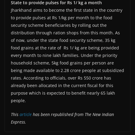
State to provide pulses for Rs 1/ kg a month
Jharkhand aims to become the first state in the country
to provide pulses at Rs 1/kg per month to the food
security scheme beneficiaries by rolling out the
distribution through ration shops from this month. As
of now, under the state food security scheme, 35 kg
food grains at the rate of Rs 1/ kg are being provided
every month to nine lakh families. Under the priority
household scheme, 5kg food grains per person are
being made available to 2.28 crore people at subsidized
rates. According to officials, over Rs 550 crore has
already been allocated in the current fiscal for this
purpose which is expected to benefit nearly 65 lakh
people.
This
article
has been republished from The New Indian
Express.