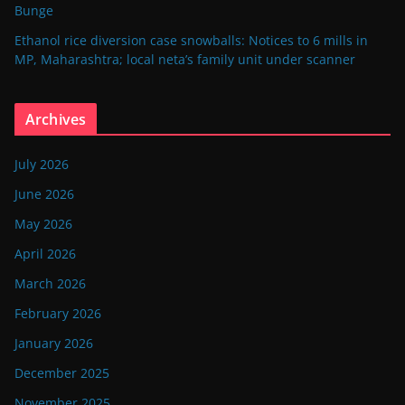
Bunge
Ethanol rice diversion case snowballs: Notices to 6 mills in
MP, Maharashtra; local neta’s family unit under scanner
Archives
July 2026
June 2026
May 2026
April 2026
March 2026
February 2026
January 2026
December 2025
November 2025