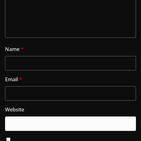
Name
*
Email
*
Website