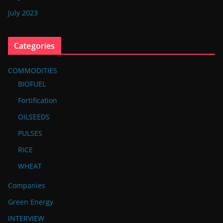
July 2023
Categories
COMMODITIES
BIOFUEL
Fortification
OILSEEDS
PULSES
RICE
WHEAT
Companies
Green Energy
INTERVIEW