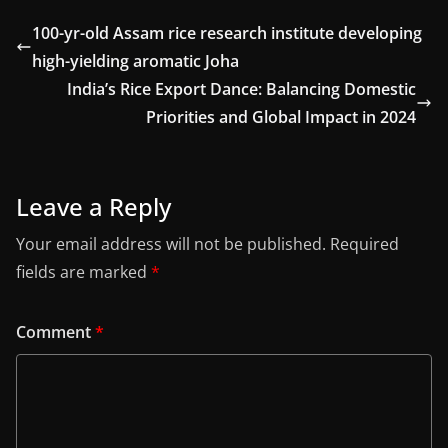
100-yr-old Assam rice research institute developing
high-yielding aromatic Joha
India’s Rice Export Dance: Balancing Domestic
Priorities and Global Impact in 2024
Leave a Reply
Your email address will not be published.
Required
fields are marked
*
Comment
*