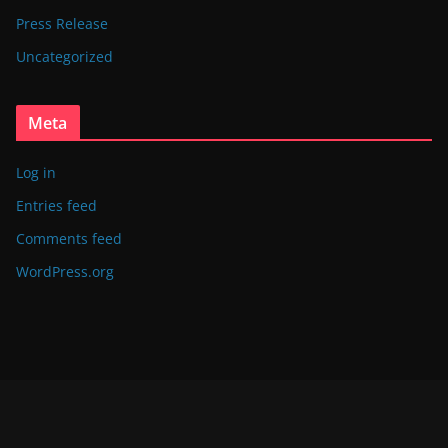
Press Release
Uncategorized
Meta
Log in
Entries feed
Comments feed
WordPress.org