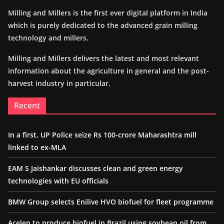
Milling and Millers is the first ever digital platform in India
which is purely dedicated to the advanced grain milling
technology and millers.
Milling and Millers delivers the latest and most relevant
information about the agriculture in general and the post-
harvest industry in particular.
Recent
In a first, UP Police seize Rs 100-crore Maharashtra mill
linked to ex-MLA
EAM S Jaishankar discusses clean and green energy
technologies with EU officials
BMW Group selects Enilive HVO biofuel for fleet programme
Acelen to produce biofuel in Brazil using soybean oil from