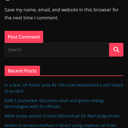
Save my name, email, and website in this browser for
the next time I comment.
Recent Posts
In a first, UP Police seize Rs 100-crore Maharashtra mill linked
to ex-MLA
EAM S Jaishankar discusses clean and green energy
technologies with EU officials
BMW Group selects Enilive HVO biofuel for fleet programme
Acelen to produce biofuel in Brazil using soybean oil from