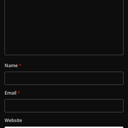
Name
*
Email
*
Website