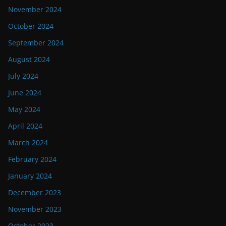
November 2024
October 2024
September 2024
August 2024
July 2024
June 2024
May 2024
April 2024
March 2024
February 2024
January 2024
December 2023
November 2023
October 2023