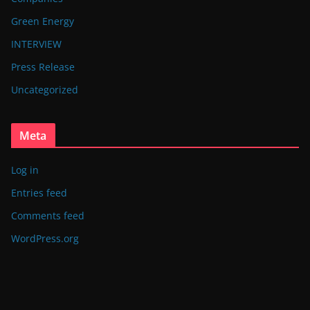
Green Energy
INTERVIEW
Press Release
Uncategorized
Meta
Log in
Entries feed
Comments feed
WordPress.org