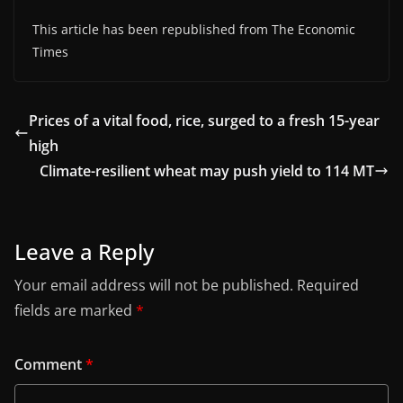
This article has been republished from The Economic
Times
Prices of a vital food, rice, surged to a fresh 15-year
high
Climate-resilient wheat may push yield to 114 MT
Leave a Reply
Your email address will not be published.
Required
fields are marked
*
Comment
*