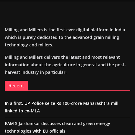
Milling and Millers is the first ever digital platform in India
which is purely dedicated to the advanced grain milling
technology and millers.
Milling and Millers delivers the latest and most relevant
information about the agriculture in general and the post-
harvest industry in particular.
Recent
In a first, UP Police seize Rs 100-crore Maharashtra mill
linked to ex-MLA
EAM S Jaishankar discusses clean and green energy
technologies with EU officials