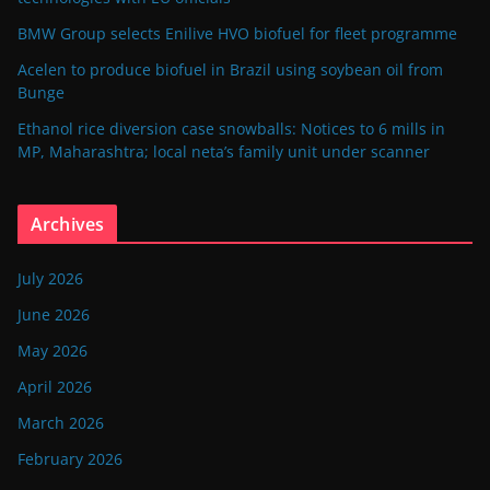
BMW Group selects Enilive HVO biofuel for fleet programme
Acelen to produce biofuel in Brazil using soybean oil from
Bunge
Ethanol rice diversion case snowballs: Notices to 6 mills in
MP, Maharashtra; local neta’s family unit under scanner
Archives
July 2026
June 2026
May 2026
April 2026
March 2026
February 2026