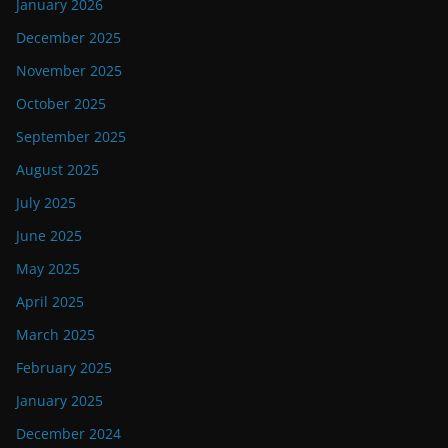
January 2026
December 2025
November 2025
October 2025
September 2025
August 2025
July 2025
June 2025
May 2025
April 2025
March 2025
February 2025
January 2025
December 2024