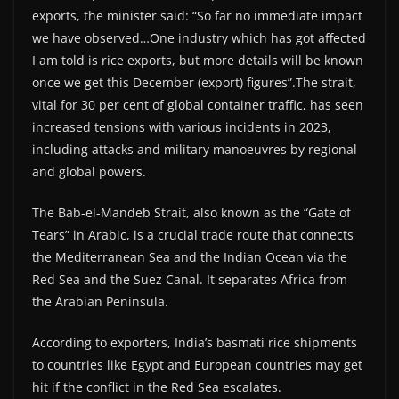
exports, the minister said: “So far no immediate impact
we have observed…One industry which has got affected
I am told is rice exports, but more details will be known
once we get this December (export) figures”.The strait,
vital for 30 per cent of global container traffic, has seen
increased tensions with various incidents in 2023,
including attacks and military manoeuvres by regional
and global powers.
The Bab-el-Mandeb Strait, also known as the “Gate of
Tears” in Arabic, is a crucial trade route that connects
the Mediterranean Sea and the Indian Ocean via the
Red Sea and the Suez Canal. It separates Africa from
the Arabian Peninsula.
According to exporters, India’s basmati rice shipments
to countries like Egypt and European countries may get
hit if the conflict in the Red Sea escalates.