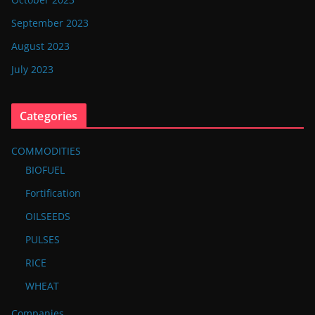
September 2023
August 2023
July 2023
Categories
COMMODITIES
BIOFUEL
Fortification
OILSEEDS
PULSES
RICE
WHEAT
Companies