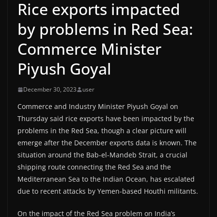
Rice exports impacted
by problems in Red Sea:
Commerce Minister
Piyush Goyal
December 30, 2023
user
Commerce and Industry Minister Piyush Goyal on
Thursday said rice exports have been impacted by the
problems in the Red Sea, though a clear picture will
emerge after the December exports data is known. The
situation around the Bab-el-Mandeb Strait, a crucial
shipping route connecting the Red Sea and the
Mediterranean Sea to the Indian Ocean, has escalated
due to recent attacks by Yemen-based Houthi militants.
On the impact of the Red Sea problem on India’s