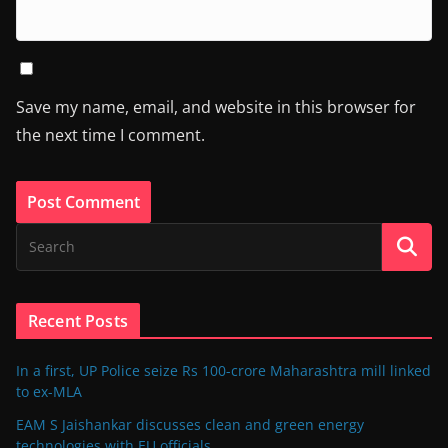
Save my name, email, and website in this browser for
the next time I comment.
Recent Posts
In a first, UP Police seize Rs 100-crore Maharashtra mill linked
to ex-MLA
EAM S Jaishankar discusses clean and green energy
technologies with EU officials