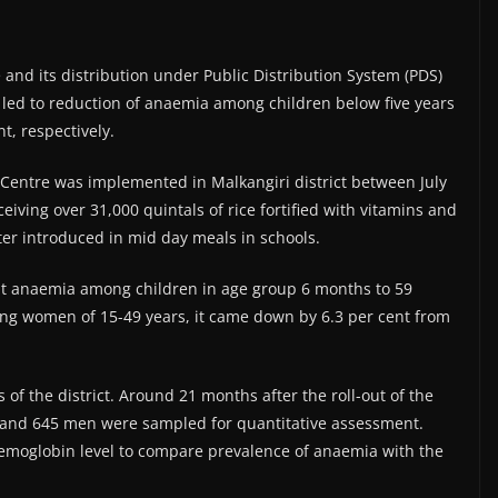
ce and its distribution under Public Distribution System (PDS)
it led to reduction of anaemia among children below five years
, respectively.
Centre was implemented in Malkangiri district between July
iving over 31,000 quintals of rice fortified with vitamins and
ater introduced in mid day meals in schools.
at anaemia among children in age group 6 months to 59
g women of 15-49 years, it came down by 6.3 per cent from
 the district. Around 21 months after the roll-out of the
and 645 men were sampled for quantitative assessment.
emoglobin level to compare prevalence of anaemia with the