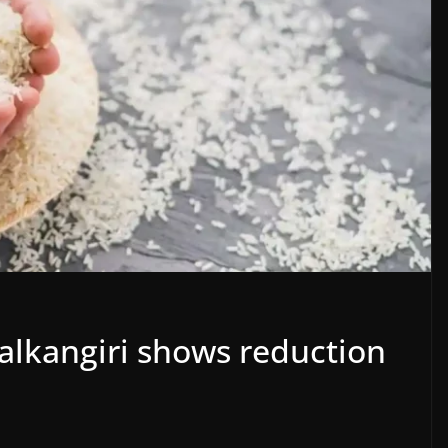
 Malkangiri shows reduction