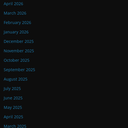
April 2026
March 2026
February 2026
January 2026
December 2025
November 2025
October 2025
September 2025
August 2025
July 2025
June 2025
May 2025
April 2025
March 2025