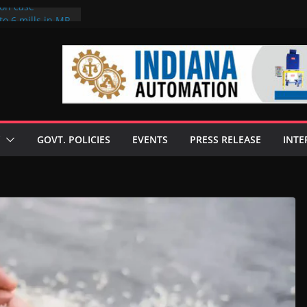
ion case
to 6 mills in MP,
neta’s family
 seize Rs 100-
ill linked to
iscusses clean
echnologies
GOVT. POLICIES
EVENTS
PRESS RELEASE
INTE
 Enilive HVO
programme
iofuel in Brazil
from Bunge