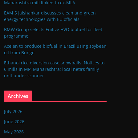
Maharashtra mill linked to ex-MLA
EAM S Jaishankar discusses clean and green
energy technologies with EU officials
BMW Group selects Enilive HVO biofuel for fleet
programme
Acelen to produce biofuel in Brazil using soybean
oil from Bunge
Ethanol rice diversion case snowballs: Notices to
6 mills in MP, Maharashtra; local neta’s family
unit under scanner
Archives
July 2026
June 2026
May 2026