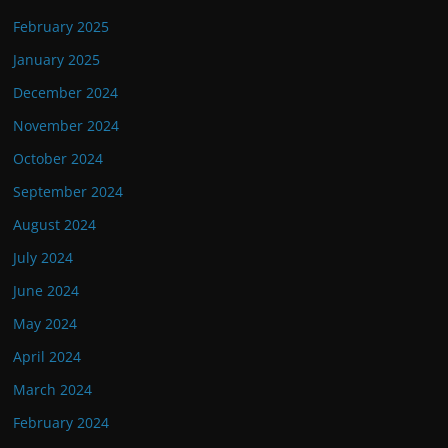
February 2025
January 2025
December 2024
November 2024
October 2024
September 2024
August 2024
July 2024
June 2024
May 2024
April 2024
March 2024
February 2024