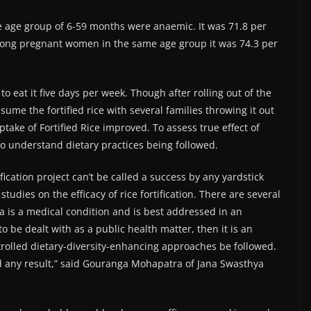
the age group of 6-59 months were anaemic. It was 71.8 per
mong pregnant women in the same age group it was 74.3 per
 to eat it five days per week. Though after rolling out of the
sume the fortified rice with several families throwing it out
 uptake of Fortified Rice improved. To assess true effect of
l to understand dietary practices being followed.
fication project can’t be called a success by any yardstick
udies on the efficacy of rice fortification. There are several
ia is a medical condition and is best addressed in an
 be dealt with as a public health matter, then it is an
trolled dietary-diversity-enhancing approaches be followed.
ld any result,” said Gouranga Mohapatra of Jana Swasthya