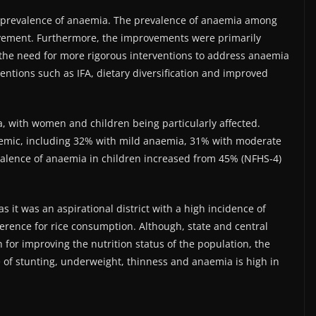
e prevalence of anaemia. The prevalence of anaemia among
vement. Furthermore, the improvements were primarily
 the need for more rigorous interventions to address anaemia
entions such as IFA, dietary diversification and improved
a, with women and children being particularly affected.
emic, including 32% with mild anaemia, 31% with moderate
alence of anaemia in children increased from 45% (NFHS-4)
as it was an aspirational district with a high incidence of
ence for rice consumption. Although, state and central
for improving the nutrition status of the population, the
e of stunting, underweight, thinness and anaemia is high in