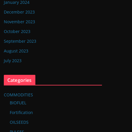
January 2024
December 2023
November 2023
October 2023
September 2023
August 2023
July 2023
Categories
COMMODITIES
BIOFUEL
Fortification
OILSEEDS
PULSES