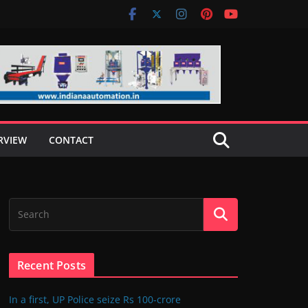
RVIEW
CONTACT
Recent Posts
In a first, UP Police seize Rs 100-crore