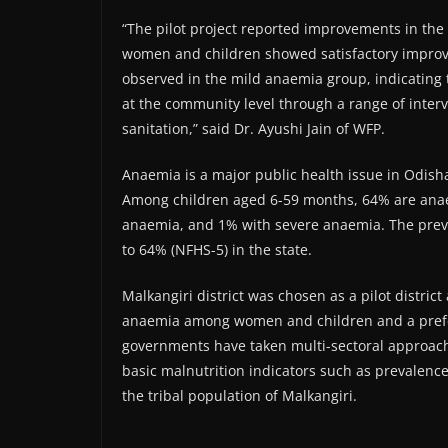
“The pilot project reported improvements in th
women and children showed satisfactory impro
observed in the mild anaemia group, indicating
at the community level through a range of interv
sanitation,” said Dr. Ayushi Jain of WFP.
Anaemia is a major public health issue in Odish
Among children aged 6-59 months, 64% are ana
anaemia, and 1% with severe anaemia. The prev
to 64% (NFHS-5) in the state.
Malkangiri district was chosen as a pilot district 
anaemia among women and children and a prefer
governments have taken multi-sectoral approach 
basic malnutrition indicators such as prevalenc
the tribal population of Malkangiri.