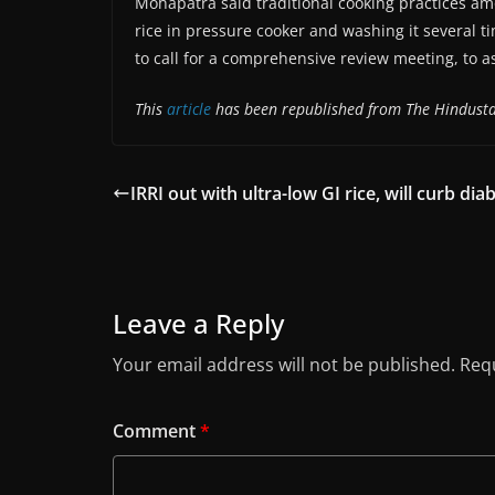
Mohapatra said traditional cooking practices a
rice in pressure cooker and washing it several ti
to call for a comprehensive review meeting, to a
This
article
has been republished from The Hindust
IRRI out with ultra-low GI rice, will curb dia
Leave a Reply
Your email address will not be published.
Requ
Comment
*