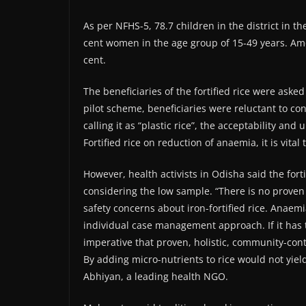
As per NFHS-5, 78.7 children in the district in 
cent women in the age group of 15-49 years. A
cent.
The beneficiaries of the fortified rice were asked
pilot scheme, beneficiaries were reluctant to con
calling it as “plastic rice”, the acceptability and
Fortified rice on reduction of anaemia, it is vita
However, health activists in Odisha said the forti
considering the low sample. “There is no proven st
safety concerns about iron-fortified rice. Anaem
individual case management approach. If it has to
imperative that proven, holistic, community-con
By adding micro-nutrients to rice would not yie
Abhiyan, a leading health NGO.