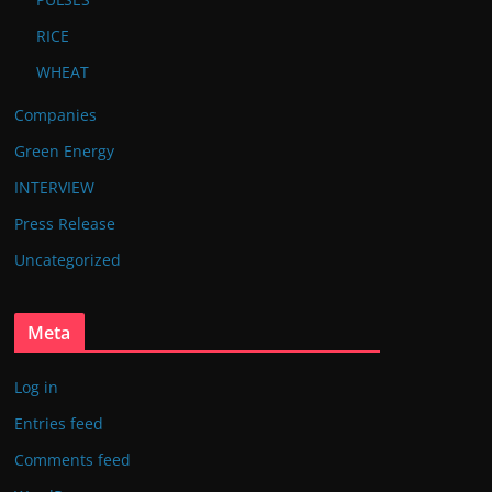
RICE
WHEAT
Companies
Green Energy
INTERVIEW
Press Release
Uncategorized
Meta
Log in
Entries feed
Comments feed