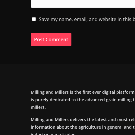
Save my name, email, and website in this 
Milling and Millers is the first ever digital platfor
is purely dedicated to the advanced grain milling
millers.
Milling and Millers delivers the latest and most re
information about the agriculture in general and 
industry in particular.