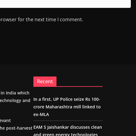
browser for the next time I comment.
Recent
m in India which
In a first, UP Police seize Rs 100-
 technology and
crore Maharashtra mill linked to
ex-MLA
levant
EAM S Jaishankar discusses clean
the post-harvest
and green energy technologies