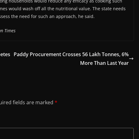
mong households would reduce any efficacy as cooking such
mes would wash off all the nutritional value. The state needs
ssess the need for such an approach, he said.
an Times
betes
Paddy Procurement Crosses 56 Lakh Tonnes, 6%
More Than Last Year
ired fields are marked
*