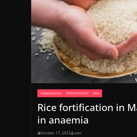
COMMODITIES
FORTIFICATION
RICE
Rice fortification in
in anaemia
October 17, 2023
user