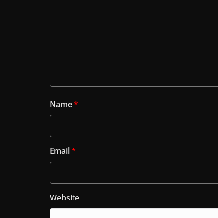
Name
*
Email
*
Website