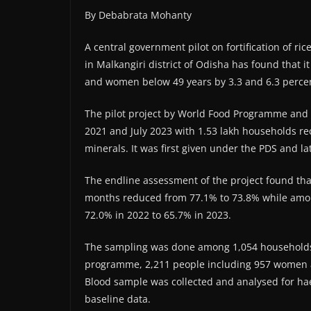
By Debabrata Mohanty
A central government pilot on fortification of ri
in Malkangiri district of Odisha has found that 
and women below 49 years by 3.3 and 6.3 percent
The pilot project by World Food Programme and 
2021 and July 2023 with 1.53 lakh households rece
minerals. It was first given under the PDS and l
The endline assessment of the project found th
months reduced from 77.1% to 73.8% while amon
72.0% in 2022 to 65.7% in 2023.
The sampling was done among 1,054 households of
programme, 2,211 people including 957 women 
Blood sample was collected and analysed for ha
baseline data.