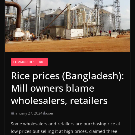
COMMODITIES
RICE
Rice prices (Bangladesh):
Mill owners blame
wholesalers, retailers
January 27, 2024
user
Some wholesalers and retailers are purchasing rice at
low prices but selling it at high prices, claimed three