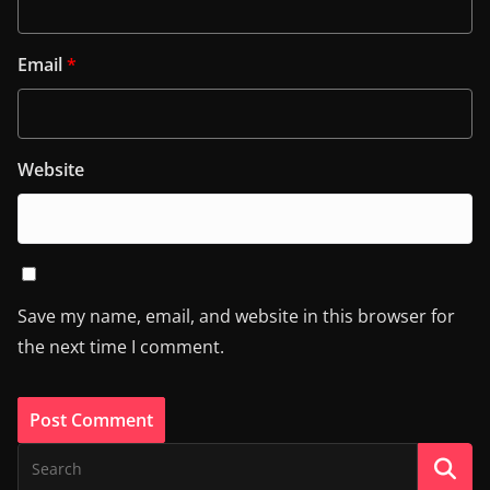
Email
*
Website
Save my name, email, and website in this browser for
the next time I comment.