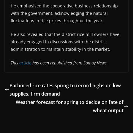
He emphasised the cooperative business relationship
with the government, acknowledging the natural
fluctuations in rice prices throughout the year.
He also revealed that the district rice mill owners have
already engaged in discussions with the district
administration to maintain stability in the market.
This
article
has been republished from Somoy News.
Parboiled rice rates spring to record highs on low
supplies, firm demand
Weather forecast for spring to decide on fate of
wheat output