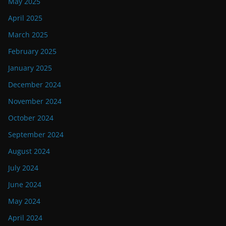
May 2025
April 2025
March 2025
February 2025
January 2025
December 2024
November 2024
October 2024
September 2024
August 2024
July 2024
June 2024
May 2024
April 2024