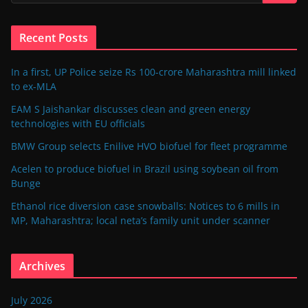
Recent Posts
In a first, UP Police seize Rs 100-crore Maharashtra mill linked
to ex-MLA
EAM S Jaishankar discusses clean and green energy
technologies with EU officials
BMW Group selects Enilive HVO biofuel for fleet programme
Acelen to produce biofuel in Brazil using soybean oil from
Bunge
Ethanol rice diversion case snowballs: Notices to 6 mills in
MP, Maharashtra; local neta’s family unit under scanner
Archives
July 2026