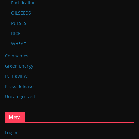
Fortification
OILSEEDS
PULSES
RICE
WHEAT
Companies
Green Energy
INTERVIEW
Press Release
Uncategorized
Meta
Log in