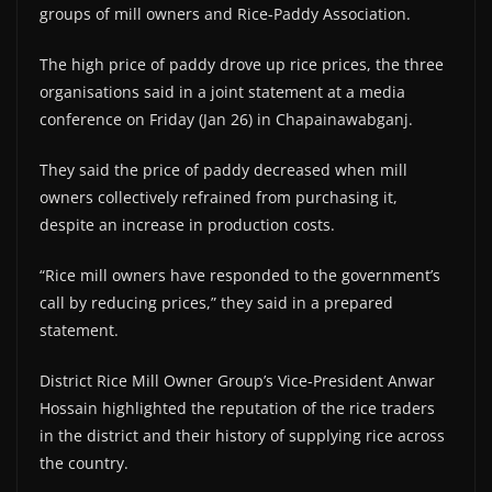
groups of mill owners and Rice-Paddy Association.
The high price of paddy drove up rice prices, the three
organisations said in a joint statement at a media
conference on Friday (Jan 26) in Chapainawabganj.
They said the price of paddy decreased when mill
owners collectively refrained from purchasing it,
despite an increase in production costs.
“Rice mill owners have responded to the government’s
call by reducing prices,” they said in a prepared
statement.
District Rice Mill Owner Group’s Vice-President Anwar
Hossain highlighted the reputation of the rice traders
in the district and their history of supplying rice across
the country.