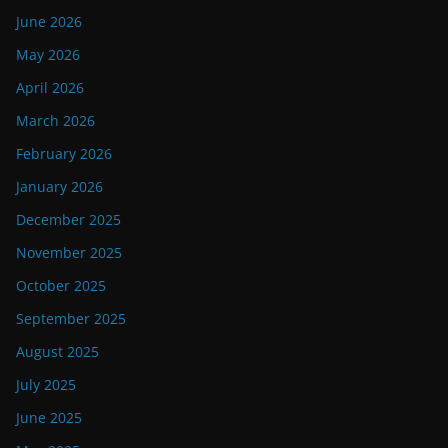
June 2026
May 2026
April 2026
March 2026
February 2026
January 2026
December 2025
November 2025
October 2025
September 2025
August 2025
July 2025
June 2025