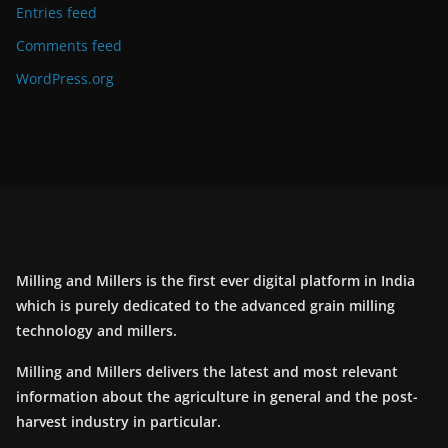
Entries feed
Comments feed
WordPress.org
Milling and Millers is the first ever digital platform in India
which is purely dedicated to the advanced grain milling
technology and millers.
Milling and Millers delivers the latest and most relevant
information about the agriculture in general and the post-
harvest industry in particular.