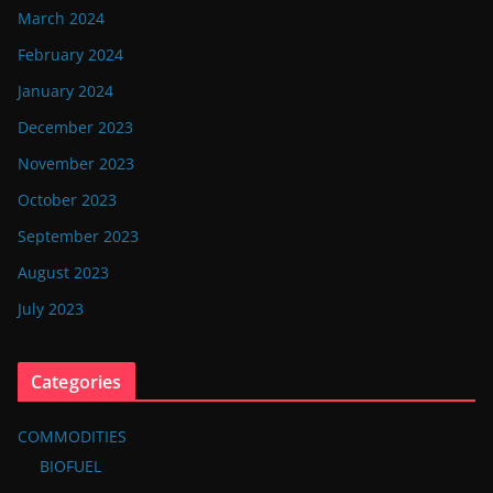
March 2024
February 2024
January 2024
December 2023
November 2023
October 2023
September 2023
August 2023
July 2023
Categories
COMMODITIES
BIOFUEL