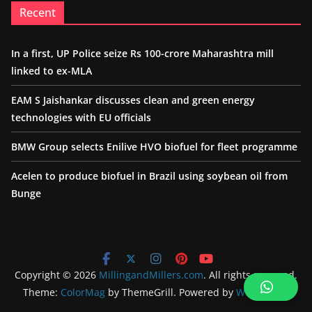
Recent
In a first, UP Police seize Rs 100-crore Maharashtra mill
linked to ex-MLA
EAM S Jaishankar discusses clean and green energy
technologies with EU officials
BMW Group selects Enilive HVO biofuel for fleet programme
Acelen to produce biofuel in Brazil using soybean oil from
Bunge
Copyright © 2026
MillingandMillers.com
. All rights reserved.
Theme:
ColorMag
by ThemeGrill. Powered by
WordPress
.