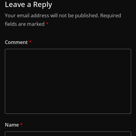
Leave a Reply
Your email address will not be published.
Required
fields are marked
*
Comment
*
Name
*