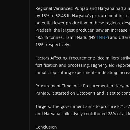
Regional Variances: Punjab and Haryana had a 
by 13% to 62.48 lt, Haryana’s procurement increas
potential lower production in these regions, des
Pradesh, the largest producer, saw an increase
48,345 tonnes. Tamil Nadu (NS:
TNNP
) and Utta
13%, respectively.
Factors Affecting Procurement: Rice millers’ stri
fortification and processing. Higher yield report
initial crop cutting experiments indicating incre
Procurement Timelines: Procurement in Haryana
Punjab, it started on October 1 and is set to con
Targets: The government aims to procure 521.27 l
and Haryana collectively contributed 28% of all 
Conclusion