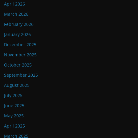
April 2026
March 2026
February 2026
January 2026
December 2025
November 2025
October 2025
September 2025
August 2025
July 2025
June 2025
May 2025
April 2025
March 2025