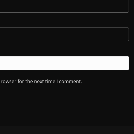
browser for the next time I comment.