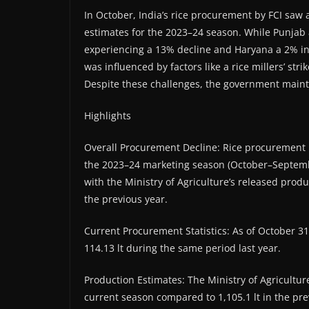
In October, India’s rice procurement by FCI saw 
estimates for the 2023–24 season. While Punja
experiencing a 13% decline and Haryana a 2% in
was influenced by factors like a rice millers’ stri
Despite these challenges, the government maintain
Highlights
Overall Procurement Decline: Rice procurement by
the 2023–24 marketing season (October–September
with the Ministry of Agriculture’s released prod
the previous year.
Current Procurement Statistics: As of October 31
114.13 lt during the same period last year.
Production Estimates: The Ministry of Agriculture
current season compared to 1,105.1 lt in the pre