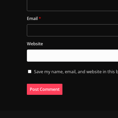
Email
*
Website
Save my name, email, and website in this 