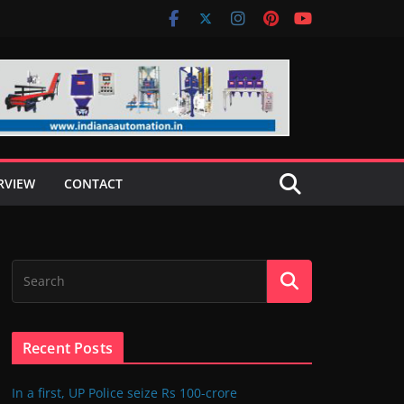
RVIEW
CONTACT
Recent Posts
In a first, UP Police seize Rs 100-crore