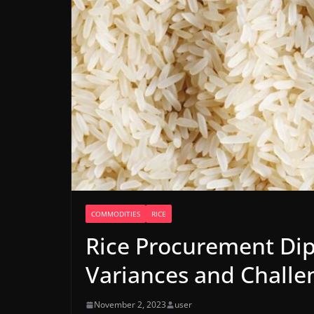
COMMODITIES
RICE
Rice Procurement Dip
Variances and Challe
November 2, 2023
user