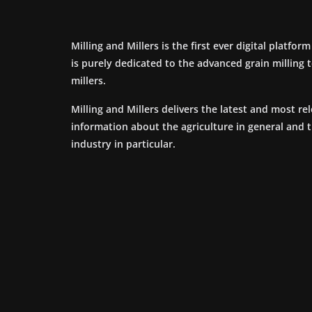
Milling and Millers is the first ever digital platfor
is purely dedicated to the advanced grain milling
millers.
Milling and Millers delivers the latest and most re
information about the agriculture in general and 
industry in particular.