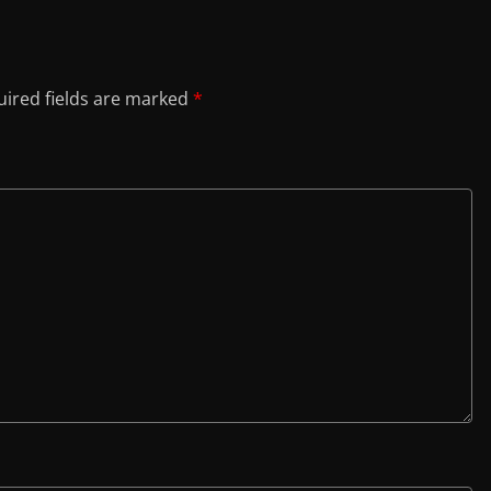
ired fields are marked
*