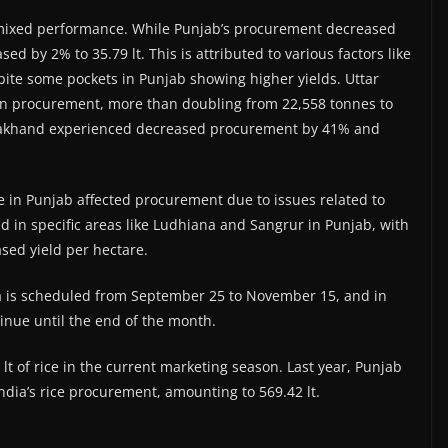
mixed performance. While Punjab’s procurement decreased
ed by 2% to 35.79 lt. This is attributed to various factors like
pite some pockets in Punjab showing higher yields. Uttar
 in procurement, more than doubling from 22,558 tonnes to
rakhand experienced decreased procurement by 41% and
ke in Punjab affected procurement due to issues related to
ed in specific areas like Ludhiana and Sangrur in Punjab, with
ased yield per hectare.
 is scheduled from September 25 to November 15, and in
tinue until the end of the month.
t of rice in the current marketing season. Last year, Punjab
India’s rice procurement, amounting to 569.42 lt.