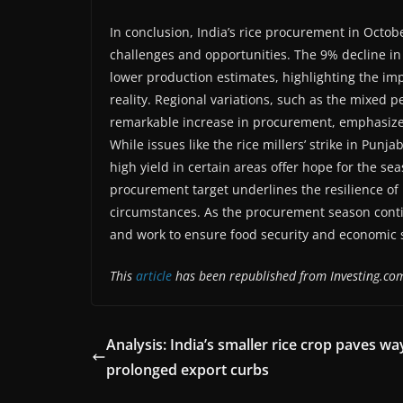
In conclusion, India’s rice procurement in Octo
challenges and opportunities. The 9% decline in
lower production estimates, highlighting the im
reality. Regional variations, such as the mixed
remarkable increase in procurement, emphasize th
While issues like the rice millers’ strike in Punj
high yield in certain areas offer hope for the 
procurement target underlines the resilience of I
circumstances. As the procurement season conti
and work to ensure food security and economic st
This
article
has been republished from Investing.co
Analysis: India’s smaller rice crop paves wa
prolonged export curbs