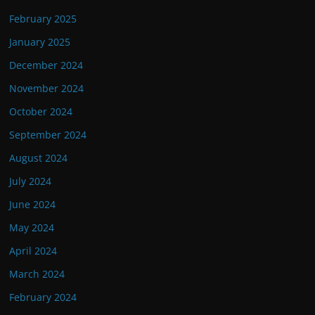
February 2025
January 2025
December 2024
November 2024
October 2024
September 2024
August 2024
July 2024
June 2024
May 2024
April 2024
March 2024
February 2024