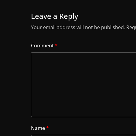
Leave a Reply
Your email address will not be published.
Requ
Comment
*
Name
*