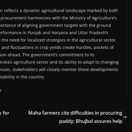
ber reflects a dynamic agricultural landscape marked by both
 procurement harmonizes with the Ministry of Agriculture’s
portance of aligning government targets with the ground
 performance in Punjab and Haryana and Uttar Pradesh’s
e need for localized strategies in the agricultural sector.
ab and fluctuations in crop yields create hurdles, pockets of
season ahead. The government’s commitment to its
ndia’s agriculture sector and its ability to adapt to changing
nues, stakeholders will closely monitor these developments
ability in the country.
m
y for
Maha farmers cite difficulties in procuring
paddy; Bhujbal assures help