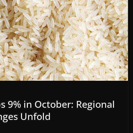
s 9% in October: Regional
nges Unfold