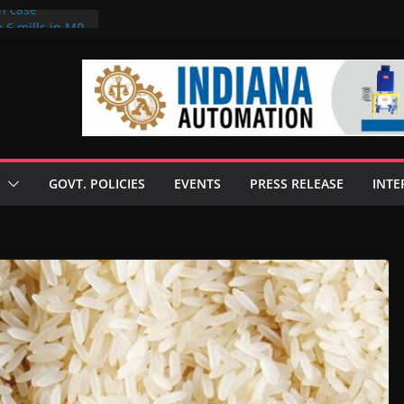
on case
 6 mills in MP,
eta’s family
seize Rs 100-
ll linked to
scusses clean
chnologies
GOVT. POLICIES
EVENTS
PRESS RELEASE
INTE
nilive HVO
ogramme
ofuel in Brazil
rom Bunge