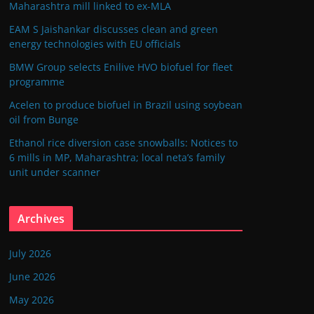
Maharashtra mill linked to ex-MLA
EAM S Jaishankar discusses clean and green
energy technologies with EU officials
BMW Group selects Enilive HVO biofuel for fleet
programme
Acelen to produce biofuel in Brazil using soybean
oil from Bunge
Ethanol rice diversion case snowballs: Notices to
6 mills in MP, Maharashtra; local neta’s family
unit under scanner
Archives
July 2026
June 2026
May 2026