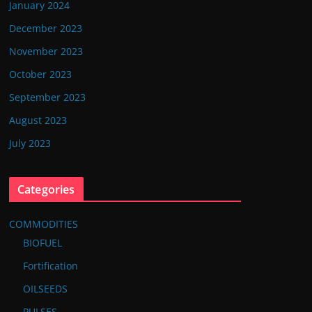
January 2024
December 2023
November 2023
October 2023
September 2023
August 2023
July 2023
Categories
COMMODITIES
BIOFUEL
Fortification
OILSEEDS
PULSES