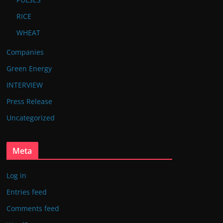
RICE
WHEAT
Companies
Green Energy
INTERVIEW
Press Release
Uncategorized
Meta
Log in
Entries feed
Comments feed