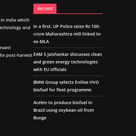
Recent
m in India which
In a first, UP Police seize Rs 100-
 technology and
crore Maharashtra mill linked to
ex-MLA
levant
EAM S Jaishankar discusses clean
the post-harvest
and green energy technologies
with EU officials
BMW Group selects Enilive HVO
biofuel for fleet programme
Acelen to produce biofuel in
Brazil using soybean oil from
Bunge