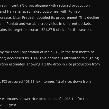
a significant 9% drop, aligning with reduced production
b and Haryana faced mixed outcomes, with Punjab
crease, Uttar Pradesh doubled its procurement. This decline
ke in Punjab and variable crop yields in different pockets.
s its target to procure 521.27 lt of rice for the season.
 the Food Corporation of India (FCI) in the first month of
) decreased by 9.3%. This decline is attributed to aligning
uction estimates, showing a 3.8% drop in rice production from
, FCI procured 103.53-lakh tonnes (lt) of rice, down from
 estimates a lower rice production of 1,063.1 lt for the
vious year.