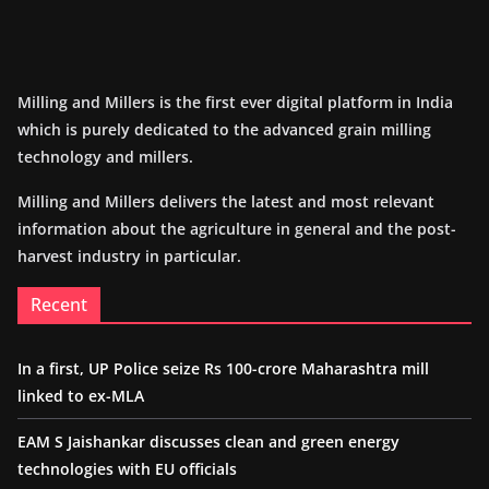
Milling and Millers is the first ever digital platform in India
which is purely dedicated to the advanced grain milling
technology and millers.
Milling and Millers delivers the latest and most relevant
information about the agriculture in general and the post-
harvest industry in particular.
Recent
In a first, UP Police seize Rs 100-crore Maharashtra mill
linked to ex-MLA
EAM S Jaishankar discusses clean and green energy
technologies with EU officials