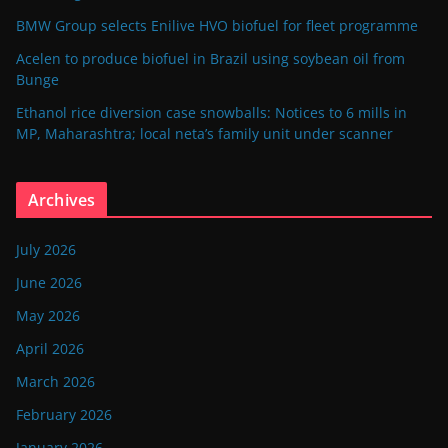
BMW Group selects Enilive HVO biofuel for fleet programme
Acelen to produce biofuel in Brazil using soybean oil from
Bunge
Ethanol rice diversion case snowballs: Notices to 6 mills in
MP, Maharashtra; local neta’s family unit under scanner
Archives
July 2026
June 2026
May 2026
April 2026
March 2026
February 2026
January 2026