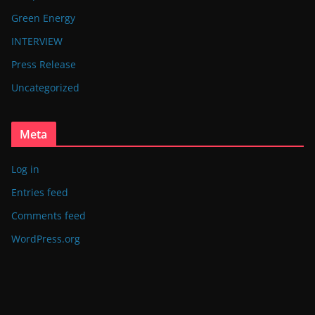
Green Energy
INTERVIEW
Press Release
Uncategorized
Meta
Log in
Entries feed
Comments feed
WordPress.org