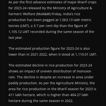
As per the first advance estimates of major kharif crops
for 2023-24 released by the Ministry of Agriculture &
Farmers’ Welfare (MoA&W) Friday, India’s rice
production has been pegged at 1,063.13 lakh metric
tonnes (LMT), a 3.7 per cent dip than the figure of
1,105.12 LMT recorded during the same season of the
last year.
The estimated production figure for 2023-24 is also
lower than in 2021-2022, when it stood at 1,110.01 LMT.
The estimated decline in rice production for 2023-24
shows an impact of uneven distribution of monsoon
rain. The decline is despite an increase in area under
paddy production. As per the Agriculture Ministry, the
area for rice production in the kharif season for 2023 is
411 lakh hectare, which is higher than 404.27 lakh
hectare during the same season in 2022.