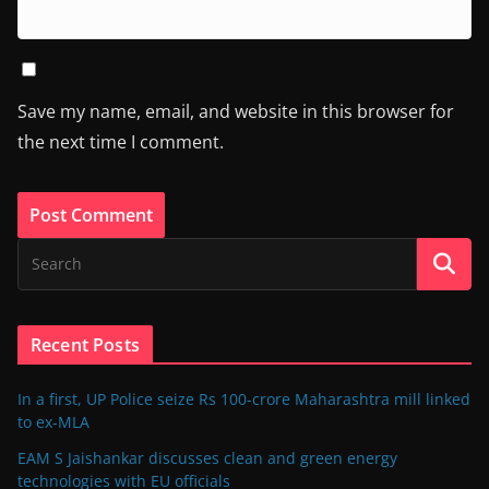
Save my name, email, and website in this browser for
the next time I comment.
Recent Posts
In a first, UP Police seize Rs 100-crore Maharashtra mill linked
to ex-MLA
EAM S Jaishankar discusses clean and green energy
technologies with EU officials