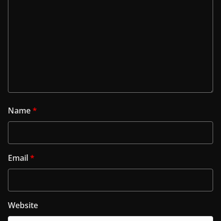
Name
*
Email
*
Website