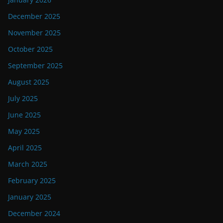
December 2025
November 2025
October 2025
September 2025
August 2025
July 2025
June 2025
May 2025
April 2025
March 2025
February 2025
January 2025
December 2024