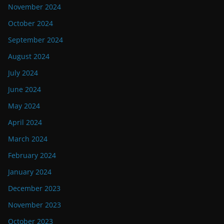
November 2024
October 2024
September 2024
August 2024
July 2024
June 2024
May 2024
April 2024
March 2024
February 2024
January 2024
December 2023
November 2023
October 2023