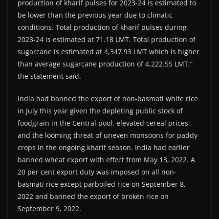
production of kharif pulses for 2023-24 is estimated to
be lower than the previous year due to climatic
conditions. Total production of kharif pulses during
2023-24 is estimated at 71.18 LMT. Total production of
sugarcane is estimated at 4,347.93 LMT which is higher
than average sugarcane production of 4,222.55 LMT,”
the statement said.
India had banned the export of non-basmati white rice
in July this year given the depleting public stock of
foodgrain in the Central pool, elevated cereal prices
and the looming threat of uneven monsoons for paddy
crops in the ongoing kharif season. India had earlier
banned wheat export with effect from May 13, 2022. A
20 per cent export duty was imposed on all non-
basmati rice except parboiled rice on September 8,
2022 and banned the export of broken rice on
September 9, 2022.