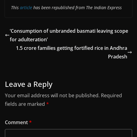
This
article
has been republished from The Indian Express
‘Consumption of unbranded basmati leaving scope
for adulteration’
1.5 crore families getting fortified rice in Andhra
Pradesh
Leave a Reply
Your email address will not be published.
Required
fields are marked
*
Comment
*