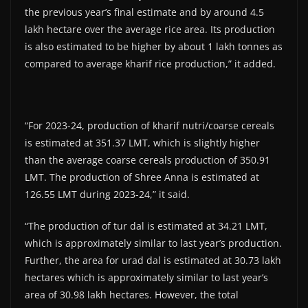
the previous year’s final estimate and by around 4.5
lakh hectare over the average rice area. Its production
is also estimated to be higher by about 1 lakh tonnes as
compared to average kharif rice production,” it added.
“For 2023-24, production of kharif nutri/coarse cereals
is estimated at 351.37 LMT, which is slightly higher
than the average coarse cereals production of 350.91
LMT. The production of Shree Anna is estimated at
126.55 LMT during 2023-24,” it said.
“The production of tur dal is estimated at 34.21 LMT,
which is approximately similar to last year’s production.
Further, the area for urad dal is estimated at 30.73 lakh
hectares which is approximately similar to last year’s
area of 30.98 lakh hectares. However, the total