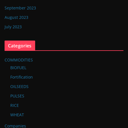
September 2023
August 2023
July 2023
Categories
COMMODITIES
BIOFUEL
Fortification
OILSEEDS
PULSES
RICE
WHEAT
Companies