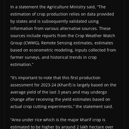
In a statement the Agriculture Ministry said, “The
estimation of crop production relies on data provided
by states and is subsequently validated using
information from various alternative sources. These
sources include reports from the Crop Weather Watch
Group (CWWG), Remote Sensing estimates, estimates
based on econometric modeling, inputs collected from
farmer surveys, and historical trends in crop
estimation.”
“It’s important to note that this first production
assessment for 2023-24 (Kharif) is largely based on the
average yield of the last 3 years and may undergo
change after receiving the yield estimates based on
actual crop cutting experiments,” the statement said.
“Area under rice which is the major kharif crop is
estimated to be higher by around 2 lakh hectare over