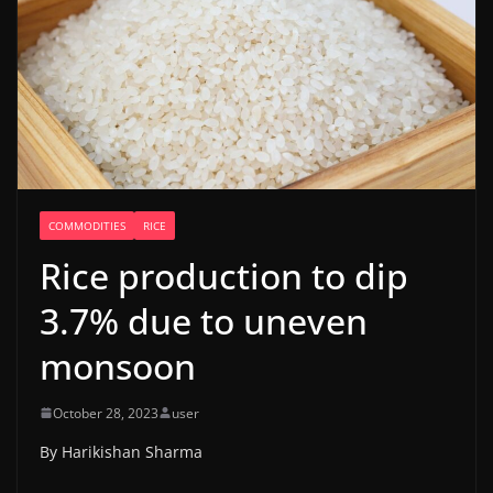
COMMODITIES
RICE
Rice production to dip
3.7% due to uneven
monsoon
October 28, 2023
user
By Harikishan Sharma