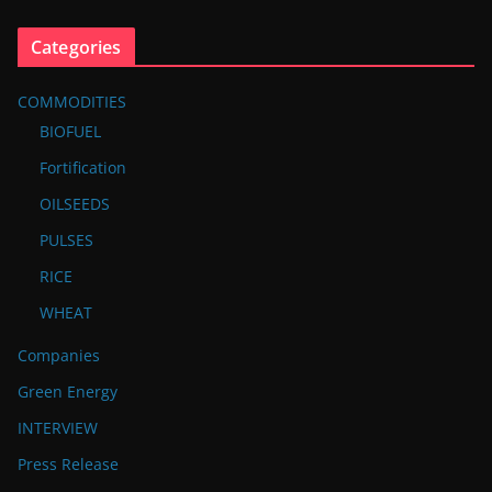
Categories
COMMODITIES
BIOFUEL
Fortification
OILSEEDS
PULSES
RICE
WHEAT
Companies
Green Energy
INTERVIEW
Press Release