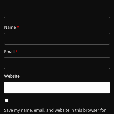
Name
*
Email
*
Website
Save my name, email, and website in this browser for