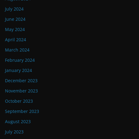
July 2024
June 2024
May 2024
April 2024
March 2024
February 2024
January 2024
December 2023
November 2023
October 2023
September 2023
August 2023
July 2023