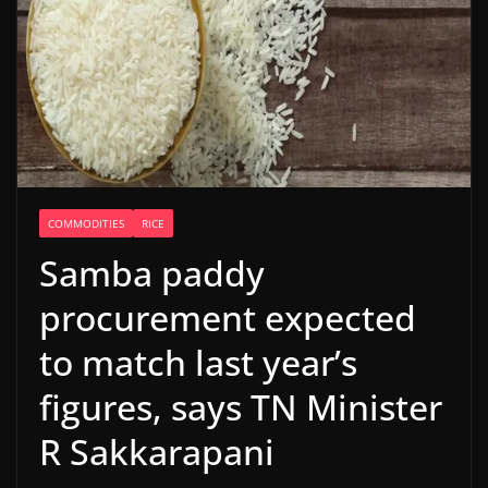
COMMODITIES
RICE
Samba paddy
procurement expected
to match last year’s
figures, says TN Minister
R Sakkarapani