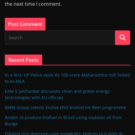
the next time I comment.
Recent Posts
In a first, UP Police seize Rs 100-crore Maharashtra mill linked
to ex-MLA
EAM S Jaishankar discusses clean and green energy
technologies with EU officials
BMW Group selects Enilive HVO biofuel for fleet programme
Acelen to produce biofuel in Brazil using soybean oil from
Bunge
Ethanol rice diversion case snowballs: Notices to 6 mills in