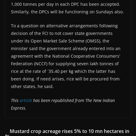
1,000 tonnes per day in each DPC has been accepted.
Similarly, the DPCs will be functioning on Sundays also.
To a question on alternative arrangements following
decision of the FCI to not cover state governments
under its Open Market Sale Scheme (OMSS), the
minister said the government already entered into an
agreement with the National Cooperative Consumers’
Federation (NCCF) for supplying seven lakh tonnes of
rice at the rate of `35.40 per kg which the latter has
been doing. If need arises, rice will be procured from
other states, he said.
This
article
has been republished from The New Indian
Express.
Mustard crop acreage rises 5% to 10 mn hectares in