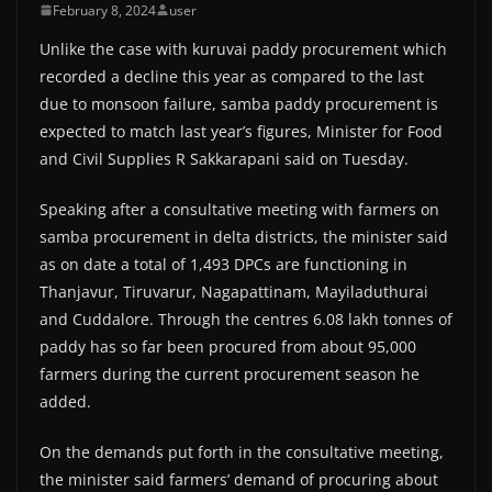
February 8, 2024
user
Unlike the case with kuruvai paddy procurement which
recorded a decline this year as compared to the last
due to monsoon failure, samba paddy procurement is
expected to match last year’s figures, Minister for Food
and Civil Supplies R Sakkarapani said on Tuesday.
Speaking after a consultative meeting with farmers on
samba procurement in delta districts, the minister said
as on date a total of 1,493 DPCs are functioning in
Thanjavur, Tiruvarur, Nagapattinam, Mayiladuthurai
and Cuddalore. Through the centres 6.08 lakh tonnes of
paddy has so far been procured from about 95,000
farmers during the current procurement season he
added.
On the demands put forth in the consultative meeting,
the minister said farmers’ demand of procuring about