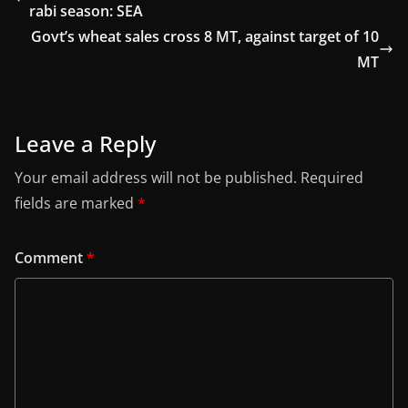
rabi season: SEA
Govt’s wheat sales cross 8 MT, against target of 10
MT
Leave a Reply
Your email address will not be published.
Required
fields are marked
*
Comment
*