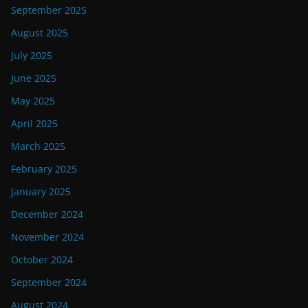
September 2025
August 2025
July 2025
June 2025
May 2025
April 2025
March 2025
February 2025
January 2025
December 2024
November 2024
October 2024
September 2024
August 2024