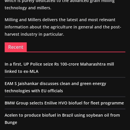
which is purely dedicated to the advanced grain milling
technology and millers.
Milling and Millers delivers the latest and most relevant
information about the agriculture in general and the post-
harvest industry in particular.
Recent
In a first, UP Police seize Rs 100-crore Maharashtra mill
linked to ex-MLA
EAM S Jaishankar discusses clean and green energy
technologies with EU officials
BMW Group selects Enilive HVO biofuel for fleet programme
Acelen to produce biofuel in Brazil using soybean oil from
Bunge