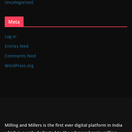
Uncategorized
Meta
Log in
Entries feed
Comments feed
WordPress.org
Milling and Millers is the first ever digital platform in India