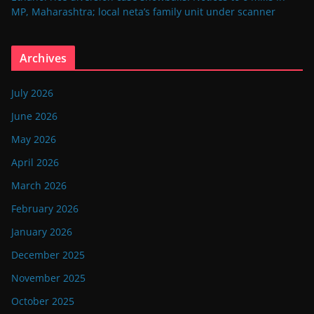
MP, Maharashtra; local neta’s family unit under scanner
Archives
July 2026
June 2026
May 2026
April 2026
March 2026
February 2026
January 2026
December 2025
November 2025
October 2025