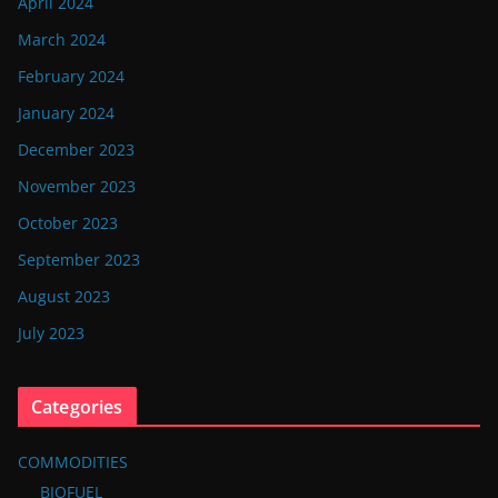
April 2024
March 2024
February 2024
January 2024
December 2023
November 2023
October 2023
September 2023
August 2023
July 2023
Categories
COMMODITIES
BIOFUEL