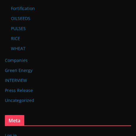
Fortification
OILSEEDS
PULSES
RICE
WHEAT
Companies
Green Energy
INTERVIEW
Press Release
Uncategorized
Meta
Log in