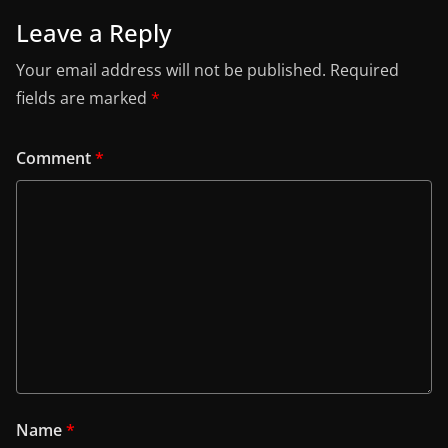
Leave a Reply
Your email address will not be published.
Required
fields are marked
*
Comment
*
Name
*