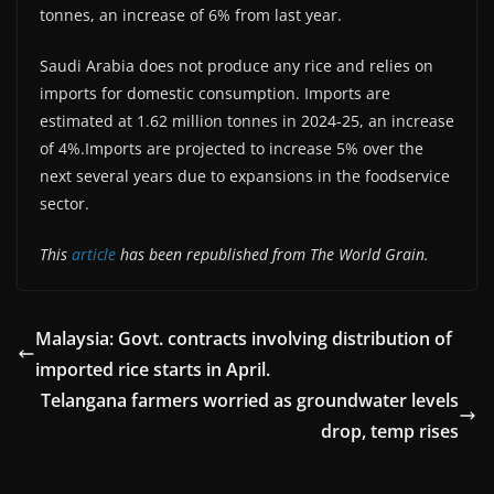
tonnes, an increase of 6% from last year.
Saudi Arabia does not produce any rice and relies on
imports for domestic consumption. Imports are
estimated at 1.62 million tonnes in 2024-25, an increase
of 4%.Imports are projected to increase 5% over the
next several years due to expansions in the foodservice
sector.
This
article
has been republished from The World Grain.
Malaysia: Govt. contracts involving distribution of
imported rice starts in April.
Telangana farmers worried as groundwater levels
drop, temp rises