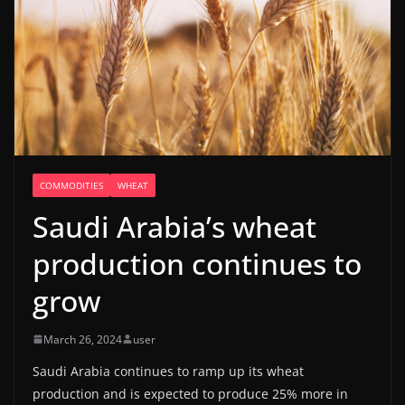
COMMODITIES
WHEAT
Saudi Arabia’s wheat
production continues to
grow
March 26, 2024
user
Saudi Arabia continues to ramp up its wheat
production and is expected to produce 25% more in