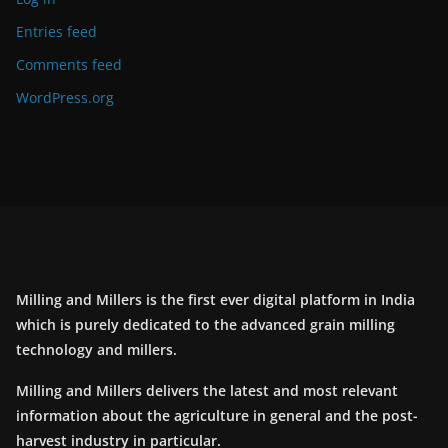
Entries feed
Comments feed
WordPress.org
Milling and Millers is the first ever digital platform in India
which is purely dedicated to the advanced grain milling
technology and millers.
Milling and Millers delivers the latest and most relevant
information about the agriculture in general and the post-
harvest industry in particular.