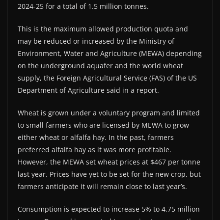
2024-25 for a total of 1.5 million tonnes.
This is the maximum allowed production quota and
may be reduced or increased by the Ministry of
Environment, Water and Agriculture (MEWA) depending
on the underground aquafer and the world wheat
supply, the Foreign Agricultural Service (FAS) of the US
Department of Agriculture said in a report.
Wheat is grown under a voluntary program and limited
to small farmers who are licensed by MEWA to grow
either wheat or alfalfa hay. In the past, farmers
preferred alfalfa hay as it was more profitable.
However, the MEWA set wheat prices at $467 per tonne
last year. Prices have yet to be set for the new crop, but
farmers anticipate it will remain close to last year’s.
Consumption is expected to increase 5% to 4.75 million