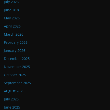
July 2026
June 2026
May 2026
April 2026
March 2026
February 2026
January 2026
December 2025
November 2025
October 2025
September 2025
August 2025
July 2025
June 2025