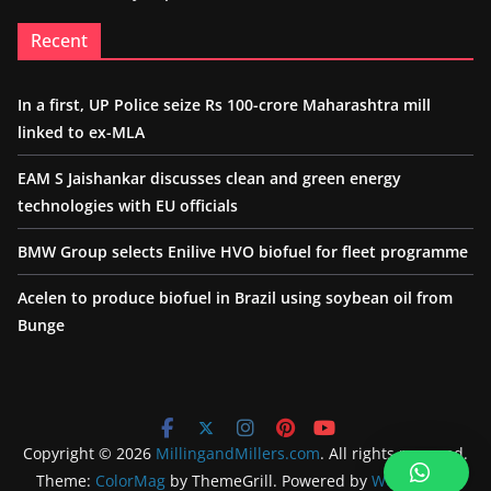
Recent
In a first, UP Police seize Rs 100-crore Maharashtra mill
linked to ex-MLA
EAM S Jaishankar discusses clean and green energy
technologies with EU officials
BMW Group selects Enilive HVO biofuel for fleet programme
Acelen to produce biofuel in Brazil using soybean oil from
Bunge
Copyright © 2026
MillingandMillers.com
. All rights reserved.
Theme:
ColorMag
by ThemeGrill. Powered by
WordPress
.