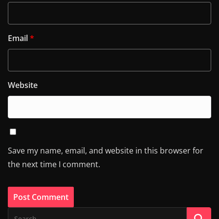
Email
*
Website
Save my name, email, and website in this browser for
the next time I comment.