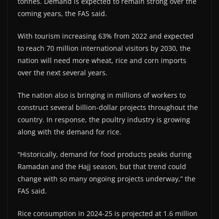
tonnes. Demand is expected to remain strong over the
coming years, the FAS said.
With tourism increasing 63% from 2022 and expected
to reach 70 million international visitors by 2030, the
nation will need more wheat, rice and corn imports
over the next several years.
The nation also is bringing in millions of workers to
construct several billion-dollar projects throughout the
country. In response, the poultry industry is growing
along with the demand for rice.
“Historically, demand for food products peaks during
Ramadan and the Hajj season, but that trend could
change with so many ongoing projects underway,” the
FAS said.
Rice consumption in 2024-25 is projected at 1.6 million