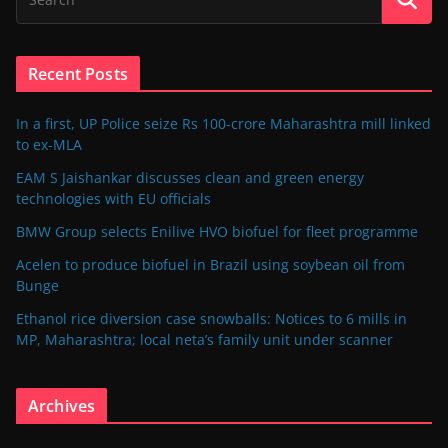
Recent Posts
In a first, UP Police seize Rs 100-crore Maharashtra mill linked
to ex-MLA
EAM S Jaishankar discusses clean and green energy
technologies with EU officials
BMW Group selects Enilive HVO biofuel for fleet programme
Acelen to produce biofuel in Brazil using soybean oil from
Bunge
Ethanol rice diversion case snowballs: Notices to 6 mills in
MP, Maharashtra; local neta’s family unit under scanner
Archives