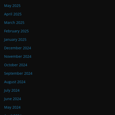
May 2025
April 2025
March 2025
February 2025
January 2025
December 2024
November 2024
October 2024
September 2024
August 2024
July 2024
June 2024
May 2024