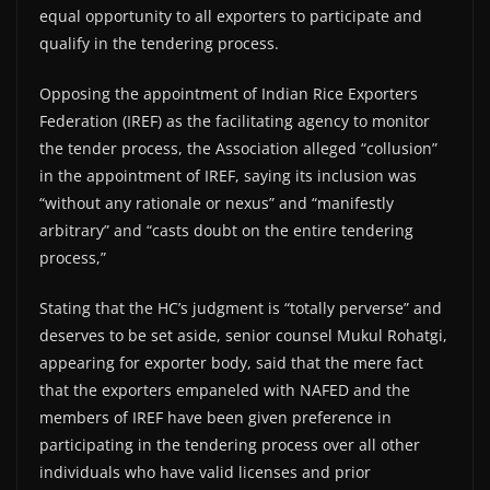
equal opportunity to all exporters to participate and
qualify in the tendering process.
Opposing the appointment of Indian Rice Exporters
Federation (IREF) as the facilitating agency to monitor
the tender process, the Association alleged “collusion”
in the appointment of IREF, saying its inclusion was
“without any rationale or nexus” and “manifestly
arbitrary” and “casts doubt on the entire tendering
process,”
Stating that the HC’s judgment is “totally perverse” and
deserves to be set aside, senior counsel Mukul Rohatgi,
appearing for exporter body, said that the mere fact
that the exporters empaneled with NAFED and the
members of IREF have been given preference in
participating in the tendering process over all other
individuals who have valid licenses and prior