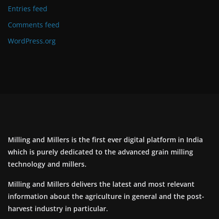
Entries feed
Comments feed
WordPress.org
Milling and Millers is the first ever digital platform in India
which is purely dedicated to the advanced grain milling
technology and millers.
Milling and Millers delivers the latest and most relevant
information about the agriculture in general and the post-
harvest industry in particular.