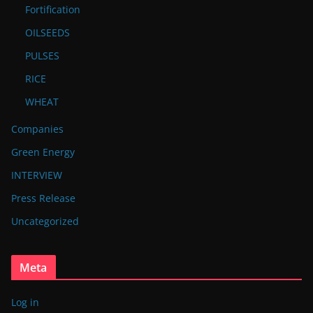
Fortification
OILSEEDS
PULSES
RICE
WHEAT
Companies
Green Energy
INTERVIEW
Press Release
Uncategorized
Meta
Log in