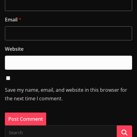
Email
*
Website
Save my name, email, and website in this browser for
the next time I comment.