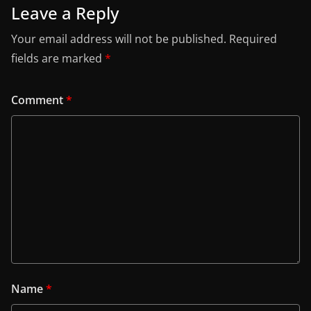
Leave a Reply
Your email address will not be published.
Required
fields are marked
*
Comment
*
Name
*