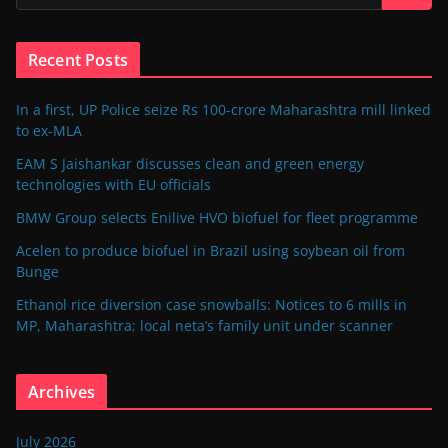
Recent Posts
In a first, UP Police seize Rs 100-crore Maharashtra mill linked
to ex-MLA
EAM S Jaishankar discusses clean and green energy
technologies with EU officials
BMW Group selects Enilive HVO biofuel for fleet programme
Acelen to produce biofuel in Brazil using soybean oil from
Bunge
Ethanol rice diversion case snowballs: Notices to 6 mills in
MP, Maharashtra; local neta’s family unit under scanner
Archives
July 2026