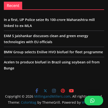
Recent
In a first, UP Police seize Rs 100-crore Maharashtra mill
linked to ex-MLA
EAM S Jaishankar discusses clean and green energy
technologies with EU officials
BMW Group selects Enilive HVO biofuel for fleet programme
Acelen to produce biofuel in Brazil using soybean oil from
Bunge
Copyright © 2026
MillingandMillers.com
. All rights reserved.
Theme:
ColorMag
by ThemeGrill. Powered by
WordPress
.