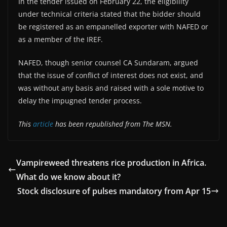
In the tender issued on February 22, the eligibility
under technical criteria stated that the bidder should
be registered as an empanelled exporter with NAFED or
as a member of the IREF.
NAFED, though senior counsel CA Sundaram, argued
that the issue of conflict of interest does not exist, and
was without any basis and raised with a sole motive to
delay the impugned tender process.
This
article
has been republished from The MSN.
Vampireweed threatens rice production in Africa.
What do we know about it?
Stock disclosure of pulses mandatory from Apr 15