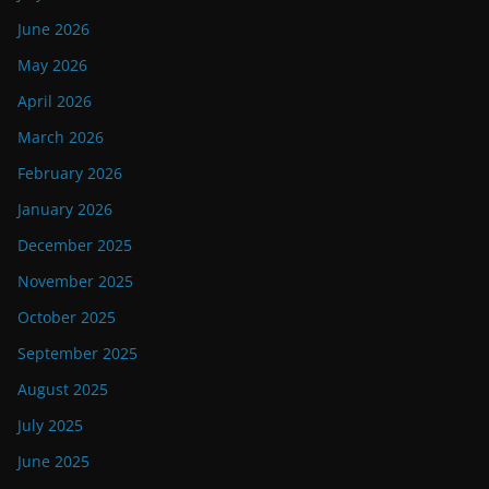
June 2026
May 2026
April 2026
March 2026
February 2026
January 2026
December 2025
November 2025
October 2025
September 2025
August 2025
July 2025
June 2025