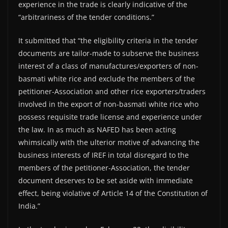
experience in the trade is clearly indicative of the
“arbitrariness of the tender conditions.”
It submitted that “the eligibility criteria in the tender
documents are tailor-made to subserve the business
interest of a class of manufactures/exporters of non-
basmati white rice and exclude the members of the
petitioner-Association and other rice exporters/traders
involved in the export of non-basmati white rice who
possess requisite trade license and experience under
the law. In as much as NAFED has been acting
whimsically with the ulterior motive of advancing the
business interests of IREF in total disregard to the
members of the petitioner-Association, the tender
document deserves to be set aside with immediate
effect, being violative of Article 14 of the Constitution of
India.”