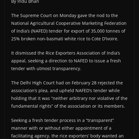
By Indu Bhan
The Supreme Court on Monday gave the nod to the
National Agricultural Cooperative Marketing Federation
of India’s (NAFED) tender for export of 35,000 tonnes of
25% broken non-basmati white rice to Cote D’Ivoire.
It dismissed the Rice Exporters Association of India’s
appeal, seeking a direction to NAFED to issue a fresh
tender with utmost transparency.
The Delhi High Court had on February 28 rejected the
association’s plea, and upheld NAFED’s tender while
holding that it was “neither arbitrary nor violative of the
fundamental rights” of the association or its members.
Seeking a fresh tender process in a “transparent”
manner with or without either appointment of a
facilitating agency, the rice exporters’ body wanted an