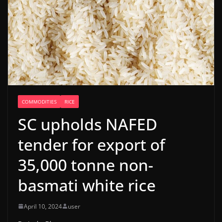
COMMODITIES
RICE
SC upholds NAFED
tender for export of
35,000 tonne non-
basmati white rice
April 10, 2024
user