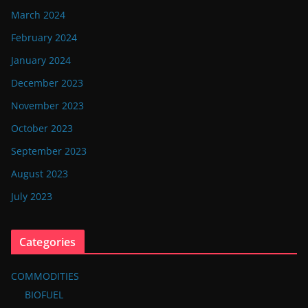
March 2024
February 2024
January 2024
December 2023
November 2023
October 2023
September 2023
August 2023
July 2023
Categories
COMMODITIES
BIOFUEL