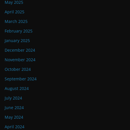
May 2025
April 2025
March 2025
February 2025
January 2025
December 2024
November 2024
October 2024
September 2024
August 2024
July 2024
June 2024
May 2024
April 2024