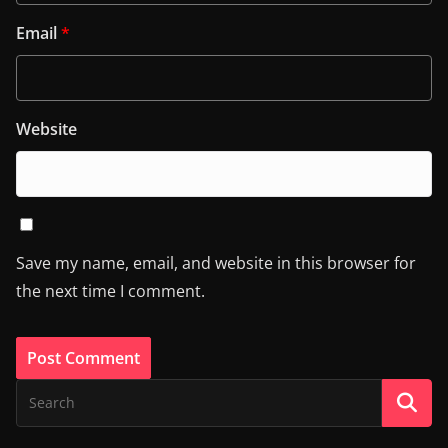
Email
*
Website
Save my name, email, and website in this browser for
the next time I comment.