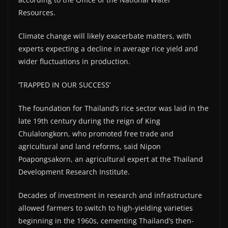
Resources.
Climate change will likely exacerbate matters, with
experts expecting a decline in average rice yield and
wider fluctuations in production.
‘TRAPPED IN OUR SUCCESS’
The foundation for Thailand’s rice sector was laid in the
late 19th century during the reign of King
Chulalongkorn, who promoted free trade and
agricultural and land reforms, said Nipon
Poapongsakorn, an agricultural expert at the Thailand
Development Research Institute.
Decades of investment in research and infrastructure
allowed farmers to switch to high-yielding varieties
beginning in the 1960s, cementing Thailand’s then-