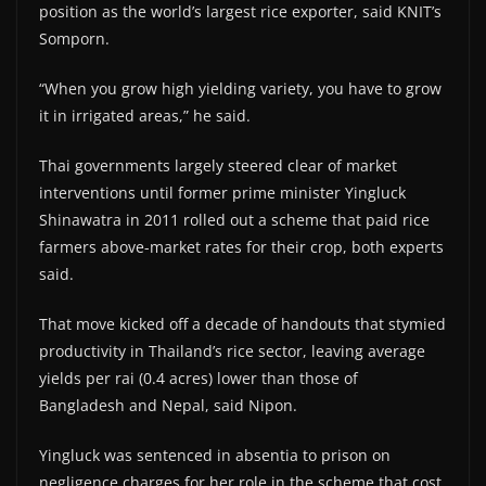
position as the world’s largest rice exporter, said KNIT’s
Somporn.
“When you grow high yielding variety, you have to grow
it in irrigated areas,” he said.
Thai governments largely steered clear of market
interventions until former prime minister Yingluck
Shinawatra in 2011 rolled out a scheme that paid rice
farmers above-market rates for their crop, both experts
said.
That move kicked off a decade of handouts that stymied
productivity in Thailand’s rice sector, leaving average
yields per rai (0.4 acres) lower than those of
Bangladesh and Nepal, said Nipon.
Yingluck was sentenced in absentia to prison on
negligence charges for her role in the scheme that cost