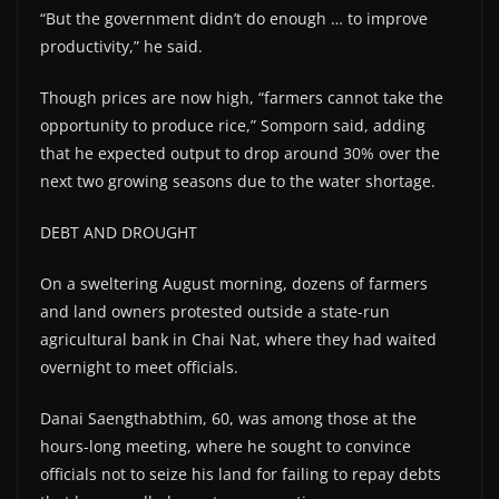
“But the government didn’t do enough … to improve
productivity,” he said.
Though prices are now high, “farmers cannot take the
opportunity to produce rice,” Somporn said, adding
that he expected output to drop around 30% over the
next two growing seasons due to the water shortage.
DEBT AND DROUGHT
On a sweltering August morning, dozens of farmers
and land owners protested outside a state-run
agricultural bank in Chai Nat, where they had waited
overnight to meet officials.
Danai Saengthabthim, 60, was among those at the
hours-long meeting, where he sought to convince
officials not to seize his land for failing to repay debts