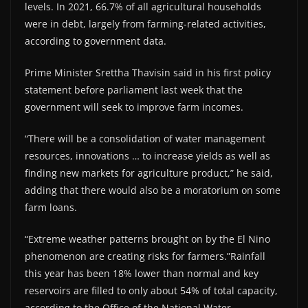
levels. In 2021, 66.7% of all agricultural households
were in debt, largely from farming-related activities,
according to government data.
Prime Minister Srettha Thavisin said in his first policy
statement before parliament last week that the
government will seek to improve farm incomes.
“There will be a consolidation of water management
resources, innovations … to increase yields as well as
finding new markets for agriculture product,” he said,
adding that there would also be a moratorium on some
farm loans.
“Extreme weather patterns brought on by the El Nino
phenomenon are creating risks for farmers.”Rainfall
this year has been 18% lower than normal and key
reservoirs are filled to only about 54% of total capacity,
according to the Office of the National Water