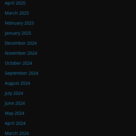
April 2025
March 2025
February 2025
January 2025
December 2024
November 2024
October 2024
September 2024
August 2024
July 2024
June 2024
May 2024
April 2024
March 2024