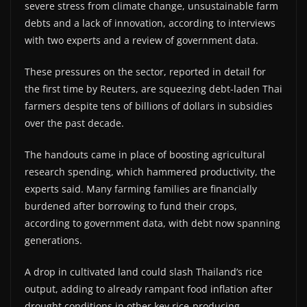
severe stress from climate change, unsustainable farm
debts and a lack of innovation, according to interviews
with two experts and a review of government data.
These pressures on the sector, reported in detail for
the first time by Reuters, are squeezing debt-laden Thai
farmers despite tens of billions of dollars in subsidies
over the past decade.
The handouts came in place of boosting agricultural
research spending, which hammered productivity, the
experts said. Many farming families are financially
burdened after borrowing to fund their crops,
according to government data, with debt now spanning
generations.
A drop in cultivated land could slash Thailand’s rice
output, adding to already rampant food inflation after
drought conditions in other key rice-producing