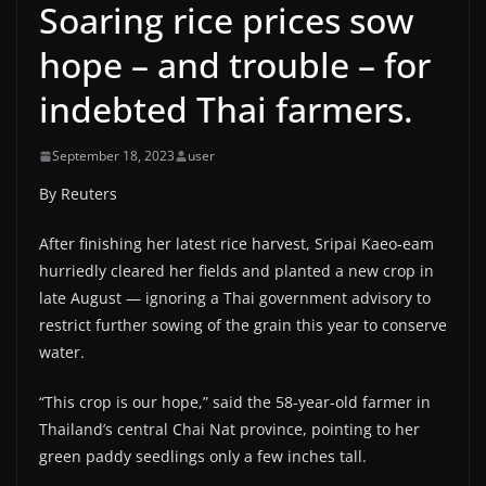
Soaring rice prices sow
hope – and trouble – for
indebted Thai farmers.
September 18, 2023
user
By Reuters
After finishing her latest rice harvest, Sripai Kaeo-eam
hurriedly cleared her fields and planted a new crop in
late August — ignoring a Thai government advisory to
restrict further sowing of the grain this year to conserve
water.
“This crop is our hope,” said the 58-year-old farmer in
Thailand’s central Chai Nat province, pointing to her
green paddy seedlings only a few inches tall.