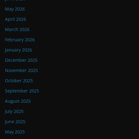
May 2026
April 2026
March 2026
February 2026
January 2026
December 2025
November 2025
October 2025
September 2025
August 2025
July 2025
June 2025
May 2025