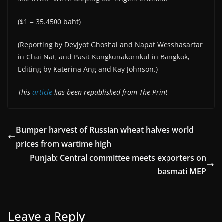
($1 = 35.4500 baht)
(Reporting by Devjyot Ghoshal and Napat Wesshasartar
in Chai Nat, and Pasit Kongkunakornkul in Bangkok;
Editing by Katerina Ang and Kay Johnson.)
This
article
has been republished from The Print
Bumper harvest of Russian wheat halves world
prices from wartime high
Punjab: Central committee meets exporters on
basmati MEP
Leave a Reply