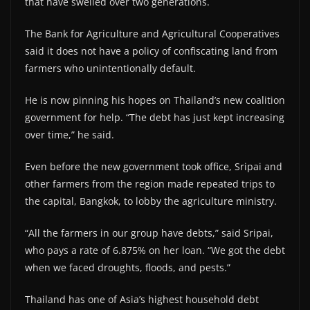
that have swelled over two generations.
The Bank for Agriculture and Agricultural Cooperatives
said it does not have a policy of confiscating land from
farmers who unintentionally default.
He is now pinning his hopes on Thailand’s new coalition
government for help. “The debt has just kept increasing
over time,” he said.
Even before the new government took office, Sripai and
other farmers from the region made repeated trips to
the capital, Bangkok, to lobby the agriculture ministry.
“All the farmers in our group have debts,” said Sripai,
who pays a rate of 6.875% on her loan. “We got the debt
when we faced droughts, floods, and pests.”
Thailand has one of Asia’s highest household debt