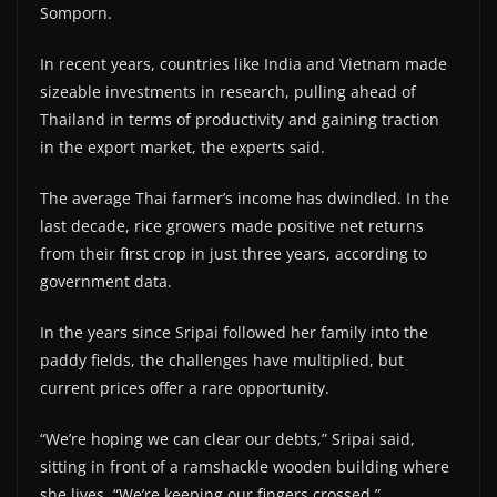
Somporn.
In recent years, countries like India and Vietnam made
sizeable investments in research, pulling ahead of
Thailand in terms of productivity and gaining traction
in the export market, the experts said.
The average Thai farmer’s income has dwindled. In the
last decade, rice growers made positive net returns
from their first crop in just three years, according to
government data.
In the years since Sripai followed her family into the
paddy fields, the challenges have multiplied, but
current prices offer a rare opportunity.
“We’re hoping we can clear our debts,” Sripai said,
sitting in front of a ramshackle wooden building where
she lives. “We’re keeping our fingers crossed.”