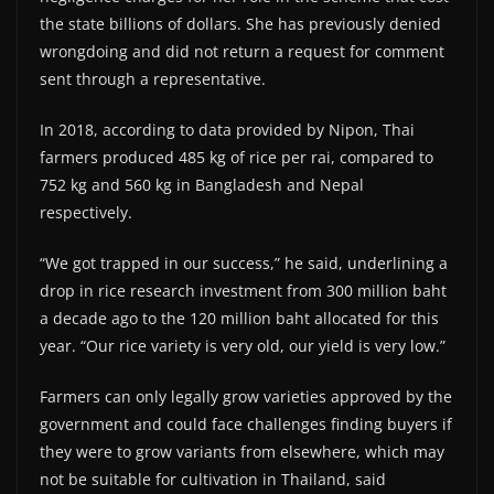
the state billions of dollars. She has previously denied
wrongdoing and did not return a request for comment
sent through a representative.
In 2018, according to data provided by Nipon, Thai
farmers produced 485 kg of rice per rai, compared to
752 kg and 560 kg in Bangladesh and Nepal
respectively.
“We got trapped in our success,” he said, underlining a
drop in rice research investment from 300 million baht
a decade ago to the 120 million baht allocated for this
year. “Our rice variety is very old, our yield is very low.”
Farmers can only legally grow varieties approved by the
government and could face challenges finding buyers if
they were to grow variants from elsewhere, which may
not be suitable for cultivation in Thailand, said