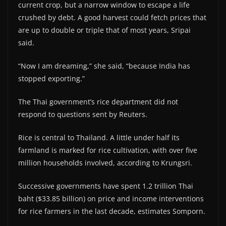
current crop, but a narrow window to escape a life
crushed by debt. A good harvest could fetch prices that
are up to double or triple that of most years, Sripai
said.
“Now I am dreaming,” she said, “because India has
stopped exporting.”
The Thai government’s rice department did not
respond to questions sent by Reuters.
Rice is central to Thailand. A little under half its
farmland is marked for rice cultivation, with over five
million households involved, according to Krungsri.
Successive governments have spent 1.2 trillion Thai
baht ($33.85 billion) on price and income interventions
for rice farmers in the last decade, estimates Somporn.