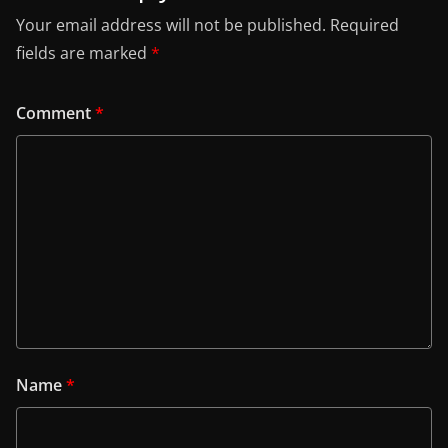
Your email address will not be published.
Required
fields are marked
*
Comment
*
Name
*