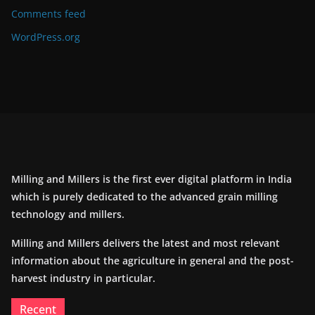
Comments feed
WordPress.org
Milling and Millers is the first ever digital platform in India
which is purely dedicated to the advanced grain milling
technology and millers.
Milling and Millers delivers the latest and most relevant
information about the agriculture in general and the post-
harvest industry in particular.
Recent