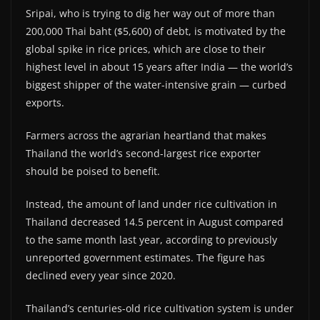
Sripai, who is trying to dig her way out of more than
200,000 Thai baht ($5,600) of debt, is motivated by the
global spike in rice prices, which are close to their
highest level in about 15 years after India — the world’s
biggest shipper of the water-intensive grain — curbed
exports.
Farmers across the agrarian heartland that makes
Thailand the world’s second-largest rice exporter
should be poised to benefit.
Instead, the amount of land under rice cultivation in
Thailand decreased 14.5 percent in August compared
to the same month last year, according to previously
unreported government estimates. The figure has
declined every year since 2020.
Thailand’s centuries-old rice cultivation system is under