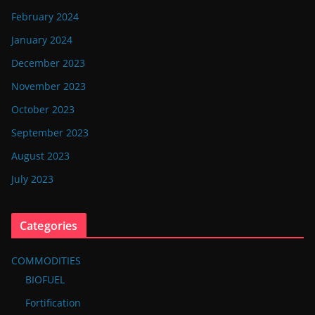
February 2024
January 2024
December 2023
November 2023
October 2023
September 2023
August 2023
July 2023
Categories
COMMODITIES
BIOFUEL
Fortification