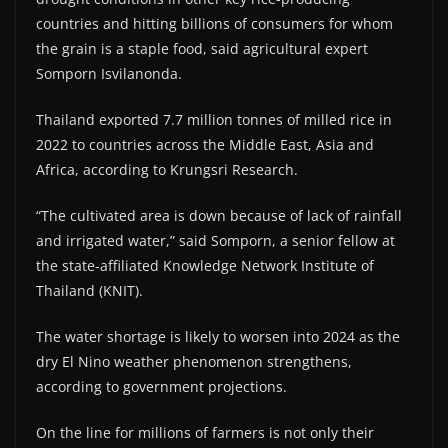
countries and hitting billions of consumers for whom
the grain is a staple food, said agricultural expert
Somporn Isvilanonda.
Thailand exported 7.7 million tonnes of milled rice in
2022 to countries across the Middle East, Asia and
Africa, according to Krungsri Research.
“The cultivated area is down because of lack of rainfall
and irrigated water,” said Somporn, a senior fellow at
the state-affiliated Knowledge Network Institute of
Thailand (KNIT).
The water shortage is likely to worsen into 2024 as the
dry El Nino weather phenomenon strengthens,
according to government projections.
On the line for millions of farmers is not only their