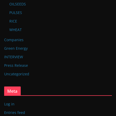
OILSEEDS
PULSES
RICE
WHEAT
Companies
Green Energy
INTERVIEW
Press Release
Uncategorized
Meta
Log in
Entries feed