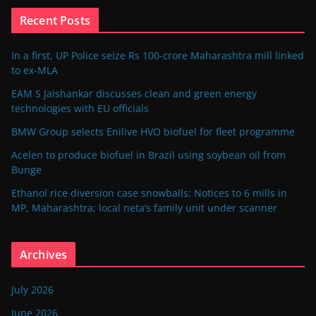
Recent Posts
In a first, UP Police seize Rs 100-crore Maharashtra mill linked
to ex-MLA
EAM S Jaishankar discusses clean and green energy
technologies with EU officials
BMW Group selects Enilive HVO biofuel for fleet programme
Acelen to produce biofuel in Brazil using soybean oil from
Bunge
Ethanol rice diversion case snowballs: Notices to 6 mills in
MP, Maharashtra; local neta’s family unit under scanner
Archives
July 2026
June 2026