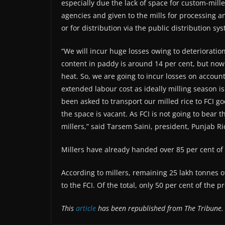
especially due the lack of space for custom-mil
agencies and given to the mills for processing and
or for distribution via the public distribution sy
“We will incur huge losses owing to deterioration
content in paddy is around 14 per cent, but now
heat. So, we are going to incur losses on account o
extended labour cost as ideally milling season i
been asked to transport our milled rice to FCI
the space is vacant. As FCI is not going to bear t
millers,” said Tarsem Saini, president, Punjab Ri
Millers have already handed over 85 per cent of 
According to millers, remaining 25 lakh tonnes o
to the FCI. Of the total, only 50 per cent of the
This
article
has been republished from The Tribune.