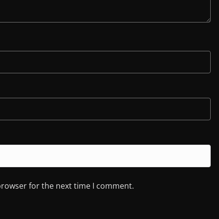
browser for the next time I comment.