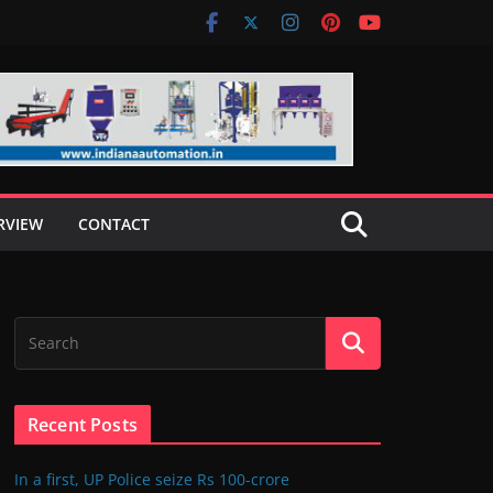
RVIEW
CONTACT
Recent Posts
In a first, UP Police seize Rs 100-crore