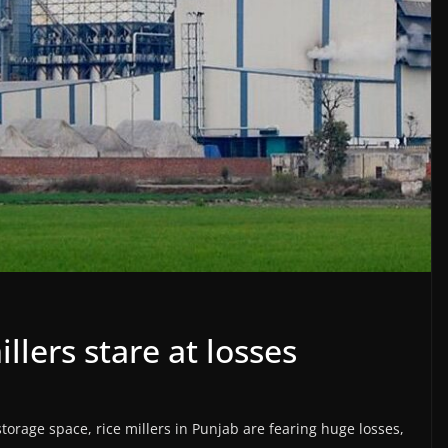
llers stare at losses
 storage space, rice millers in Punjab are fearing huge losses,