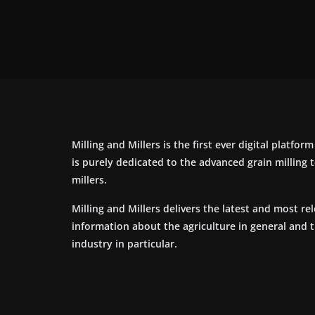
Milling and Millers is the first ever digital platfor
is purely dedicated to the advanced grain milling
millers.
Milling and Millers delivers the latest and most re
information about the agriculture in general and 
industry in particular.