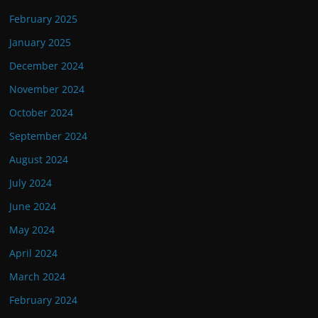
February 2025
January 2025
December 2024
November 2024
October 2024
September 2024
August 2024
July 2024
June 2024
May 2024
April 2024
March 2024
February 2024