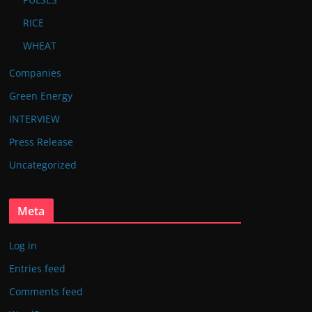
RICE
WHEAT
Companies
Green Energy
INTERVIEW
Press Release
Uncategorized
Meta
Log in
Entries feed
Comments feed