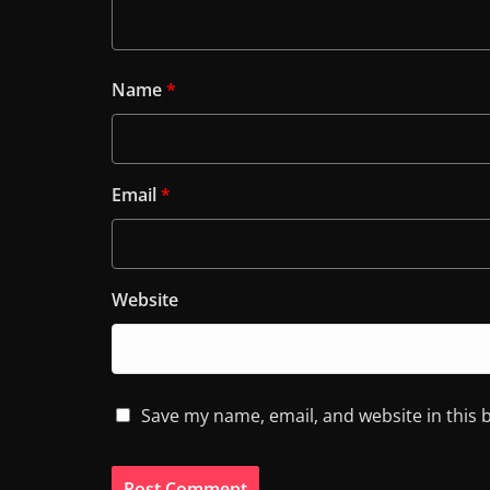
Name
*
Email
*
Website
Save my name, email, and website in this 