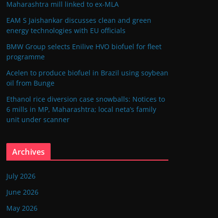
Maharashtra mill linked to ex-MLA
EAM S Jaishankar discusses clean and green
energy technologies with EU officials
BMW Group selects Enilive HVO biofuel for fleet
programme
Acelen to produce biofuel in Brazil using soybean
oil from Bunge
Ethanol rice diversion case snowballs: Notices to
6 mills in MP, Maharashtra; local neta’s family
unit under scanner
Archives
July 2026
June 2026
May 2026