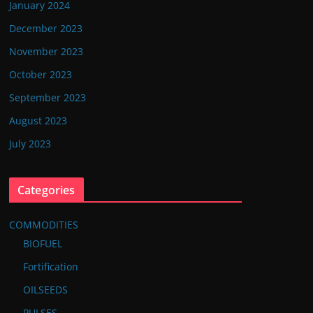
January 2024
December 2023
November 2023
October 2023
September 2023
August 2023
July 2023
Categories
COMMODITIES
BIOFUEL
Fortification
OILSEEDS
PULSES