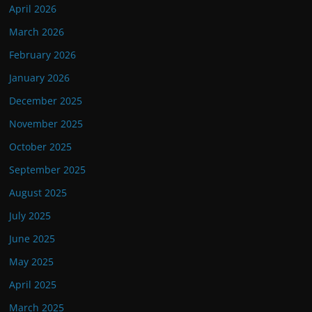
April 2026
March 2026
February 2026
January 2026
December 2025
November 2025
October 2025
September 2025
August 2025
July 2025
June 2025
May 2025
April 2025
March 2025