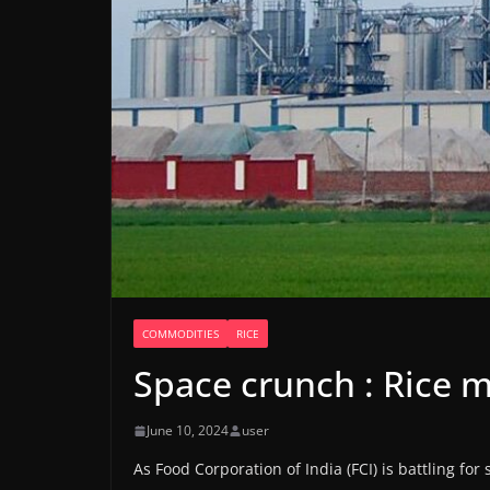
COMMODITIES
RICE
Space crunch : Rice mi
June 10, 2024
user
As Food Corporation of India (FCI) is battling for