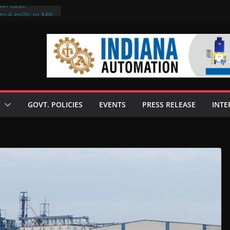
ion case
to 6 mills in MP,
neta’s family
 seize Rs 100-
ill linked to
iscusses clean
echnologies
GOVT. POLICIES
EVENTS
PRESS RELEASE
INTE
 Enilive HVO
programme
iofuel in Brazil
from Bunge