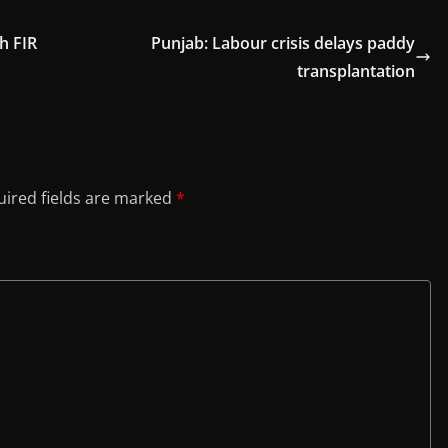
h FIR
Punjab: Labour crisis delays paddy
transplantation
ired fields are marked
*