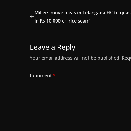
Millers move pleas in Telangana HC to quas
in Rs 10,000-cr ‘rice scam’
Leave a Reply
Your email address will not be published.
Requ
Comment
*