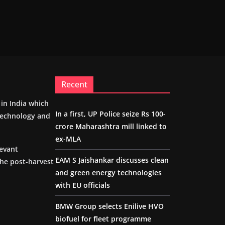
Recent
m in India which
In a first, UP Police seize Rs 100-
 technology and
crore Maharashtra mill linked to
ex-MLA
levant
EAM S Jaishankar discusses clean
the post-harvest
and green energy technologies
with EU officials
BMW Group selects Enilive HVO
biofuel for fleet programme