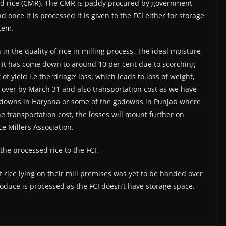
led rice (CMR). The CMR is paddy procured by government
 once it is processed it is given to the FCI either for storage
stem.
 in the quality of rice in milling process. The ideal moisture
 it has come down to around 10 per cent due to scorching
f yield i.e the ‘driage’ loss, which leads to loss of weight,
s over by March 31 and also transportation cost as we have
 godowns in Haryana or some of the godowns in Punjab where
he transportation cost, the losses will mount further on
ce Millers Association.
the processed rice to the FCI.
f rice lying on their mill premises was yet to be handed over
 produce is processed as the FCI doesn’t have storage space.